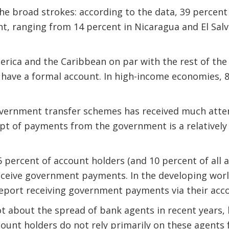
the broad strokes: according to the data, 39 percent 
t, ranging from 14 percent in Nicaragua and El Salv
erica and the Caribbean on par with the rest of th
 have a formal account. In high-income economies, 8
vernment transfer schemes has received much attent
ipt of payments from the government is a relativel
6 percent of account holders (and 10 percent of all a
eceive government payments. In the developing worl
report receiving government payments via their acc
ot about the spread of bank agents in recent years,
unt holders do not rely primarily on these agents 