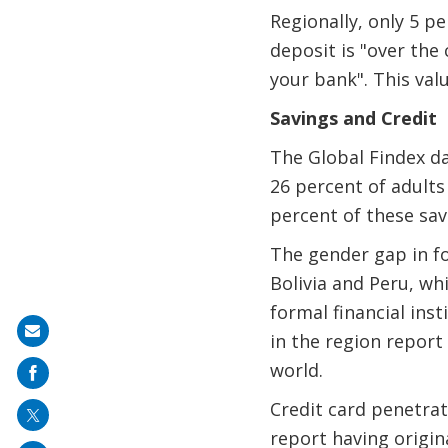
Regionally, only 5 p
deposit is "over the
your bank". This val
Savings and Credit
The Global Findex d
26 percent of adults
percent of these save
The gender gap in fo
Bolivia and Peru, wh
formal financial ins
Share
in the region report
on
world.
mail
Credit card penetrati
report having origin