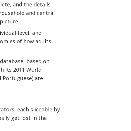
lete, and the details
household and central
picture.
vidual-level, and
nomies of how adults
 database, based on
th its 2011 World
d Portuguese) are
ators, each sliceable by
ily get lost in the