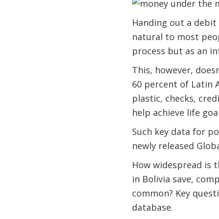
Handing out a debit c
natural to most peop
process but as an int
This, however, doesn
60 percent of Latin 
plastic, checks, cre
help achieve life go
Such key data for po
newly released Global
How widespread is t
in Bolivia save, com
common? Key questio
database.