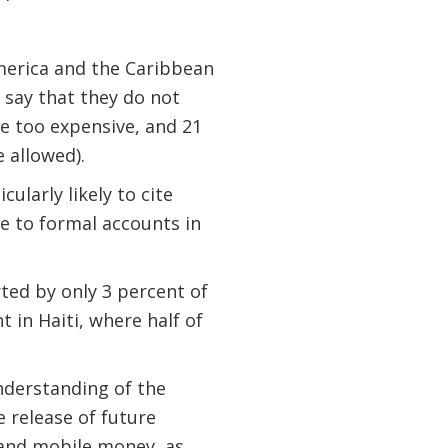
America and the Caribbean
 say that they do not
e too expensive, and 21
 allowed).
larly likely to cite
e to formal accounts in
ted by only 3 percent of
 in Haiti, where half of
nderstanding of the
e release of future
 and mobile money, as