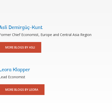
Asli Demirgüç-Kunt
Former Chief Economist, Europe and Central Asia Region
MORE BLOGS BY ASLI
Leora Klapper
Lead Economist
MORE BLOGS BY LEORA