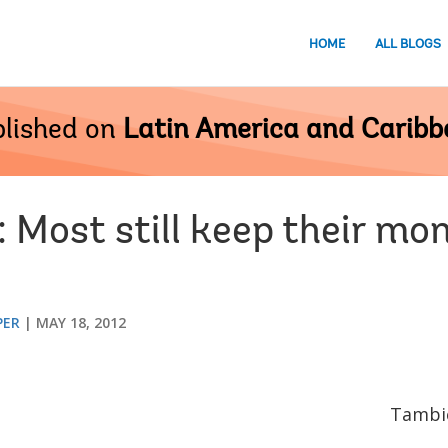
HOME
ALL BLOGS
lished on
Latin America and Carib
 Most still keep their mo
PER
MAY 18, 2012
Tambié