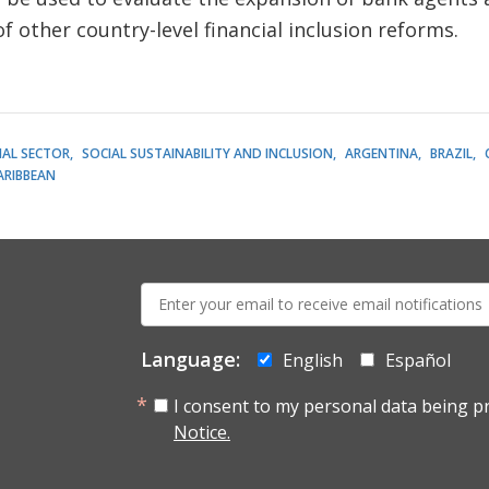
f other country-level financial inclusion reforms.
IAL SECTOR
SOCIAL SUSTAINABILITY AND INCLUSION
ARGENTINA
BRAZIL
ARIBBEAN
E-
mail:
Language:
English
Español
I consent to my personal data being p
Notice.