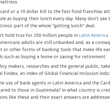
ard or a 10 dollar bill to the fast-food franchise a
le as buying their lunch every day. Many don't see t
rinsic part of the whole "getting lunch" deal.
't hold true for 250 million people in
Latin America
Americans adults are still unbanked and, as a conse
dit or other forms of banking tools that make life ea
als such as buying a home or saving for retirement.
licy makers, researches and the general public, take
 Findex, an index of Global Financial Inclusion Indic
he use of bank agents in Latin America and the C
pared to those in Guatemala? In what country is cr
ns like these and their exact answers are addresse