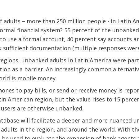
 adults – more than 250 million people - in Latin 
ormal financial system? 55 percent of the unbanked
o use a formal account, 40 percent say accounts ar
k sufficient documentation (multiple responses were
gions, unbanked adults in Latin America were particu
on as a barrier. An increasingly common alternativ
orld is mobile money.
ones to pay bills, or send or receive money is repor
in American region, but the value rises to 15 percent
users are otherwise unbanked.
tabase will facilitate a deeper and more nuanced u
 adults in the region, and around the world. With th
n be used to evaluate the expansion of bank agents