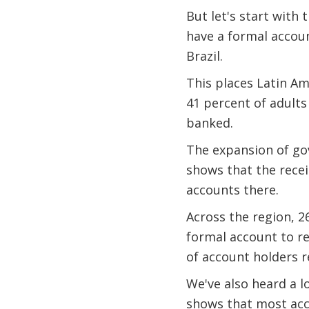
But let's start with 
have a formal accoun
Brazil.
This places Latin Am
41 percent of adults
banked.
The expansion of go
shows that the rece
accounts there.
Across the region, 2
formal account to r
of account holders 
We've also heard a l
shows that most acco