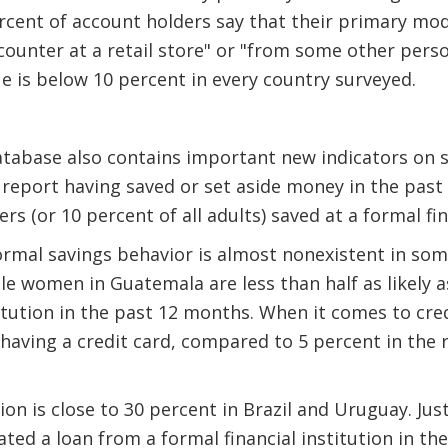
ercent of account holders say that their primary mo
 counter at a retail store" or "from some other pers
ue is below 10 percent in every country surveyed.
atabase also contains important new indicators on 
 report having saved or set aside money in the pas
rs (or 10 percent of all adults) saved at a formal fin
rmal savings behavior is almost nonexistent in som
ile women in Guatemala are less than half as likely 
titution in the past 12 months. When it comes to cred
 having a credit card, compared to 5 percent in the 
on is close to 30 percent in Brazil and Uruguay. Jus
ated a loan from a formal financial institution in th