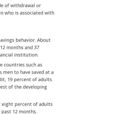
de of withdrawal or
on who is associated with
savings behavior. About
t 12 months and 37
ancial institution.
e countries such as
as men to have saved at a
it, 19 percent of adults
rest of the developing
t eight percent of adults
e past 12 months.