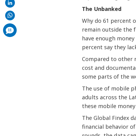
The Unbanked
Why do 61 percent of
comments
remain outside the f
11
added
have enough money t
percent say they lac
Compared to other re
cost and documentati
some parts of the w
The use of mobile ph
adults across the Lat
these mobile money 
The Global Findex da
financial behavior of
rounds, the data ca