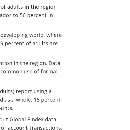
of adults in the region
ador to 56 percent in
e developing world, where
9 percent of adults are
ion in the region. Data
y common use of formal
dults) report using a
d as a whole, 15 percent
ounts.
 but Global Findex data
for account transactions.