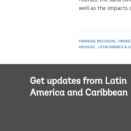
well as the impacts o
FINANCIAL INCLUSION
FINANC
URUGUAY
LATIN AMERICA & C
Get updates from Latin
America and Caribbean