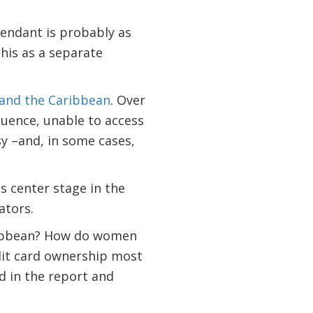
ttendant is probably as
his as a separate
 and the Caribbean
. Over
quence, unable to access
sy –and, in some cases,
s center stage in the
ators.
aribbean? How do women
edit card ownership most
d in the report and