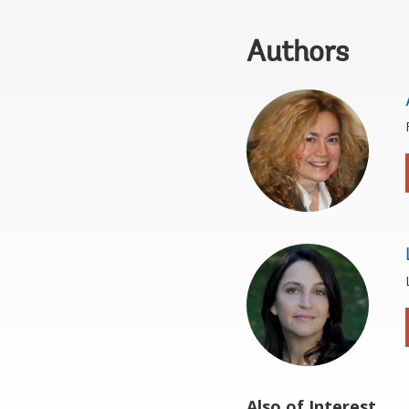
Authors
Also of Interest