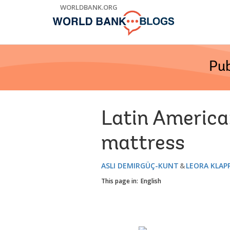
Skip
WORLDBANK.ORG
to
Main
Navigation
Pub
Latin America:
mattress
ASLI DEMIRGÜÇ-KUNT
LEORA KLAP
This page in:
English