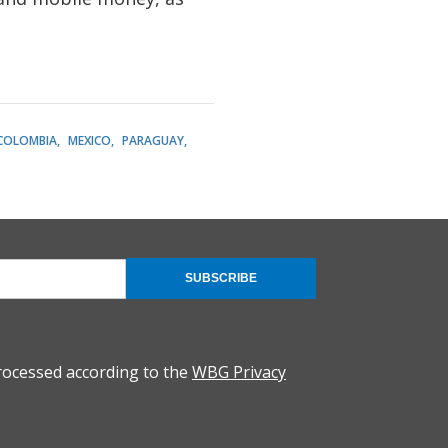
COLOMBIA
MEXICO
PARAGUAY
SUBSCRIBE
rocessed according to the
WBG Privacy