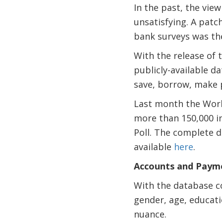
In the past, the view
unsatisfying. A pat
bank surveys was the
With the release of 
publicly-available d
save, borrow, make 
Last month the Worl
more than 150,000 in
Poll. The complete d
available
here
.
Accounts and Paym
With the database co
gender, age, educati
nuance.