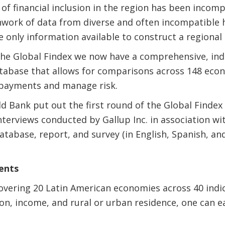
 of financial inclusion in the region has been incomp
chwork of data from diverse and often incompatible 
 only information available to construct a regional 
the Global Findex we now have a comprehensive, indi
atabase that allows for comparisons across 148 eco
payments and manage risk.
d Bank put out the first round of the Global Findex
terviews conducted by Gallup Inc. in association wi
atabase, report, and survey (in English, Spanish, an
ents
vering 20 Latin American economies across 40 indic
on, income, and rural or urban residence, one can eas