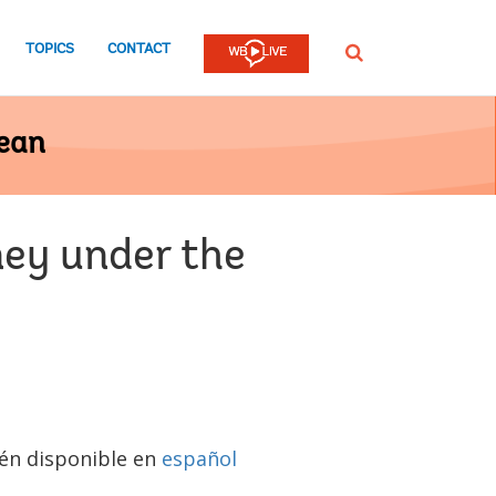
TOPICS
CONTACT
SEARCH
bean
ney under the
n disponible en
español