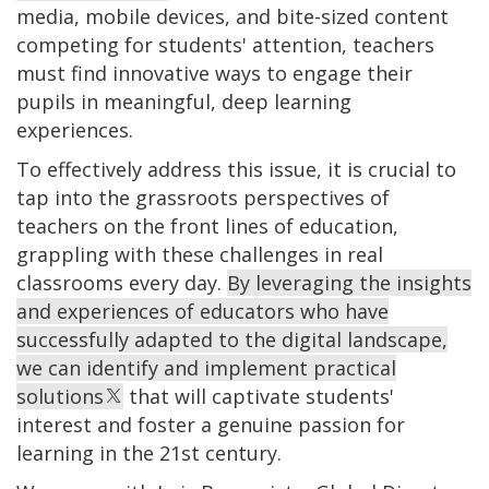
media, mobile devices, and bite-sized content
competing for students' attention, teachers
must find innovative ways to engage their
pupils in meaningful, deep learning
experiences.
To effectively address this issue, it is crucial to
tap into the grassroots perspectives of
teachers on the front lines of education,
grappling with these challenges in real
classrooms every day.
By leveraging the insights
and experiences of educators who have
successfully adapted to the digital landscape,
we can identify and implement practical
solutions
that will captivate students'
interest and foster a genuine passion for
learning in the 21st century.