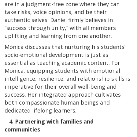
are in a judgment-free zone where they can
take risks, voice opinions, and be their
authentic selves. Daniel firmly believes in
“success through unity,” with all members
uplifting and learning from one another.
Mónica discusses that nurturing his students’
socio-emotional development is just as
essential as teaching academic content. For
Monica, equipping students with emotional
intelligence, resilience, and relationship skills is
imperative for their overall well-being and
success. Her integrated approach cultivates
both compassionate human beings and
dedicated lifelong learners.
4.
Partnering with families and
communities