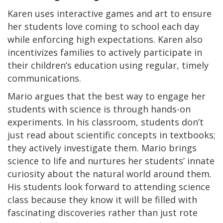
Karen uses interactive games and art to ensure
her students love coming to school each day
while enforcing high expectations. Karen also
incentivizes families to actively participate in
their children’s education using regular, timely
communications.
Mario argues that the best way to engage her
students with science is through hands-on
experiments. In his classroom, students don’t
just read about scientific concepts in textbooks;
they actively investigate them. Mario brings
science to life and nurtures her students’ innate
curiosity about the natural world around them.
His students look forward to attending science
class because they know it will be filled with
fascinating discoveries rather than just rote