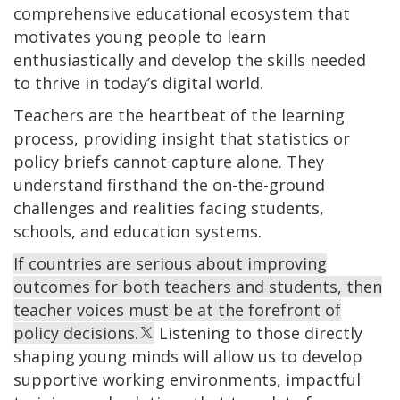
comprehensive educational ecosystem that
motivates young people to learn
enthusiastically and develop the skills needed
to thrive in today’s digital world.
Teachers are the heartbeat of the learning
process, providing insight that statistics or
policy briefs cannot capture alone. They
understand firsthand the on-the-ground
challenges and realities facing students,
schools, and education systems.
If countries are serious about improving
outcomes for both teachers and students, then
teacher voices must be at the forefront of
policy decisions.
Listening to those directly
shaping young minds will allow us to develop
supportive working environments, impactful