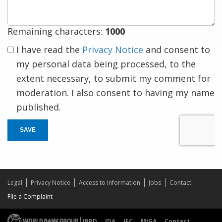
Remaining characters:
1000
I have read the
Privacy Notice
and consent to
my personal data being processed, to the
extent necessary, to submit my comment for
moderation. I also consent to having my name
published.
SAVE
Legal
Privacy Notice
Access to Information
Jobs
Contact
File a Complaint
IBRD
IDA
IFC
MIGA
Contact