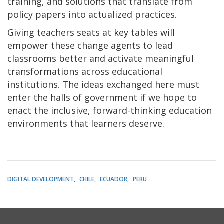
training, and solutions that translate from
policy papers into actualized practices.
Giving teachers seats at key tables will
empower these change agents to lead
classrooms better and activate meaningful
transformations across educational
institutions. The ideas exchanged here must
enter the halls of government if we hope to
enact the inclusive, forward-thinking education
environments that learners deserve.
DIGITAL DEVELOPMENT
CHILE
ECUADOR
PERU