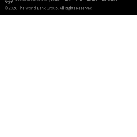
© 2026 The World Bank Group, All Rights Reserved.