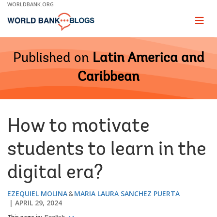
Skip
WORLDBANK.ORG
to
Main
Page
naviga
Navigation
Published on
Latin America and
Caribbean
How to motivate
students to learn in the
digital era?
EZEQUIEL MOLINA
MARIA LAURA SANCHEZ PUERTA
APRIL 29, 2024