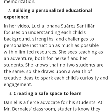
memorization.
2.
Building a personalized educational
experience
In her video, Lucila Johana Suárez Santillán
focuses on understanding each child’s
background, strengths, and challenges to
personalize instruction as much as possible
within limited resources. She sees teaching as
an adventure, both for herself and her
students. She knows that no two students are
the same, so she draws upon a wealth of
creative ideas to spark each child’s curiosity and
engagement.
3.
Creating a safe space to learn
Daniel is a fierce advocate for his students. At
Mr. Bernales’ classroom, students know they