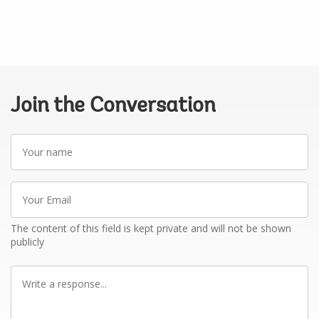
Join the Conversation
Your
name
Your
Email
The content of this field is kept private and will not be shown
publicly
Write
a
response