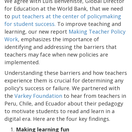
We agree with Luis Benveniste, Global Director
for Education at the World Bank, that we need
to
put teachers at the center of policymaking
for student success.
To improve teaching and
learning, our new report
Making Teacher Policy
Work
, emphasizes the importance of
identifying and addressing the barriers that
teachers may face when new policies are
implemented.
Understanding these barriers and how teachers
experience them is crucial for determining any
policy's success or failure. We partnered with
the
Varkey Foundation
to hear from teachers in
Peru, Chile, and Ecuador about their pedagogy
to motivate students to read and learn in a
digital era. Here are the four key findings.
1.
Making learning fun