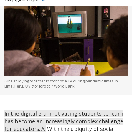
This page in:
English
Girls studying together in front of a TV during pandemic times in
Lima, Peru. ©Victor Idrogo / World Bank.
In the digital era, motivating students to learn
has become an increasingly complex challenge
for educators.
With the ubiquity of social