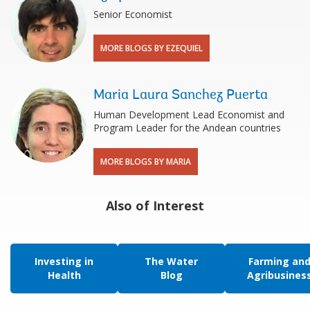
Senior Economist
MORE BLOGS BY EZEQUIEL
Maria Laura Sanchez Puerta
Human Development Lead Economist and
Program Leader for the Andean countries
MORE BLOGS BY MARIA
Also of Interest
Investing in
The Water
Farming an
Health
Blog
Agribusines