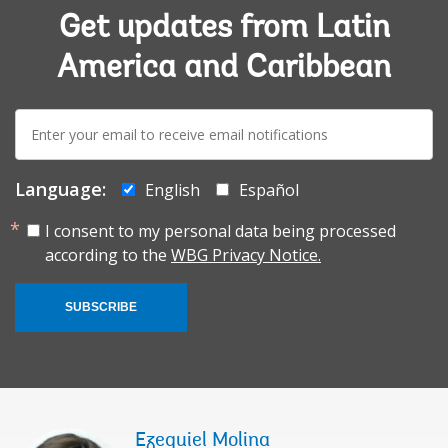
Get updates from Latin
America and Caribbean
E-
mail:
Language:
English
Español
I consent to my personal data being processed
according to the
WBG Privacy Notice.
SUBSCRIBE
Ezequiel Molina