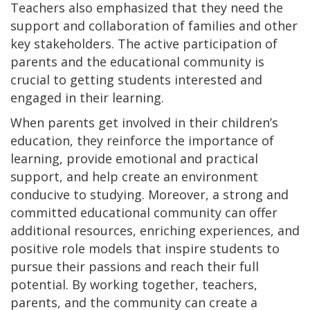
Teachers also emphasized that they need the
support and collaboration of families and other
key stakeholders. The active participation of
parents and the educational community is
crucial to getting students interested and
engaged in their learning.
When parents get involved in their children’s
education, they reinforce the importance of
learning, provide emotional and practical
support, and help create an environment
conducive to studying. Moreover, a strong and
committed educational community can offer
additional resources, enriching experiences, and
positive role models that inspire students to
pursue their passions and reach their full
potential. By working together, teachers,
parents, and the community can create a