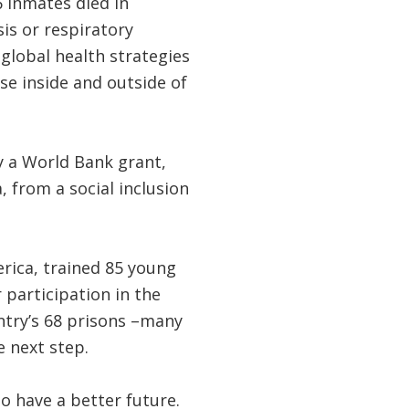
6 inmates died in
is or respiratory
 global health strategies
se inside and outside of
y a World Bank grant,
 from a social inclusion
merica, trained 85 young
participation in the
untry’s 68 prisons –many
e next step.
o have a better future.