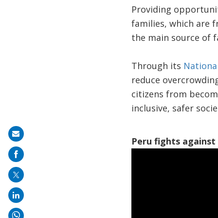
Providing opportunit
families, which are 
the main source of 
Through its
National
reduce overcrowding 
citizens from becomi
inclusive, safer soci
Share
Peru fights against 
on
mail