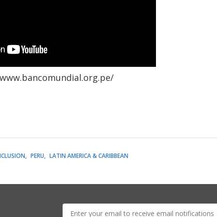
/www.bancomundial.org.pe/
NCLUSION
PERU
LATIN AMERICA & CARIBBEAN
E-