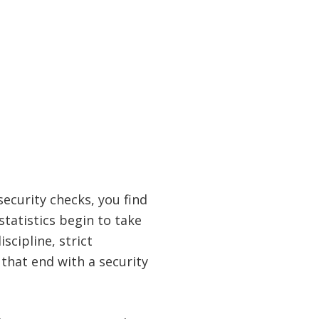
security checks, you find
statistics begin to take
scipline, strict
 that end with a security