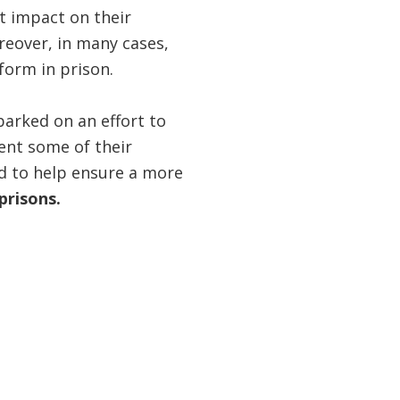
nt impact on their
reover, in many cases,
orm in prison.
barked on an effort to
ent some of their
nd to help ensure a more
prisons.