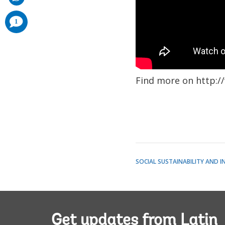
comments
1
added
Find more on http:/
SOCIAL SUSTAINABILITY AND I
Get updates from Latin