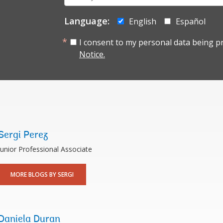
mail:
Language:
English
Español
I consent to my personal data being p
Notice.
Sergi Perez
Junior Professional Associate
MORE BLOGS BY SERGI
Daniela Duran