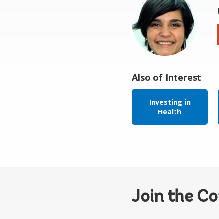
Also of Interest
Investing in
Health
Join the C