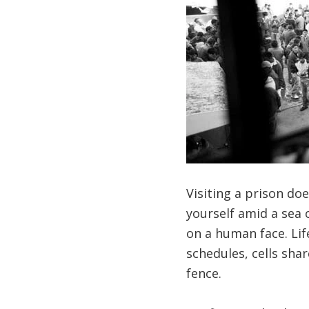
Visiting a prison doe
yourself amid a sea 
on a human face. Life
schedules, cells sha
fence.