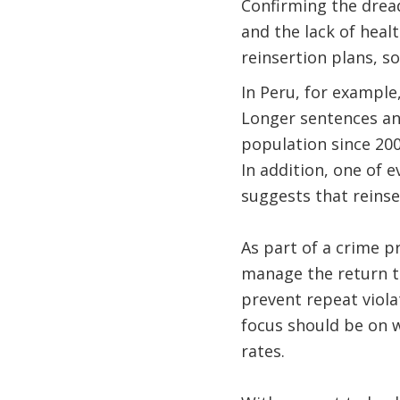
Confirming the drea
and the lack of heal
reinsertion plans, s
In Peru, for example
Longer sentences an
population since 2005
In addition, one of 
suggests that reinse
As part of a crime p
manage the return t
prevent repeat viola
focus should be on w
rates.