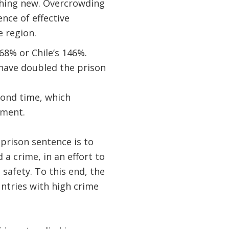
thing new. Overcrowding
nce of effective
e region.
68% or Chile’s 146%.
 have doubled the prison
cond time, which
ement.
 prison sentence is to
 crime, in an effort to
safety. To this end, the
untries with high crime