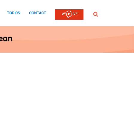
TOPICS
CONTACT
SEARCH
bean