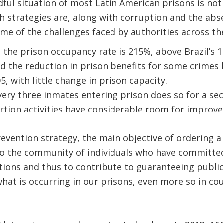
dful situation of most Latin American prisons is no
th strategies are, along with corruption and the abse
ome of the challenges faced by authorities across th
, the prison occupancy rate is 215%, above Brazil’s 1
d the reduction in prison benefits for some crimes
, with little change in prison capacity.
every three inmates entering prison does so for a se
rtion activities have considerable room for improv
revention strategy, the main objective of ordering a
o the community of individuals who have committed a
tions and thus to contribute to guaranteeing public 
hat is occurring in our prisons, even more so in co