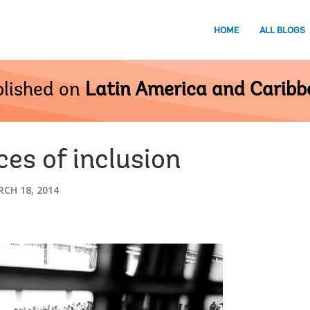
HOME
ALL BLOGS
lished on
Latin America and Carib
ces of inclusion
CH 18, 2014