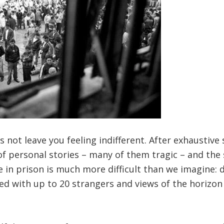
s not leave you feeling indifferent. After exhaustive 
of personal stories – many of them tragic – and the 
 in prison is much more difficult than we imagine: di
red with up to 20 strangers and views of the horizon