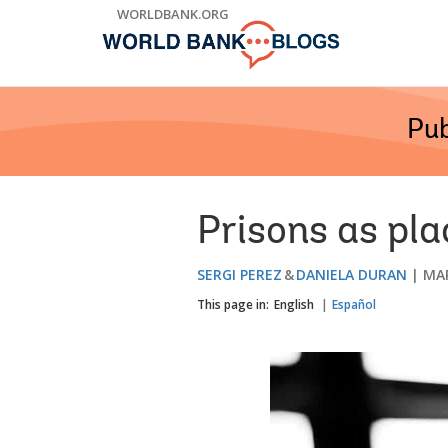
Skip
WORLDBANK.ORG
to
Main
Navigation
Pub
Prisons as pla
SERGI PEREZ
DANIELA DURAN
MAR
This page in:
English
Español