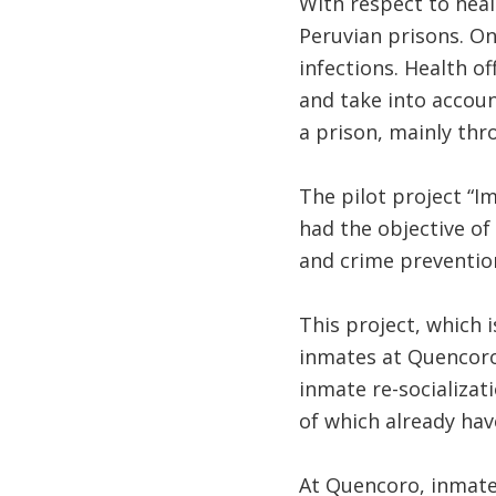
With respect to heal
Peruvian prisons. On
infections. Health of
and take into accoun
a prison, mainly thro
The pilot project “I
had the objective of
and crime preventio
This project, which i
inmates at Quencoro 
inmate re-socializati
of which already hav
At Quencoro, inmates