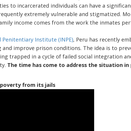
ies to incarcerated individuals can have a significa
frequently extremely vulnerable and stigmatized. Mo
family income comes from the work the inmates perf
 Penitentiary Institute (INPE)
, Peru has recently em
and improve prison conditions. The idea is to prev
ng trapped in a cycle of failed social integration a
ety.
The time has come to address the situation in 
poverty from its jails