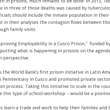
th in prisons, much remains to be done. In 2013, 16
e in three of those deaths was caused by tuberculos
ficials should include the inmate population in their
t in their analyses the contagion flows between tho
ugh family visits.
mproving Employability in a Cusco Prison,” funded b
 putting what is happening in prisons on the agenda,
n perspective.
s the World Bank’s first prison initiative in Latin A
Penitentiary in Cusco and promoted private sector 
on process. Taking this initiative to scale in the co
e this type of school-workshop – would be a positiv
 learn a trade and work to help their families and t