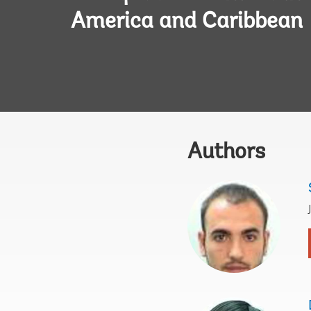
America and Caribbean
Authors