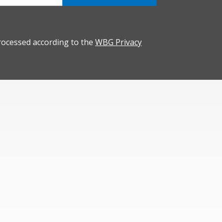
rocessed according to the
WBG Privacy