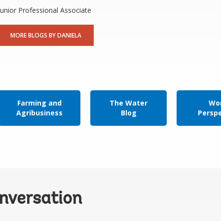
Junior Professional Associate
MORE BLOGS BY DANIELA
Farming and
The Water
Wor
Agribusiness
Blog
Persp
onversation