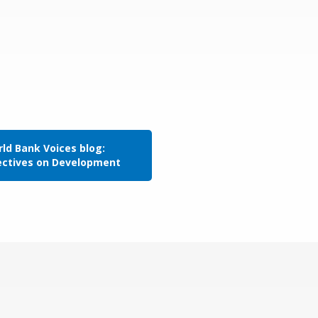
ld Bank Voices blog:
ectives on Development