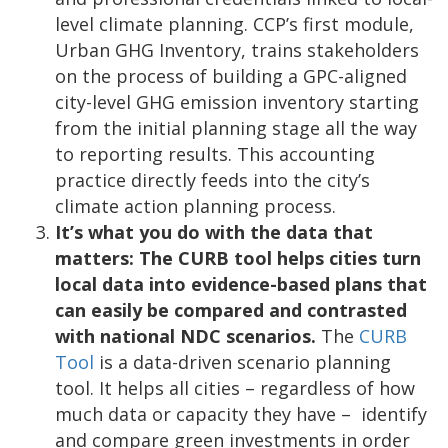
level climate planning. CCP’s first module,
Urban GHG Inventory, trains stakeholders
on the process of building a GPC-aligned
city-level GHG emission inventory starting
from the initial planning stage all the way
to reporting results. This accounting
practice directly feeds into the city’s
climate action planning process.
It’s what you do with the data that
matters: The CURB tool helps cities turn
local data into evidence-based plans that
can easily be compared and contrasted
with national NDC scenarios.
The
CURB
Tool
is a data-driven scenario planning
tool. It helps all cities – regardless of how
much data or capacity they have – identify
and compare green investments in order