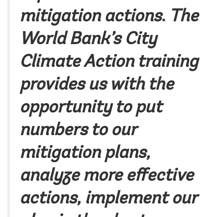
mitigation actions
.
The
World Bank’s City
Climate Action training
provides us with the
opportunity to put
numbers to our
mitigation plans,
analyze more effective
actions, implement our