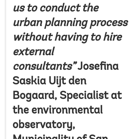
us to conduct the
urban planning process
without having to hire
external
consultants”
Josefina
Saskia Uijt den
Bogaard
, Specialist at
the environmental
observatory,