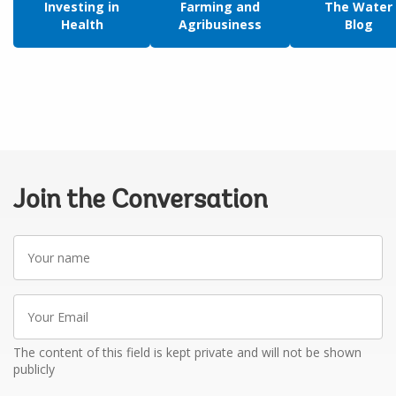
Investing in
Farming and
The Water
Health
Agribusiness
Blog
Join the Conversation
Your
name
Your
Email
The content of this field is kept private and will not be shown
publicly