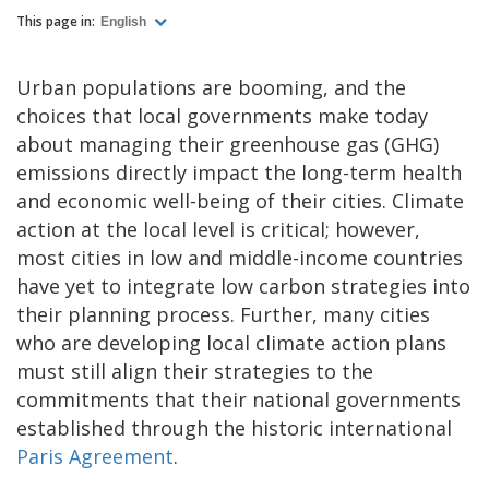
This page in:
English
Urban populations are booming, and the
choices that local governments make today
about managing their greenhouse gas (GHG)
emissions directly impact the long-term health
and economic well-being of their cities. Climate
action at the local level is critical; however,
most cities in low and middle-income countries
have yet to integrate low carbon strategies into
their planning process. Further, many cities
who are developing local climate action plans
must still align their strategies to the
commitments that their national governments
established through the historic international
Paris Agreement
.