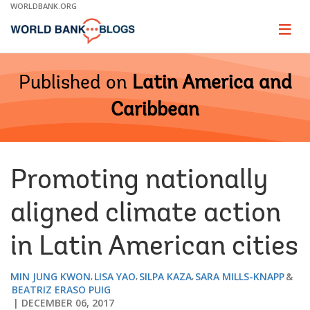
Skip
WORLDBANK.ORG
to
Main
Page
naviga
Navigation
Published on
Latin America and
Caribbean
Promoting nationally
aligned climate action
in Latin American cities
MIN JUNG KWON
LISA YAO
SILPA KAZA
SARA MILLS-KNAPP
BEATRIZ ERASO PUIG
DECEMBER 06, 2017