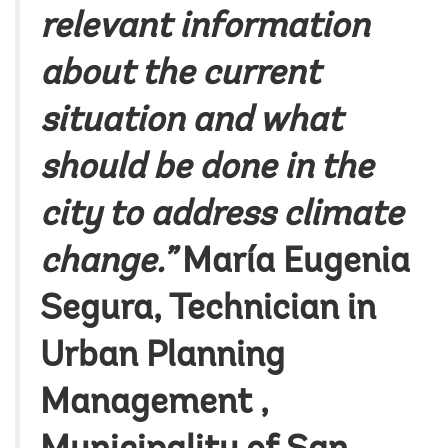
relevant information
about the current
situation and what
should be done in the
city to address climate
change.”
María Eugenia
Segura
, Technician in
Urban Planning
Management ,