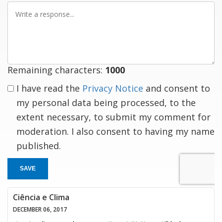
Write
a
response
Remaining characters:
1000
I have read the
Privacy Notice
and consent to
my personal data being processed, to the
extent necessary, to submit my comment for
moderation. I also consent to having my name
published.
SAVE
Ciência e Clima
DECEMBER 06, 2017