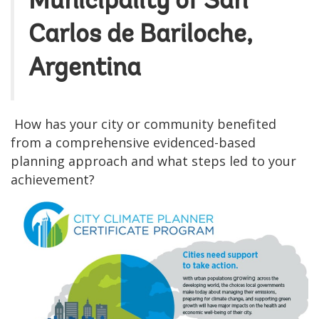
Municipality of San
Carlos de Bariloche,
Argentina
How has your city or community benefited
from a comprehensive evidenced-based
planning approach and what steps led to your
achievement?