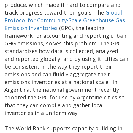
produce, which made it hard to compare and
track progress toward their goals. The
Global
Protocol for Community-Scale Greenhouse Gas
Emission Inventories
(GPC), the leading
framework for accounting and reporting urban
GHG emissions, solves this problem. The GPC
standardizes how data is collected, analyzed
and reported globally, and by using it, cities can
be consistent in the way they report their
emissions and can fluidly aggregate their
emissions inventories at a national scale. In
Argentina, the national government recently
adopted the GPC for use by Argentine cities so
that they can compile and gather local
inventories in a uniform way.
The World Bank supports capacity building in