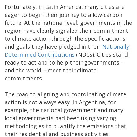
Fortunately, in Latin America, many cities are
eager to begin their journey to a low-carbon
future. At the national level, governments in the
region have clearly signaled their commitment
to climate action through the specific actions
and goals they have pledged in their
Nationally
Determined Contributions
(NDCs). Cities stand
ready to act and to help their governments –
and the world – meet their climate
commitments.
The road to aligning and coordinating climate
action is not always easy. In Argentina, for
example, the national government and many
local governments had been using varying
methodologies to quantify the emissions that
their residential and business activities