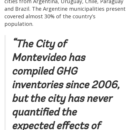
cities from Argentina, Uruguay, Chile, Paraguay
and Brazil. The Argentine municipalities present
covered almost 30% of the country’s
population.
“The City of
Montevideo has
compiled GHG
inventories since 2006,
but the city has never
quantified the
expected effects of