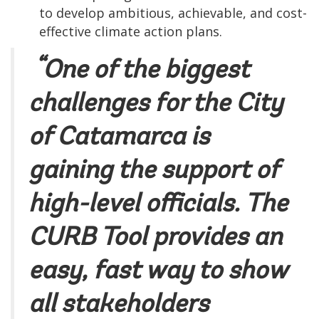
to develop ambitious, achievable, and cost-
effective climate action plans.
“One of the biggest
challenges for the City
of Catamarca is
gaining the support of
high-level officials. The
CURB Tool provides an
easy, fast way to show
all stakeholders