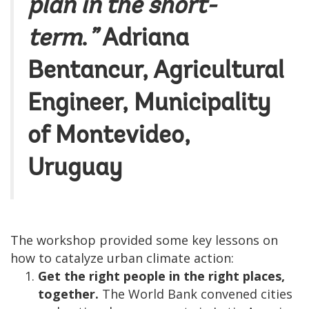
plan in the short-
term
.
”
Adriana
Bentancur
, Agricultural
Engineer, Municipality
of Montevideo,
Uruguay
The workshop provided some key lessons on
how to catalyze urban climate action:
Get the right people in the right places,
together.
The World Bank convened cities