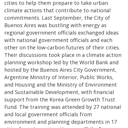
cities to help them prepare to take urban
climate actions that contribute to national
commitments. Last September, the City of
Buenos Aires was bustling with energy as
regional government officials exchanged ideas
with national government officials and each
other on the low-carbon futures of their cities.
Their discussions took place in a climate action
planning workshop led by the World Bank and
hosted by the Buenos Aires City Government,
Argentine Ministry of Interior, Public Works,
and Housing and the Ministry of Environment
and Sustainable Development, with financial
support from the Korea Green Growth Trust
Fund. The training was attended by 27 national
and local government officials from
environment and planning departments in 17