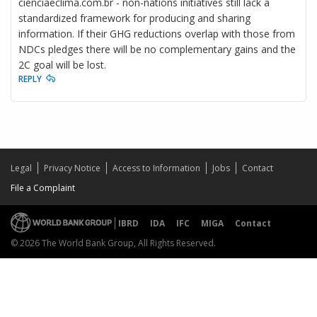
cienciaeclima.com.br - non-nations initiatives still lack a
standardized framework for producing and sharing
information. If their GHG reductions overlap with those from
NDCs pledges there will be no complementary gains and the
2C goal will be lost.
REPLY
Legal
Privacy Notice
Access to Information
Jobs
Contact
File a Complaint
IBRD
IDA
IFC
MIGA
Contact
© 2026 The World Bank Group, All Rights Reserved.