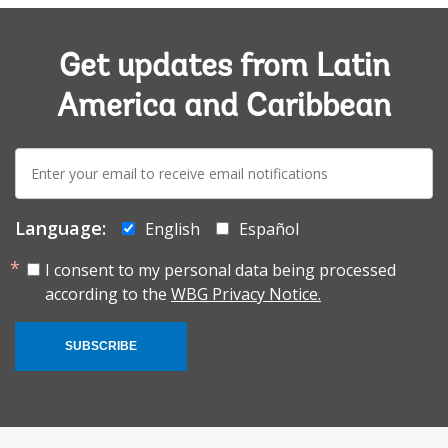
Get updates from Latin
America and Caribbean
E-
mail:
Language:
English
Español
I consent to my personal data being processed
according to the
WBG Privacy Notice.
SUBSCRIBE