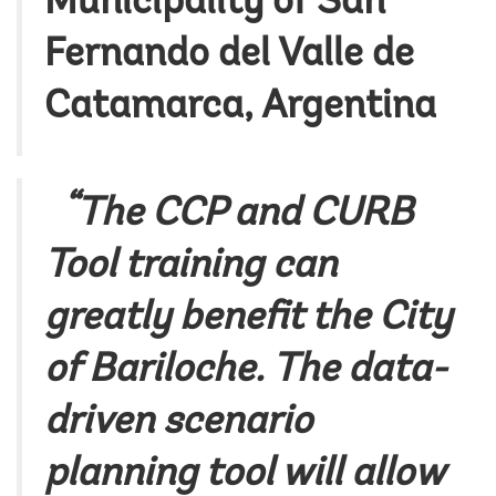
Municipality of San
Fernando del Valle de
Catamarca, Argentina
“The CCP and CURB
Tool training can
greatly benefit the City
of Bariloche. The data-
driven scenario
planning tool will allow