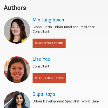
Authors
Min Jung Kwon
Global Social Urban Rural and Resilience
Consultant
MORE BLOGS BY MIN
Lisa Yao
Consultant
MORE BLOGS BY LISA
Silpa Kaza
Urban Development Specialist, World Bank