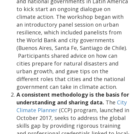
and national governments in Latin America
to kick start an ongoing dialogue on
climate action. The workshop began with
an introductory panel session on urban
resilience, which included panelists from
the World Bank and city governments
(Buenos Aires, Santa Fe, Santiago de Chile).
Participants shared advice on how can
cities prepare for natural disasters and
urban growth, and gave tips on the
different roles that cities and the national
government can take in climate action.
A consistent methodology is the basis for
understanding and sharing data.
The
City
Climate Planner
(CCP) program, launched in
October 2017, seeks to address the global
skills gap by providing rigorous training
and professional credentials linked to local-