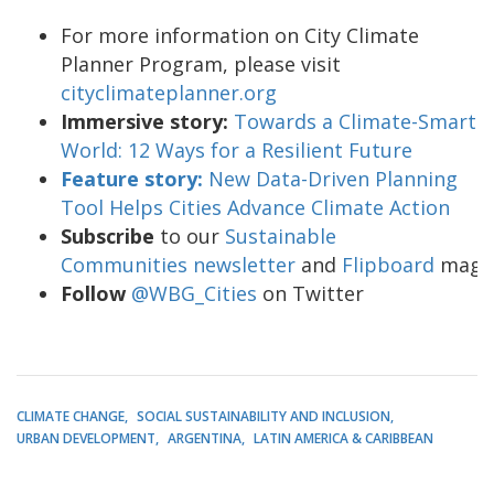
For more information on City Climate
Planner Program, please visit
cityclimateplanner.org
Immersive story:
Towards a Climate-Smart
World: 12 Ways for a Resilient Future
Feature story:
New Data-Driven Planning
Tool Helps Cities Advance Climate Action
Subscribe
to our
Sustainable
Communities newsletter
and
Flipboard
maga
Follow
@WBG_Cities
on Twitter
CLIMATE CHANGE
SOCIAL SUSTAINABILITY AND INCLUSION
URBAN DEVELOPMENT
ARGENTINA
LATIN AMERICA & CARIBBEAN