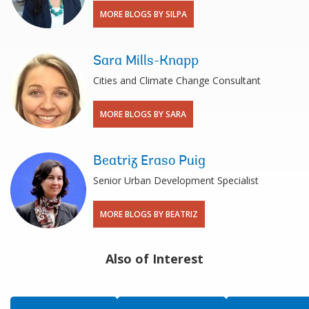
MORE BLOGS BY SILPA
Sara Mills-Knapp
Cities and Climate Change Consultant
MORE BLOGS BY SARA
Beatriz Eraso Puig
Senior Urban Development Specialist
MORE BLOGS BY BEATRIZ
Also of Interest