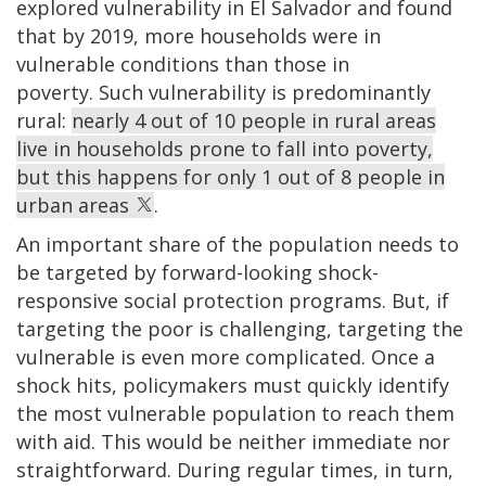
explored vulnerability in El Salvador and found
that by 2019, more households were in
vulnerable conditions than those in
poverty. Such vulnerability is predominantly
rural:
nearly 4 out of 10 people in rural areas
live in households prone to fall into poverty,
but this happens for only 1 out of 8 people in
urban areas
.
An important share of the population needs to
be targeted by forward-looking shock-
responsive social protection programs. But, if
targeting the poor is challenging, targeting the
vulnerable is even more complicated. Once a
shock hits, policymakers must quickly identify
the most vulnerable population to reach them
with aid. This would be neither immediate nor
straightforward. During regular times, in turn,