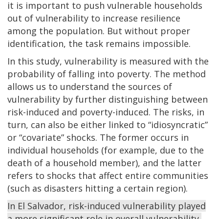
it is important to push vulnerable households
out of vulnerability to increase resilience
among the population. But without proper
identification, the task remains impossible.
In this study, vulnerability is measured with the
probability of falling into poverty. The method
allows us to understand the sources of
vulnerability by further distinguishing between
risk-induced and poverty-induced. The risks, in
turn, can also be either linked to “idiosyncratic”
or “covariate” shocks. The former occurs in
individual households (for example, due to the
death of a household member), and the latter
refers to shocks that affect entire communities
(such as disasters hitting a certain region).
In El Salvador, risk-induced vulnerability played
a more significant role in overall vulnerability,