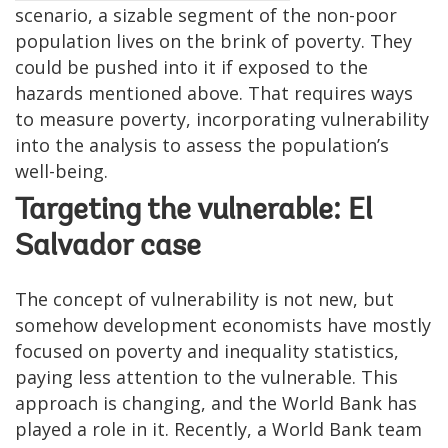
scenario, a sizable segment of the non-poor
population lives on the brink of poverty. They
could be pushed into it if exposed to the
hazards mentioned above. That requires ways
to measure poverty, incorporating vulnerability
into the analysis to assess the population’s
well-being.
Targeting the vulnerable: El
Salvador case
The concept of vulnerability is not new, but
somehow development economists have mostly
focused on poverty and inequality statistics,
paying less attention to the vulnerable. This
approach is changing, and the World Bank has
played a role in it. Recently, a World Bank team