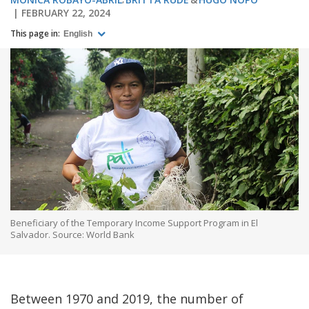
FEBRUARY 22, 2024
This page in:
English
Beneficiary of the Temporary Income Support Program in El
Salvador. Source: World Bank
Between 1970 and 2019, the number of