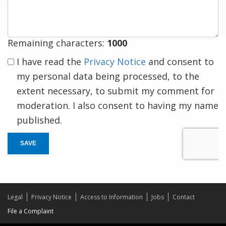
response
Remaining characters:
1000
I have read the
Privacy Notice
and consent to
my personal data being processed, to the
extent necessary, to submit my comment for
moderation. I also consent to having my name
published.
SAVE
Legal
Privacy Notice
Access to Information
Jobs
Contact
File a Complaint