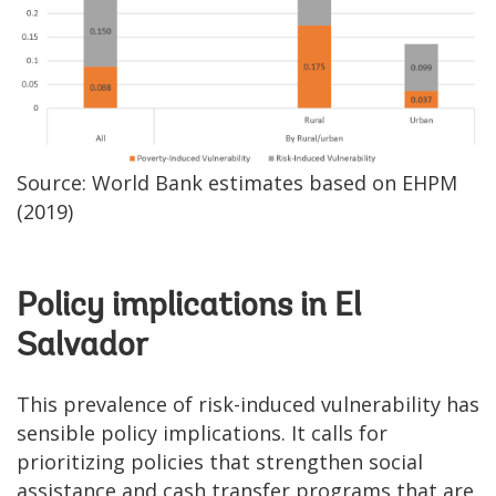
Source: World Bank estimates based on EHPM
(2019)
Policy implications in El
Salvador
This prevalence of risk-induced vulnerability has
sensible policy implications. It calls for
prioritizing policies that strengthen social
assistance and cash transfer programs that are