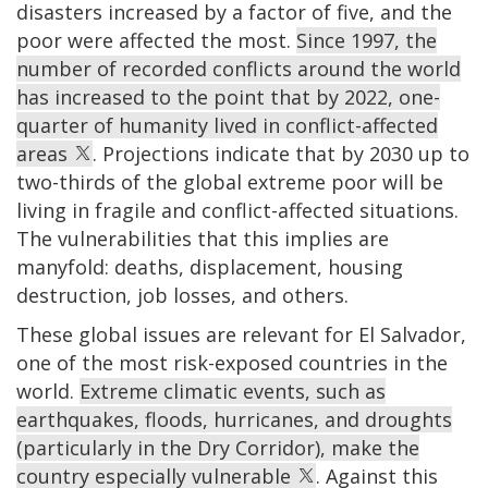
disasters increased by a factor of five, and the
poor were affected the most.
Since 1997, the
number of recorded conflicts around the world
has increased to the point that by 2022, one-
quarter of humanity lived in conflict-affected
areas
. Projections indicate that by 2030 up to
two-thirds of the global extreme poor will be
living in fragile and conflict-affected situations.
The vulnerabilities that this implies are
manyfold: deaths, displacement, housing
destruction, job losses, and others.
These global issues are relevant for El Salvador,
one of the most risk-exposed countries in the
world.
Extreme climatic events, such as
earthquakes, floods, hurricanes, and droughts
(particularly in the Dry Corridor), make the
country especially vulnerable
. Against this