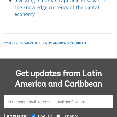
Investing in human capital in El Salvador:
the knowledge currency of the digital
economy
POVERTY
EL SALVADOR
LATIN AMERICA & CARIBBEAN
Get updates from Latin
America and Caribbean
E-
mail:
Language:
English
Español