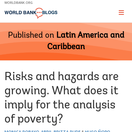
Skip
WORLDBANK.ORG
to
Main
Page
naviga
Navigation
Published on
Latin America and
Caribbean
Risks and hazards are
growing. What does it
imply for the analysis
of poverty?
MONICA ROBAYO-ABRIL
BRITTA RUDE
HUGO ÑOPO