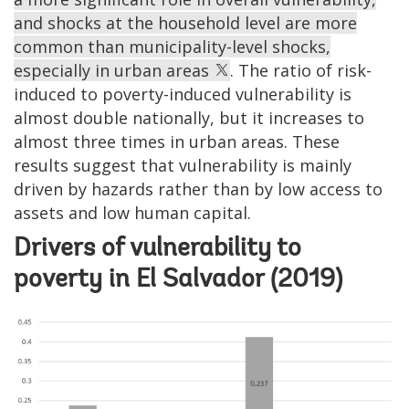
and shocks at the household level are more
common than municipality-level shocks,
especially in urban areas
. The ratio of risk-
induced to poverty-induced vulnerability is
almost double nationally, but it increases to
almost three times in urban areas. These
results suggest that vulnerability is mainly
driven by hazards rather than by low access to
assets and low human capital.
Drivers of vulnerability to
poverty in El Salvador (2019)