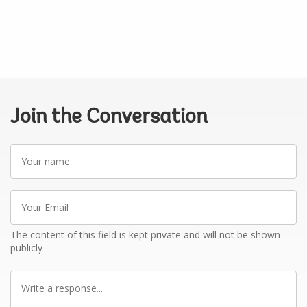
Join the Conversation
Your
name
Your
Email
The content of this field is kept private and will not be shown
publicly
Write
a