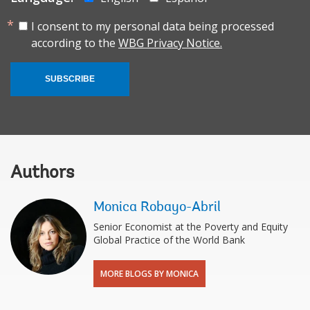
I consent to my personal data being processed
according to the
WBG Privacy Notice.
SUBSCRIBE
Authors
Monica Robayo-Abril
Senior Economist at the Poverty and Equity
Global Practice of the World Bank
MORE BLOGS BY MONICA