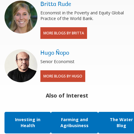
Britta Rude
Economist in the Poverty and Equity Global
Practice of the World Bank.
MORE BLOGS BY BRITTA
Hugo Ñopo
Senior Economist
MORE BLOGS BY HUGO
Also of Interest
Investing in
Farming and
The Water
Health
Agribusiness
Blog