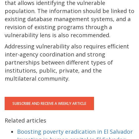
that allows identifying the vulnerable
population. The information should be linked to
existing database management systems, and a
revision of existing programs through a
vulnerability lens is also recommended.
Addressing vulnerability also requires efficient
inter-agency coordination and strong
partnerships between different types of
institutions, public, private, and the
multilateral community.
SUBSCRIBE AND RECEIVE A WEEKLY ARTICLE
Related articles
Boosting poverty eradication in El Salvador