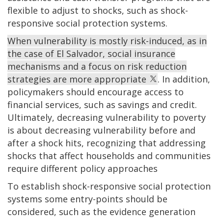
flexible to adjust to shocks, such as shock-
responsive social protection systems.
When vulnerability is mostly risk-induced, as in
the case of El Salvador, social insurance
mechanisms and a focus on risk reduction
strategies are more appropriate
. In addition,
policymakers should encourage access to
financial services, such as savings and credit.
Ultimately, decreasing vulnerability to poverty
is about decreasing vulnerability before and
after a shock hits, recognizing that addressing
shocks that affect households and communities
require different policy approaches
To establish shock-responsive social protection
systems some entry-points should be
considered, such as the evidence generation