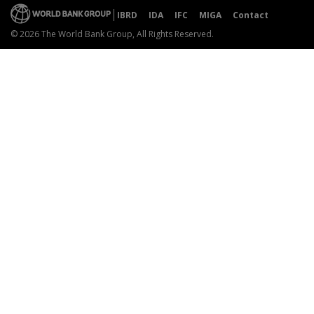
IBRD
IDA
IFC
MIGA
Contact
© 2026 The World Bank Group, All Rights Reserved.