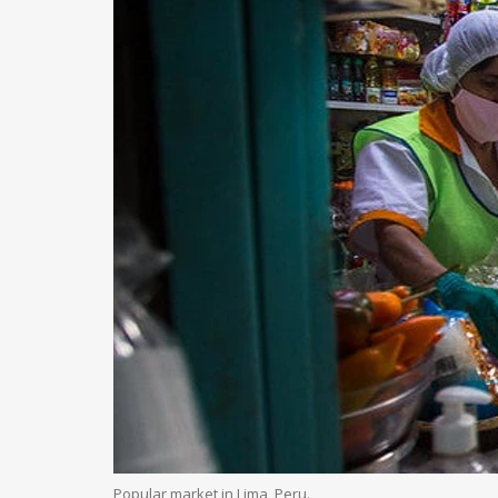
Popular market in Lima, Peru.