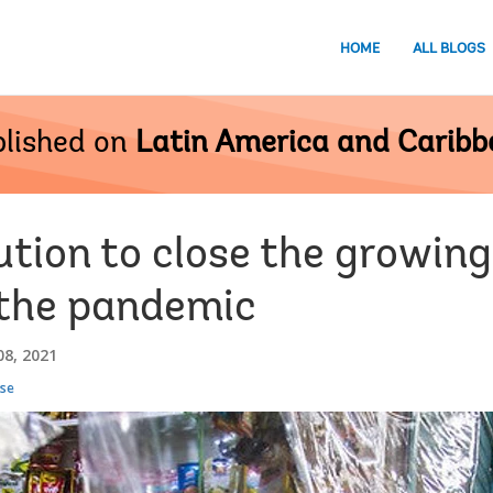
HOME
ALL BLOGS
lished on
Latin America and Carib
ution to close the growi
 the pandemic
8, 2021
se