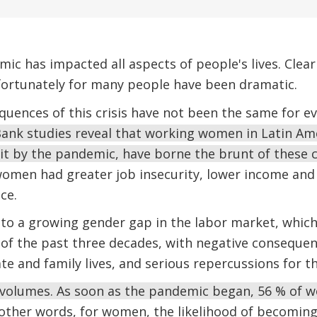
c has impacted all aspects of people's lives. Clear
nfortunately for many people have been dramatic.
uences of this crisis have not been the same for e
ank studies reveal that working women in Latin Am
hit by the pandemic, have borne the brunt of these
men had greater job insecurity, lower income and 
ce.
 to a growing gender gap in the labor market, whic
f the past three decades, with negative consequenc
te and family lives, and serious repercussions for t
volumes. As soon as the pandemic began, 56 % of 
other words, for women, the likelihood of becomi