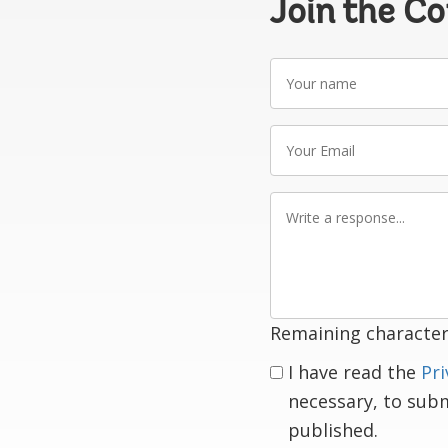
Join the C
Your
name
Your
Email
Write
a
response
Remaining character
I have read the
Pri
necessary, to sub
published.