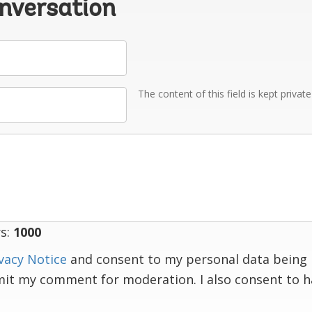
onversation
The content of this field is kept privat
s:
1000
vacy Notice
and consent to my personal data being 
mit my comment for moderation. I also consent to 