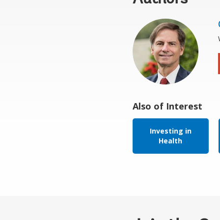
Also of Interest
Investing in
Health