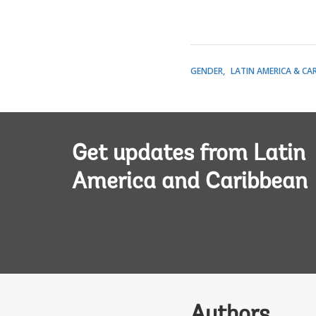
GENDER
LATIN AMERICA & CA
Get updates from Latin
America and Caribbean
Authors