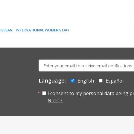
RIBBEAN
INTERNATIONAL WOMEN’S DAY
E-
mail:
Language:
English
Español
I consent to my personal data being p
Notice.