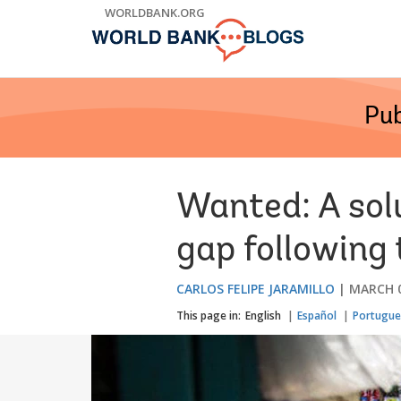
Skip
WORLDBANK.ORG
to
Main
Navigation
Pub
Wanted: A sol
gap following
CARLOS FELIPE JARAMILLO
MARCH 0
This page in:
English
Español
Portugue