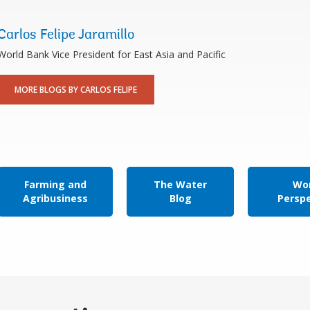
Carlos Felipe Jaramillo
World Bank Vice President for East Asia and Pacific
MORE BLOGS BY CARLOS FELIPE
Farming and
The Water
Wor
Agribusiness
Blog
Persp