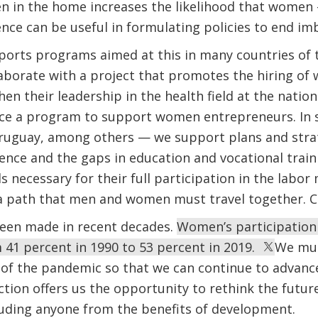
en in the home increases the likelihood that women 
dence can be useful in formulating policies to end im
orts programs aimed at this in many countries of t
aborate with a project that promotes the hiring of
en their leadership in the health field at the nationa
ce a program to support women entrepreneurs. In s
Uruguay, among others — we support plans and stra
lence and the gaps in education and vocational tra
s necessary for their full participation in the labor m
 path that men and women must travel together. Cha
been made in recent decades.
Women’s participation 
 41 percent in 1990 to 53 percent in 2019.
We mus
of the pandemic so that we can continue to advance 
tion offers us the opportunity to rethink the futur
uding anyone from the benefits of development.