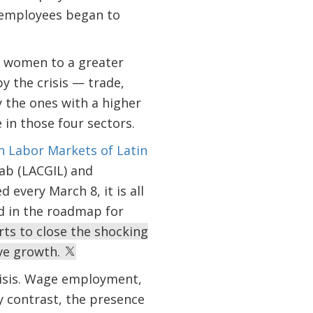
f employees began to
ts women to a greater
y the crisis — trade,
y the ones with a higher
 in those four sectors.
n Labor Markets of Latin
Lab (LACGIL) and
every March 8, it is all
ed in the roadmap for
rts to close the shocking
ive growth.
crisis. Wage employment,
y contrast, the presence