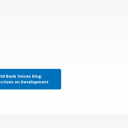
ld Bank Voices blog:
ectives on Development