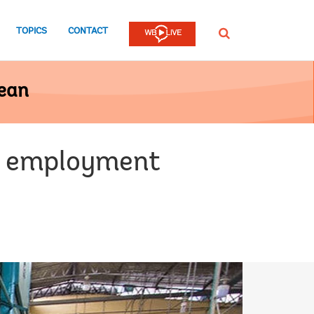
TOPICS
CONTACT
SEARCH
bean
ng employment