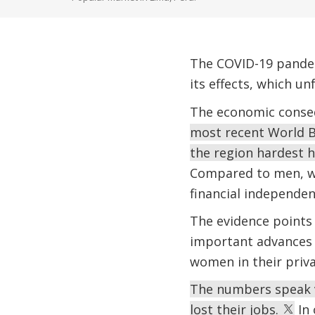
The COVID-19 pandemi
its effects, which u
The economic conseq
most recent World B
the region hardest 
Compared to men, wo
financial independen
The evidence points
important advances o
women in their priva
The numbers speak 
lost their jobs.
In 