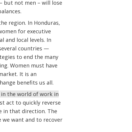
– but not men – will lose
balances.
he region. In Honduras,
 women for executive
l and local levels. In
everal countries —
tegies to end the many
ining. Women must have
arket. It is an
nge benefits us all.
in the world of work in
t act to quickly reverse
in that direction. The
e we want and to recover