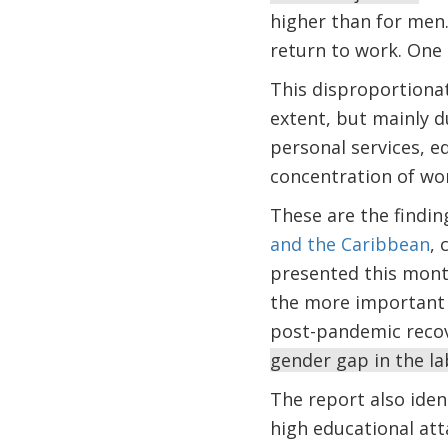
higher than for men.
return to work. One 
This disproportionat
extent, but mainly d
personal services, e
concentration of wome
These are the findin
and the Caribbean
, 
presented this month
the more important t
post-pandemic reco
gender gap in the la
The report also iden
high educational att