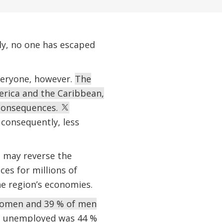
ly, no one has escaped
veryone, however.
The
erica and the Caribbean,
 consequences.
consequently, less
h may reverse the
es for millions of
he region’s economies.
women and 39 % of men
ng unemployed was 44 %