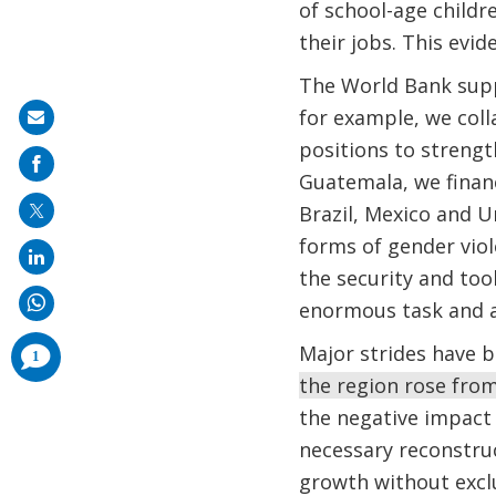
of school-age childr
their jobs. This evi
The World Bank supp
for example, we coll
Share
positions to strength
on
Guatemala, we finan
mail
Brazil, Mexico and 
forms of gender vio
the security and tool
enormous task and a
comments
Major strides have 
1
added
the region rose from
the negative impact 
necessary reconstruc
growth without excl