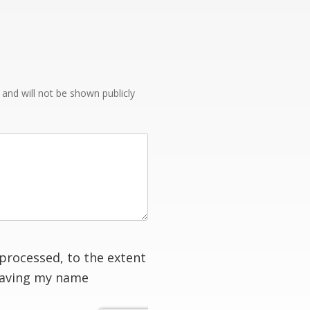
e and will not be shown publicly
processed, to the extent
having my name