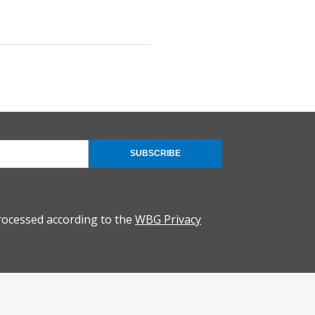
SUBSCRIBE
rocessed according to the
WBG Privacy