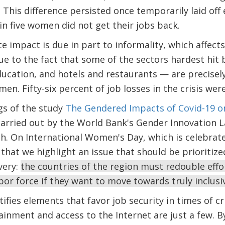
 This difference persisted once temporarily laid of
in five women did not get their jobs back.
e impact is due in part to informality, which affec
ue to the fact that some of the sectors hardest hit b
ducation, and hotels and restaurants — are precisel
n. Fifty-six percent of job losses in the crisis were
gs of the study
The Gendered Impacts of Covid-19 o
carried out by the World Bank's Gender Innovation 
. On International Women's Day, which is celebrated 
hat we highlight an issue that should be prioritiz
very:
the countries of the region must redouble effo
bor force if they want to move towards truly inclus
tifies elements that favor job security in times of 
ainment and access to the Internet are just a few. B