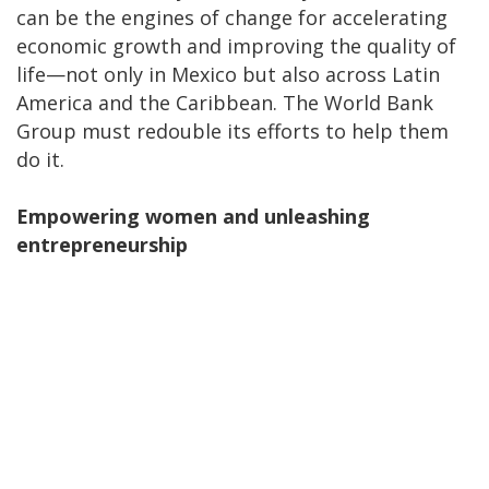
can be the engines of change for accelerating
economic growth and improving the quality of
life—not only in Mexico but also across Latin
America and the Caribbean. The World Bank
Group must redouble its efforts to help them
do it.
Empowering women and unleashing
entrepreneurship