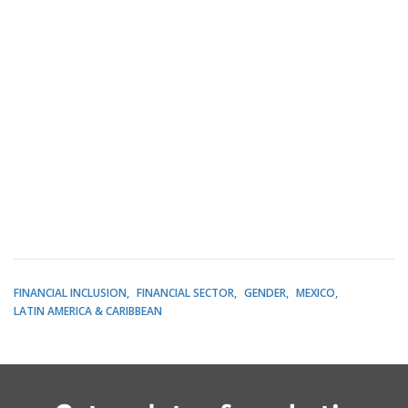
FINANCIAL INCLUSION
FINANCIAL SECTOR
GENDER
MEXICO
LATIN AMERICA & CARIBBEAN