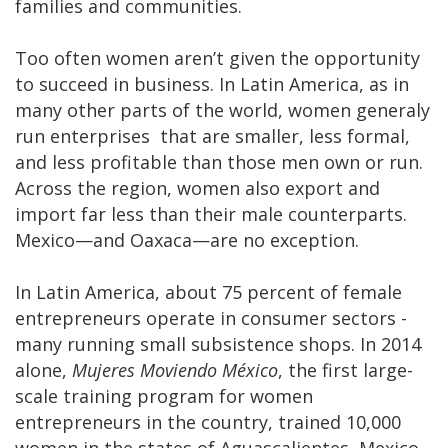
families and communities.
Too often women aren’t given the opportunity
to succeed in business. In Latin America, as in
many other parts of the world, women generaly
run enterprises that are smaller, less formal,
and less profitable than those men own or run.
Across the region, women also export and
import far less than their male counterparts.
Mexico—and Oaxaca—are no exception.
In Latin America, about 75 percent of female
entrepreneurs operate in consumer sectors -
many running small subsistence shops. In 2014
alone,
Mujeres Moviendo México
, the first large-
scale training program for women
entrepreneurs in the country, trained 10,000
women in the states of Aguascalientes, Mexico,