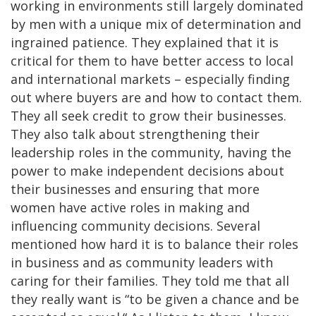
working in environments still largely dominated
by men with a unique mix of determination and
ingrained patience. They explained that it is
critical for them to have better access to local
and international markets – especially finding
out where buyers are and how to contact them.
They all seek credit to grow their businesses.
They also talk about strengthening their
leadership roles in the community, having the
power to make independent decisions about
their businesses and ensuring that more
women have active roles in making and
influencing community decisions. Several
mentioned how hard it is to balance their roles
in business and as community leaders with
caring for their families. They told me that all
they really want is “to be given a chance and be