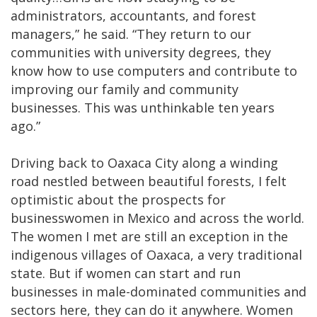
administrators, accountants, and forest
managers,” he said. “They return to our
communities with university degrees, they
know how to use computers and contribute to
improving our family and community
businesses. This was unthinkable ten years
ago.”
Driving back to Oaxaca City along a winding
road nestled between beautiful forests, I felt
optimistic about the prospects for
businesswomen in Mexico and across the world.
The women I met are still an exception in the
indigenous villages of Oaxaca, a very traditional
state. But if women can start and run
businesses in male-dominated communities and
sectors here, they can do it anywhere. Women