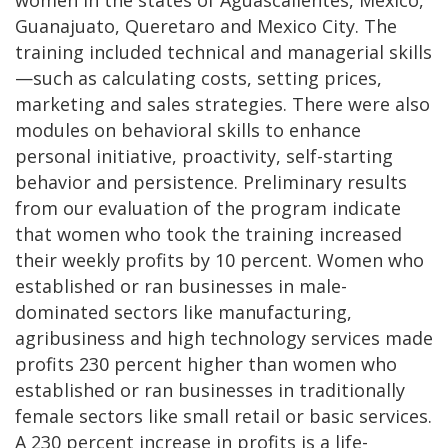
Guanajuato, Queretaro and Mexico City. The
training included technical and managerial skills
—such as calculating costs, setting prices,
marketing and sales strategies. There were also
modules on behavioral skills to enhance
personal initiative, proactivity, self-starting
behavior and persistence. Preliminary results
from our evaluation of the program indicate
that women who took the training increased
their weekly profits by 10 percent. Women who
established or ran businesses in male-
dominated sectors like manufacturing,
agribusiness and high technology services made
profits 230 percent higher than women who
established or ran businesses in traditionally
female sectors like small retail or basic services.
A 230 percent increase in profits is a life-