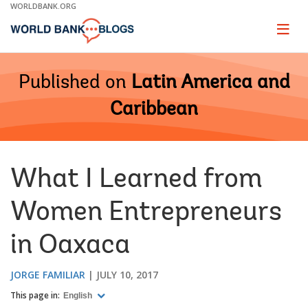
Skip
WORLDBANK.ORG
to
Main
Page
naviga
Navigation
Published on
Latin America and
Caribbean
What I Learned from
Women Entrepreneurs
in Oaxaca
JORGE FAMILIAR
JULY 10, 2017
This page in:
English