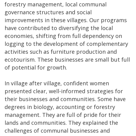
forestry management, local communal
governance structures and social
improvements in these villages. Our programs
have contributed to diversifying the local
economies, shifting from full dependency on
logging to the development of complementary
activities such as furniture production and
ecotourism. These businesses are small but full
of potential for growth.
In village after village, confident women
presented clear, well-informed strategies for
their businesses and communities. Some have
degrees in biology, accounting or forestry
management. They are full of pride for their
lands and communities. They explained the
challenges of communal businesses and