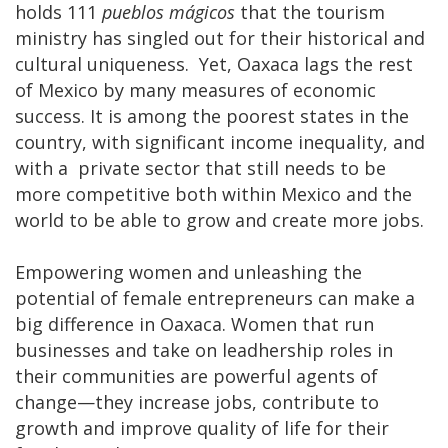
holds 111
pueblos mágicos
that the tourism
ministry has singled out for their historical and
cultural uniqueness. Yet, Oaxaca lags the rest
of Mexico by many measures of economic
success. It is among the poorest states in the
country, with significant income inequality, and
with a private sector that still needs to be
more competitive both within Mexico and the
world to be able to grow and create more jobs.
Empowering women and unleashing the
potential of female entrepreneurs can make a
big difference in Oaxaca. Women that run
businesses and take on leadhership roles in
their communities are powerful agents of
change—they increase jobs, contribute to
growth and improve quality of life for their