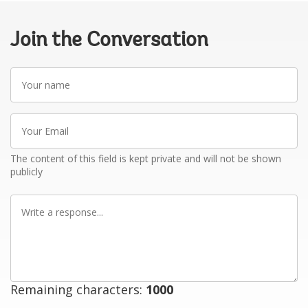
Join the Conversation
Your
name
Your
Email
The content of this field is kept private and will not be shown
publicly
Write
a
response
Remaining characters:
1000