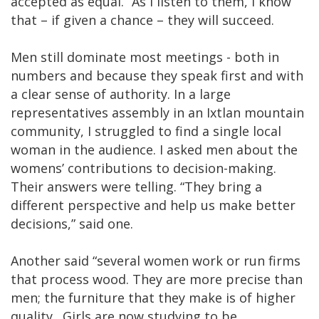
accepted as equal.“ As I listen to them, I know
that – if given a chance – they will succeed.
Men still dominate most meetings - both in
numbers and because they speak first and with
a clear sense of authority. In a large
representatives assembly in an Ixtlan mountain
community, I struggled to find a single local
woman in the audience. I asked men about the
womens’ contributions to decision-making.
Their answers were telling. “They bring a
different perspective and help us make better
decisions,” said one.
Another said “several women work or run firms
that process wood. They are more precise than
men; the furniture that they make is of higher
quality…Girls are now studying to be