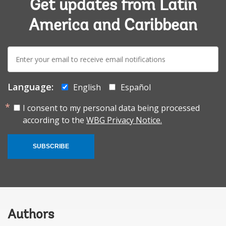
Get updates from Latin
America and Caribbean
E-
mail:
Language:
English
Español
I consent to my personal data being processed
according to the
WBG Privacy Notice.
SUBSCRIBE
Authors