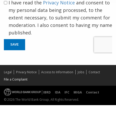
I have read the
Privacy Notice
and consent to
my personal data being processed, to the
extent necessary, to submit my comment for
moderation. I also consent to having my name
published.
SAVE
Legal
Privacy Notice
Access to Information
Jobs
Contact
File a Complaint
IBRD
IDA
IFC
MIGA
Contact
© 2026 The World Bank Group, All Rights Reserved.