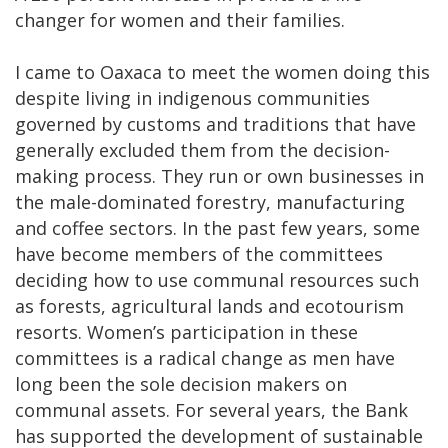
changer for women and their families.
I came to Oaxaca to meet the women doing this
despite living in indigenous communities
governed by customs and traditions that have
generally excluded them from the decision-
making process. They run or own businesses in
the male-dominated forestry, manufacturing
and coffee sectors. In the past few years, some
have become members of the committees
deciding how to use communal resources such
as forests, agricultural lands and ecotourism
resorts. Women’s participation in these
committees is a radical change as men have
long been the sole decision makers on
communal assets. For several years, the Bank
has supported the development of sustainable