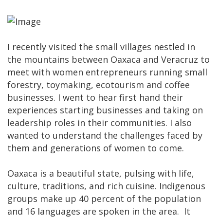
I recently visited the small villages nestled in
the mountains between Oaxaca and Veracruz to
meet with women entrepreneurs running small
forestry, toymaking, ecotourism and coffee
businesses. I went to hear first hand their
experiences starting businesses and taking on
leadership roles in their communities. I also
wanted to understand the challenges faced by
them and generations of women to come.
Oaxaca is a beautiful state, pulsing with life,
culture, traditions, and rich cuisine. Indigenous
groups make up 40 percent of the population
and 16 languages are spoken in the area. It