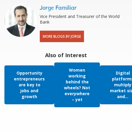
Jorge Familiar
Vice President and Treasurer of the World
Bank
MORE BLOGS BY JORGE
Also of Interest
Women
Opportunity
Digital
working
entrepreneurs
platform
behind the
are key to
multiply
wheels? Not
jobs and
market si
everywhere
growth
and...
– yet