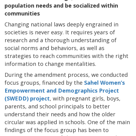
population needs and be socialized within
communities
Changing national laws deeply engrained in
societies is never easy. It requires years of
research and a thorough understanding of
social norms and behaviors, as well as
strategies to reach communities with the right
information to change mentalities.
During the amendment process, we conducted
focus groups, financed by the
Sahel Women’s
Empowerment and Demographics Project
(SWEDD) project
, with pregnant girls, boys,
parents, and school principals to better
understand their needs and how the older
circular was applied in schools. One of the main
findings of the focus group has been to