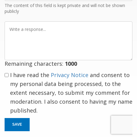
The content of this field is kept private and will not be shown
publicly
Write
a
response
Remaining characters:
1000
I have read the
Privacy Notice
and consent to
my personal data being processed, to the
extent necessary, to submit my comment for
moderation. I also consent to having my name
published.
SAVE