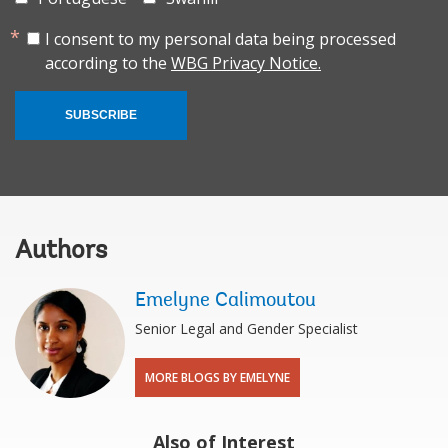
I consent to my personal data being processed
according to the
WBG Privacy Notice.
SUBSCRIBE
Authors
Emelyne Calimoutou
Senior Legal and Gender Specialist
MORE BLOGS BY EMELYNE
Also of Interest