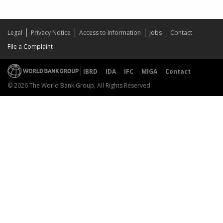
Legal
Privacy Notice
Access to Information
Jobs
Contact
File a Complaint
IBRD
IDA
IFC
MIGA
Contact
© 2026 The World Bank Group, All Rights Reserved.