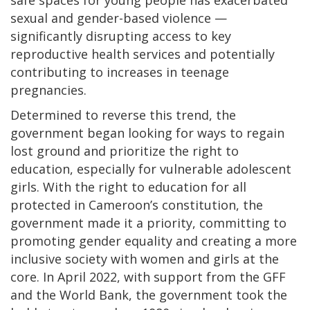
sexual and gender-based violence —
significantly disrupting access to key
reproductive health services and potentially
contributing to increases in teenage
pregnancies.
Determined to reverse this trend, the
government began looking for ways to regain
lost ground and prioritize the right to
education, especially for vulnerable adolescent
girls. With the right to education for all
protected in Cameroon’s constitution, the
government made it a priority, committing to
promoting gender equality and creating a more
inclusive society with women and girls at the
core. In April 2022, with support from the GFF
and the World Bank, the government took the