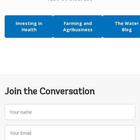
Investing in
Farming and
The Water
Health
Agribusiness
Blog
Join the Conversation
Your
name
Your
Email