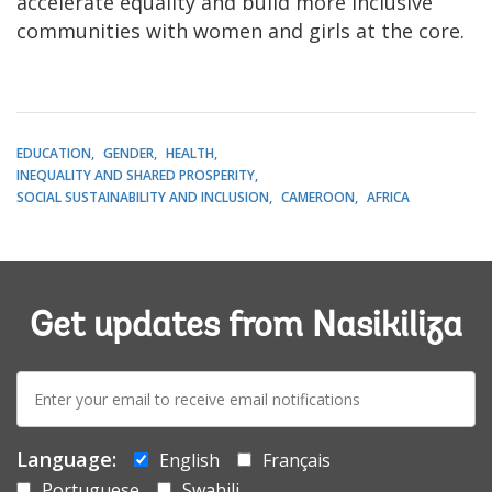
accelerate equality and build more inclusive
communities with women and girls at the core.
EDUCATION
GENDER
HEALTH
INEQUALITY AND SHARED PROSPERITY
SOCIAL SUSTAINABILITY AND INCLUSION
CAMEROON
AFRICA
Get updates from Nasikiliza
E-
mail:
Language:
English
Français
Portuguese
Swahili