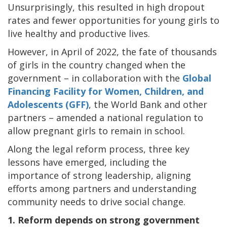
Unsurprisingly, this resulted in high dropout
rates and fewer opportunities for young girls to
live healthy and productive lives.
However, in April of 2022, the fate of thousands
of girls in the country changed when the
government – in collaboration with the
Global
Financing Facility for Women, Children, and
Adolescents (GFF)
, the World Bank and other
partners – amended a national regulation to
allow pregnant girls to remain in school.
Along the legal reform process, three key
lessons have emerged, including the
importance of strong leadership, aligning
efforts among partners and understanding
community needs to drive social change.
1. Reform depends on strong government