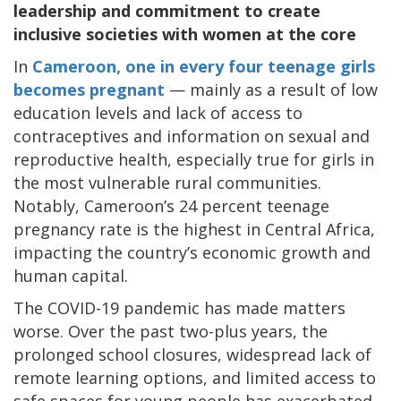
leadership and commitment to create
inclusive societies with women at the core
In
Cameroon, one in every four teenage girls
becomes pregnant
— mainly as a result of low
education levels and lack of access to
contraceptives and information on sexual and
reproductive health, especially true for girls in
the most vulnerable rural communities.
Notably, Cameroon’s 24 percent teenage
pregnancy rate is the highest in Central Africa,
impacting the country’s economic growth and
human capital.
The COVID-19 pandemic has made matters
worse. Over the past two-plus years, the
prolonged school closures, widespread lack of
remote learning options, and limited access to
safe spaces for young people has exacerbated