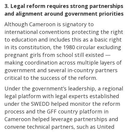
3. Legal reform requires strong partnerships
and alignment around government priorities
Although Cameroon is signatory to
international conventions protecting the right
to education and includes this as a basic right
in its constitution, the 1980 circular excluding
pregnant girls from school still existed —
making coordination across multiple layers of
government and several in-country partners
critical to the success of the reform.
Under the government’s leadership, a regional
legal platform with legal experts established
under the SWEDD helped monitor the reform
process and the GFF country platform in
Cameroon helped leverage partnerships and
convene technical partners, such as United