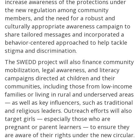
increase awareness of the protections under
the new regulation among community
members, and the need for a robust and
culturally appropriate awareness campaign to
share tailored messages and incorporated a
behavior-centered approached to help tackle
stigma and discrimination.
The SWEDD project will also finance community
mobilization, legal awareness, and literacy
campaigns directed at children and their
communities, including those from low-income
families or living in rural and underserved areas
— as well as key influencers, such as traditional
and religious leaders. Outreach efforts will also
target girls — especially those who are
pregnant or parent learners — to ensure they
are aware of their rights under the new circular.