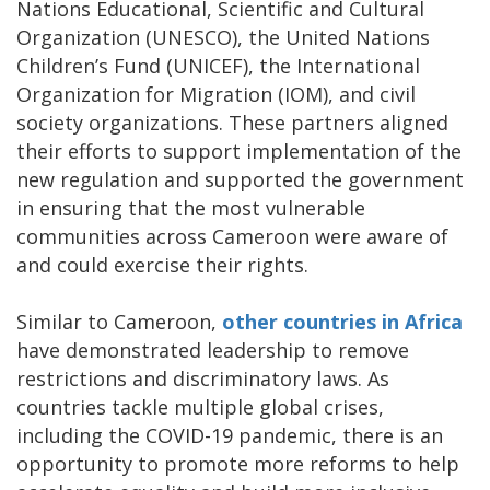
Nations Educational, Scientific and Cultural
Organization (UNESCO), the United Nations
Children’s Fund (UNICEF), the International
Organization for Migration (IOM), and civil
society organizations. These partners aligned
their efforts to support implementation of the
new regulation and supported the government
in ensuring that the most vulnerable
communities across Cameroon were aware of
and could exercise their rights.
Similar to Cameroon,
other countries in Africa
have demonstrated leadership to remove
restrictions and discriminatory laws. As
countries tackle multiple global crises,
including the COVID-19 pandemic, there is an
opportunity to promote more reforms to help