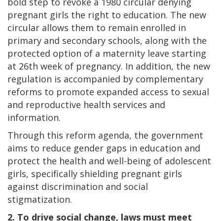
bold step to revoke a 1980 circular denying
pregnant girls the right to education. The new
circular allows them to remain enrolled in
primary and secondary schools, along with the
protected option of a maternity leave starting
at 26th week of pregnancy. In addition, the new
regulation is accompanied by complementary
reforms to promote expanded access to sexual
and reproductive health services and
information.
Through this reform agenda, the government
aims to reduce gender gaps in education and
protect the health and well-being of adolescent
girls, specifically shielding pregnant girls
against discrimination and social
stigmatization.
2. To drive social change, laws must meet