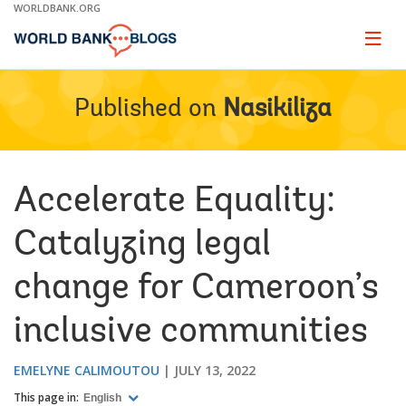
Skip
WORLDBANK.ORG
to
Main
Page
naviga
Navigation
Published on
Nasikiliza
Accelerate Equality:
Catalyzing legal
change for Cameroon’s
inclusive communities
EMELYNE CALIMOUTOU
JULY 13, 2022
This page in:
English