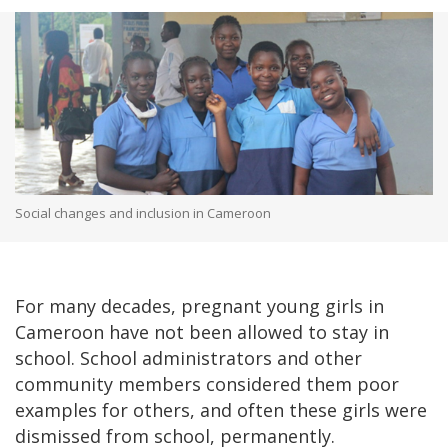
Social changes and inclusion in Cameroon
For many decades, pregnant young girls in
Cameroon have not been allowed to stay in
school. School administrators and other
community members considered them poor
examples for others, and often these girls were
dismissed from school, permanently.