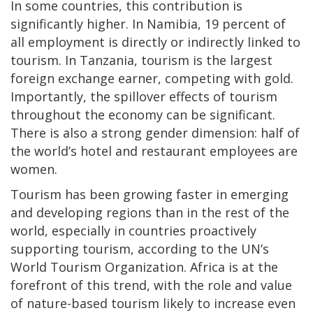
In some countries, this contribution is
significantly higher. In Namibia, 19 percent of
all employment is directly or indirectly linked to
tourism. In Tanzania, tourism is the largest
foreign exchange earner, competing with gold.
Importantly, the spillover effects of tourism
throughout the economy can be significant.
There is also a strong gender dimension: half of
the world’s hotel and restaurant employees are
women.
Tourism has been growing faster in emerging
and developing regions than in the rest of the
world, especially in countries proactively
supporting tourism, according to the UN’s
World Tourism Organization. Africa is at the
forefront of this trend, with the role and value
of nature-based tourism likely to increase even