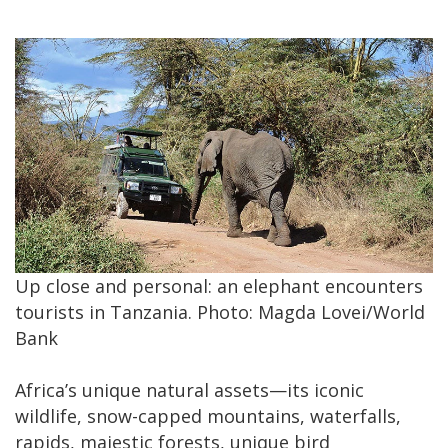
Up close and personal: an elephant encounters
tourists in Tanzania. Photo: Magda Lovei/World
Bank
Africa’s unique natural assets—its iconic
wildlife, snow-capped mountains, waterfalls,
rapids, majestic forests, unique bird