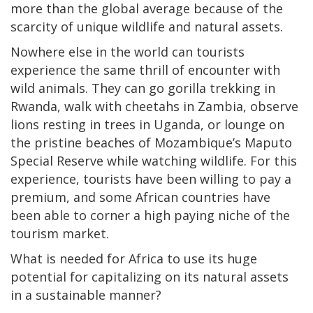
more than the global average because of the
scarcity of unique wildlife and natural assets.
Nowhere else in the world can tourists
experience the same thrill of encounter with
wild animals. They can go gorilla trekking in
Rwanda, walk with cheetahs in Zambia, observe
lions resting in trees in Uganda, or lounge on
the pristine beaches of Mozambique’s Maputo
Special Reserve while watching wildlife. For this
experience, tourists have been willing to pay a
premium, and some African countries have
been able to corner a high paying niche of the
tourism market.
What is needed for Africa to use its huge
potential for capitalizing on its natural assets
in a sustainable manner?