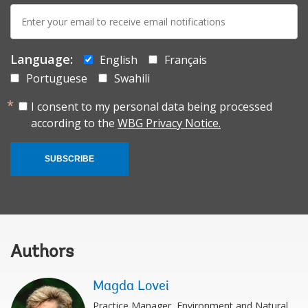
E-
mail:
Language:
English
Français
Portuguese
Swahili
I consent to my personal data being processed
according to the
WBG Privacy Notice.
SUBSCRIBE
Authors
Magda Lovei
Practice Manager, Environment and Natural