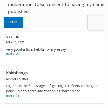
moderation. I also consent to having my name
published.
SAVE
vasilhs
MAY 15, 2020
very good article, helpful for my essay
REPLY
Kabishanga
MARCH 17, 2021
Uganda is the final stages of getting oil refinery in the game
parks, join to share information as stakeholder
REPLY