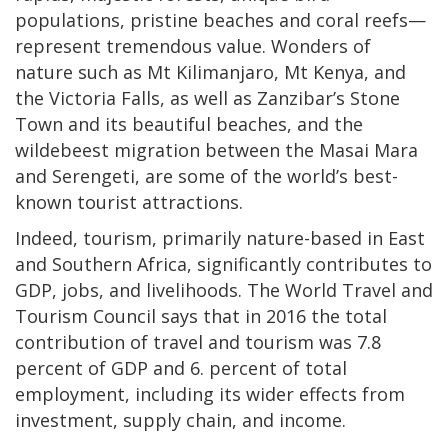
populations, pristine beaches and coral reefs—
represent tremendous value. Wonders of
nature such as Mt Kilimanjaro, Mt Kenya, and
the Victoria Falls, as well as Zanzibar’s Stone
Town and its beautiful beaches, and the
wildebeest migration between the Masai Mara
and Serengeti, are some of the world’s best-
known tourist attractions.
Indeed, tourism, primarily nature-based in East
and Southern Africa, significantly contributes to
GDP, jobs, and livelihoods. The World Travel and
Tourism Council says that in 2016 the total
contribution of travel and tourism was 7.8
percent of GDP and 6. percent of total
employment, including its wider effects from
investment, supply chain, and income.