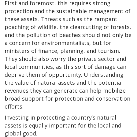
First and foremost, this requires strong
protection and the sustainable management of
these assets. Threats such as the rampant
poaching of wildlife, the clearcutting of forests,
and the pollution of beaches should not only be
a concern for environmentalists, but for
ministers of finance, planning, and tourism.
They should also worry the private sector and
local communities, as this sort of damage can
deprive them of opportunity. Understanding
the value of natural assets and the potential
revenues they can generate can help mobilize
broad support for protection and conservation
efforts.
Investing in protecting a country’s natural
assets is equally important for the local and
global good.