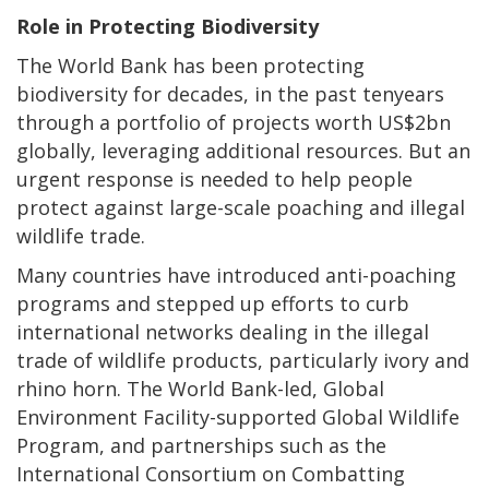
Role in Protecting Biodiversity
The World Bank has been protecting
biodiversity for decades, in the past tenyears
through a portfolio of projects worth US$2bn
globally, leveraging additional resources. But an
urgent response is needed to help people
protect against large-scale poaching and illegal
wildlife trade.
Many countries have introduced anti-poaching
programs and stepped up efforts to curb
international networks dealing in the illegal
trade of wildlife products, particularly ivory and
rhino horn. The World Bank-led, Global
Environment Facility-supported Global Wildlife
Program, and partnerships such as the
International Consortium on Combatting