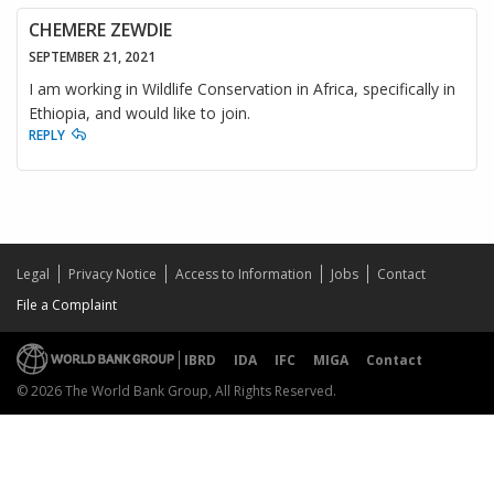
CHEMERE ZEWDIE
SEPTEMBER 21, 2021
I am working in Wildlife Conservation in Africa, specifically in
Ethiopia, and would like to join.
REPLY
Legal
Privacy Notice
Access to Information
Jobs
Contact
File a Complaint
IBRD
IDA
IFC
MIGA
Contact
© 2026 The World Bank Group, All Rights Reserved.