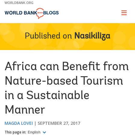
Skip
WORLDBANK.ORG
to
Main
Page
naviga
Navigation
Published on
Nasikiliza
Africa can Benefit from
Nature-based Tourism
in a Sustainable
Manner
MAGDA LOVEI
SEPTEMBER 27, 2017
This page in:
English