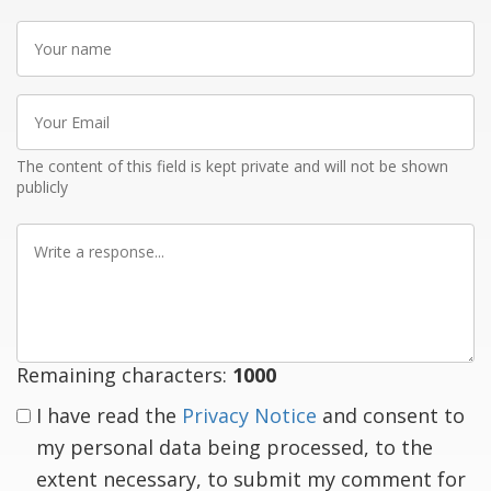
Your
name
Your
Email
The content of this field is kept private and will not be shown
publicly
Write
a
response
Remaining characters:
1000
I have read the
Privacy Notice
and consent to
my personal data being processed, to the
extent necessary, to submit my comment for