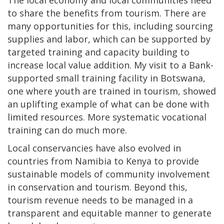
to share the benefits from tourism. There are
many opportunities for this, including sourcing
supplies and labor, which can be supported by
targeted training and capacity building to
increase local value addition. My visit to a Bank-
supported small training facility in Botswana,
one where youth are trained in tourism, showed
an uplifting example of what can be done with
limited resources. More systematic vocational
training can do much more.
Local conservancies have also evolved in
countries from Namibia to Kenya to provide
sustainable models of community involvement
in conservation and tourism. Beyond this,
tourism revenue needs to be managed in a
transparent and equitable manner to generate