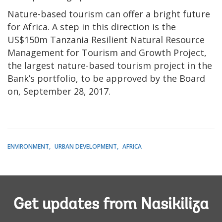
Nature-based tourism can offer a bright future
for Africa. A step in this direction is the
US$150m Tanzania Resilient Natural Resource
Management for Tourism and Growth Project,
the largest nature-based tourism project in the
Bank’s portfolio, to be approved by the Board
on, September 28, 2017.
ENVIRONMENT
URBAN DEVELOPMENT
AFRICA
Get updates from Nasikiliza