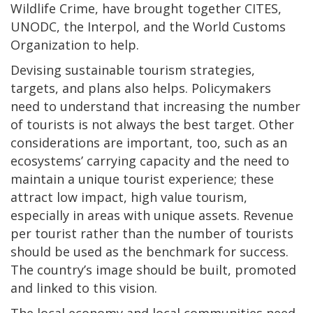
Wildlife Crime, have brought together CITES,
UNODC, the Interpol, and the World Customs
Organization to help.
Devising sustainable tourism strategies,
targets, and plans also helps. Policymakers
need to understand that increasing the number
of tourists is not always the best target. Other
considerations are important, too, such as an
ecosystems’ carrying capacity and the need to
maintain a unique tourist experience; these
attract low impact, high value tourism,
especially in areas with unique assets. Revenue
per tourist rather than the number of tourists
should be used as the benchmark for success.
The country’s image should be built, promoted
and linked to this vision.
The local economy and local communities need