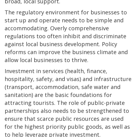
broad, local support.
The regulatory environment for businesses to
start up and operate needs to be simple and
accommodating. Overly comprehensive
regulations too often inhibit and discriminate
against local business development. Policy
reforms can improve the business climate and
allow local businesses to thrive.
Investment in services (health, finance,
hospitality, safety, and visas) and infrastructure
(transport, accommodation, safe water and
sanitation) are the basic foundations for
attracting tourists. The role of public-private
partnerships also needs to be strengthened to
ensure that scarce public resources are used
for the highest priority public goods, as well as
to help leverage private investment.