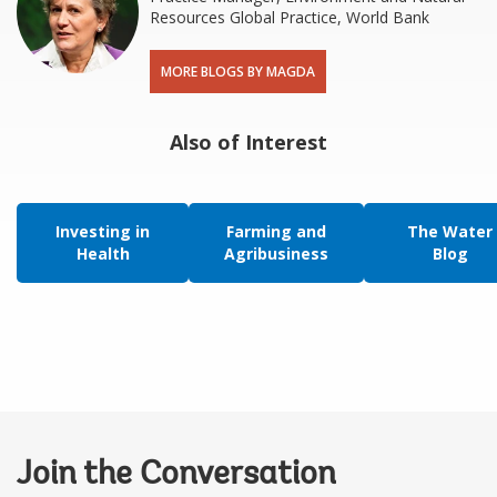
Resources Global Practice, World Bank
MORE BLOGS BY MAGDA
Also of Interest
Investing in
Farming and
The Water
Health
Agribusiness
Blog
Join the Conversation