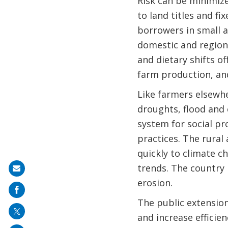
Risk can be minimize
to land titles and fi
borrowers in small a
domestic and region
and dietary shifts o
farm production, and
Like farmers elsewh
droughts, flood and 
system for social p
practices. The rural
quickly to climate c
trends. The country 
Share
erosion.
on
mail
The public extension
and increase efficien