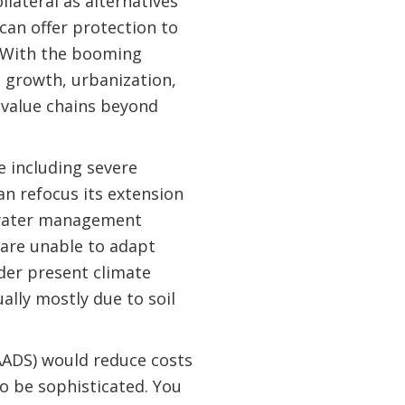
lateral as alternatives
 can offer protection to
. With the booming
 growth, urbanization,
 value chains beyond
 including severe
n refocus its extension
d water management
 are unable to adapt
der present climate
ally mostly due to soil
NAADS) would reduce costs
to be sophisticated. You