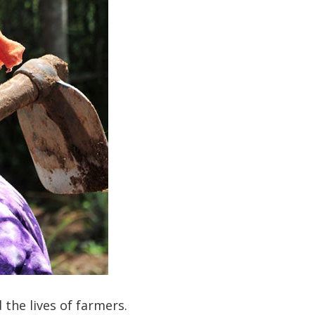
 the lives of farmers.