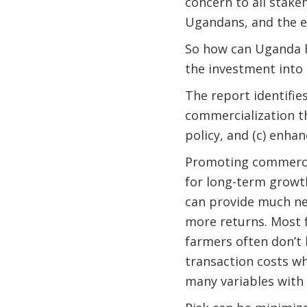
concern to all stakeh
Ugandans, and the 
So how can Uganda h
the investment into
The report identifies
commercialization th
policy, and (c) enhan
Promoting commercia
for long-term growth
can provide much ne
more returns. Most f
farmers often don’t h
transaction costs wh
many variables with 