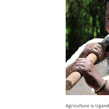
Agriculture is Ugand