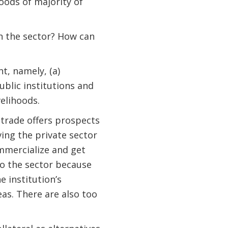
hoods of majority of
n the sector? How can
t, namely, (a)
blic institutions and
velihoods.
trade offers prospects
ing the private sector
mmercialize and get
to the sector because
e institution’s
eas. There are also too