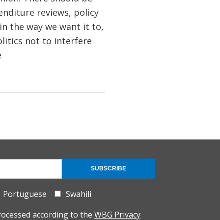
enditure reviews, policy
in the way we want it to,
litics not to interfere
e
SUBSCRIBE
Portuguese
Swahili
rocessed according to the
WBG Privacy