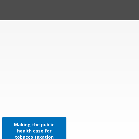
Making the public
health case for
tobacco taxation