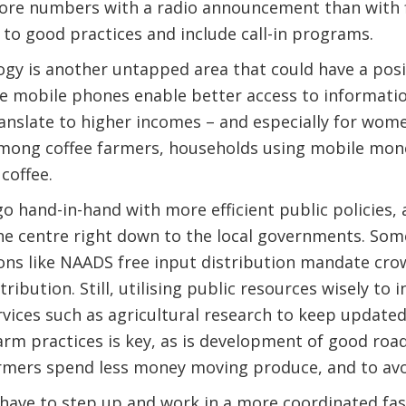
more numbers with a radio announcement than with fi
to good practices and include call-in programs.
ogy is another untapped area that could have a posi
ike mobile phones enable better access to informati
translate to higher incomes – and especially for wo
Among coffee farmers, households using mobile mone
coffee.
 go hand-in-hand with more efficient public policies,
e centre right down to the local governments. Some
ons like NAADS free input distribution mandate cro
ribution. Still, utilising public resources wisely to
vices such as agricultural research to keep updated
rm practices is key, as is development of good roa
armers spend less money moving produce, and to avo
 have to step up and work in a more coordinated fas