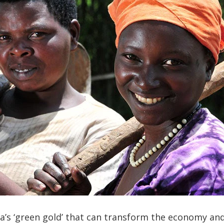
a’s ‘green gold’ that can transform the economy and