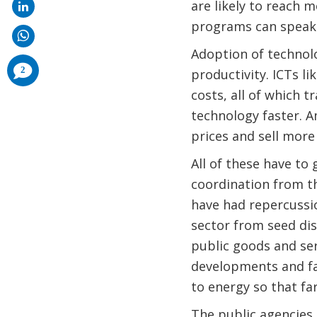
are likely to reach 
programs can speak 
Adoption of technol
comments
2
productivity. ICTs l
added
costs, all of which 
technology faster. 
prices and sell more 
All of these have to
coordination from th
have had repercussi
sector from seed dist
public goods and ser
developments and fa
to energy so that f
The public agencies