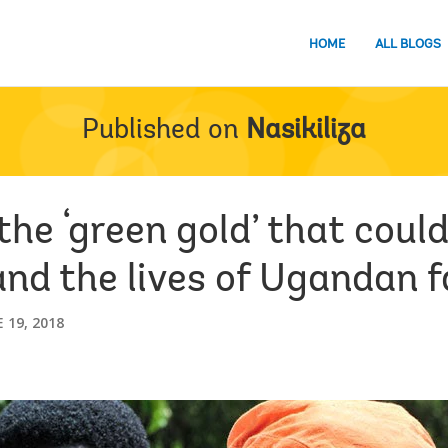
HOME
ALL BLOGS
Published on
Nasikiliza
 the ‘green gold’ that cou
nd the lives of Ugandan 
 19, 2018