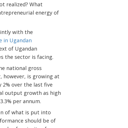
not realized? What
ntrepreneurial energy of
intly with the
de in Ugandan
text of Ugandan
s the sector is facing.
he national gross
, however, is growing at
 2% over the last five
al output growth as high
 3.3% per annum.
n of what is put into
erformance should be of