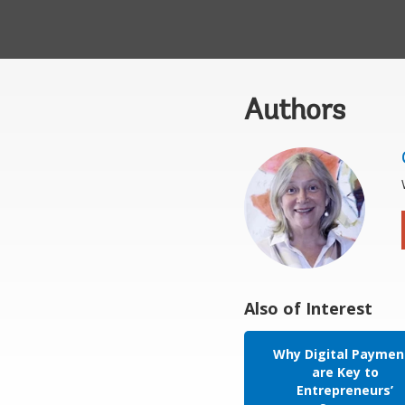
Authors
Also of Interest
Why Digital Paymen
are Key to
Entrepreneurs’