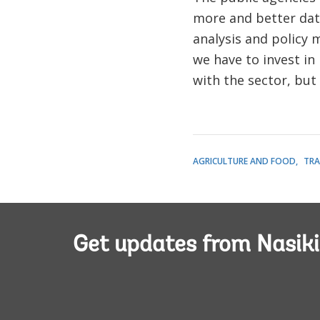
more and better data
analysis and policy 
we have to invest in 
with the sector, but
AGRICULTURE AND FOOD
TRA
Get updates from Nasiki