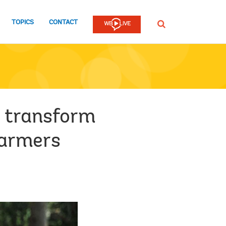
TOPICS
CONTACT
SEARCH
ld transform
farmers