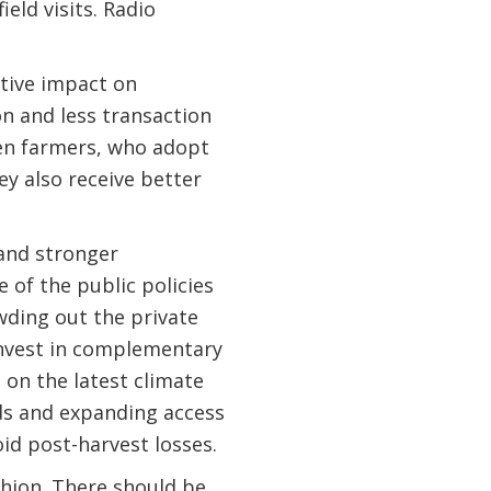
eld visits. Radio
tive impact on
on and less transaction
men farmers, who adopt
y also receive better
 and stronger
 of the public policies
wding out the private
 invest in complementary
 on the latest climate
ds and expanding access
id post-harvest losses.
hion. There should be