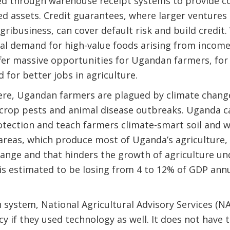
d through warehouse receipt systems to provide col
xed assets. Credit guarantees, where larger ventures
gribusiness, can cover default risk and build credit
al demand for high-value foods arising from income
ffer massive opportunities for Ugandan farmers, for
 for better jobs in agriculture.
ere, Ugandan farmers are plagued by climate change
crop pests and animal disease outbreaks. Uganda ca
rotection and teach farmers climate-smart soil an
 areas, which produce most of Uganda’s agriculture,
hange and that hinders the growth of agriculture un
is estimated to be losing from 4 to 12% of GDP annu
 system, National Agricultural Advisory Services (
cy if they used technology as well. It does not have 