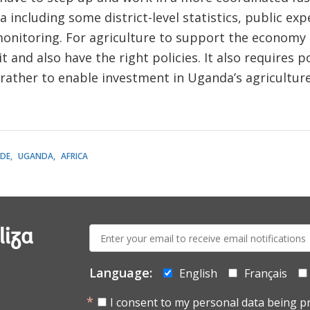
 including some district-level statistics, public exp
monitoring. For agriculture to support the economy 
it and also have the right policies. It also requires po
 rather to enable investment in Uganda’s agricultur
DE
UGANDA
AFRICA
E-
liza
mail:
Language:
English
Français
I consent to my personal data being p