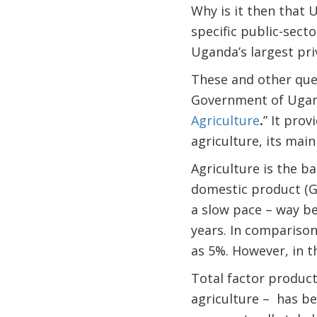
Why is it then that 
specific public-sect
Uganda’s largest pri
These and other ques
Government of Uganda
Agriculture
.
” It pro
agriculture, its main
Agriculture is the b
domestic product (G
a slow pace – way be
years. In compariso
as 5%. However, in 
Total factor producti
agriculture – has be