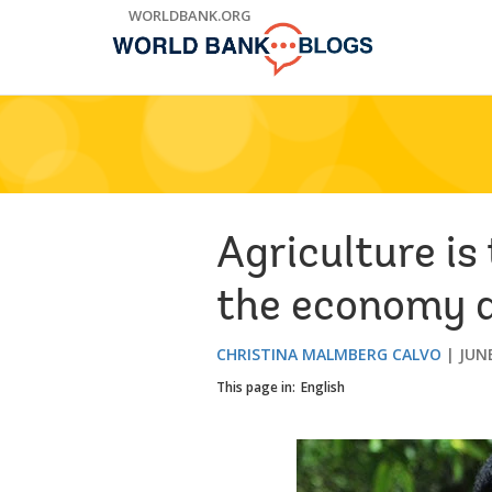
Skip
WORLDBANK.ORG
to
Main
Navigation
Agriculture is
the economy a
CHRISTINA MALMBERG CALVO
JUNE
This page in:
English