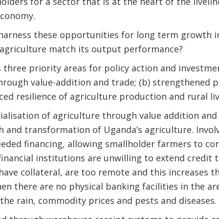
olders for a sector that is at the heart of the liveli
economy.
arness these opportunities for long term growth i
 agriculture match its output performance?
 three priority areas for policy action and investmen
rough value-addition and trade; (b) strengthened pu
ced resilience of agriculture production and rural li
lisation of agriculture through value addition and 
 and transformation of Uganda’s agriculture. Involv
eded financing, allowing smallholder farmers to co
inancial institutions are unwilling to extend credit 
ave collateral, are too remote and this increases th
en there are no physical banking facilities in the ar
the rain, commodity prices and pests and diseases.