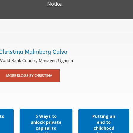
Notice.
Christina Malmberg Calvo
World Bank Country Manager, Uganda
MORE BLOGS BY CHRISTINA
ts
5 Ways to
Putting an
unlock private
end to
capital to
childhood