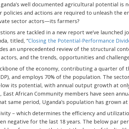
Uganda’s well documented agricultural potential is 
or policies and actions are required to unleash the e
vate sector actors—its farmers?
tions are tackled in a new report we’ve launched jo
, titled, “
Closing the Potential-Performance Divi
vides an unprecedented review of the structural con
 actors, and the trends, opportunities and challenge
ackbone of the economy, contributing a quarter of t
DP), and employs 70% of the population. The sector
low its potential, with annual output growth at only
n, East African Community members have seen annu
that same period, Uganda’s population has grown at
vity – which determines the efficiency and utilizatio
en negative for the last 18 years. The below par p