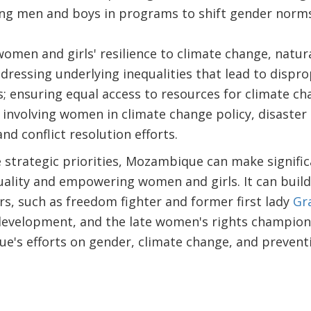
ing men and boys in programs to shift gender norms
men and girls' resilience to climate change, natural
ddressing underlying inequalities that lead to dispr
; ensuring equal access to resources for climate c
d involving women in climate change policy, disaste
nd conflict resolution efforts.
 strategic priorities, Mozambique can make signifi
ality and empowering women and girls. It can build 
s, such as freedom fighter and former first lady
Gr
e development, and the late women's rights champio
's efforts on gender, climate change, and preven