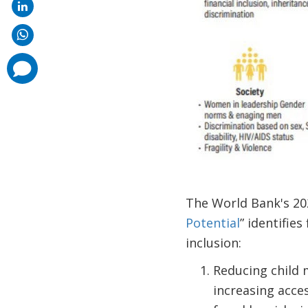
comments
added
The World Bank's 20
Potential
” identifie
inclusion:
Reducing child 
increasing acces