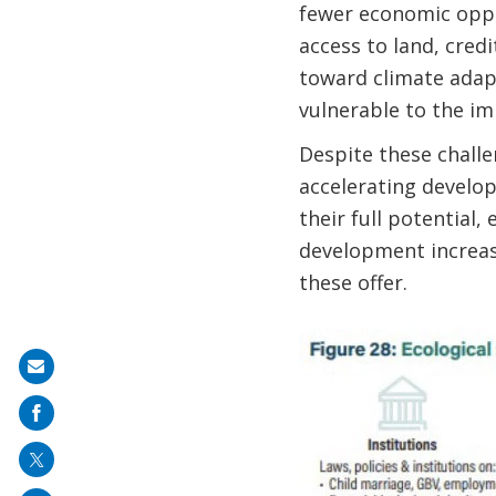
fewer economic oppo
access to land, credi
toward climate adapt
vulnerable to the im
Despite these challe
accelerating develo
their full potentia
development increas
these offer.
Share
on
mail