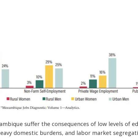
bique suffer the consequences of low levels of edu
, heavy domestic burdens, and labor market segregat