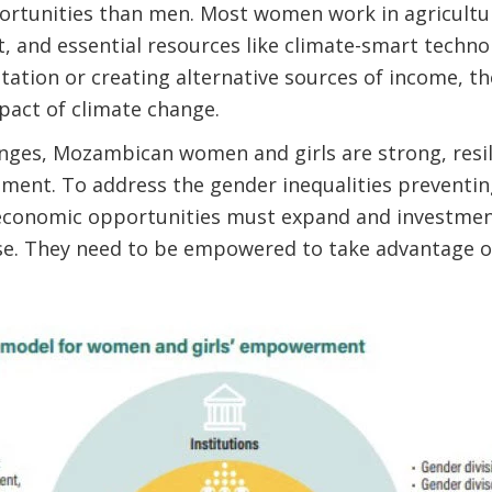
rtunities than men. Most women work in agricultur
t, and essential resources like climate-smart technol
ation or creating alternative sources of income, the
pact of climate change.
nges, Mozambican women and girls are strong, resili
pment. To address the gender inequalities preventi
l, economic opportunities must expand and investmen
e. They need to be empowered to take advantage o