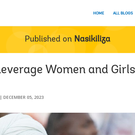
HOME
ALL BLOGS
Published on
Nasikiliza
Leverage Women and Girls’
DECEMBER 05, 2023