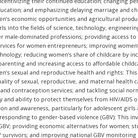
 incentivizing their continued education; changing p
 education; and emphasizing delaying marriage and ch
n's economic opportunities and agricultural product
rls into the fields of science, technology, engineer
r male-dominated professions; providing access to 
vices for women entrepreneurs; improving women's 
nology; reducing women’s share of childcare by in
parenting and increasing access to affordable childc
's sexual and reproductive health and rights: This 
ality of sexual, reproductive, and maternal health c
 and contraception services; and tackling social no
 and ability to protect themselves from HIV/AIDS 
on and awareness, particularly for adolescent girls 
responding to gender-based violence (GBV): This inv
GBV; providing economic alternatives for women; s
V survivors; and improving national GBV monitoring 