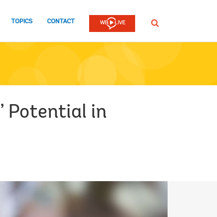
TOPICS
CONTACT
SEARCH
 Potential in