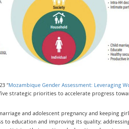
23 “
Mozambique Gender Assessment: Leveraging Wo
s five strategic priorities to accelerate progress tow
marriage and adolescent pregnancy and keeping girls 
s to education and improving its quality; addressing