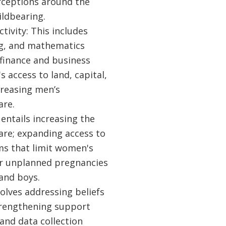
erceptions around the
ildbearing.
ivity: This includes
ing, and mathematics
finance and business
access to land, capital,
creasing men’s
are.
entails increasing the
are; expanding access to
rms that limit women's
or unplanned pregnancies
and boys.
olves addressing beliefs
trengthening support
and data collection