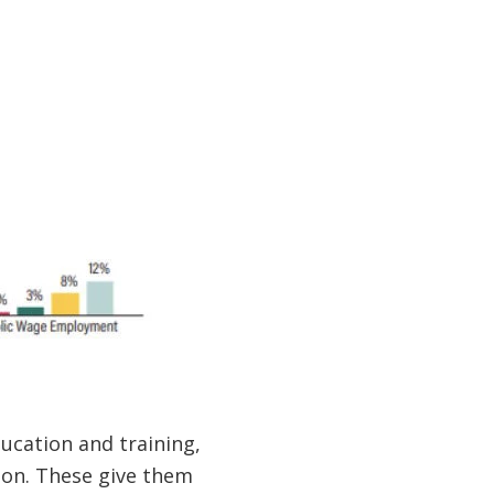
cation and training,
ion. These give them