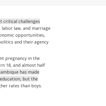
critical challenges
, labor law, and marriage
economic opportunities,
olitics and their agency
nt pregnancy in the
rn 18, and almost half
ambique has made
education, but the
gher rates than boys.