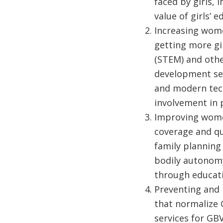
faced by girls,
value of girls’
Increasing wome
getting more gi
(STEM) and othe
development ser
and modern tech
involvement in 
Improving women
coverage and qu
family planning
bodily autonomy
through educati
Preventing and 
that normalize 
services for GB