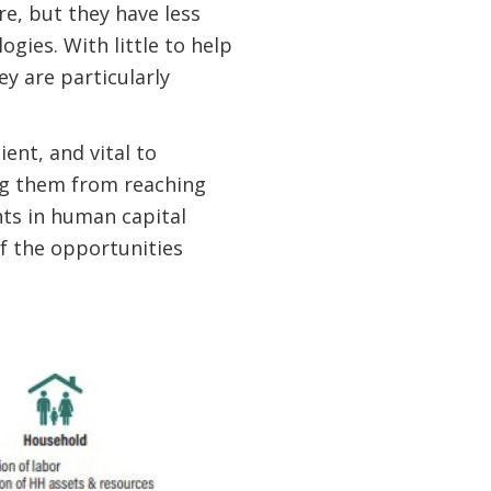
e, but they have less
ogies. With little to help
y are particularly
ent, and vital to
ng them from reaching
ts in human capital
f the opportunities