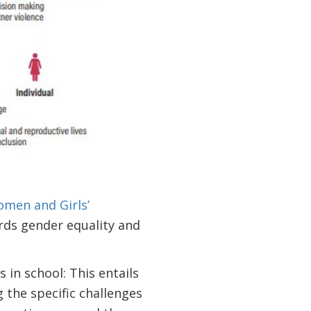
men and Girls’
ards gender equality and
in school: This entails
 the specific challenges