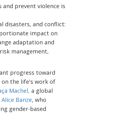
 and prevent violence is
 disasters, and conflict:
oportionate impact on
hange adaptation and
r risk management,
cant progress toward
on the life's work of
aça Machel,
a global
n
Alice Banze
, who
ting gender-based