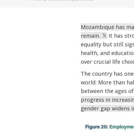
Mozambique has made
remain.
It has str
equality but still si
health, and educatio
over crucial life choi
The country has one 
world: More than hal
between the ages of 
progress in increas
gender gap widens i