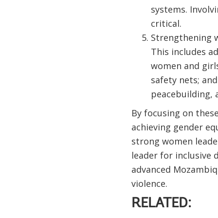
systems. Involv
critical.
Strengthening wo
This includes a
women and girls
safety nets; an
peacebuilding, a
By focusing on these
achieving gender equ
strong women leader
leader for inclusiv
advanced Mozambique
violence.
RELATED: