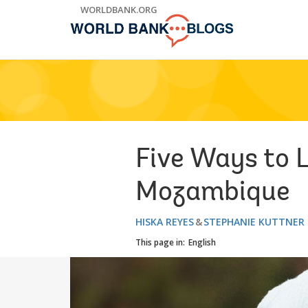
Skip
WORLDBANK.ORG
to
Main
Navigation
Five Ways to 
Mozambique
HISKA REYES
STEPHANIE KUTTNER
This page in:
English