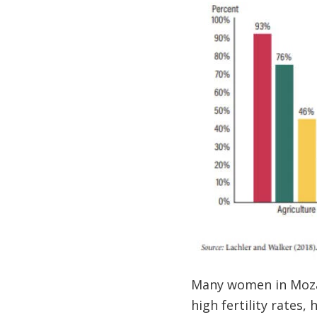
Many women in Mozam
high fertility rates