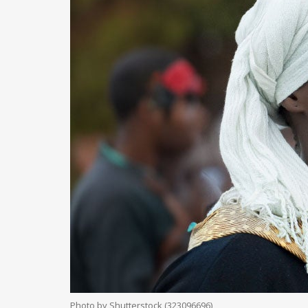
Photo by Shutterstock (323096696)