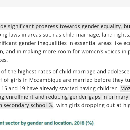
 significant progress towards gender equality, but 
ong laws in areas such as child marriage, land rights
gnificant gender inequalities in essential areas like 
n, and in making more room for women’s voices in p
ces.
of the highest rates of child marriage and adolesce
f of girls in Mozambique are married before they tu
15 and 19 have already started having children.
Moz
ing enrollment and reducing gender gaps in primary 
n secondary school
, with girls dropping out at hi