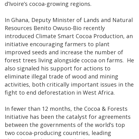
d’Ivoire’s cocoa-growing regions.
In Ghana, Deputy Minister of Lands and Natural
Resources Benito Owuso-Bio recently
introduced Climate Smart Cocoa Production, an
initiative encouraging farmers to plant
improved seeds and increase the number of
forest trees living alongside cocoa on farms. He
also signaled his support for actions to
eliminate illegal trade of wood and mining
activities, both critically important issues in the
fight to end deforestation in West Africa.
In fewer than 12 months, the Cocoa & Forests
Initiative has been the catalyst for agreements
between the governments of the world’s top
two cocoa-producing countries, leading