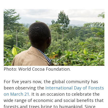
Photo: World Cocoa Foundation.
For five years now, the global community has
been observing the
International Day of Forests
on March 21
. It is an occasion to celebrate the
wide range of economic and social benefits that
forests and trees bring to humankind. Since