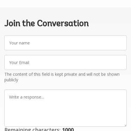
Join the Conversation
Your
name
Your
Email
The content of this field is kept private and will not be shown
publicly
Write
a
response
Remaining characters:
1000