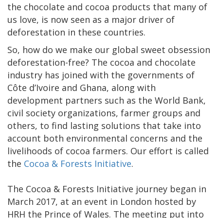
the chocolate and cocoa products that many of
us love, is now seen as a major driver of
deforestation in these countries.
So, how do we make our global sweet obsession
deforestation-free? The cocoa and chocolate
industry has joined with the governments of
Côte d’Ivoire and Ghana, along with
development partners such as the World Bank,
civil society organizations, farmer groups and
others, to find lasting solutions that take into
account both environmental concerns and the
livelihoods of cocoa farmers. Our effort is called
the
Cocoa & Forests Initiative
.
The Cocoa & Forests Initiative journey began in
March 2017, at an event in London hosted by
HRH the Prince of Wales. The meeting put into