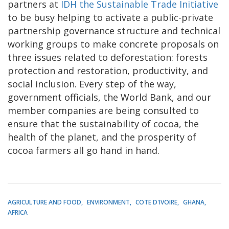
partners at
IDH the Sustainable Trade Initiative
to be busy helping to activate a public-private
partnership governance structure and technical
working groups to make concrete proposals on
three issues related to deforestation: forests
protection and restoration, productivity, and
social inclusion. Every step of the way,
government officials, the World Bank, and our
member companies are being consulted to
ensure that the sustainability of cocoa, the
health of the planet, and the prosperity of
cocoa farmers all go hand in hand.
AGRICULTURE AND FOOD
ENVIRONMENT
COTE D'IVOIRE
GHANA
AFRICA