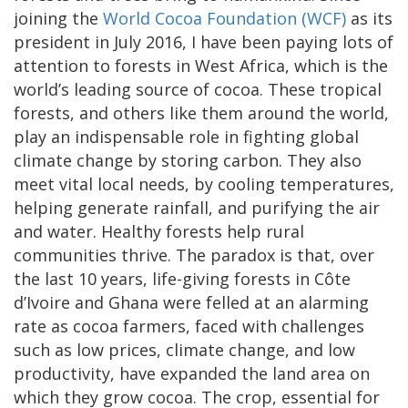
joining the
World Cocoa Foundation (WCF)
as its
president in July 2016, I have been paying lots of
attention to forests in West Africa, which is the
world’s leading source of cocoa. These tropical
forests, and others like them around the world,
play an indispensable role in fighting global
climate change by storing carbon. They also
meet vital local needs, by cooling temperatures,
helping generate rainfall, and purifying the air
and water. Healthy forests help rural
communities thrive. The paradox is that, over
the last 10 years, life-giving forests in Côte
d’Ivoire and Ghana were felled at an alarming
rate as cocoa farmers, faced with challenges
such as low prices, climate change, and low
productivity, have expanded the land area on
which they grow cocoa. The crop, essential for