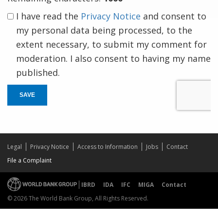
I have read the
Privacy Notice
and consent to
my personal data being processed, to the
extent necessary, to submit my comment for
moderation. I also consent to having my name
published.
SAVE
Legal
Privacy Notice
Access to Information
Jobs
Contact
File a Complaint
IBRD
IDA
IFC
MIGA
Contact
© 2026 The World Bank Group, All Rights Reserved.