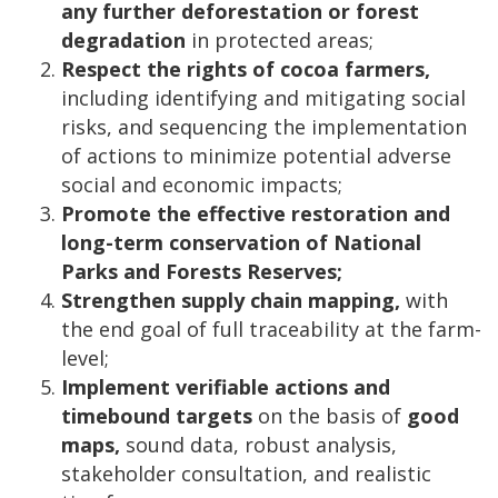
any further deforestation or forest
degradation
in protected areas;
Respect the rights of cocoa farmers,
including identifying and mitigating social
risks, and sequencing the implementation
of actions to minimize potential adverse
social and economic impacts;
Promote the effective restoration and
long-term conservation of National
Parks and Forests Reserves;
Strengthen supply chain mapping,
with
the end goal of full traceability at the farm-
level;
Implement verifiable actions and
timebound targets
on the basis of
good
maps,
sound data, robust analysis,
stakeholder consultation, and realistic