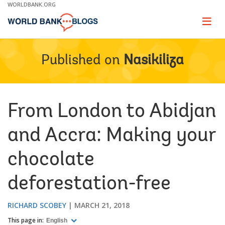
Skip
WORLDBANK.ORG
to
Main
Page
naviga
Navigation
Published on
Nasikiliza
From London to Abidjan
and Accra: Making your
chocolate
deforestation-free
RICHARD SCOBEY
MARCH 21, 2018
This page in:
English