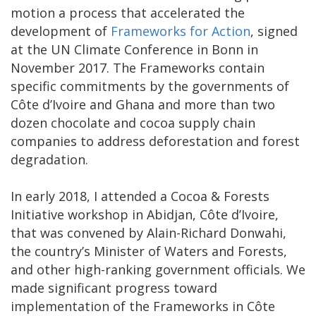
motion a process that accelerated the
development of
Frameworks for Action
, signed
at the UN Climate Conference in Bonn in
November 2017. The Frameworks contain
specific commitments by the governments of
Côte d’Ivoire and Ghana and more than two
dozen chocolate and cocoa supply chain
companies to address deforestation and forest
degradation.
In early 2018, I attended a Cocoa & Forests
Initiative workshop in Abidjan, Côte d’Ivoire,
that was convened by Alain-Richard Donwahi,
the country’s Minister of Waters and Forests,
and other high-ranking government officials. We
made significant progress toward
implementation of the Frameworks in Côte