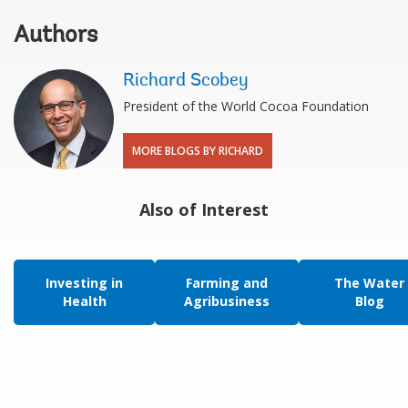
Authors
Richard Scobey
President of the World Cocoa Foundation
MORE BLOGS BY RICHARD
Also of Interest
Investing in
Farming and
The Water
Health
Agribusiness
Blog