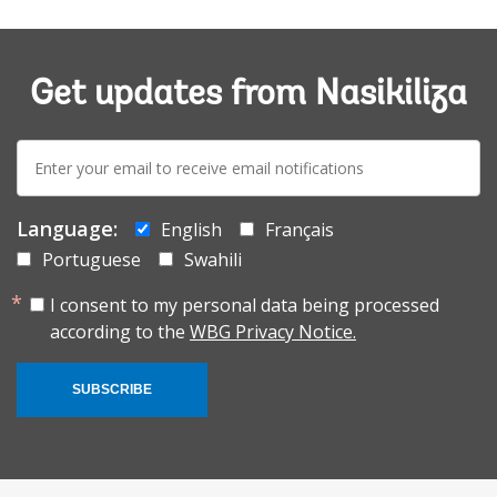
Get updates from Nasikiliza
E-
mail:
Language:
English
Français
Portuguese
Swahili
I consent to my personal data being processed
according to the
WBG Privacy Notice.
SUBSCRIBE