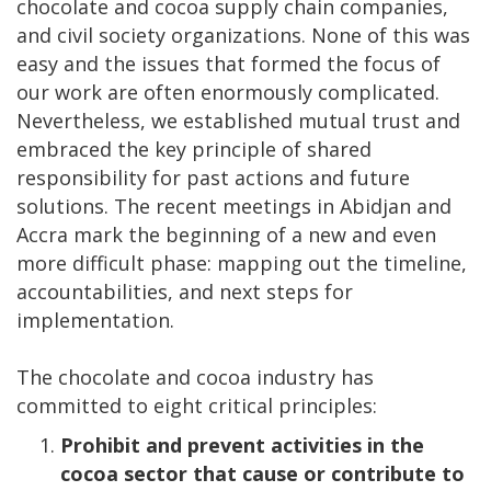
chocolate and cocoa supply chain companies,
and civil society organizations. None of this was
easy and the issues that formed the focus of
our work are often enormously complicated.
Nevertheless, we established mutual trust and
embraced the key principle of shared
responsibility for past actions and future
solutions. The recent meetings in Abidjan and
Accra mark the beginning of a new and even
more difficult phase: mapping out the timeline,
accountabilities, and next steps for
implementation.
The chocolate and cocoa industry has
committed to eight critical principles:
Prohibit and prevent
activities in the
cocoa sector that cause or contribute to