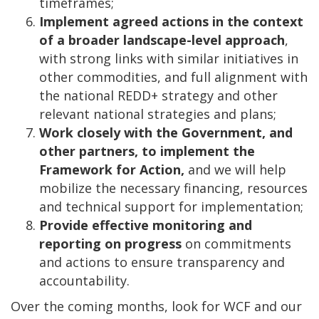
timeframes;
Implement agreed actions in the context
of a broader landscape-level approach
,
with strong links with similar initiatives in
other commodities, and full alignment with
the national REDD+ strategy and other
relevant national strategies and plans;
Work closely with the Government, and
other partners, to implement the
Framework for Action,
and we will help
mobilize the necessary financing, resources
and technical support for implementation;
Provide effective monitoring and
reporting on progress
on commitments
and actions to ensure transparency and
accountability.
Over the coming months, look for WCF and our