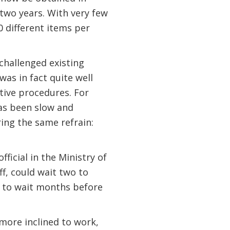
two years. With very few
0 different items per
 challenged existing
was in fact quite well
ative procedures. For
has been slow and
ing the same refrain:
ficial in the Ministry of
ff, could wait two to
d to wait months before
more inclined to work,