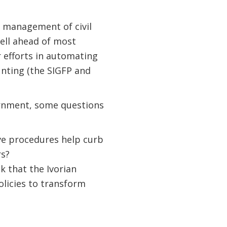
d management of civil
ell ahead of most
r efforts in automating
unting (the SIGFP and
ernment, some questions
ve procedures help curb
rs?
k that the Ivorian
olicies to transform