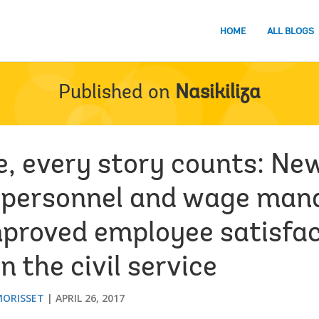
HOME
ALL BLOGS
Published on
Nasikiliza
re, every story counts: Ne
 personnel and wage ma
proved employee satisfac
n the civil service
MORISSET
APRIL 26, 2017