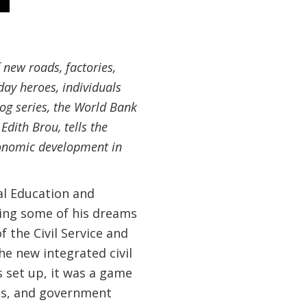
 new roads, factories,
day heroes, individuals
log series, the World Bank
dith Brou, tells the
economic development in
al Education and
aking some of his dreams
f the Civil Service and
e new integrated civil
 set up, it was a game
ies, and government