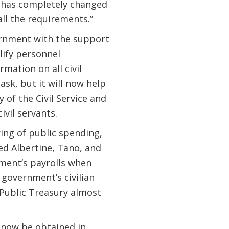
 has completely changed
all the requirements.”
ernment with the support
lify personnel
rmation on all civil
task, but it will now help
f the Civil Service and
vil servants.
ring of public spending,
ed Albertine, Tano, and
ment’s payrolls when
government’s civilian
e Public Treasury almost
 now be obtained in