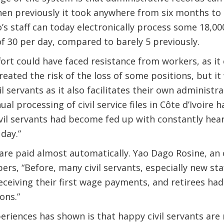
en previously it took anywhere from six months to 
’s staff can today electronically process some 18,00
of 30 per day, compared to barely 5 previously.
fort could have faced resistance from workers, as it
eated the risk of the loss of some positions, but it 
l servants as it also facilitates their own administr
l processing of civil service files in Côte d’Ivoire 
il servants had become fed up with constantly hear
day.”
are paid almost automatically. Yao Dago Rosine, an of
rs, “Before, many civil servants, especially new sta
eceiving their first wage payments, and retirees ha
ons.”
riences has shown is that happy civil servants are 