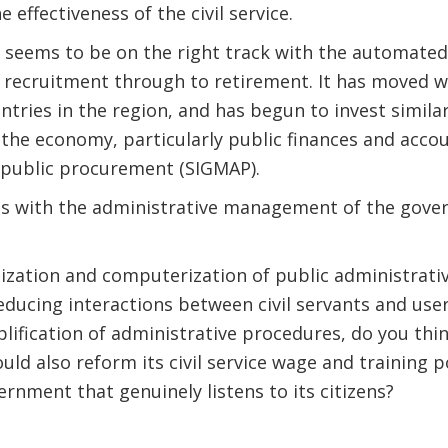
 effectiveness of the civil service.
re seems to be on the right track with the automate
 recruitment through to retirement. It has moved w
tries in the region, and has begun to invest simila
 the economy, particularly public finances and acco
 public procurement (SIGMAP).
ss with the administrative management of the gov
ization and computerization of public administrati
educing interactions between civil servants and use
lification of administrative procedures, do you thin
ld also reform its civil service wage and training p
vernment that genuinely listens to its citizens?