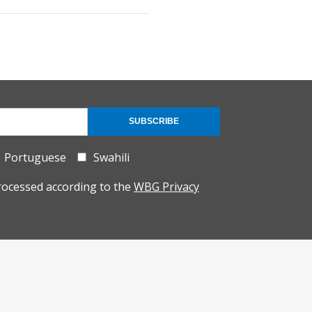
SUBSCRIBE
Portuguese
Swahili
rocessed according to the
WBG Privacy