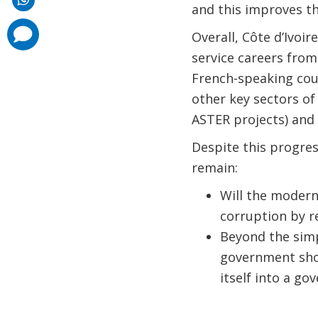
and this improves the
comments
Overall, Côte d’Ivoi
added
service careers from
French-speaking coun
other key sectors of
ASTER projects) and
Despite this progre
remain:
Will the modern
corruption by r
Beyond the simp
government shou
itself into a go