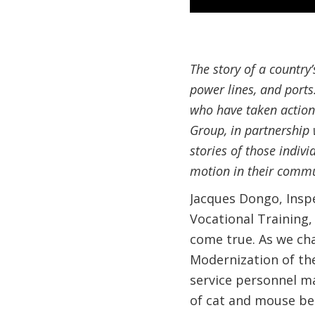
The story of a country
power lines, and ports
who have taken action 
Group, in partnership 
stories of those indiv
motion in their commu
Jacques Dongo, Inspe
Vocational Training,
come true. As we chat
Modernization of the
service personnel m
of cat and mouse be