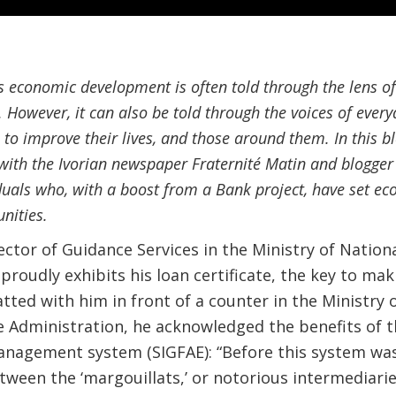
’s economic development is often told through the lens of
. However, it can also be told through the voices of every
to improve their lives, and those around them. In this b
with the Ivorian newspaper Fraternité Matin and blogger E
iduals who, with a boost from a Bank project, have set 
nities.
ctor of Guidance Services in the Ministry of Nation
 proudly exhibits his loan certificate, the key to m
ted with him in front of a counter in the Ministry o
 Administration, he acknowledged the benefits of th
anagement system (SIGFAE): “Before this system was
tween the ‘margouillats,’ or notorious intermediar