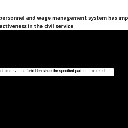
personnel and wage management system has im
ectiveness in the civil service