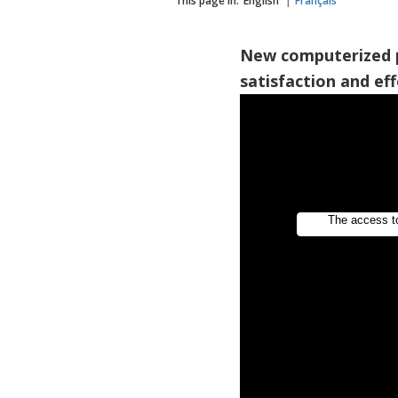
This page in:
English
Français
New computerized 
satisfaction and eff