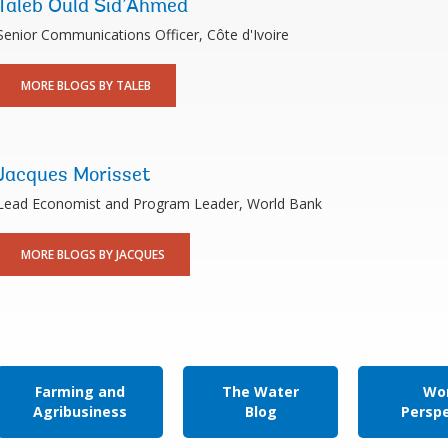
Taleb Ould Sid’Ahmed
Senior Communications Officer, Côte d'Ivoire
MORE BLOGS BY TALEB
Jacques Morisset
Lead Economist and Program Leader, World Bank
MORE BLOGS BY JACQUES
Farming and
The Water
Wor
Agribusiness
Blog
Persp