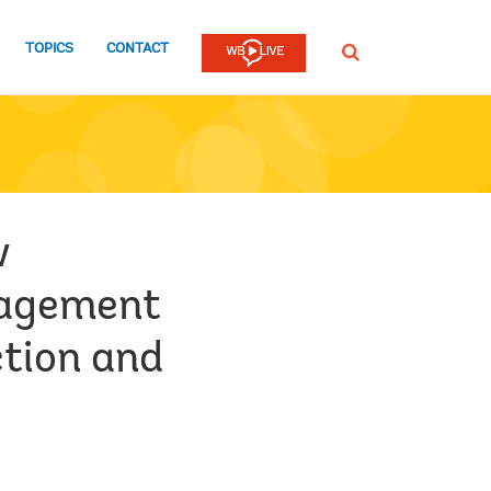
TOPICS
CONTACT
SEARCH
w
nagement
tion and