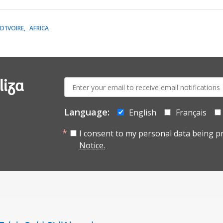
D'IVOIRE
AFRICA
E-
liza
mail:
Language:
English
Français
I consent to my personal data being p
Notice.