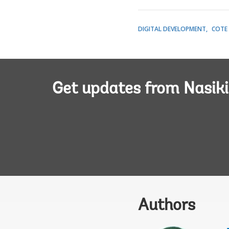
DIGITAL DEVELOPMENT
COTE 
Get updates from Nasiki
Authors