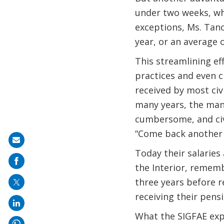
under two weeks, wh
exceptions, Ms. Tano
year, or an average 
This streamlining ef
practices and even cr
received by most civi
many years, the manua
cumbersome, and civ
“Come back another 
Share
Today their salaries 
on
the Interior, remembe
mail
three years before r
receiving their pensi
What the SIGFAE expe