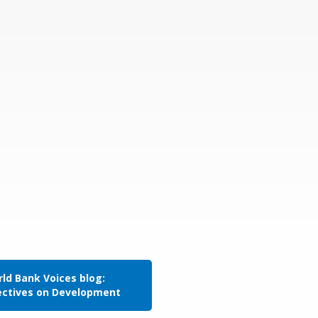
ld Bank Voices blog:
ectives on Development