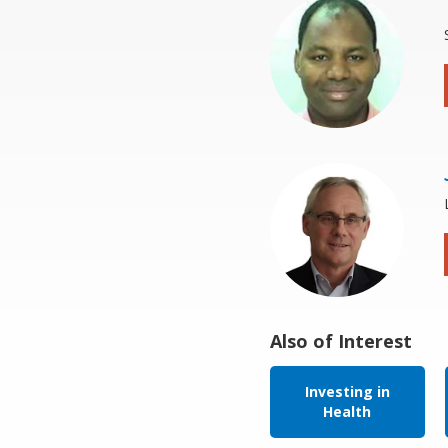
Also of Interest
Investing in
Health