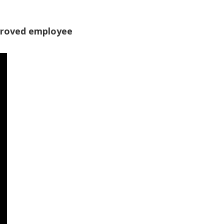
proved employee