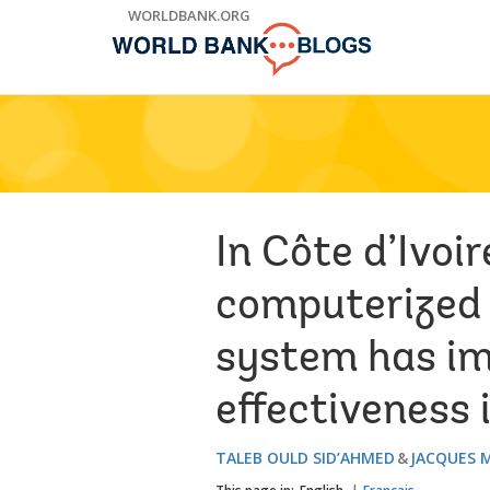
Skip
WORLDBANK.ORG
to
Main
Navigation
In Côte d’Ivoi
computerized
system has im
effectiveness i
TALEB OULD SID’AHMED
JACQUES 