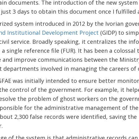
in documents. The introduction of the new system
 just 3 days to obtain this document once I fulfilled 
rized system introduced in 2012 by the Ivorian gov
d Institutional Development Project
(GIDP) to simp
il service. Broadly speaking, it centralizes the info
a single reference file (FUR). It has been a colossal 
and improve communications between the Ministry o
 departments involved in managing the careers of ci
SIGFAE was initially intended to ensure better monito
he control of the government. For example, it help
esolve the problem of ghost workers on the govern
sponsible for the administrative management of the 
about 2,300 false records were identified, saving th
r.
e of the system is that administrative records can