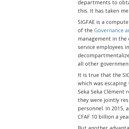
departments to obta
this. It has taken me
SIGFAE is a compute
of the
Governance an
management in the civ
service employees in 
decompartmentalize 
all other government
It is true that the 
which was escaping t
Seka Seka Clément r
they were jointly re
personnel. In 2015, 
CFAF 10 billion a yea
But another advantag