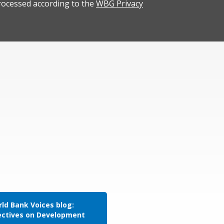
rocessed according to the
WBG Privacy
ld Bank Voices blog:
ectives on Development