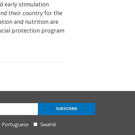
d early stimulation
and their country for the
ation and nutrition are
ocial protection program
SUBSCRIBE
Portuguese
Swahili