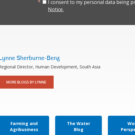
I consent to my personal data being p
Notice.
Lynne Sherburne-Benz
Regional Director, Human Development, South Asia
MORE BLOGS BY LYNNE
Farming and
The Water
Wor
Agribusiness
Blog
Persp