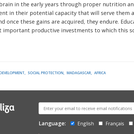
 brain in the early years through proper nutrition an
nt in their potential capacity that will serve them 
 And once these gains are acquired, they endure. Educ
t important productive investments to which this s
 DEVELOPMENT
SOCIAL PROTECTION
MADAGASCAR
AFRICA
E-
liza
mail:
Language:
English
Français