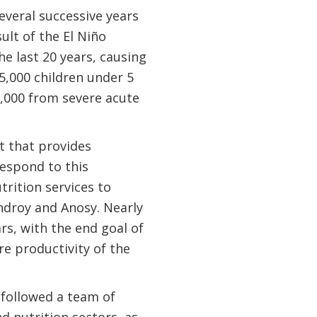
veral successive years
ult of the El Niño
he last 20 years, causing
5,000 children under 5
,000 from severe acute
t that provides
espond to this
rition services to
ndroy and Anosy. Nearly
rs, with the end goal of
e productivity of the
 followed a team of