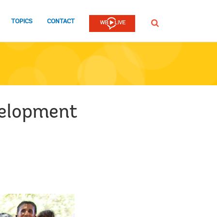
TOPICS
CONTACT
SEARCH
velopment