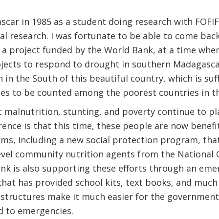
gascar in 1985 as a student doing research with FOFI
al research. I was fortunate to be able to come back
r a project funded by the World Bank, at a time whe
rojects to respond to drought in southern Madagasc
n in the South of this beautiful country, which is su
es to be counted among the poorest countries in th
t malnutrition, stunting, and poverty continue to p
erence is that this time, these people are now bene
s, including a new social protection program, that
level community nutrition agents from the National O
nk is also supporting these efforts through an eme
hat has provided school kits, text books, and much
structures make it much easier for the government 
d to emergencies.