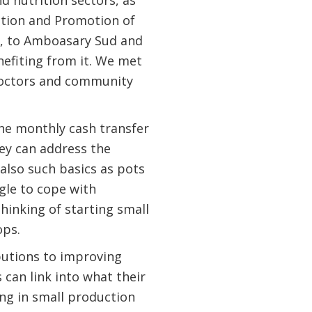
d nutrition sectors, as
ction and Promotion of
, to Amboasary Sud and
fiting from it. We met
 doctors and community
the monthly cash transfer
hey can address the
 also such basics as pots
ggle to cope with
hinking of starting small
ops.
butions to improving
 can link into what their
ng in small production