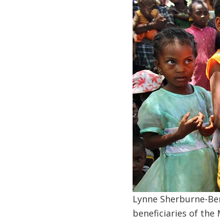
Lynne Sherburne-Ben
beneficiaries of the