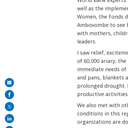
World Bank experts f
well as the implemen
Women, the Fonds d’
Ambovombe to see ho
with mothers, childr
leaders.
I saw relief, excite
of 60,000 ariary, th
immediate needs of t
and pans, blankets a
Share
prolonged drought. I
on
productive activities
mail
We also met with oth
conditions in this r
organizations are do