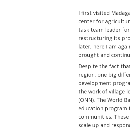
I first visited Mada
center for agricultur
task team leader fo
restructuring its p
later, here I am agai
drought and continu
Despite the fact tha
region, one big diff
development program
the work of village 
(ONN). The World Ba
education program t
communities. These 
scale up and respon