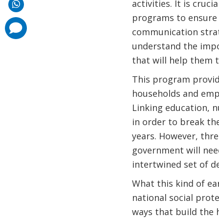
activities. It is cru
programs to ensure t
comments
communication strat
added
understand the impor
that will help them 
This program provide
households and empha
Linking education, n
in order to break th
years. However, thre
government will need
intertwined set of d
What this kind of ea
national social prot
ways that build the 