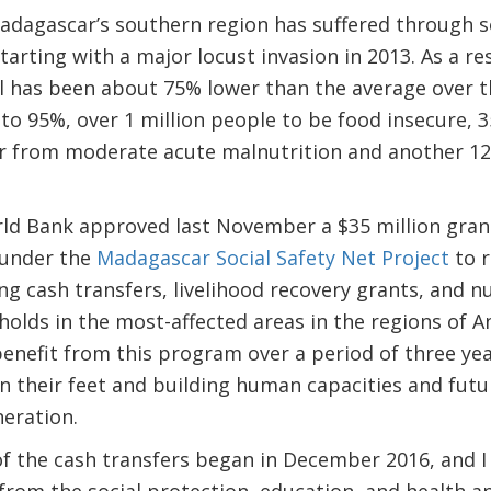
adagascar’s southern region has suffered through se
tarting with a major locust invasion in 2013. As a res
all has been about 75% lower than the average over t
 to 95%, over 1 million people to be food insecure, 3
fer from moderate acute malnutrition and another 12
rld Bank approved last November a $35 million gran
 under the
Madagascar Social Safety Net Project
to r
 cash transfers, livelihood recovery grants, and nut
lds in the most-affected areas in the regions of A
benefit from this program over a period of three yea
 their feet and building human capacities and futur
eration.
f the cash transfers began in December 2016, and I