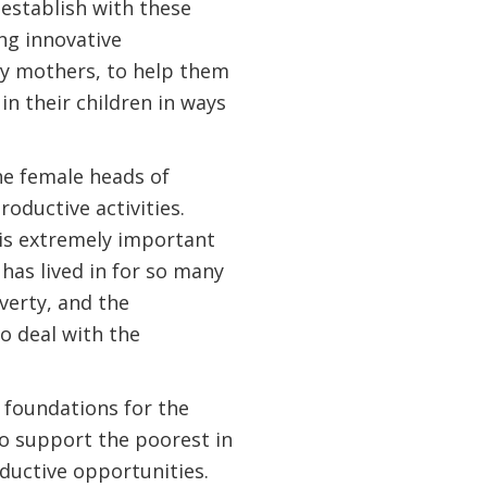
n establish with these
ng innovative
ly mothers, to help them
n their children in ways
he female heads of
oductive activities.
 is extremely important
has lived in for so many
verty, and the
o deal with the
e foundations for the
to support the poorest in
oductive opportunities.