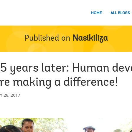
HOME
ALL BLOGS
Published on
Nasikiliza
5 years later: Human de
re making a difference!
 28, 2017