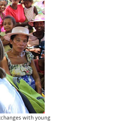
exchanges with young