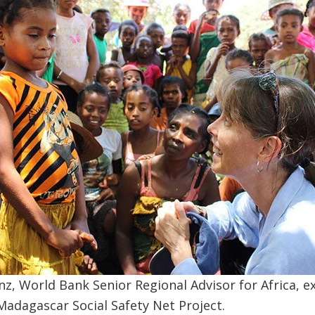
z, World Bank Senior Regional Advisor for Africa, 
 Madagascar Social Safety Net Project.