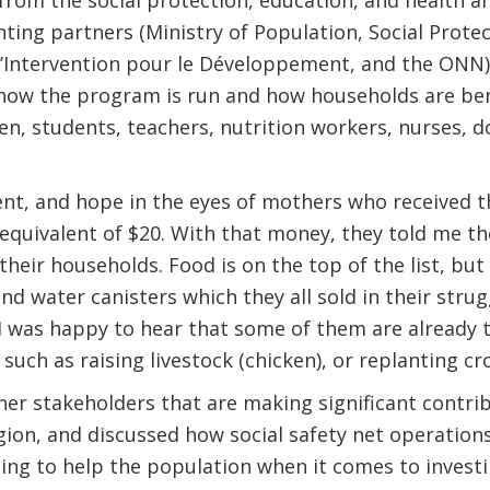
rom the social protection, education, and health an
ting partners (Ministry of Population, Social Prote
Intervention pour le Développement, and the ONN)
w the program is run and how households are bene
en, students, teachers, nutrition workers, nurses,
ment, and hope in the eyes of mothers who received 
e equivalent of $20. With that money, they told me t
heir households. Food is on the top of the list, but
nd water canisters which they all sold in their stru
 was happy to hear that some of them are already t
 such as raising livestock (chicken), or replanting cr
er stakeholders that are making significant contri
egion, and discussed how social safety net operations
ing to help the population when it comes to investi