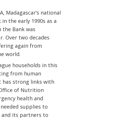
FA, Madagascar’s national
 in the early 1990s as a
n the Bank was
ar. Over two decades
ffering again from
e world.
lague households in this
fiting from human
 has strong links with
ffice of Nutrition
rgency health and
 needed supplies to
and its partners to