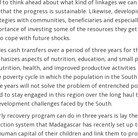
cial to think ahead about what kind of linkages we ca
hat the progress is sustainable. Likewise, developi
egies with communities, beneficiaries and especial
tance of investing some of the resources they get i
to cope with future shocks.
s cash transfers over a period of three years for t
sizes aspects of nutrition, education, and small pr
utrition, health, and improved productive activities
e poverty cycle in which the population in the South 
e years will not solve the problem of entrenched po
 to stay engaged in this region over the long haul t
evelopment challenges faced by the South.
rly recovery program can do in three years is lay th
ection system that Madagascar has recently set up 
human capital of their children and link them to pr