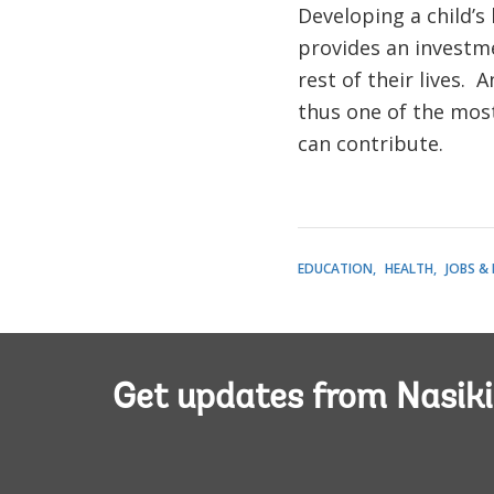
Developing a child’s
provides an investme
rest of their lives.
thus one of the mos
can contribute.
EDUCATION
HEALTH
JOBS &
Get updates from Nasiki