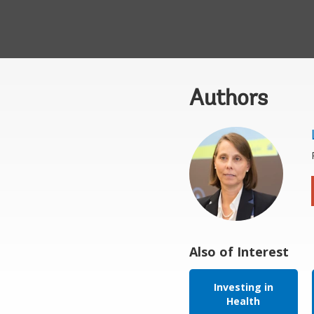
Authors
Also of Interest
Investing in
Health