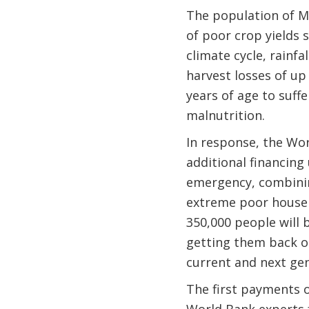
The population of M
of poor crop yields s
climate cycle, rainf
harvest losses of up
years of age to suf
malnutrition.
In response, the Wo
additional financing
emergency, combining
extreme poor househo
350,000 people will 
getting them back on
current and next gen
The first payments o