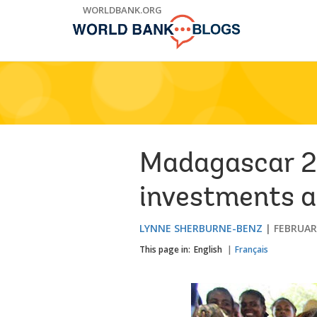
Skip
WORLDBANK.ORG
to
Main
Navigation
Madagascar 2
investments a
LYNNE SHERBURNE-BENZ
FEBRUARY
This page in:
English
Français