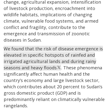
change, agricultural expansion, intensification
of livestock production, encroachment into
wildlife habitats, implications of changing
climate, vulnerable food systems, and armed
conflict and fragility, contribute to the
emergence and transmission of zoonotic
diseases in Sudan.
We found that the risk of disease emergence is
elevated in specific hotspots of rainfed and
irrigated agricultural lands and during rainy
seasons and heavy floods
. These phenomena
significantly affect human health and the
country’s economy and large livestock sector,
which contributes about 20 percent to Sudan’s
gross domestic product (GDP) and is
predominantly reliant on climatically vulnerable
rangelands.