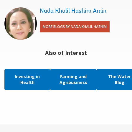
Nada Khalil Hashim Amin
MORE BLOGS BY NADA KHALIL HASHIM
Also of Interest
Investing in
Farming and
The Water
Health
Agribusiness
Blog