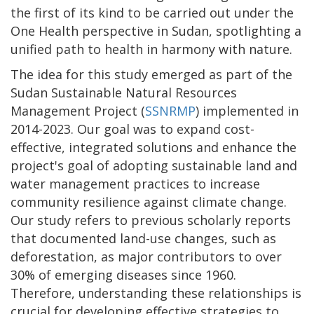
the first of its kind to be carried out under the
One Health perspective in Sudan, spotlighting a
unified path to health in harmony with nature.
The idea for this study emerged as part of the
Sudan Sustainable Natural Resources
Management Project (
SSNRMP
) implemented in
2014-2023. Our goal was to expand cost-
effective, integrated solutions and enhance the
project's goal of adopting sustainable land and
water management practices to increase
community resilience against climate change.
Our study refers to previous scholarly reports
that documented land-use changes, such as
deforestation, as major contributors to over
30% of emerging diseases since 1960.
Therefore, understanding these relationships is
crucial for developing effective strategies to