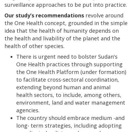
surveillance approaches to be put into practice.
Our study’s recommendations
revolve around
the One Health concept, grounded in the simple
idea that the health of humanity depends on
the health and livability of the planet and the
health of other species.
There is urgent need to bolster Sudan's
One Health practices through supporting
the One Health Platform (under formation)
to facilitate cross-sectoral coordination,
extending beyond human and animal
health sectors, to include, among others,
environment, land and water management
agencies.
The country should embrace medium -and
long- term strategies, including adopting