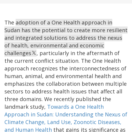
The
adoption of a One Health approach in
Sudan has the potential to create more resilient
and integrated solutions to address the nexus
of health, environmental and economic
challenges
,
particularly in the aftermath of
the current conflict situation. The One Health
approach recognizes the interconnectedness of
human, animal, and environmental health and
emphasizes the collaboration between multiple
sectors to address health issues that affect all
three domains. We recently published the
landmark study,
Towards a One Health
Approach in Sudan: Understanding the Nexus of
Climate Change, Land Use, Zoonotic Diseases,
and Human Health
that gains its significance as