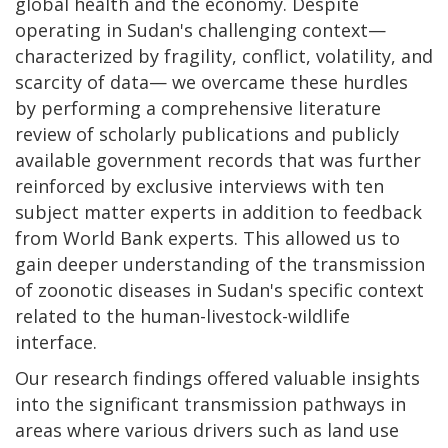
global health and the economy. Despite
operating in Sudan's challenging context—
characterized by fragility, conflict, volatility, and
scarcity of data— we overcame these hurdles
by performing a comprehensive literature
review of scholarly publications and publicly
available government records that was further
reinforced by exclusive interviews with ten
subject matter experts in addition to feedback
from World Bank experts. This allowed us to
gain deeper understanding of the transmission
of zoonotic diseases in Sudan's specific context
related to the human-livestock-wildlife
interface.
Our research findings offered valuable insights
into the significant transmission pathways in
areas where various drivers such as land use