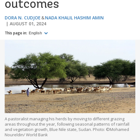
outcomes
DORA N. CUDJOE
NADA KHALIL HASHIM AMIN
AUGUST 01, 2024
This page in:
English
A pastoralist managing his herds by moving to different grazing
areas throughout the year, following seasonal patterns of rainfall
and vegetation growth, Blue Nile state, Sudan. Photo: ©Mohamed
Noureldin/ World Bank