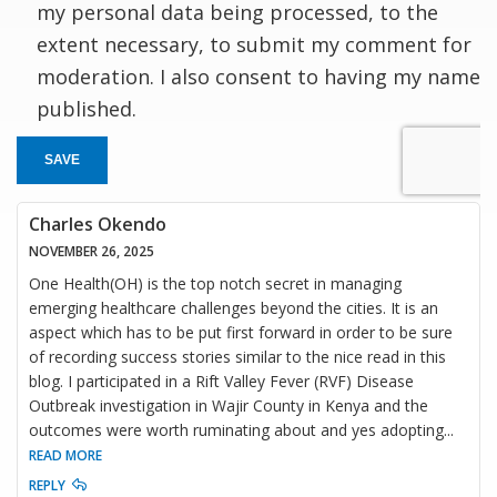
my personal data being processed, to the
extent necessary, to submit my comment for
moderation. I also consent to having my name
published.
SAVE
Charles Okendo
NOVEMBER 26, 2025
One Health(OH) is the top notch secret in managing
emerging healthcare challenges beyond the cities. It is an
aspect which has to be put first forward in order to be sure
of recording success stories similar to the nice read in this
blog. I participated in a Rift Valley Fever (RVF) Disease
Outbreak investigation in Wajir County in Kenya and the
outcomes were worth ruminating about and yes adopting
...
READ MORE
REPLY