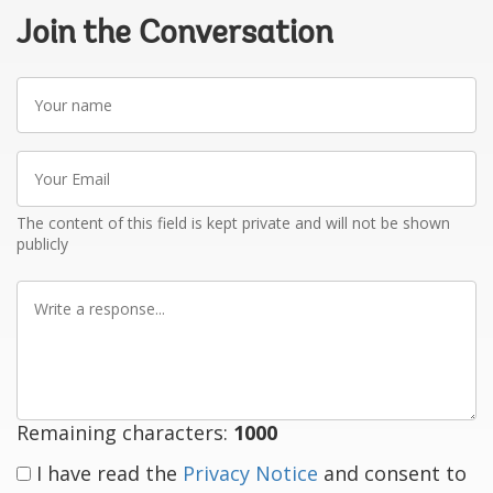
Join the Conversation
Your
name
Your
Email
The content of this field is kept private and will not be shown
publicly
Write
a
response
Remaining characters:
1000
I have read the
Privacy Notice
and consent to