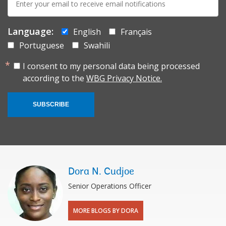
mail:
Language:
English
Français
Portuguese
Swahili
I consent to my personal data being processed
according to the
WBG Privacy Notice.
SUBSCRIBE
Dora N. Cudjoe
Senior Operations Officer
MORE BLOGS BY DORA