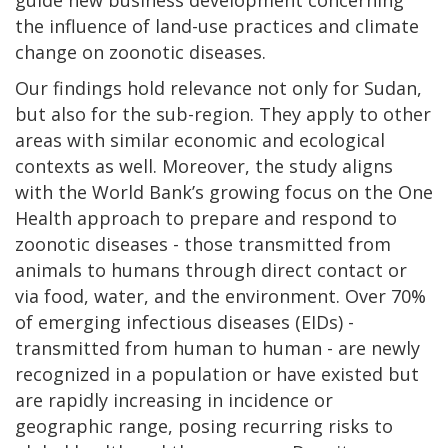
the influence of land-use practices and climate
change on zoonotic diseases.
Our findings hold relevance not only for Sudan,
but also for the sub-region. They apply to other
areas with similar economic and ecological
contexts as well. Moreover, the study aligns
with the World Bank’s growing focus on the One
Health approach to prepare and respond to
zoonotic diseases - those transmitted from
animals to humans through direct contact or
via food, water, and the environment. Over 70%
of emerging infectious diseases (EIDs) -
transmitted from human to human - are newly
recognized in a population or have existed but
are rapidly increasing in incidence or
geographic range, posing recurring risks to