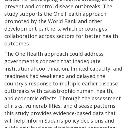
prevent and control disease outbreaks. The
study supports the One Health approach
promoted by the World Bank and other
development partners, which encourages
collaboration across sectors for better health
outcomes.
The One Health approach could address
government's concern that inadequate
institutional coordination, limited capacity, and
readiness had weakened and delayed the
country's response to multiple earlier disease
outbreaks with catastrophic human, health,
and economic effects. Through the assessment
of risks, vulnerabilities, and disease patterns,
this study provides evidence-based data that
will help inform Sudan’s policy decisions and
guide new business development concerning