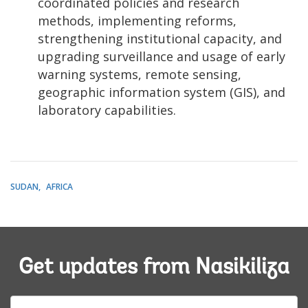
coordinated policies and research
methods, implementing reforms,
strengthening institutional capacity, and
upgrading surveillance and usage of early
warning systems, remote sensing,
geographic information system (GIS), and
laboratory capabilities.
SUDAN
AFRICA
Get updates from Nasikiliza
E-