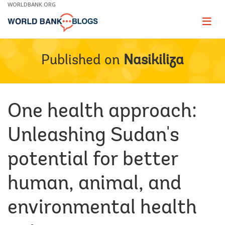
Skip
WORLDBANK.ORG
to
Main
Page
naviga
Navigation
Published on
Nasikiliza
One health approach:
Unleashing Sudan's
potential for better
human, animal, and
environmental health