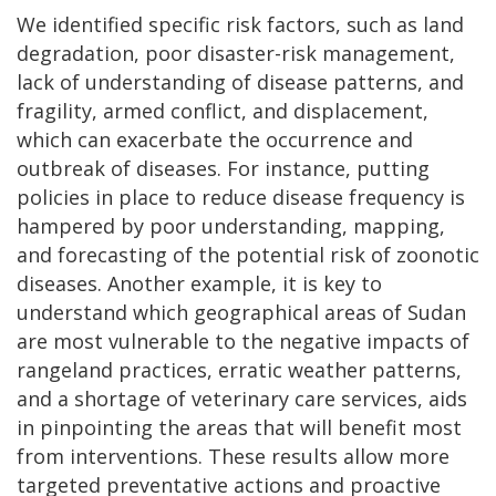
We identified specific risk factors, such as land
degradation, poor disaster-risk management,
lack of understanding of disease patterns, and
fragility, armed conflict, and displacement,
which can exacerbate the occurrence and
outbreak of diseases. For instance, putting
policies in place to reduce disease frequency is
hampered by poor understanding, mapping,
and forecasting of the potential risk of zoonotic
diseases. Another example, it is key to
understand which geographical areas of Sudan
are most vulnerable to the negative impacts of
rangeland practices, erratic weather patterns,
and a shortage of veterinary care services, aids
in pinpointing the areas that will benefit most
from interventions. These results allow more
targeted preventative actions and proactive