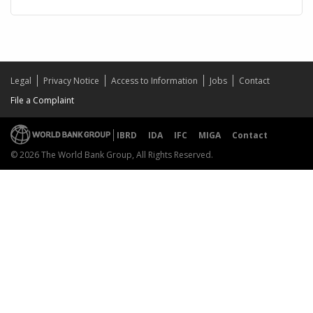
Legal
Privacy Notice
Access to Information
Jobs
Contact
File a Complaint
IBRD
IDA
IFC
MIGA
Contact
© 2026 The World Bank Group, All Rights Reserved.