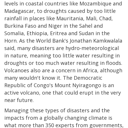
levels in coastal countries like Mozambique and
Madagascar, to droughts caused by too little
rainfall in places like Mauritania, Mali, Chad,
Burkina Faso and Niger in the Sahel and
Somalia, Ethiopia, Eritrea and Sudan in the
Horn. As the World Bank's Jonathan Kamkwalala
said, many disasters are hydro-meteorological
in nature, meaning too little water resulting in
droughts or too much water resulting in floods.
Volcanoes also are a concern in Africa, although
many wouldn't know it. The Democratic
Republic of Congo's Mount Nyiragongo is an
active volcano, one that could erupt in the very
near future.
Managing these types of disasters and the
impacts from a globally changing climate is
what more than 350 experts from governments,