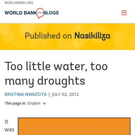
Skip
WORLDBANK.ORG
to
Main
Page
naviga
Navigation
Published on
Nasikiliza
Too little water, too
many droughts
KRISTINA NWAZOTA
JULY 02, 2012
This page in:
English
It
was