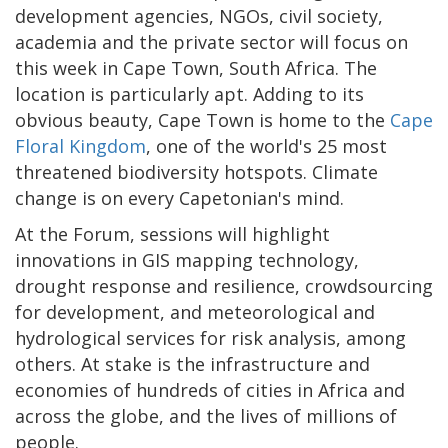
development agencies, NGOs, civil society,
academia and the private sector will focus on
this week in Cape Town, South Africa. The
location is particularly apt. Adding to its
obvious beauty, Cape Town is home to the
Cape
Floral Kingdom
, one of the world's 25 most
threatened biodiversity hotspots. Climate
change is on every Capetonian's mind.
At the Forum, sessions will highlight
innovations in GIS mapping technology,
drought response and resilience, crowdsourcing
for development, and meteorological and
hydrological services for risk analysis, among
others. At stake is the infrastructure and
economies of hundreds of cities in Africa and
across the globe, and the lives of millions of
people.