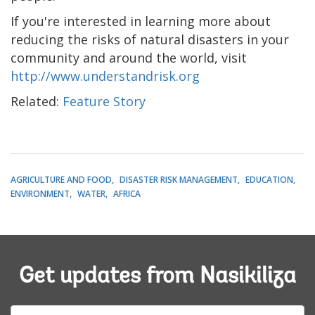
If you're interested in learning more about
reducing the risks of natural disasters in your
community and around the world, visit
http://www.understandrisk.org
Related:
Feature Story
AGRICULTURE AND FOOD
DISASTER RISK MANAGEMENT
EDUCATION
ENVIRONMENT
WATER
AFRICA
Get updates from Nasikiliza
E-