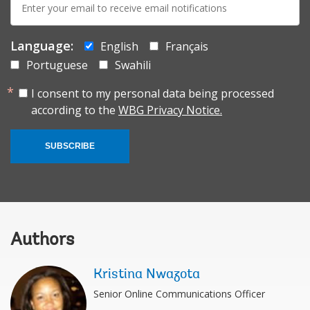
mail:
Language:
English
Français
Portuguese
Swahili
I consent to my personal data being processed
according to the
WBG Privacy Notice.
SUBSCRIBE
Authors
Kristina Nwazota
Senior Online Communications Officer