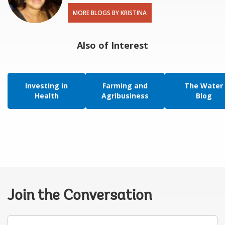
MORE BLOGS BY KRISTINA
Also of Interest
Investing in
Farming and
The Water
Health
Agribusiness
Blog
Join the Conversation
Your