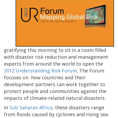
gratifying this morning to sit in a room filled
with disaster risk reduction and management
experts from around the world to open the
2012 Understanding Risk Forum
. The Forum
focuses on how countries and their
development partners can work together to
protect people and communities against the
impacts of climate-related natural disasters.
In
Sub Saharan Africa
, these disasters range
from floods caused by cyclones and rising sea