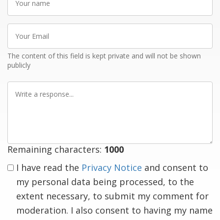
name
Your
Email
The content of this field is kept private and will not be shown
publicly
Write
a
response
Remaining characters:
1000
I have read the
Privacy Notice
and consent to
my personal data being processed, to the
extent necessary, to submit my comment for
moderation. I also consent to having my name