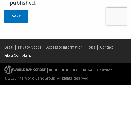
published.
SAVE
Legal
Privacy Notice
Access to Information
Jobs
Contact
File a Complaint
IBRD
IDA
IFC
MIGA
Contact
© 2026 The World Bank Group, All Rights Reserved.