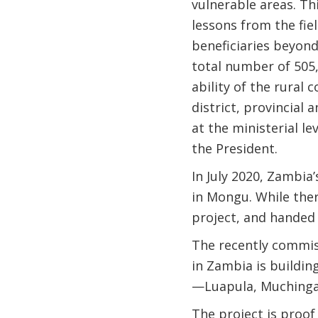
vulnerable areas. Th
lessons from the fie
beneficiaries beyond
total number of 505,
ability of the rural
district, provincial 
at the ministerial l
the President.
In July 2020, Zambia
in Mongu. While ther
project, and handed
The recently commi
in Zambia is building
—Luapula, Muchinga
The project is proof