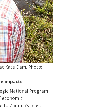
at Kate Dam. Photo:
ge impacts
tegic National Program
of economic
se to Zambia's most