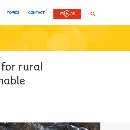
TOPICS
CONTACT
SEARCH
for rural
nable