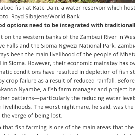
aboo fish at Kate Dam, a water reservoir which host
Photo: Royd Sibajene/World Bank
od options need to be integrated with traditionally
ict on the western banks of the Zambezi River in We
 Falls and the Sioma Ngwezi National Park, Zambia’
ways been the main livelihood of the people of Mbe
nd in Sioma. However, their economic mainstay has 
atic conditions have resulted in depletion of fish s
 crop failure as a result of reduced rainfall. Befor
kando Nyambe, a fish farm manager and project be
ther patterns—particularly the reducing water leve
 livelihoods. The worst nightmare, he said, was the
 the verge of being lost.
en that fish farming is one of the main areas that t