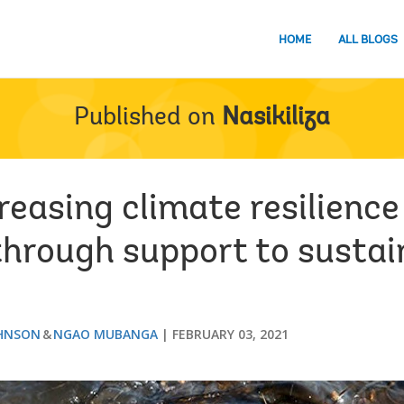
HOME
ALL BLOGS
Published on
Nasikiliza
reasing climate resilience 
hrough support to sustai
OHNSON
NGAO MUBANGA
FEBRUARY 03, 2021