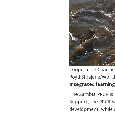
Cooperative Chairpe
Royd Sibajene/Worl
Integrated learnin
The Zambia PPCR is 
Support, the PPCR is
development, while 