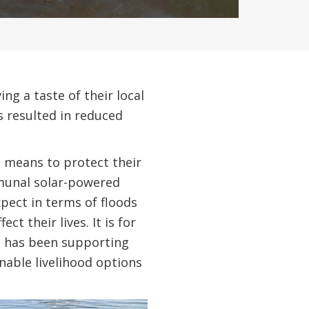
ng a taste of their local
s resulted in reduced
 means to protect their
mmunal solar-powered
pect in terms of floods
t their lives. It is for
, has been supporting
able livelihood options