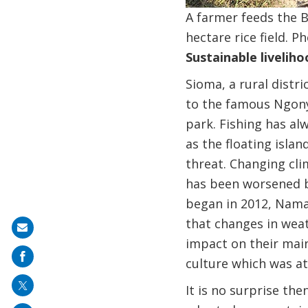
A farmer feeds the B
hectare rice field. 
Sustainable liveliho
Sioma, a rural distr
to the famous Ngonye
park. Fishing has al
as the floating isla
threat. Changing clim
has been worsened by
began in 2012, Nama
that changes in wea
Share
impact on their main
on
culture which was at
mail
It is no surprise th