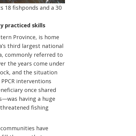
s 18 fishponds and a 30
 practiced skills
stern Province, is home
s third largest national
ta, commonly referred to
over the years come under
tock, and the situation
e PPCR interventions
neficiary once shared
ls—was having a huge
 threatened fishing
he communities have