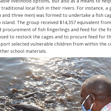
able livelihood options, but also as a means to help
traditional local fish in their rivers. For instance,
nd three men) was formed to undertake a fish cage
 island. The group received $14,357 equivalent from
d procurement of fish fingerlings and feed for the f
used to restock the cages and to procure feed for th
port selected vulnerable children from within the 
ther school materials.