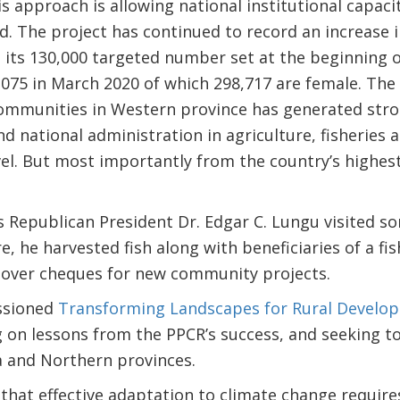
is approach is allowing national institutional capac
ld. The project has continued to record an increase
 its 130,000 targeted number set at the beginning o
075 in March 2020 of which 298,717 are female. The 
 communities in Western province has generated str
and national administration in agriculture, fisheries 
evel. But most importantly from the country’s highes
’s Republican President Dr. Edgar C. Lungu visited so
e, he harvested fish along with beneficiaries of a 
 over cheques for new community projects.
ssioned
Transforming Landscapes for Rural Develo
 on lessons from the PPCR’s success, and seeking to r
 and Northern provinces.
 that effective adaptation to climate change require