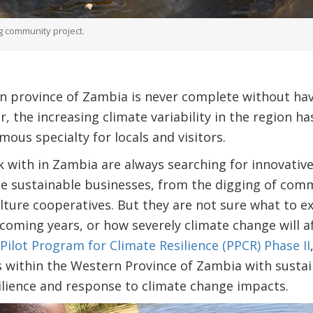
g community project.
rn province of Zambia is never complete without havi
, the increasing climate variability in the region ha
amous specialty for locals and visitors.
 with in Zambia are always searching for innovative
ate sustainable businesses, from the digging of co
ture cooperatives. But they are not sure what to ex
oming years, or how severely climate change will affec
Pilot Program for Climate Resilience (PPCR) Phase II
 within the Western Province of Zambia with sustain
silience and response to climate change impacts.