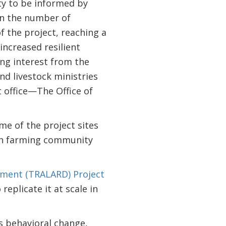
ity to be informed by
 in the number of
f the project, reaching a
increased resilient
ong interest from the
and livestock ministries
t office—The Office of
me of the project sites
fish farming community
pment (TRALARD) Project
eplicate it at scale in
s behavioral change,