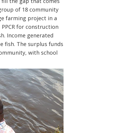
 fill the gap that comes
 a group of 18 community
 farming project in a
 PPCR for construction
ish. Income generated
e fish. The surplus funds
community, with school