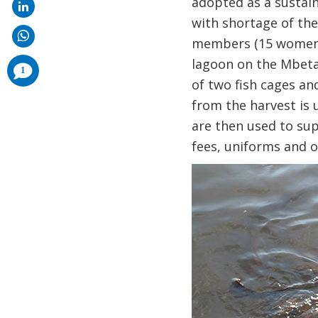
adopted as a sustain
with shortage of the 
members (15 women a
lagoon on the Mbeta
comments
1
added
of two fish cages an
from the harvest is 
are then used to sup
fees, uniforms and o
Image