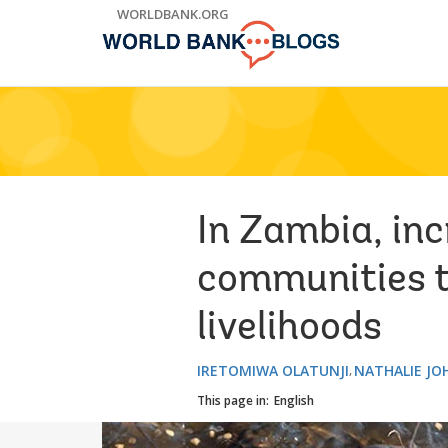
Skip
WORLDBANK.ORG
to
Main
Navigation
In Zambia, inc
communities t
livelihoods
IRETOMIWA OLATUNJI
NATHALIE J
This page in:
English