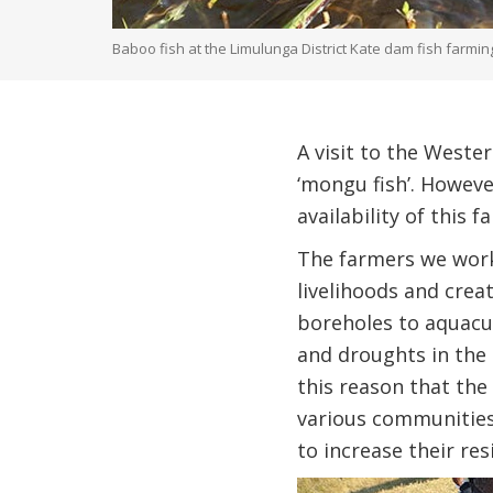
Baboo fish at the Limulunga District Kate dam fish farmin
A visit to the Weste
‘mongu fish’. However
availability of this f
The farmers we work
livelihoods and cre
boreholes to aquacul
and droughts in the c
this reason that the
various communities
to increase their re
Image