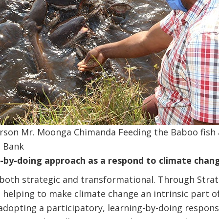
rson Mr. Moonga Chimanda Feeding the Baboo fish 
d Bank
g-by-doing approach as a respond to climate chan
both strategic and transformational. Through Stra
 helping to make climate change an intrinsic part 
adopting a participatory, learning-by-doing respon