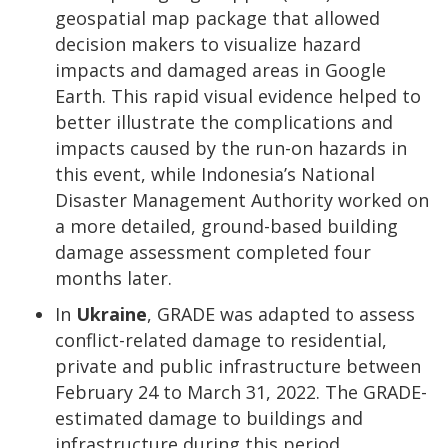
geospatial map package that allowed
decision makers to visualize hazard
impacts and damaged areas in Google
Earth. This rapid visual evidence helped to
better illustrate the complications and
impacts caused by the run-on hazards in
this event, while Indonesia’s National
Disaster Management Authority worked on
a more detailed, ground-based building
damage assessment completed four
months later.
In
Ukraine
, GRADE was adapted to assess
conflict-related damage to residential,
private and public infrastructure between
February 24 to March 31, 2022. The GRADE-
estimated damage to buildings and
infrastructure during this period