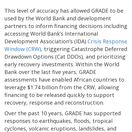
This level of accuracy has allowed GRADE to be
used by the World Bank and development
partners to inform financing decisions including
accessing World Bank’s International
Development Association’s (IDA)
Crisis Response
Window (CRW)
, triggering Catastrophe Deferred
Drawdown Options (Cat DDOs), and prioritizing
early recovery investments. Within the World
Bank over the last five years, GRADE
assessments have enabled African countries to
leverage $1.74 billion from the CRW, allowing
financing to be released quickly to support
recovery, response and reconstruction.
Over the past 10 years, GRADE has supported
responses to earthquakes, floods, tropical
cyclones, volcanic eruptions, landslides, and