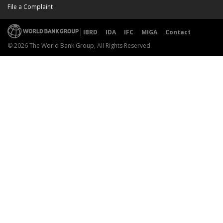
File a Complaint
IBRD
IDA
IFC
MIGA
Contact
© 2026 The World Bank Group, All Rights Reserved.