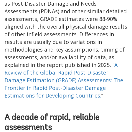
as Post-Disaster Damage and Needs
Assessments (PDNAs) and other similar detailed
assessments, GRADE estimates were 88-90%
aligned with the overall physical damage results
of other infield assessments. Differences in
results are usually due to variations in
methodologies and key assumptions, timing of
assessments, and/or availability of data, as
explained in the report published in 2025,
“A
Review of the Global Rapid Post-Disaster
Damage Estimation (GRADE) Assessments: The
Frontier in Rapid Post-Disaster Damage
Estimations for Developing Countries.
”
A decade of rapid, reliable
assessments