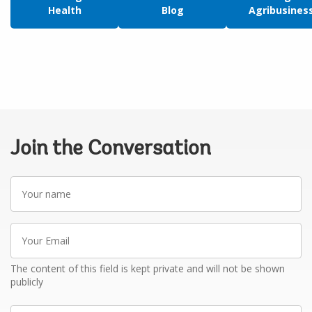
Health
Blog
Agribusines
Join the Conversation
Your
name
Your
Email
The content of this field is kept private and will not be shown
publicly