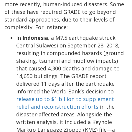
more recently, human-induced disasters. Some
of these have required GRADE to go beyond
standard approaches, due to their levels of
complexity. For instance:
In
Indonesia
, a M7.5 earthquake struck
Central Sulawesi on September 28, 2018,
resulting in compounded hazards (ground
shaking, tsunami and mudflow impacts)
that caused 4,300 deaths and damage to
14,650 buildings. The GRADE report
delivered 11 days after the earthquake
informed the World Bank’s decision to
release up to $1 billion to supplement
relief and reconstruction efforts
in the
disaster-affected areas. Alongside the
written analysis, it included a Keyhole
Markup Language Zipped (KMZ) file—a