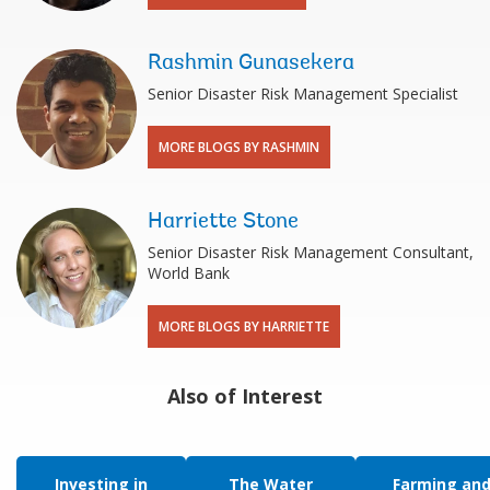
Rashmin Gunasekera
Senior Disaster Risk Management Specialist
MORE BLOGS BY RASHMIN
Harriette Stone
Senior Disaster Risk Management Consultant,
World Bank
MORE BLOGS BY HARRIETTE
Also of Interest
Investing in
The Water
Farming an