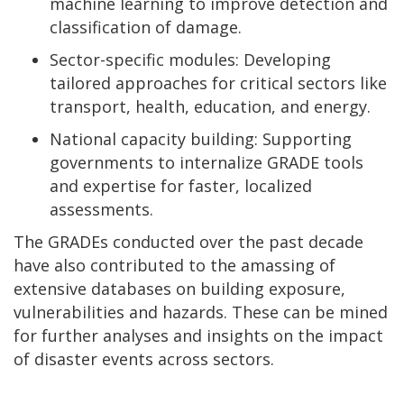
machine learning to improve detection and
classification of damage.
Sector-specific modules: Developing
tailored approaches for critical sectors like
transport, health, education, and energy.
National capacity building: Supporting
governments to internalize GRADE tools
and expertise for faster, localized
assessments.
The GRADEs conducted over the past decade
have also contributed to the amassing of
extensive databases on building exposure,
vulnerabilities and hazards. These can be mined
for further analyses and insights on the impact
of disaster events across sectors.