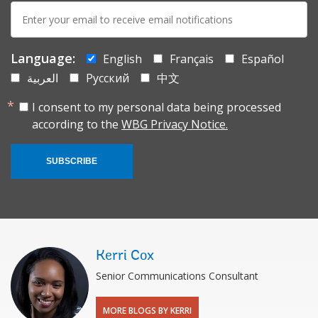
E-
mail:
Language:
English
Français
Español
العربية
Русский
中文
I consent to my personal data being processed
according to the
WBG Privacy Notice.
SUBSCRIBE
Kerri Cox
Senior Communications Consultant
MORE BLOGS BY KERRI