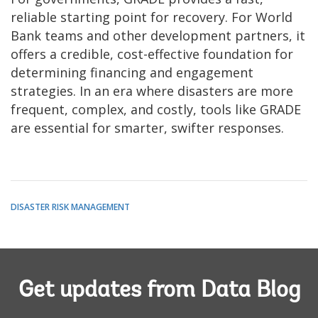
reliable starting point for recovery. For World
Bank teams and other development partners, it
offers a credible, cost-effective foundation for
determining financing and engagement
strategies. In an era where disasters are more
frequent, complex, and costly, tools like GRADE
are essential for smarter, swifter responses.
DISASTER RISK MANAGEMENT
Get updates from Data Blog