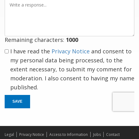
Write
a
response
Remaining characters:
1000
I have read the
Privacy Notice
and consent to
my personal data being processed, to the
extent necessary, to submit my comment for
moderation. I also consent to having my name
published.
SAVE
Legal
Privacy Notice
Access to Information
Jobs
Contact