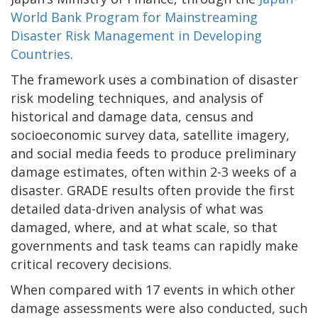
World Bank Program for Mainstreaming
Disaster Risk Management in Developing
Countries
.
The framework uses a combination of disaster
risk modeling techniques, and analysis of
historical and damage data, census and
socioeconomic survey data, satellite imagery,
and social media feeds to produce preliminary
damage estimates, often within 2-3 weeks of a
disaster. GRADE results often provide the first
detailed data-driven analysis of what was
damaged, where, and at what scale, so that
governments and task teams can rapidly make
critical recovery decisions.
When compared with 17 events in which other
damage assessments were also conducted, such