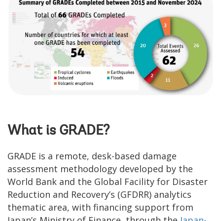
What is GRADE?
GRADE is a remote, desk-based damage
assessment methodology developed by the
World Bank and the Global Facility for Disaster
Reduction and Recovery’s (GFDRR) analytics
thematic area, with financing support from
Japan’s Ministry of Finance, through the
Japan-