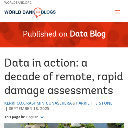
Skip
WORLDBANK.ORG
to
Main
Page
naviga
Navigation
Published on
Data Blog
Data in action: a
decade of remote, rapid
damage assessments
KERRI COX
RASHMIN GUNASEKERA
HARRIETTE STONE
SEPTEMBER 18, 2025
This page in:
English