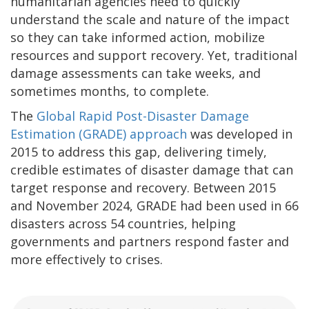
humanitarian agencies need to quickly
understand the scale and nature of the impact
so they can take informed action, mobilize
resources and support recovery. Yet, traditional
damage assessments can take weeks, and
sometimes months, to complete.
The
Global Rapid Post-Disaster Damage
Estimation (GRADE) approach
was developed in
2015 to address this gap, delivering timely,
credible estimates of disaster damage that can
target response and recovery. Between 2015
and November 2024, GRADE had been used in 66
disasters across 54 countries, helping
governments and partners respond faster and
more effectively to crises.