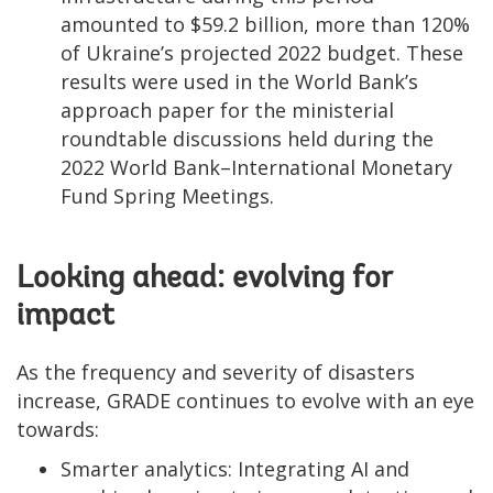
amounted to $59.2 billion, more than 120%
of Ukraine’s projected 2022 budget. These
results were used in the World Bank’s
approach paper for the ministerial
roundtable discussions held during the
2022 World Bank–International Monetary
Fund Spring Meetings.
Looking ahead: evolving for
impact
As the frequency and severity of disasters
increase, GRADE continues to evolve with an eye
towards:
Smarter analytics: Integrating AI and