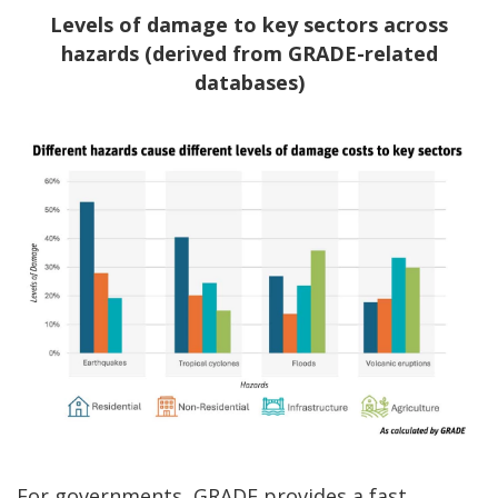
Levels of damage to key sectors across
hazards (derived from GRADE-related
databases)
For governments, GRADE provides a fast,