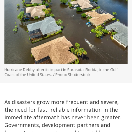
Hurricane Debby after its impact in Sarasota, Florida, in the Gulf
Coast of the United States. / Photo: Shutterstock
As disasters grow more frequent and severe,
the need for fast, reliable information in the
immediate aftermath has never been greater.
Governments, development partners and