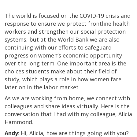
The world is focused on the COVID-19 crisis and
response to ensure we protect frontline health
workers and strengthen our social protection
systems, but at the World Bank we are also
continuing with our efforts to safeguard
progress on women’s economic opportunity
over the long term. One important area is the
choices students make about their field of
study, which plays a role in how women fare
later on in the labor market.
As we are working from home, we connect with
colleagues and share ideas virtually. Here is the
conversation that I had with my colleague, Alicia
Hammond.
Andy
: Hi, Alicia, how are things going with you?