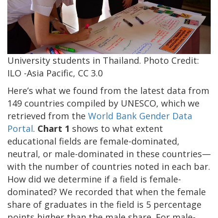
University students in Thailand. Photo Credit:
ILO -Asia Pacific, CC 3.0
Here’s what we found from the latest data from
149 countries compiled by UNESCO, which we
retrieved from the
World Bank Gender Data
Portal
.
Chart 1
shows to what extent
educational fields are female-dominated,
neutral, or male-dominated in these countries—
with the number of countries noted in each bar.
How did we determine if a field is female-
dominated? We recorded that when the female
share of graduates in the field is 5 percentage
points higher than the male share. For male-