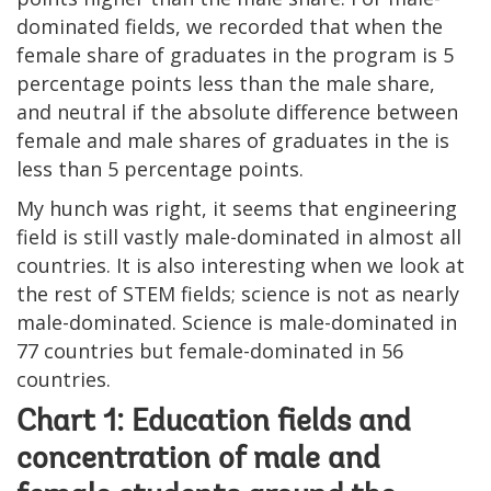
dominated fields, we recorded that when the
female share of graduates in the program is 5
percentage points less than the male share,
and neutral if the absolute difference between
female and male shares of graduates in the is
less than 5 percentage points.
My hunch was right, it seems that engineering
field is still vastly male-dominated in almost all
countries. It is also interesting when we look at
the rest of STEM fields; science is not as nearly
male-dominated. Science is male-dominated in
77 countries but female-dominated in 56
countries.
Chart 1: Education fields and
concentration of male and