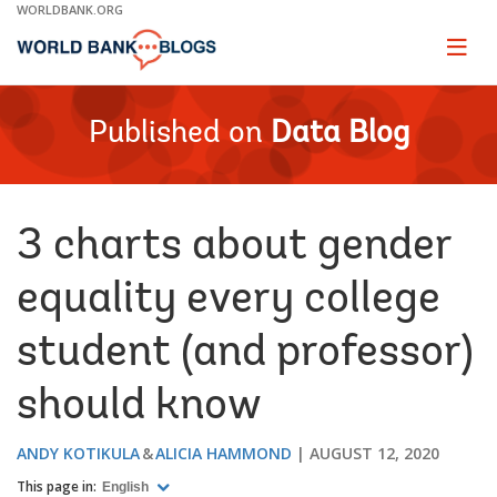
Skip
WORLDBANK.ORG
to
Main
Page
naviga
Navigation
Published on
Data Blog
3 charts about gender
equality every college
student (and professor)
should know
ANDY KOTIKULA
ALICIA HAMMOND
AUGUST 12, 2020
This page in:
English