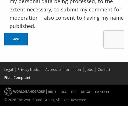
my personal data being processed, to the
extent necessary, to submit my comment for
moderation. I also consent to having my name
published.
SAVE
Legal
Privacy Notice
Access to Information
Jobs
Contact
File a Complaint
IBRD
IDA
IFC
MIGA
Contact
© 2026 The World Bank Group, All Rights Reserved.