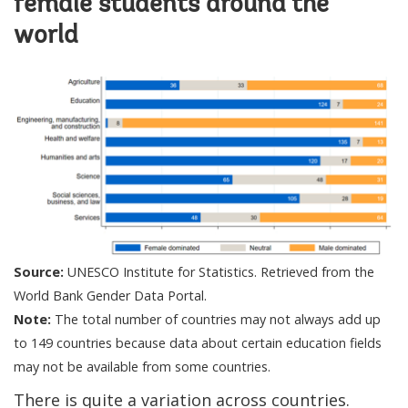
female students around the
world
Source:
UNESCO Institute for Statistics. Retrieved from the
World Bank Gender Data Portal.
Note:
The total number of countries may not always add up
to 149 countries because data about certain education fields
may not be available from some countries.
There is quite a variation across countries.