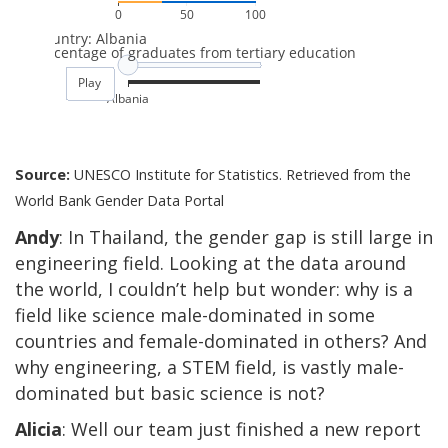
Source:
UNESCO Institute for Statistics. Retrieved from the
World Bank Gender Data Portal
Andy
: In Thailand, the gender gap is still large in
engineering field. Looking at the data around
the world, I couldn’t help but wonder: why is a
field like science male-dominated in some
countries and female-dominated in others? And
why engineering, a STEM field, is vastly male-
dominated but basic science is not?
Alicia
: Well our team just finished a new report