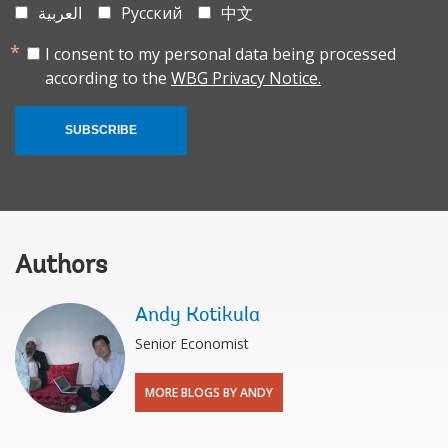
العربية
Русский
中文
I consent to my personal data being processed
according to the
WBG Privacy Notice.
SUBSCRIBE
Authors
Andy Kotikula
Senior Economist
MORE BLOGS BY ANDY