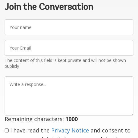
Join the Conversation
Your
name
Your
Email
The content of this field is kept private and will not be shown
publicly
Write
a
response
Remaining characters:
1000
I have read the
Privacy Notice
and consent to