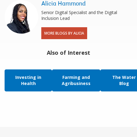
Alicia Hammond
Senior Digital Specialist and the Digital
Inclusion Lead
MORE BLOGS BY ALICIA
Also of Interest
Investing in
Farming and
The Water
Health
Agribusiness
Blog