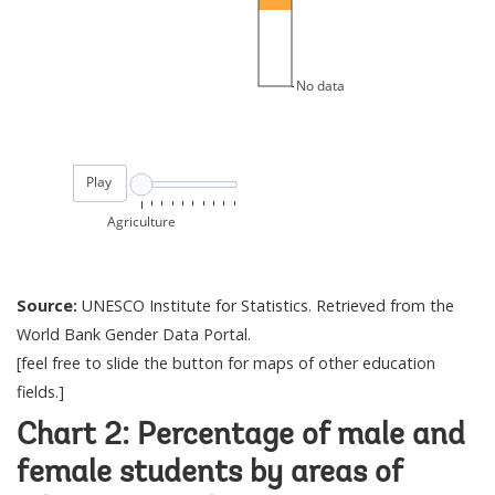
Source:
UNESCO Institute for Statistics. Retrieved from the
World Bank Gender Data Portal.
[feel free to slide the button for maps of other education
fields.]
Chart 2: Percentage of male and
female students by areas of