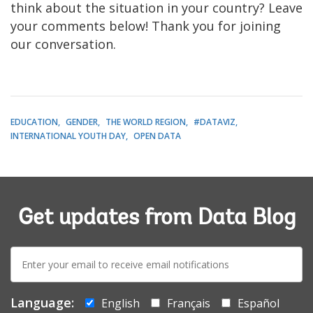
think about the situation in your country? Leave
your comments below! Thank you for joining
our conversation.
EDUCATION
GENDER
THE WORLD REGION
#DATAVIZ
INTERNATIONAL YOUTH DAY
OPEN DATA
Get updates from Data Blog
E-
mail:
Language:
English
Français
Español