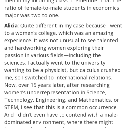
men in my incoming class. I remember that the
ratio of female-to-male students in economics
major was two to one.
Alicia
: Quite different in my case because I went
to a women’s college, which was an amazing
experience. It was not unusual to see talented
and hardworking women exploring their
passion in various fields—including the
sciences. I actually went to the university
wanting to be a physicist, but calculus crushed
me, so I switched to international relations.
Now, over 15 years later, after researching
women’s underrepresentation in Science,
Technology, Engineering, and Mathematics, or
STEM, I see that this is a common occurrence.
And I didn’t even have to contend with a male-
dominated environment, where there might