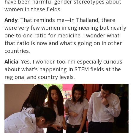
have been harmful gender stereotypes about
women in these fields.
Andy
: That reminds me—in Thailand, there
were very few women in engineering but nearly
one-to-one ratio for medicine. I wonder what
that ratio is now and what’s going on in other
countries.
Alicia
: Yes, I wonder too. I’m especially curious
about what’s happening in STEM fields at the
regional and country levels.