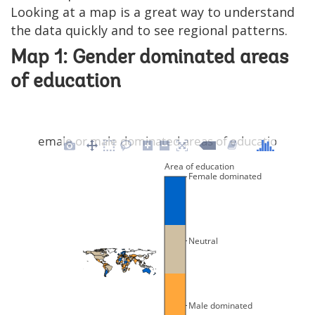
Looking at a map is a great way to understand
the data quickly and to see regional patterns.
Map 1: Gender dominated areas
of education