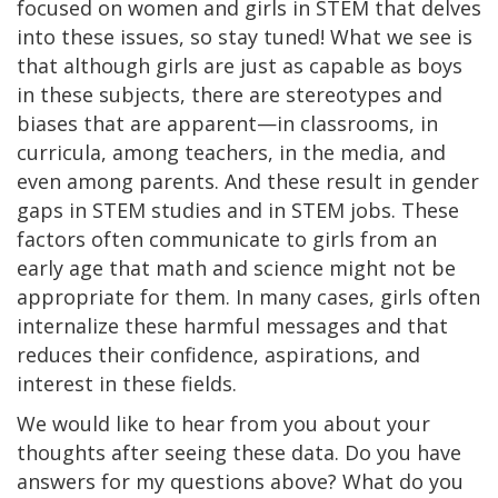
focused on women and girls in STEM that delves
into these issues, so stay tuned! What we see is
that although girls are just as capable as boys
in these subjects, there are stereotypes and
biases that are apparent—in classrooms, in
curricula, among teachers, in the media, and
even among parents. And these result in gender
gaps in STEM studies and in STEM jobs. These
factors often communicate to girls from an
early age that math and science might not be
appropriate for them. In many cases, girls often
internalize these harmful messages and that
reduces their confidence, aspirations, and
interest in these fields.
We would like to hear from you about your
thoughts after seeing these data. Do you have
answers for my questions above? What do you