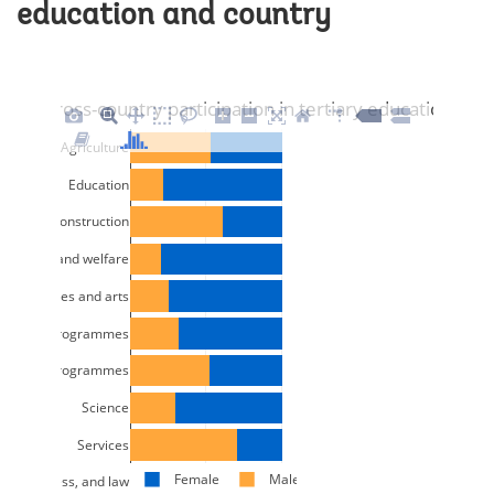
education and country