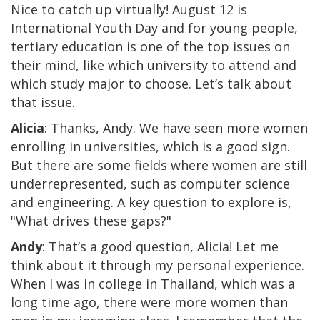
Nice to catch up virtually! August 12 is
International Youth Day and for young people,
tertiary education is one of the top issues on
their mind, like which university to attend and
which study major to choose. Let’s talk about
that issue.
Alicia
: Thanks, Andy. We have seen more women
enrolling in universities, which is a good sign.
But there are some fields where women are still
underrepresented, such as computer science
and engineering. A key question to explore is,
"What drives these gaps?"
Andy
: That’s a good question, Alicia! Let me
think about it through my personal experience.
When I was in college in Thailand, which was a
long time ago, there were more women than