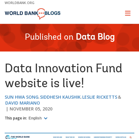
Skip
WORLDBANK.ORG
to
Main
Page
naviga
Navigation
Published on
Data Blog
Data Innovation Fund
website is live!
SUN HWA SONG
SIDDHESH KAUSHIK
LESLIE RICKETTS
DAVID MARIANO
NOVEMBER 05, 2020
This page in:
English