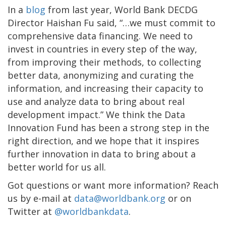
In a
blog
from last year, World Bank DECDG
Director Haishan Fu said, “…we must commit to
comprehensive data financing. We need to
invest in countries in every step of the way,
from improving their methods, to collecting
better data, anonymizing and curating the
information, and increasing their capacity to
use and analyze data to bring about real
development impact.” We think the Data
Innovation Fund has been a strong step in the
right direction, and we hope that it inspires
further innovation in data to bring about a
better world for us all.
Got questions or want more information? Reach
us by e-mail at
data@worldbank.org
or on
Twitter at
@worldbankdata
.