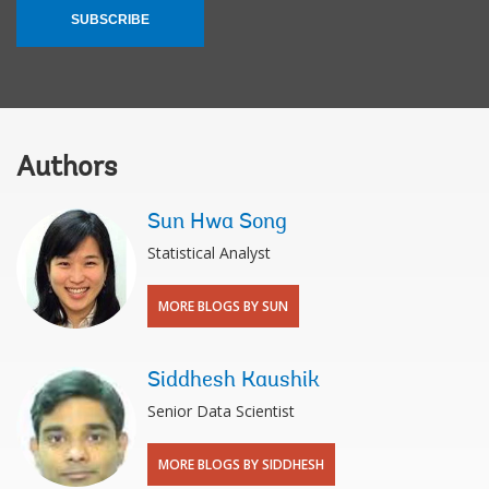
SUBSCRIBE
Authors
Sun Hwa Song
Statistical Analyst
MORE BLOGS BY SUN
Siddhesh Kaushik
Senior Data Scientist
MORE BLOGS BY SIDDHESH