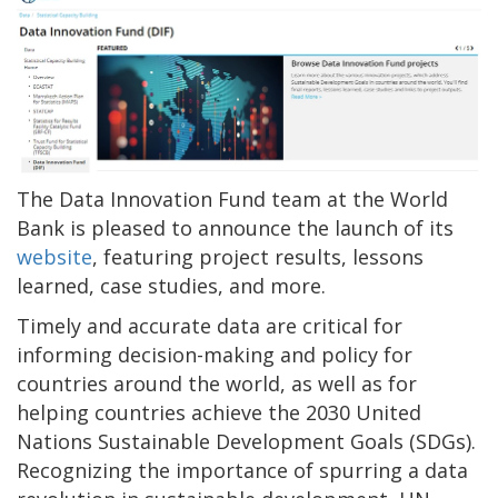
The Data Innovation Fund team at the World
Bank is pleased to announce the launch of its
website
, featuring project results, lessons
learned, case studies, and more.
Timely and accurate data are critical for
informing decision-making and policy for
countries around the world, as well as for
helping countries achieve the 2030 United
Nations Sustainable Development Goals (SDGs).
Recognizing the importance of spurring a data