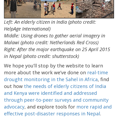
Left: An elderly citizen in India (photo credit:
HelpAge International)
Middle: Using drones to gather aerial imagery in
Malawi (photo credit: Netherlands Red Cross)
Right: After the major earthquake on 25 April 2015
in Nepal (photo credit: shutterstock)
We hope you’ll stop by the website to learn
more about the work we’ve done on
real-time
drought monitoring in the Sahel in Africa
, find
out how
the needs of elderly citizens of India
and Kenya were identified and addressed
through peer-to-peer surveys and community
advocacy
, and explore tools for
more rapid and
effective post-disaster responses in Nepal
.