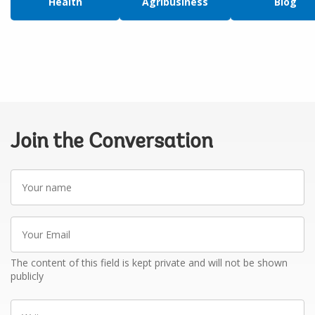
Health
Agribusiness
Blog
Join the Conversation
Your
name
Your
Email
The content of this field is kept private and will not be shown
publicly
Write