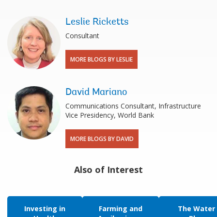
Leslie Ricketts
Consultant
MORE BLOGS BY LESLIE
David Mariano
Communications Consultant, Infrastructure
Vice Presidency, World Bank
MORE BLOGS BY DAVID
Also of Interest
Investing in
Farming and
The Water