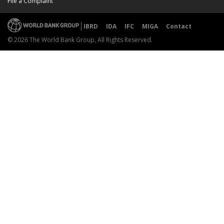
File a Complaint
IBRD
IDA
IFC
MIGA
Contact
© 2026 The World Bank Group, All Rights Reserved.