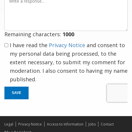
a
response
Remaining characters:
1000
I have read the
Privacy Notice
and consent to
my personal data being processed, to the
extent necessary, to submit my comment for
moderation. I also consent to having my name
published.
SAVE
Legal
Privacy Notice
Access to Information
Jobs
Contact