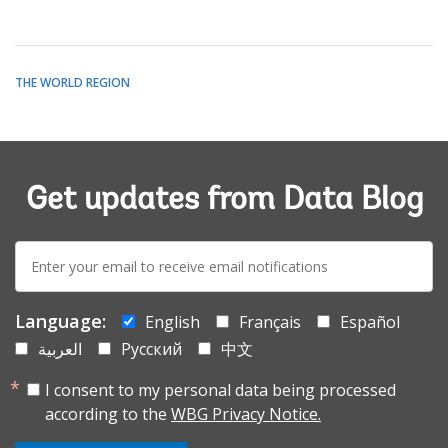
THE WORLD REGION
Get updates from Data Blog
E-
mail:
Language:
English
Français
Español
العربية
Русский
中文
I consent to my personal data being processed
according to the
WBG Privacy Notice.