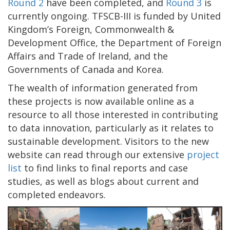
Round 2
have been completed, and
Round 3
is
currently ongoing. TFSCB-III is funded by United
Kingdom’s Foreign, Commonwealth &
Development Office, the Department of Foreign
Affairs and Trade of Ireland, and the
Governments of Canada and Korea.
The wealth of information generated from
these projects is now available online as a
resource to all those interested in contributing
to data innovation, particularly as it relates to
sustainable development. Visitors to the new
website can read through our extensive
project
list
to find links to final reports and case
studies, as well as blogs about current and
completed endeavors.