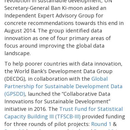
revolution in sustainable development, UN
Secretary-General Ban Ki-moon asked an
Independent Expert Advisory Group for
concrete recommendations towards this end in
August 2014. The group identified data
innovation as one of four primary areas of
focus around improving the global data
landscape.
To help poorer countries with data innovation,
the World Bank’s Development Data Group
(DECDG), in collaboration with the
Global
Partnership for Sustainable Development Data
(GPSDD)
, launched the “Collaborative Data
Innovations for Sustainable Development”
initiative in 2016. The
Trust Fund for Statistical
Capacity Building III (TFSCB-III)
provided funding
for three rounds of pilot projects:
Round 1
&