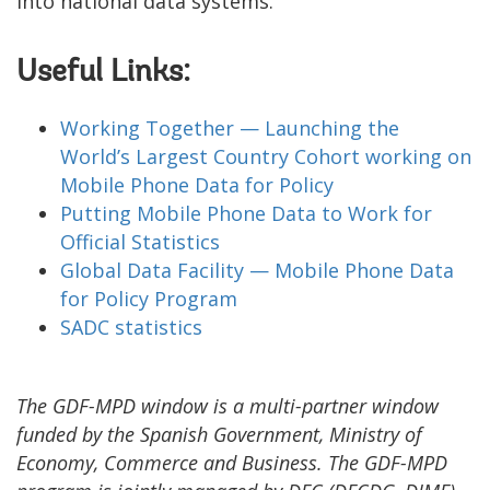
into national data systems.
Useful Links:
Working Together — Launching the
World’s Largest Country Cohort working on
Mobile Phone Data for Policy
Putting Mobile Phone Data to Work for
Official Statistics
Global Data Facility — Mobile Phone Data
for Policy Program
SADC statistics
The GDF-MPD window is a multi-partner window
funded by the Spanish Government, Ministry of
Economy, Commerce and Business. The GDF-MPD