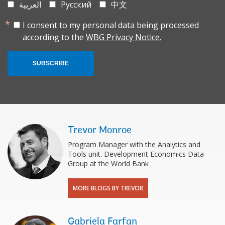
العربية
Русский
中文
I consent to my personal data being processed
according to the
WBG Privacy Notice.
SUBSCRIBE
Trevor Monroe
Program Manager with the Analytics and
Tools unit. Development Economics Data
Group at the World Bank
MORE BLOGS BY TREVOR
Gabriela Farfan