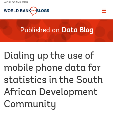
Skip
WORLDBANK.ORG
to
Main
Page
naviga
Navigation
Published on
Data Blog
Dialing up the use of
mobile phone data for
statistics in the South
African Development
Community