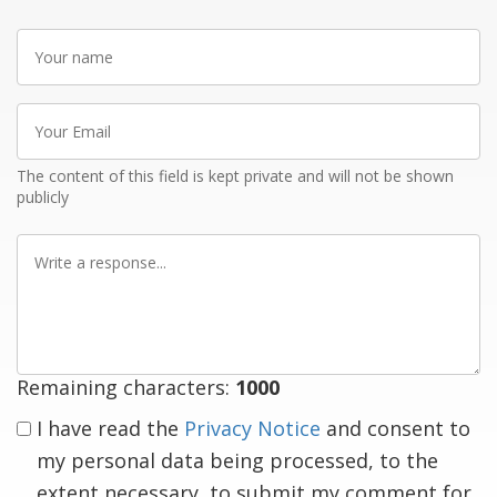
Your
name
Your
Email
The content of this field is kept private and will not be shown
publicly
Write
a
response
Remaining characters:
1000
I have read the
Privacy Notice
and consent to
my personal data being processed, to the
extent necessary, to submit my comment for