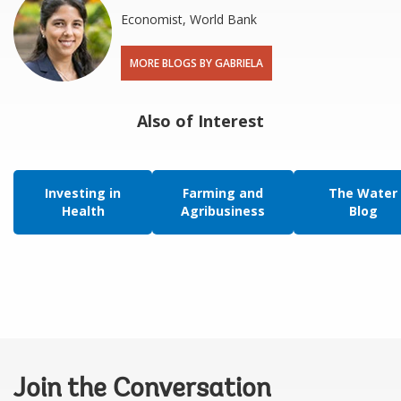
Economist, World Bank
MORE BLOGS BY GABRIELA
Also of Interest
Investing in
Farming and
The Water
Health
Agribusiness
Blog
Join the Conversation