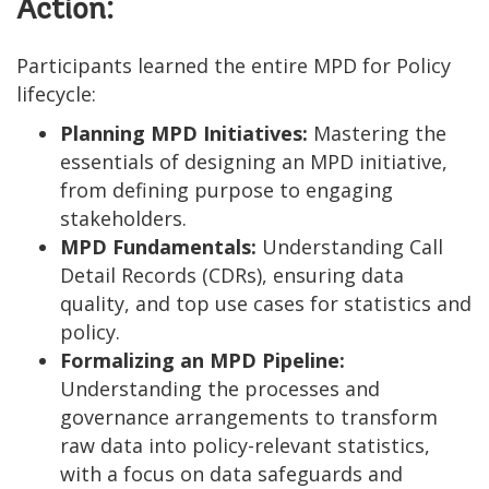
Action:
Participants learned the entire MPD for Policy
lifecycle:
Planning MPD Initiatives:
Mastering the
essentials of designing an MPD initiative,
from defining purpose to engaging
stakeholders.
MPD Fundamentals:
Understanding Call
Detail Records (CDRs), ensuring data
quality, and top use cases for statistics and
policy.
Formalizing an MPD Pipeline:
Understanding the processes and
governance arrangements to transform
raw data into policy-relevant statistics,
with a focus on data safeguards and