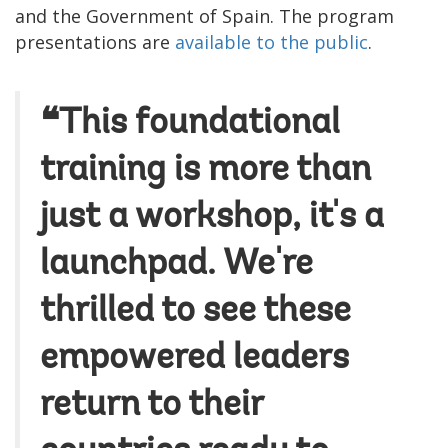
and the Government of Spain. The program
presentations are
available to the public
.
❝This foundational
training is more than
just a workshop, it's a
launchpad. We're
thrilled to see these
empowered leaders
return to their