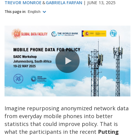
TREVOR MONROE
GABRIELA FARFAN
JUNE 13, 2025
This page in:
English
0:00 / 6:30
Imagine repurposing anonymized network data
from everyday mobile phones into better
statistics that could improve policy. That is
what the participants in the recent
Putting