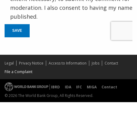
moderation. I also consent to having my name
published.
SAVE
Legal
Privacy Notice
Access to Information
Jobs
Contact
File a Complaint
IBRD
IDA
IFC
MIGA
Contact
© 2026 The World Bank Group, All Rights Reserved.