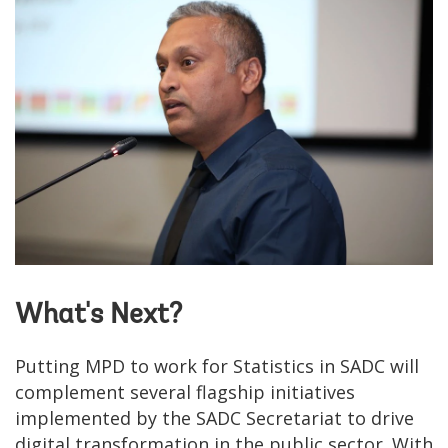
What's Next?
Putting MPD to work for Statistics in SADC will
complement several flagship initiatives
implemented by the SADC Secretariat to drive
digital transformation in the public sector. With