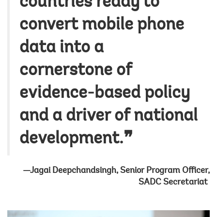
countries ready to
convert mobile phone
data into a
cornerstone of
evidence-based policy
and a driver of national
development.❞
—Jagai Deepchandsingh, Senior Program Officer,
SADC Secretariat