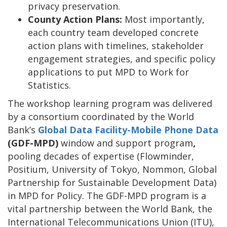
privacy preservation.
County Action Plans:
Most importantly,
each country team developed concrete
action plans with timelines, stakeholder
engagement strategies, and specific policy
applications to put MPD to Work for
Statistics.
The workshop learning program was delivered
by a consortium coordinated by the World
Bank’s
Global Data Facility-Mobile Phone Data
(GDF-MPD)
window and
support program
,
pooling decades of expertise (Flowminder,
Positium, University of Tokyo, Nommon, Global
Partnership for Sustainable Development Data)
in MPD for Policy. The GDF-MPD program is a
vital partnership between the World Bank, the
International Telecommunications Union (ITU),