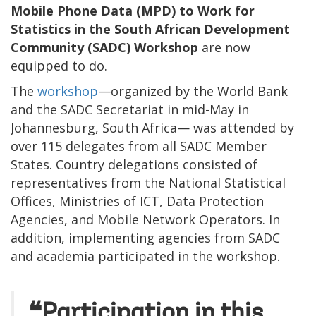
Mobile Phone Data (MPD) to Work for
Statistics in the South African Development
Community (SADC) Workshop
are now
equipped to do.
The
workshop
—organized by the World Bank
and the SADC Secretariat in mid-May in
Johannesburg, South Africa— was attended by
over 115 delegates from all SADC Member
States. Country delegations consisted of
representatives from the National Statistical
Offices, Ministries of ICT, Data Protection
Agencies, and Mobile Network Operators. In
addition, implementing agencies from SADC
and academia participated in the workshop.
❝Participation in this