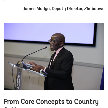
—James Madya, Deputy Director, Zimbabwe
From Core Concepts to Country