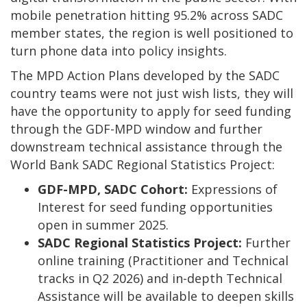
mobile penetration hitting 95.2% across SADC
member states, the region is well positioned to
turn phone data into policy insights.
The MPD Action Plans developed by the SADC
country teams were not just wish lists, they will
have the opportunity to apply for seed funding
through the GDF-MPD window and further
downstream technical assistance through the
World Bank SADC Regional Statistics Project:
GDF-MPD, SADC Cohort:
Expressions of
Interest for seed funding opportunities
open in summer 2025.
SADC Regional Statistics Project:
Further
online training (Practitioner and Technical
tracks in Q2 2026) and in-depth Technical
Assistance will be available to deepen skills