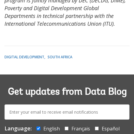
program is jointly managed by DEC (DECDG, DIME),
Poverty and Digital Development Global
Departments in technical partnership with the
International Telecommunications Union (ITU).
DIGITAL DEVELOPMENT
SOUTH AFRICA
Get updates from Data Blog
E-
mail:
Language:
English
Français
Español