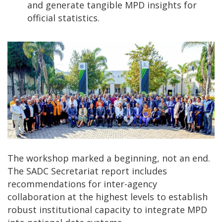
and generate tangible MPD insights for
official statistics.
The workshop marked a beginning, not an end.
The SADC Secretariat report includes
recommendations for inter-agency
collaboration at the highest levels to establish
robust institutional capacity to integrate MPD