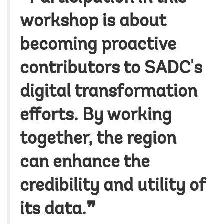
workshop is about
becoming proactive
contributors to SADC's
digital transformation
efforts. By working
together, the region
can enhance the
credibility and utility of
its data.❞