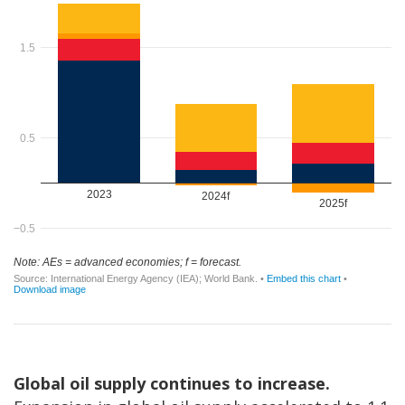
Global oil supply continues to increase.