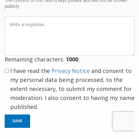
The content of this field is kept private and will not be shown
publicly
Write
a
response
Remaining characters:
1000
I have read the
Privacy Notice
and consent to
my personal data being processed, to the
extent necessary, to submit my comment for
moderation. I also consent to having my name
published.
SAVE