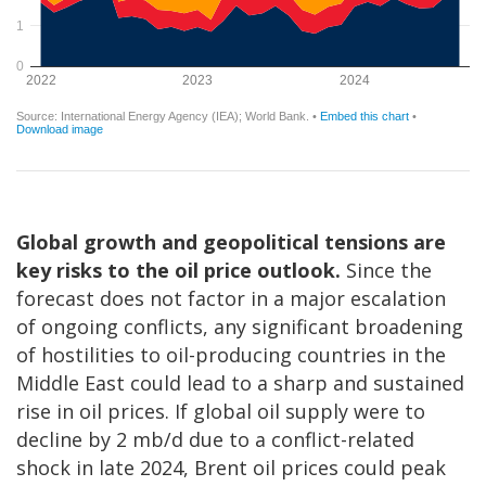
Global growth and geopolitical tensions are
key risks to the oil price outlook.
Since the
forecast does not factor in a major escalation
of ongoing conflicts, any significant broadening
of hostilities to oil-producing countries in the
Middle East could lead to a sharp and sustained
rise in oil prices. If global oil supply were to
decline by 2 mb/d due to a conflict-related
shock in late 2024, Brent oil prices could peak