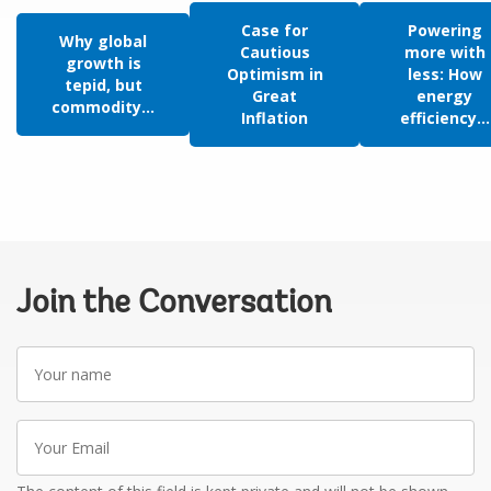
Case for
Powering
Why global
Cautious
more with
growth is
Optimism in
less: How
tepid, but
Great
energy
commodity...
Inflation
efficiency...
Join the Conversation
Your
name
Your
Email