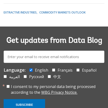
EXTRACTIVE INDUSTRIES
COMMODITY MARKETS OUTLOOK
Get updates from Data Blog
E-
mail:
Language:
English
Français
Español
العربية
Русский
中文
I consent to my personal data being processed
according to the
WBG Privacy Notice.
SUBSCRIBE