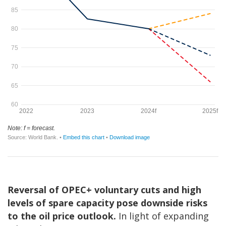
Reversal of OPEC+ voluntary cuts and high
levels of spare capacity pose downside risks
to the oil price outlook.
In light of expanding