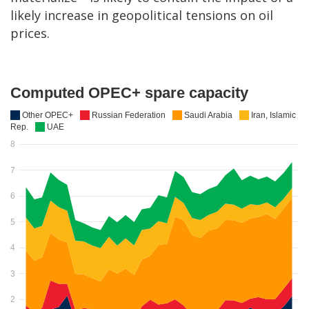
likely increase in geopolitical tensions on oil
prices.