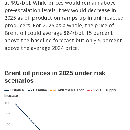
at $92/bbl. While prices would remain above
pre-escalation levels, they would decrease in
2025 as oil production ramps up in unimpacted
producers. For 2025 as a whole, the price of
Brent oil could average $84/bbl, 15 percent
above the baseline forecast but only 5 percent
above the average 2024 price.