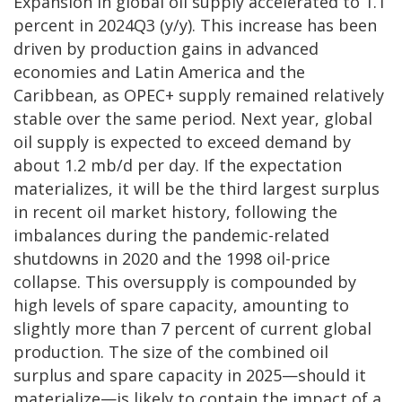
Expansion in global oil supply accelerated to 1.1
percent in 2024Q3 (y/y). This increase has been
driven by production gains in advanced
economies and Latin America and the
Caribbean, as OPEC+ supply remained relatively
stable over the same period. Next year, global
oil supply is expected to exceed demand by
about 1.2 mb/d per day. If the expectation
materializes, it will be the third largest surplus
in recent oil market history, following the
imbalances during the pandemic-related
shutdowns in 2020 and the 1998 oil-price
collapse. This oversupply is compounded by
high levels of spare capacity, amounting to
slightly more than 7 percent of current global
production. The size of the combined oil
surplus and spare capacity in 2025—should it
materialize—is likely to contain the impact of a