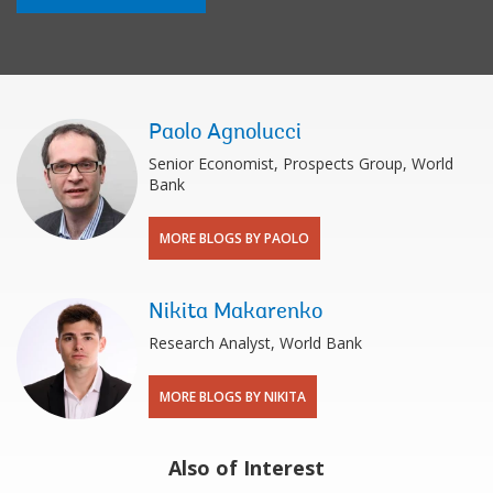
Paolo Agnolucci
Senior Economist, Prospects Group, World
Bank
MORE BLOGS BY PAOLO
Nikita Makarenko
Research Analyst, World Bank
MORE BLOGS BY NIKITA
Also of Interest