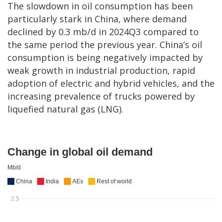
The slowdown in oil consumption has been
particularly stark in China, where demand
declined by 0.3 mb/d in 2024Q3 compared to
the same period the previous year. China’s oil
consumption is being negatively impacted by
weak growth in industrial production, rapid
adoption of electric and hybrid vehicles, and the
increasing prevalence of trucks powered by
liquefied natural gas (LNG).