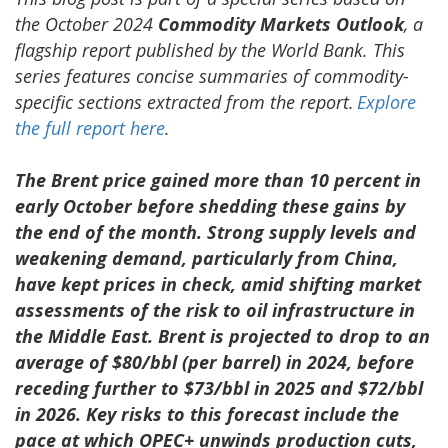
the October 2024
Commodity Markets Outlook
, a
flagship report published by the World Bank. This
series features concise summaries of commodity-
specific sections extracted from the report.
Explore
the full report here
.
The Brent price gained more than 10 percent in
early October before shedding these gains by
the end of the month. Strong supply levels and
weakening demand, particularly from China,
have kept prices in check, amid shifting market
assessments of the risk to oil infrastructure in
the Middle East. Brent is projected to drop to an
average of $80/bbl (per barrel) in 2024, before
receding further to $73/bbl in 2025 and $72/bbl
in 2026. Key risks to this forecast include the
pace at which OPEC+ unwinds production cuts,