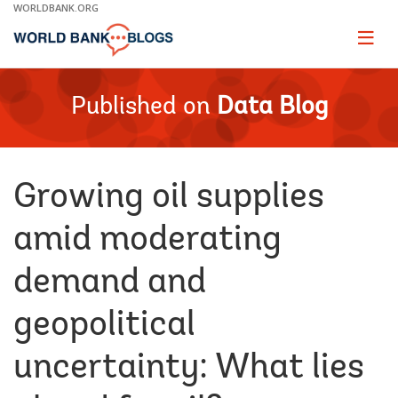
Skip
WORLDBANK.ORG
to
Main
Page
naviga
Navigation
Published on
Data Blog
Growing oil supplies
amid moderating
demand and
geopolitical
uncertainty: What lies