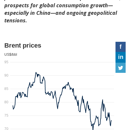
prospects for global consumption growth—
especially in China—and ongoing geopolitical
tensions.