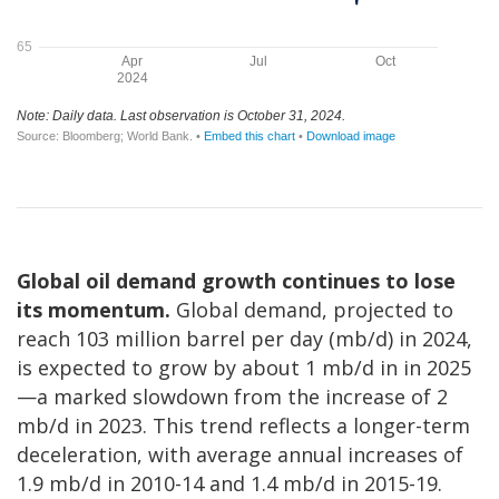
Global oil demand growth continues to lose
its momentum.
Global demand, projected to
reach 103 million barrel per day (mb/d) in 2024,
is expected to grow by about 1 mb/d in in 2025
—a marked slowdown from the increase of 2
mb/d in 2023. This trend reflects a longer-term
deceleration, with average annual increases of
1.9 mb/d in 2010-14 and 1.4 mb/d in 2015-19.