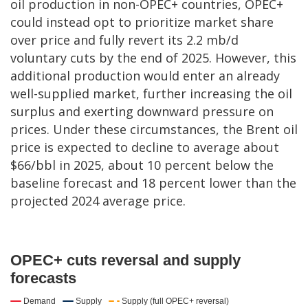
oil production in non-OPEC+ countries, OPEC+
could instead opt to prioritize market share
over price and fully revert its 2.2 mb/d
voluntary cuts by the end of 2025. However, this
additional production would enter an already
well-supplied market, further increasing the oil
surplus and exerting downward pressure on
prices. Under these circumstances, the Brent oil
price is expected to decline to average about
$66/bbl in 2025, about 10 percent below the
baseline forecast and 18 percent lower than the
projected 2024 average price.