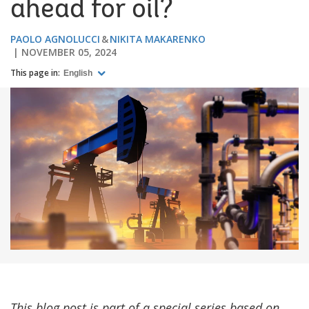
ahead for oil?
PAOLO AGNOLUCCI
NIKITA MAKARENKO
NOVEMBER 05, 2024
This page in:
English
This blog post is part of a special series based on