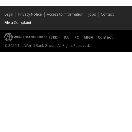
Legal
Privacy Notice
Access to Information
Jobs
Contact
File a Complaint
IBRD
IDA
IFC
MIGA
Contact
© 2026 The World Bank Group, All Rights Reserved.