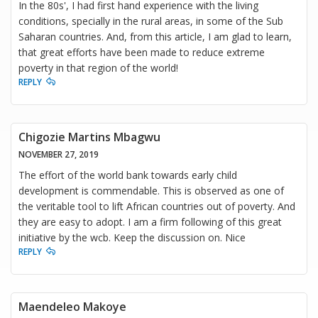
In the 80s', I had first hand experience with the living
conditions, specially in the rural areas, in some of the Sub
Saharan countries. And, from this article, I am glad to learn,
that great efforts have been made to reduce extreme
poverty in that region of the world!
REPLY
Chigozie Martins Mbagwu
NOVEMBER 27, 2019
The effort of the world bank towards early child
development is commendable. This is observed as one of
the veritable tool to lift African countries out of poverty. And
they are easy to adopt. I am a firm following of this great
initiative by the wcb. Keep the discussion on. Nice
REPLY
Maendeleo Makoye