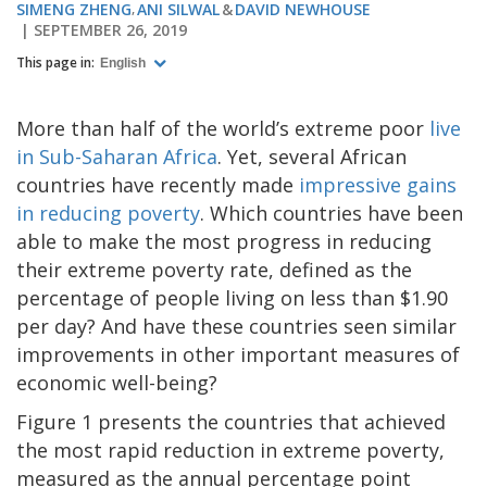
SIMENG ZHENG
ANI SILWAL
DAVID NEWHOUSE
SEPTEMBER 26, 2019
This page in:
English
More than half of the world’s extreme poor
live
in Sub-Saharan Africa
. Yet, several African
countries have recently made
impressive gains
in reducing poverty
. Which countries have been
able to make the most progress in reducing
their extreme poverty rate, defined as the
percentage of people living on less than $1.90
per day? And have these countries seen similar
improvements in other important measures of
economic well-being?
Figure 1 presents the countries that achieved
the most rapid reduction in extreme poverty,
measured as the annual percentage point