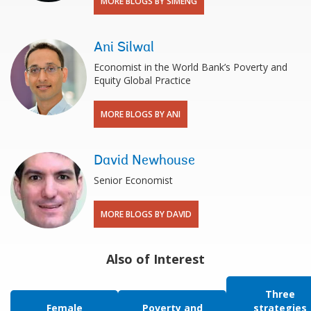
MORE BLOGS BY SIMENG
Ani Silwal
Economist in the World Bank’s Poverty and
Equity Global Practice
MORE BLOGS BY ANI
David Newhouse
Senior Economist
MORE BLOGS BY DAVID
Also of Interest
Three
Female
Poverty and
strategies