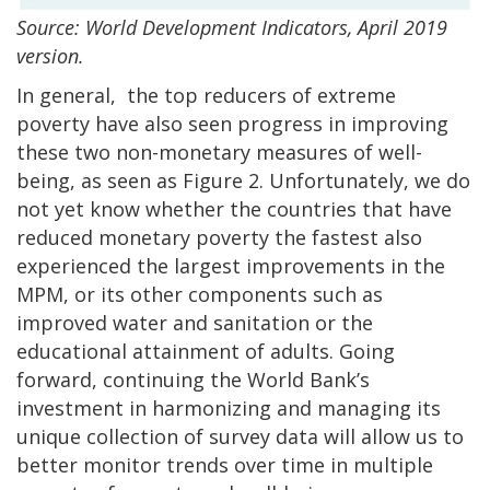
Source: World Development Indicators, April 2019
version.
In general, the top reducers of extreme
poverty have also seen progress in improving
these two non-monetary measures of well-
being, as seen as Figure 2. Unfortunately, we do
not yet know whether the countries that have
reduced monetary poverty the fastest also
experienced the largest improvements in the
MPM, or its other components such as
improved water and sanitation or the
educational attainment of adults. Going
forward, continuing the World Bank’s
investment in harmonizing and managing its
unique collection of survey data will allow us to
better monitor trends over time in multiple