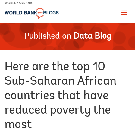
Skip
WORLDBANK.ORG
to
Main
Page
naviga
Navigation
Published on
Data Blog
Here are the top 10
Sub-Saharan African
countries that have
reduced poverty the
most