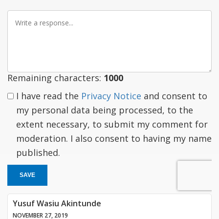
Write
a
response
Remaining characters:
1000
I have read the
Privacy Notice
and consent to
my personal data being processed, to the
extent necessary, to submit my comment for
moderation. I also consent to having my name
published.
SAVE
Yusuf Wasiu Akintunde
NOVEMBER 27, 2019