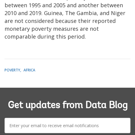
between 1995 and 2005 and another between
2010 and 2019. Guinea, The Gambia, and Niger
are not considered because their reported
monetary poverty measures are not
comparable during this period.
POVERTY
AFRICA
Get updates from Data Blog
E-
mail: