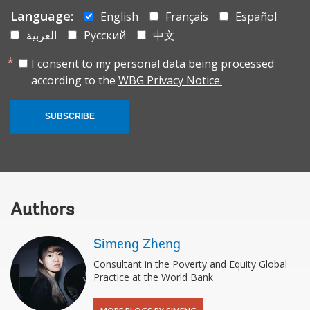
Language:
English
Français
Español
العربية
Русский
中文
I consent to my personal data being processed
according to the
WBG Privacy Notice.
SUBSCRIBE
Authors
Simeng Zheng
Consultant in the Poverty and Equity Global
Practice at the World Bank