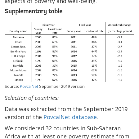
aspects of poverty and well-being.
Supplementary table
Source:
PovcalNet
September 2019 version
Selection of countries:
Data was extracted from the September 2019
version of the
PovcalNet database
.
We considered 32 countries in Sub-Saharan
Africa with at least one poverty estimate from