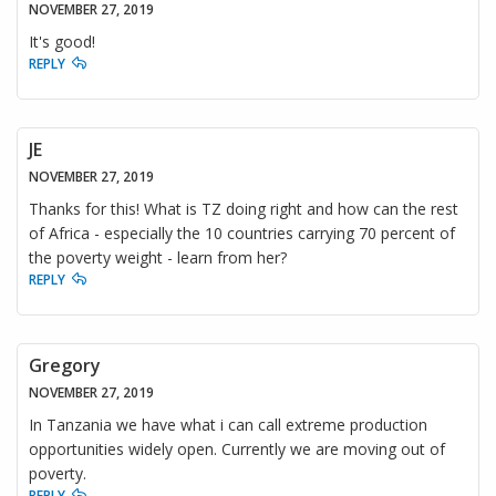
NOVEMBER 27, 2019
It's good!
REPLY
JE
NOVEMBER 27, 2019
Thanks for this! What is TZ doing right and how can the rest
of Africa - especially the 10 countries carrying 70 percent of
the poverty weight - learn from her?
REPLY
Gregory
NOVEMBER 27, 2019
In Tanzania we have what i can call extreme production
opportunities widely open. Currently we are moving out of
poverty.
REPLY