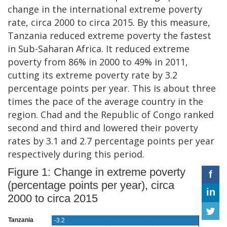
change in the international extreme poverty
rate, circa 2000 to circa 2015. By this measure,
Tanzania reduced extreme poverty the fastest
in Sub-Saharan Africa. It reduced extreme
poverty from 86% in 2000 to 49% in 2011,
cutting its extreme poverty rate by 3.2
percentage points per year. This is about three
times the pace of the average country in the
region. Chad and the Republic of Congo ranked
second and third and lowered their poverty
rates by 3.1 and 2.7 percentage points per year
respectively during this period.