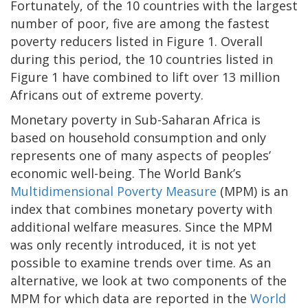
Fortunately, of the 10 countries with the largest
number of poor, five are among the fastest
poverty reducers listed in Figure 1. Overall
during this period, the 10 countries listed in
Figure 1 have combined to lift over 13 million
Africans out of extreme poverty.
Monetary poverty in Sub-Saharan Africa is
based on household consumption and only
represents one of many aspects of peoples’
economic well-being. The World Bank’s
Multidimensional Poverty Measure
(MPM) is an
index that combines monetary poverty with
additional welfare measures. Since the MPM
was only recently introduced, it is not yet
possible to examine trends over time. As an
alternative, we look at two components of the
MPM for which data are reported in the
World