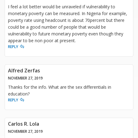
I feel a lot better would be unraveled if vulnerability to
monetary poverty can be measured. In Nigeria for example,
poverty rate using headcount is about 70percent but there
could be a good number of people that would be
vulnerability to future monetary poverty even though they
appear to be non poor at present.
REPLY
Alfred Zerfas
NOVEMBER 27, 2019
Thanks for the info. What are the sex differentials in
education?
REPLY
Carlos R. Lola
NOVEMBER 27, 2019