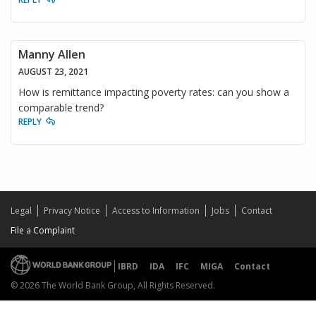
Manny Allen
AUGUST 23, 2021
How is remittance impacting poverty rates: can you show a
comparable trend?
REPLY
Legal
Privacy Notice
Access to Information
Jobs
Contact
File a Complaint
IBRD
IDA
IFC
MIGA
Contact
© 2026 The World Bank Group, All Rights Reserved.