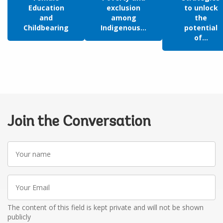
Education
exclusion
to unlock
and
among
the
Childbearing
Indigenous...
potential
of...
Join the Conversation
Your
name
Your
Email
The content of this field is kept private and will not be shown
publicly