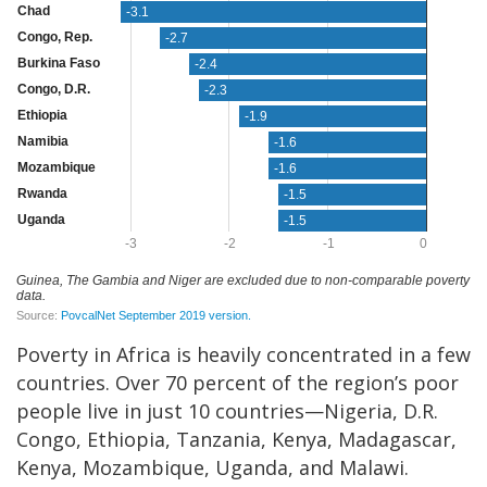
Poverty in Africa is heavily concentrated in a few
countries. Over 70 percent of the region’s poor
people live in just 10 countries—Nigeria, D.R.
Congo, Ethiopia, Tanzania, Kenya, Madagascar,
Kenya, Mozambique, Uganda, and Malawi.