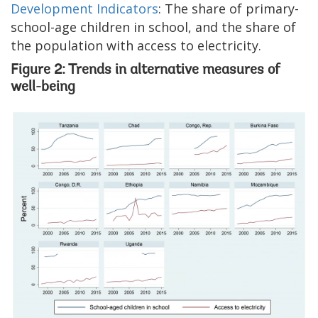
Development Indicators
: The share of primary-
school-age children in school, and the share of
the population with access to electricity.
Figure 2: Trends in alternative measures of
well-being