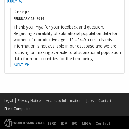
REPLY
Dereje
FEBRUARY 29, 2016
Thank you Priya for your feedback and question.
Regarding availability of subnational population data for
women of reproductive age - 15-45/49, currently this
information is not available in our database and we are
focusing on making available total subnational population
data for more countries for the time being.
REPLY
Legal
Privacy Notice
Access to Information
Jobs
Contact
File a Complaint
IBRD
IDA
IFC
MIGA
Contact