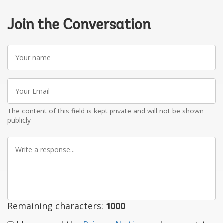
Join the Conversation
Your
name
Your
Email
The content of this field is kept private and will not be shown
publicly
Write
a
response
Remaining characters:
1000