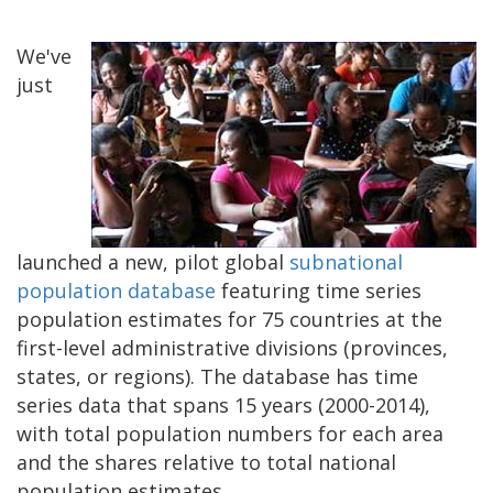
We've
just
launched a new, pilot global
subnational
population database
featuring time series
population estimates for 75 countries at the
first-level administrative divisions (provinces,
states, or regions). The database has time
series data that spans 15 years (2000-2014),
with total population numbers for each area
and the shares relative to total national
population estimates.