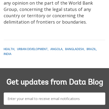
any opinion on the part of the World Bank
Group, concerning the legal status of any
country or territory or concerning the
delimitation of frontiers or boundaries.
HEALTH
URBAN DEVELOPMENT
ANGOLA
BANGLADESH
BRAZIL
INDIA
Get updates from Data Blog
E-
mail: