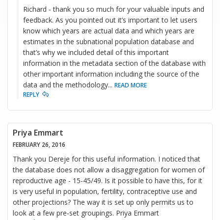
Richard - thank you so much for your valuable inputs and
feedback. As you pointed out it’s important to let users
know which years are actual data and which years are
estimates in the subnational population database and
that’s why we included detail of this important
information in the metadata section of the database with
other important information including the source of the
data and the methodology
...
READ MORE
REPLY
Priya Emmart
FEBRUARY 26, 2016
Thank you Dereje for this useful information. I noticed that
the database does not allow a disaggregation for women of
reproductive age - 15-45/49. Is it possible to have this, for it
is very useful in population, fertility, contraceptive use and
other projections? The way it is set up only permits us to
look at a few pre-set groupings. Priya Emmart