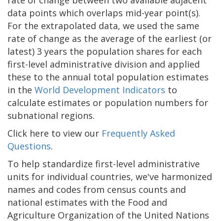
data points which overlaps mid-year point(s).
For the extrapolated data, we used the same
rate of change as the average of the earliest (or
latest) 3 years the population shares for each
first-level administrative division and applied
these to the annual total population estimates
in the
World Development Indicators
to
calculate estimates or population numbers for
subnational regions.
Click here to view our
Frequently Asked
Questions
.
To help standardize first-level administrative
units for individual countries, we've harmonized
names and codes from census counts and
national estimates with the Food and
Agriculture Organization of the United Nations