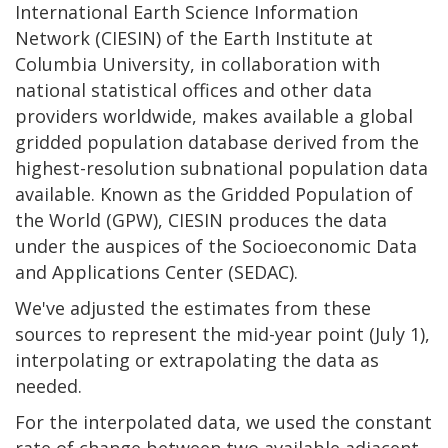
International Earth Science Information
Network (CIESIN) of the Earth Institute at
Columbia University, in collaboration with
national statistical offices and other data
providers worldwide, makes available a global
gridded population database derived from the
highest-resolution subnational population data
available. Known as the Gridded Population of
the World (GPW), CIESIN produces the data
under the auspices of the Socioeconomic Data
and Applications Center (SEDAC).
We've adjusted the estimates from these
sources to represent the mid-year point (July 1),
interpolating or extrapolating the data as
needed.
For the interpolated data, we used the constant
rate of change between two available adjacent