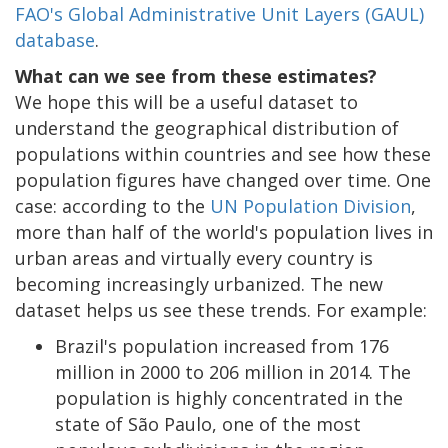
FAO's Global Administrative Unit Layers (GAUL)
database
.
What can we see from these estimates?
We hope this will be a useful dataset to
understand the geographical distribution of
populations within countries and see how these
population figures have changed over time. One
case: according to the
UN Population Division
,
more than half of the world's population lives in
urban areas and virtually every country is
becoming increasingly urbanized. The new
dataset helps us see these trends. For example:
Brazil's population increased from 176
million in 2000 to 206 million in 2014. The
population is highly concentrated in the
state of São Paulo, one of the most