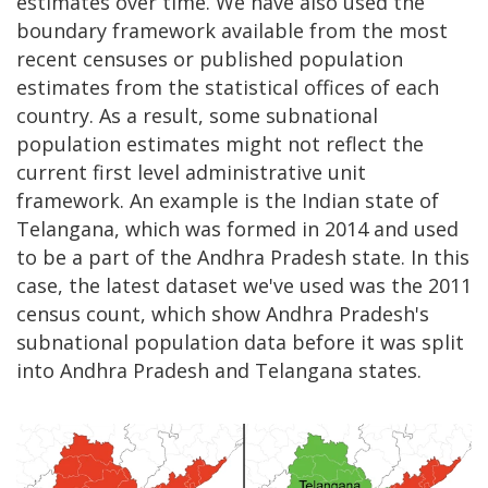
estimates over time. We have also used the
boundary framework available from the most
recent censuses or published population
estimates from the statistical offices of each
country. As a result, some subnational
population estimates might not reflect the
current first level administrative unit
framework. An example is the Indian state of
Telangana, which was formed in 2014 and used
to be a part of the Andhra Pradesh state. In this
case, the latest dataset we've used was the 2011
census count, which show Andhra Pradesh's
subnational population data before it was split
into Andhra Pradesh and Telangana states.