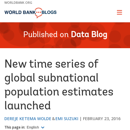
Skip
WORLDBANK.ORG
to
Main
Page
naviga
Navigation
Published on
Data Blog
New time series of
global subnational
population estimates
launched
DEREJE KETEMA WOLDE
EMI SUZUKI
FEBRUARY 23, 2016
This page in:
English