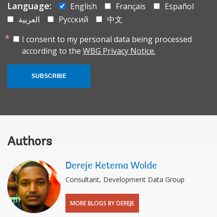
Language:
English
Français
Español
العربية
Русский
中文
I consent to my personal data being processed
according to the
WBG Privacy Notice.
SUBSCRIBE
Authors
Dereje Ketema Wolde
Consultant, Development Data Group
MORE BLOGS BY DEREJE