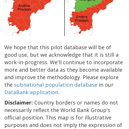
We hope that this pilot database will be of
good use, but we acknowledge that it is still a
work-in-progress. We'll continue to incorporate
more and better data as they become available
and improve the methodology. Please explore
the
subnational population database
in our
DataBank application
.
Disclaimer:
Country borders or names do not
necessarily reflect the World Bank Group's
official position. This map is for illustrative
purposes and does not imply the expression of