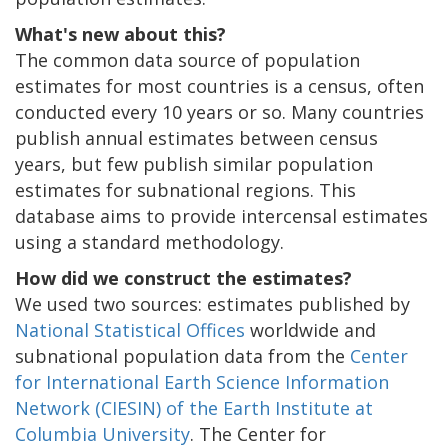
What's new about this?
The common data source of population
estimates for most countries is a census, often
conducted every 10 years or so. Many countries
publish annual estimates between census
years, but few publish similar population
estimates for subnational regions. This
database aims to provide intercensal estimates
using a standard methodology.
How did we construct the estimates?
We used two sources: estimates published by
National Statistical Offices
worldwide and
subnational population data from the
Center
for International Earth Science Information
Network (CIESIN) of the Earth Institute at
Columbia University
. The Center for