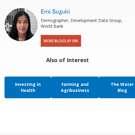
Emi Suzuki
Demographer, Development Data Group,
World Bank
MORE BLOGS BY EMI
Also of Interest
Investing in
Farming and
The Water
Health
Agribusiness
Blog