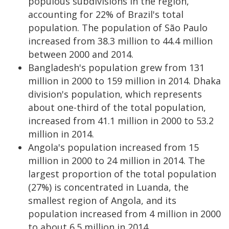
populous subdivisions in the region,
accounting for 22% of Brazil's total
population. The population of São Paulo
increased from 38.3 million to 44.4 million
between 2000 and 2014.
Bangladesh's population grew from 131
million in 2000 to 159 million in 2014. Dhaka
division's population, which represents
about one-third of the total population,
increased from 41.1 million in 2000 to 53.2
million in 2014.
Angola's population increased from 15
million in 2000 to 24 million in 2014. The
largest proportion of the total population
(27%) is concentrated in Luanda, the
smallest region of Angola, and its
population increased from 4 million in 2000
to about 6.5 million in 2014.