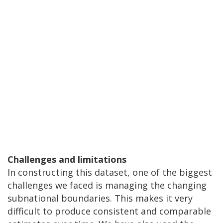
Challenges and limitations
In constructing this dataset, one of the biggest
challenges we faced is managing the changing
subnational boundaries. This makes it very
difficult to produce consistent and comparable