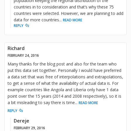
population keeping the regional distribution of the
countries in to consideration and that’s why these 75
countries were selected. However, we are planning to add
data for more countries
...
READ MORE
REPLY
Richard
FEBRUARY 24, 2016
Many thanks for the blog post and also for the team who
put this data set together. Personally I would have preferred
a data set that was free of interpolations and extrapolations,
to get a sense of what the availability of actual data is. For
example countries like Angola and Liberia only have 1 data
point over the 15 years (2014 and 2008 respectively), so it is
a bit misleading to say there is time
...
READ MORE
REPLY
Dereje
FEBRUARY 29, 2016