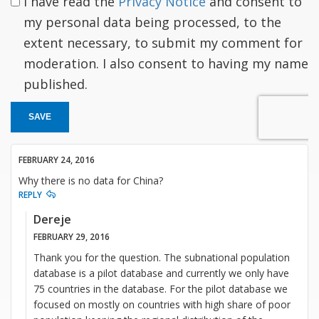
I have read the
Privacy Notice
and consent to
my personal data being processed, to the
extent necessary, to submit my comment for
moderation. I also consent to having my name
published.
SAVE
FEBRUARY 24, 2016
Why there is no data for China?
REPLY
Dereje
FEBRUARY 29, 2016
Thank you for the question. The subnational population
database is a pilot database and currently we only have
75 countries in the database. For the pilot database we
focused on mostly on countries with high share of poor