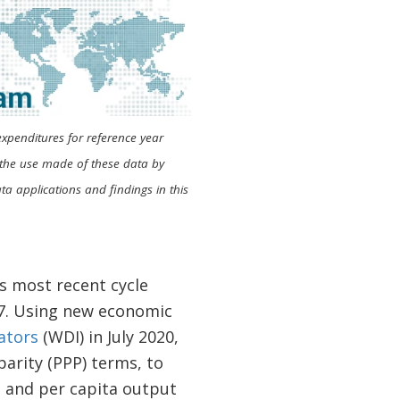
expenditures for reference year
s the use made of these data by
a applications and findings in this
’s most recent cycle
17. Using new economic
ators
(WDI) in July 2020,
arity (PPP) terms, to
 and per capita output