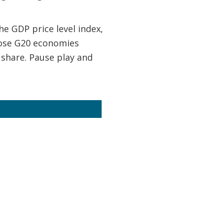
e GDP price level index,
hose G20 economies
 share. Pause play and