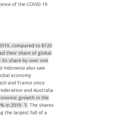
rgence of the COVID-19
n 2019, compared to $120
d their share of global
 its share by over one
d Indonesia also saw
global economy
zil and France since
Federation and Australia
economic growth in the
1% in 2019.
The shares
 the largest fall of a