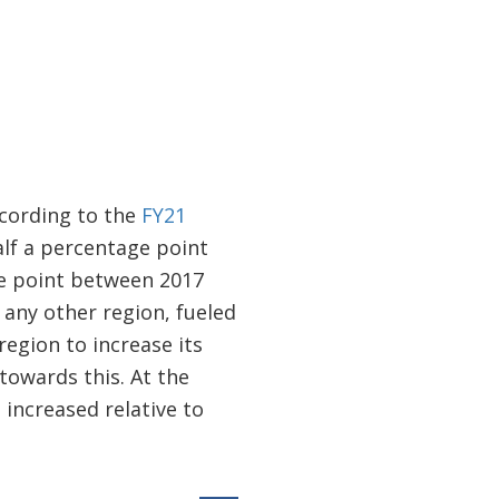
cording to the
FY21
alf a percentage point
ge point between 2017
 any other region, fueled
region to increase its
towards this. At the
increased relative to