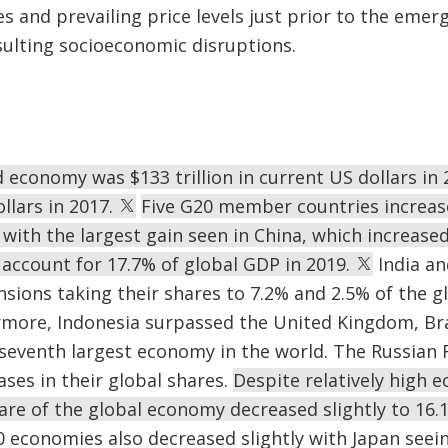
s and prevailing price levels just prior to the eme
sulting socioeconomic disruptions.
d economy was $133 trillion in current US dollars i
ollars in 2017.
Five G20 member countries increase
with the largest gain seen in China, which increased
account for 17.7% of global GDP in 2019.
India an
ansions taking their shares to 7.2% and 2.5% of the 
rmore, Indonesia surpassed the United Kingdom, Bra
seventh largest economy in the world. The Russian 
ases in their global shares.
Despite relatively high 
hare of the global economy decreased slightly to 16.
 economies also decreased slightly with Japan seeing