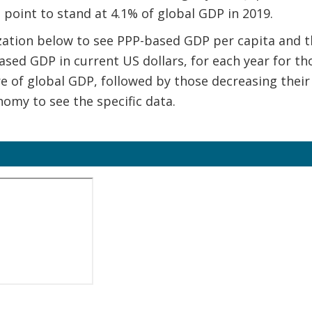
e point to stand at 4.1% of global GDP in 2019.
ization below to see PPP-based GDP per capita and th
ased GDP in current US dollars, for each year for t
re of global GDP, followed by those decreasing their
omy to see the specific data.