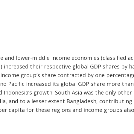
 and lower-middle income economies (classified ac
n
) increased their respective global GDP shares by h
h income group’s share contracted by one percenta
and Pacific increased its global GDP share more than
d Indonesia’s growth. South Asia was the only other 
dia, and to a lesser extent Bangladesh, contributing 
r capita for these regions and income groups also 