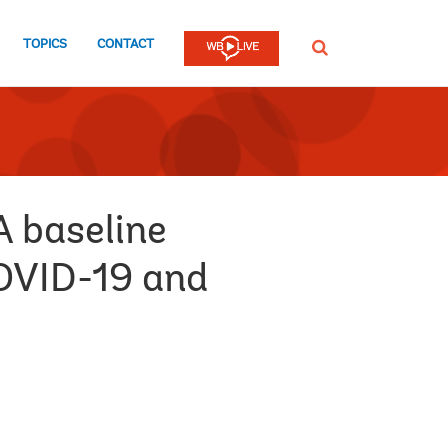
TOPICS
CONTACT
SEARCH
A baseline
COVID-19 and