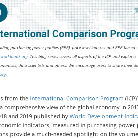
uding purchasing power parities (PPP), price level indexes and PPP-based 
p.worldbank.org
. This blog series covers all aspects of the ICP and explore
onomists, data scientists and others. We encourage users to share their dat
org
.
ts from the
International Comparison Program
(ICP)
 a comprehensive view of the global economy in 20
2018 and 2019 published by
World Development Indic
conomic indicators, measured in purchasing power p
ions provide a much-needed spotlight on the volume