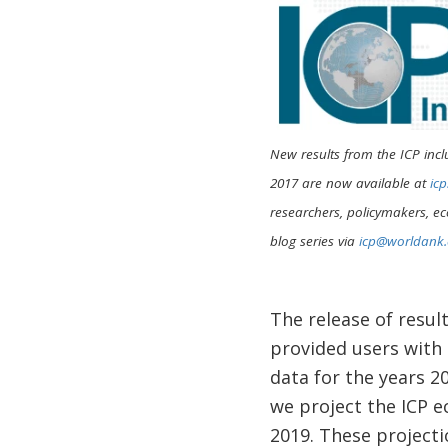
New results from the ICP incl
2017 are now available at
ic
researchers, policymakers, ec
blog series via
icp@worldank.
The release of resul
provided users with
data for the years 
we project the ICP e
2019. These project