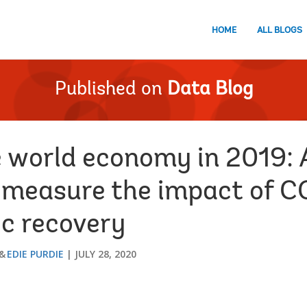
HOME
ALL BLOGS
Published on
Data Blog
e world economy in 2019: 
 measure the impact of 
c recovery
EDIE PURDIE
JULY 28, 2020