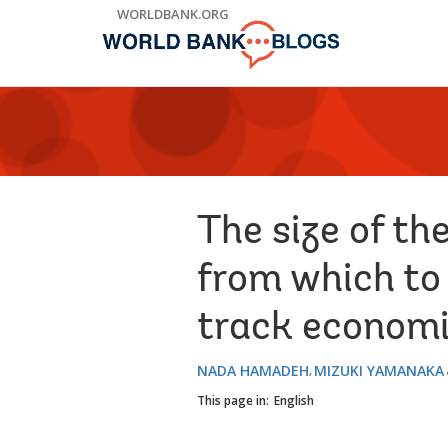
Skip
WORLDBANK.ORG
to
Main
Navigation
The size of th
from which to
track economi
NADA HAMADEH
MIZUKI YAMANAKA
This page in:
English