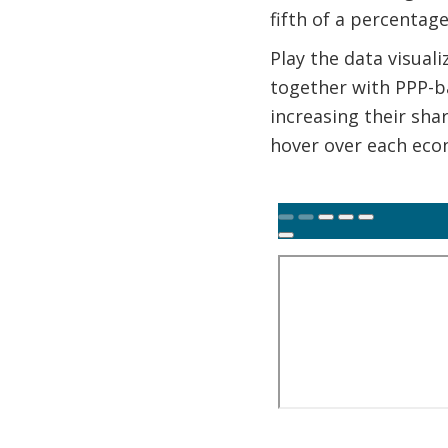
fifth of a percentag
Play the data visual
together with PPP-b
increasing their sha
hover over each econ