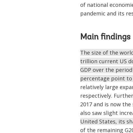
of national economie
pandemic and its re
Main findings
The size of the worl
trillion current US d
GDP over the period 
percentage point to 
relatively large exp
respectively. Furthe
2017 and is now the 
also saw slight incre
United States, its s
of the remaining G20