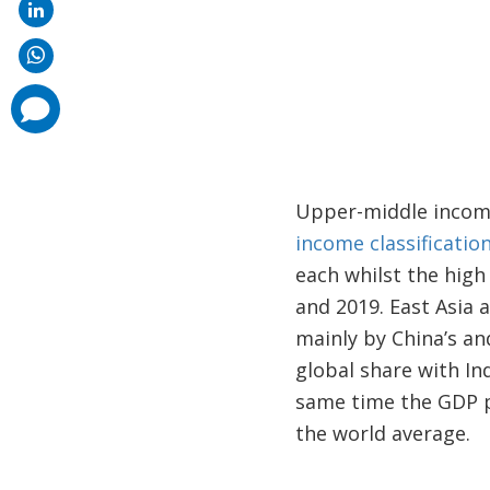
comments
added
Upper-middle income
income classificatio
each whilst the hig
and 2019. East Asia 
mainly by China’s an
global share with In
same time the GDP pe
the world average.