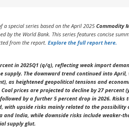
of a special series based on the April 2025
Commodity M
shed by the World Bank. This series features concise sum
acted from the report.
Explore the full report here.
percent in 2025Q1 (q/q), reflecting weak import dem
e supply. The downward trend continued into April, 
mt), as heightened geopolitical tensions and economi
oal prices are projected to decline by 27 percent (y
followed by a further 5 percent drop in 2026. Risks t
 with upside risks mainly related to the possibility 
a and India, while downside risks include weaker-t
al supply glut.