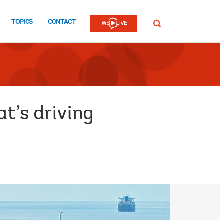
TOPICS
CONTACT
SEARCH
t’s driving