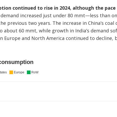
tion continued to rise in 2024, although the pac
demand increased just under 80 mmt—less than one
the previous two years. The increase in China’s coa
to about 60 mmt, while growth in India’s demand sof
 Europe and North America continued to decline, bu