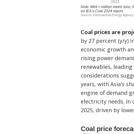
Coal prices are proj
by 27 percent (y/y) 
economic growth and
rising power demand
renewables, leading 
considerations sugg
years, with Asia’s s
engine of demand gro
electricity needs. I
2025, driven by low