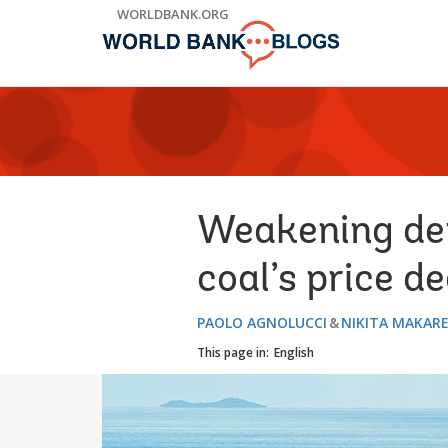
Skip
WORLDBANK.ORG
to
Main
Navigation
Weakening dem
coal’s price d
PAOLO AGNOLUCCI
NIKITA MAKAR
This page in:
English