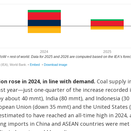
ion rose in 2024, in line with demand.
Coal supply i
st year—just one-quarter of the increase recorded 
y about 40 mmt), India (80 mmt), and Indonesia (30 
uropean Union (down 35 mmt) and the United States 
o estimated to have reached an all-time high in 2024,
g imports in China and ASEAN countries were met 