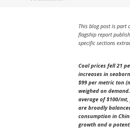
This blog post is part 
flagship report publi
specific sections extr
Coal prices fell 21 
increases in seaborn
$99 per metric ton (
weighed on demand. C
average of $100/mt, 
are broadly balanced,
consumption in Chin
growth and a potenti