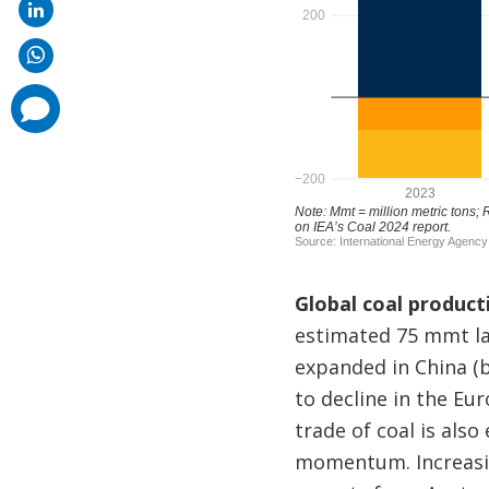
comments
added
Global coal product
estimated 75 mmt la
expanded in China (b
to decline in the E
trade of coal is als
momentum. Increasin