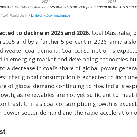
ected to decline in 2025 and 2026.
Coal (Australia) p
in 2025 and by a further 5 percent in 2026, amid a s
 weaker coal demand. Coal consumption is expecte
 in emerging market and developing economies bu
to a decrease in coal’s share of global power gener
est that global consumption is expected to inch up
hare of global demand continuing to rise. India is ex
wth, as renewables are not yet sufficient to meet i
n contrast, China’s coal consumption growth is expect
er power sector demand and the rapid acceleration o