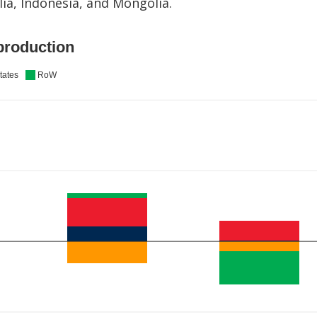
ia, Indonesia, and Mongolia.