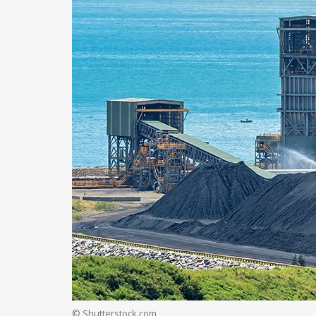
© Shutterstock.com