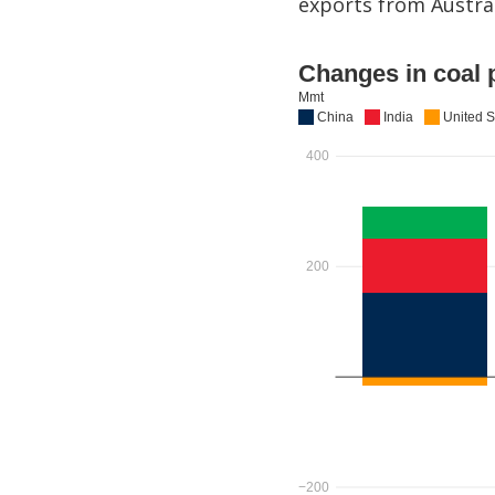
exports from Austral