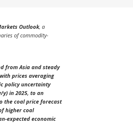
arkets Outlook
, a
maries of commodity-
and from Asia and steady
with prices averaging
c policy uncertainty
/y) in 2025, to an
o the coal price forecast
of higher coal
han-expected economic