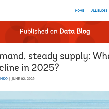
HOME
ALL BLOGS
Published on
Data Blog
and, steady supply: Wha
ecline in 2025?
ENKO
JUNE 02, 2025