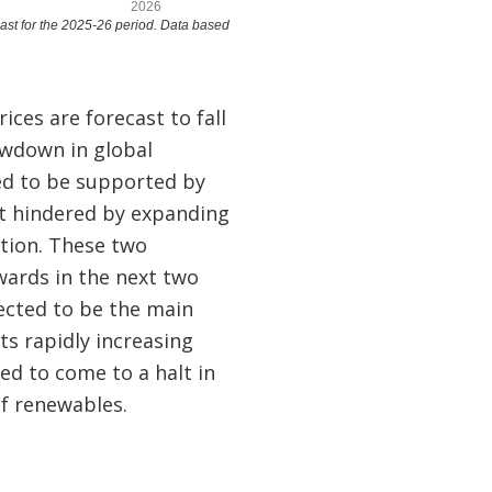
rices are forecast to fall
lowdown in global
d to be supported by
t hindered by expanding
ation. These two
wards in the next two
pected to be the main
ts rapidly increasing
ed to come to a halt in
f renewables.