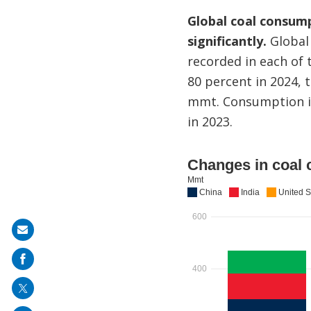
Global coal consump
significantly.
Global 
recorded in each of 
80 percent in 2024, 
mmt. Consumption in
in 2023.
Share
on
mail