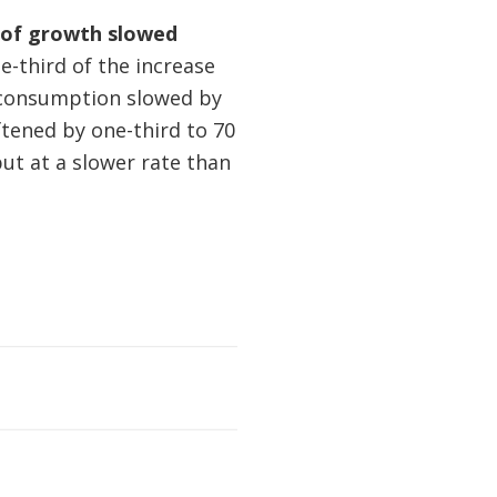
e of growth slowed
-third of the increase
l consumption slowed by
tened by one-third to 70
t at a slower rate than