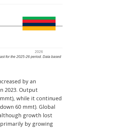
ncreased by an
in 2023. Output
mmt), while it continued
(down 60 mmt). Global
 although growth lost
primarily by growing