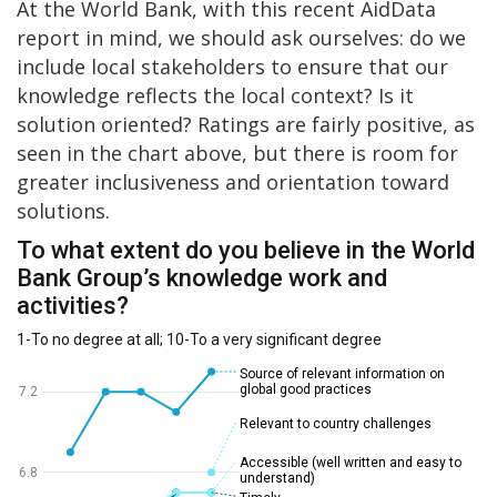
At the World Bank, with this recent AidData
report in mind, we should ask ourselves: do we
include local stakeholders to ensure that our
knowledge reflects the local context? Is it
solution oriented? Ratings are fairly positive, as
seen in the chart above, but there is room for
greater inclusiveness and orientation toward
solutions.