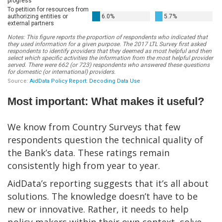
Most important: What makes it useful?
We know from Country Surveys that few
respondents question the technical quality of
the Bank’s data. These ratings remain
consistently high from year to year.
AidData’s reporting suggests that it’s all about
solutions. The knowledge doesn’t have to be
new or innovative. Rather, it needs to help
policy makers within their own context, solve