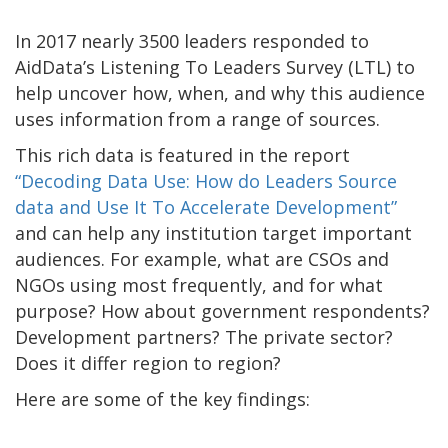
In 2017 nearly 3500 leaders responded to
AidData’s Listening To Leaders Survey (LTL) to
help uncover how, when, and why this audience
uses information from a range of sources.
This rich data is featured in the report
“Decoding Data Use: How do Leaders Source
data and Use It To Accelerate Development”
and can help any institution target important
audiences. For example, what are CSOs and
NGOs using most frequently, and for what
purpose? How about government respondents?
Development partners? The private sector?
Does it differ region to region?
Here are some of the key findings: