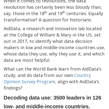
When it comes to revolutions, the data
revolution has certainly been less bloody than,
th
th
say, those in the 18
and 19
centuries. Equally
transformative? A question for historians.
AidData, a research and innovation lab located
at the College of William & Mary in the US, set
out in 2017, to identify what data decision
makers in low and middle-income countries use,
whose data they use, why they use it, and which
data are most helpful.
What can the World Bank learn from AidData’s
study, and do data from our own
Country
Opinion Survey Program
, align with AidData’s
findings?
Decoding data use: 3500 leaders in 126
low- and middle-income countries.