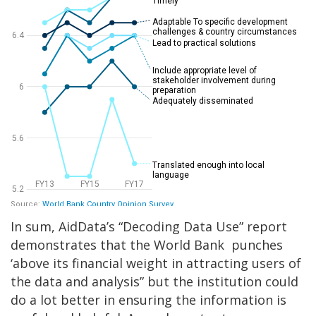
In sum, AidData’s “Decoding Data Use” report
demonstrates that the World Bank punches
‘above its financial weight in attracting users of
the data and analysis” but the institution could
do a lot better in ensuring the information is