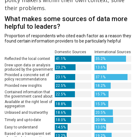
their problems.