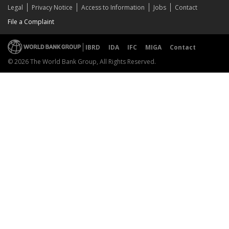
Legal
Privacy Notice
Access to Information
Jobs
Contact
File a Complaint
IBRD
IDA
IFC
MIGA
Contact
© 2026 The World Bank Group, All Rights Reserved.