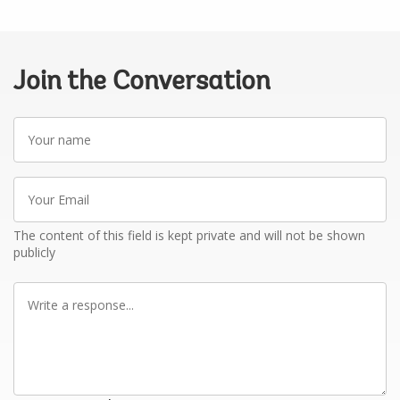
Join the Conversation
Your
name
Your
Email
The content of this field is kept private and will not be shown
publicly
Write
a
response