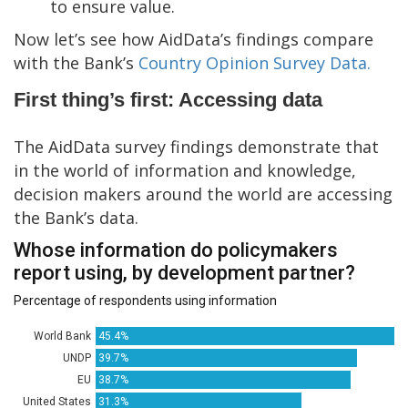
to ensure value.
Now let’s see how AidData’s findings compare
with the Bank’s
Country Opinion Survey Data.
First thing’s first: Accessing data
The AidData survey findings demonstrate that
in the world of information and knowledge,
decision makers around the world are accessing
the Bank’s data.