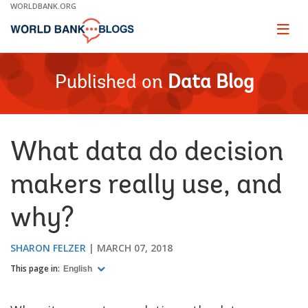
Skip
WORLDBANK.ORG
to
Main
Page
naviga
Navigation
Published on
Data Blog
What data do decision
makers really use, and
why?
SHARON FELZER
MARCH 07, 2018
This page in:
English