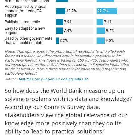
So how does the World Bank measure up on
solving problems with its data and knowledge?
According our Country Survey data,
stakeholders view the global relevance of our
knowledge more positively than they do its
ability to ‘lead to practical solutions.’