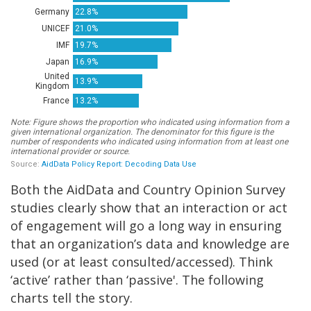
Both the AidData and Country Opinion Survey
studies clearly show that an interaction or act
of engagement will go a long way in ensuring
that an organization’s data and knowledge are
used (or at least consulted/accessed). Think
‘active’ rather than ‘passive'. The following
charts tell the story.