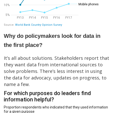
Why do policymakers look for data in
the first place?
It’s all about solutions. Stakeholders report that
they want data from international sources to
solve problems. There’s less interest in using
the data for advocacy, updates on progress, to
name a few.