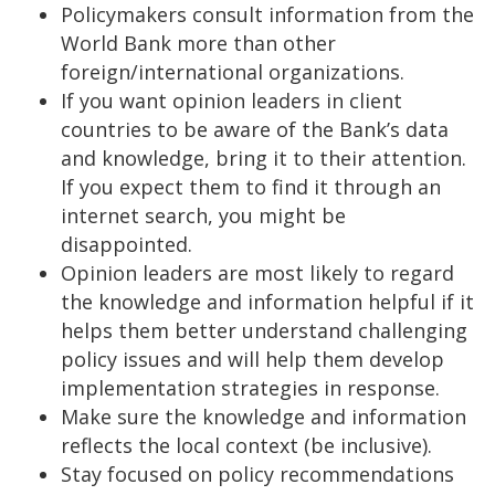
Policymakers consult information from the
World Bank more than other
foreign/international organizations.
If you want opinion leaders in client
countries to be aware of the Bank’s data
and knowledge, bring it to their attention.
If you expect them to find it through an
internet search, you might be
disappointed.
Opinion leaders are most likely to regard
the knowledge and information helpful if it
helps them better understand challenging
policy issues and will help them develop
implementation strategies in response.
Make sure the knowledge and information
reflects the local context (be inclusive).
Stay focused on policy recommendations