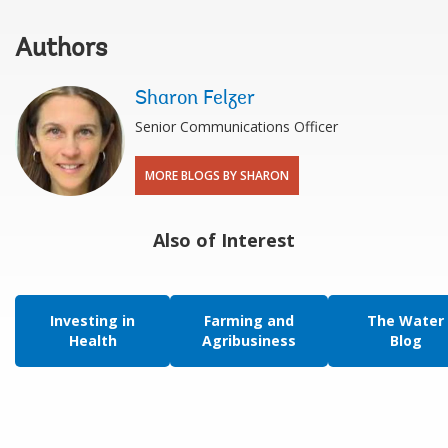
Authors
Sharon Felzer
Senior Communications Officer
MORE BLOGS BY SHARON
Also of Interest
Investing in
Farming and
The Water
Health
Agribusiness
Blog