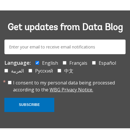
Get updates from Data Blog
E-
mail:
Language:
English
Français
Español
العربية
Русский
中文
I consent to my personal data being processed
according to the
WBG Privacy Notice.
SUBSCRIBE