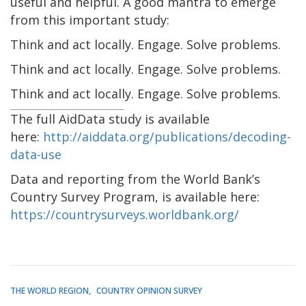
useful and helpful. A good mantra to emerge
from this important study:
Think and act locally. Engage. Solve problems.
Think and act locally. Engage. Solve problems.
Think and act locally. Engage. Solve problems.
The full AidData study is available
here:
http://aiddata.org/publications/decoding-
data-use
Data and reporting from the World Bank’s
Country Survey Program, is available here:
https://countrysurveys.worldbank.org/
THE WORLD REGION
COUNTRY OPINION SURVEY