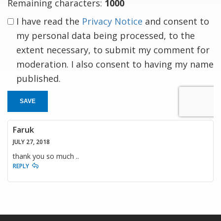
Remaining characters:
1000
I have read the
Privacy Notice
and consent to
my personal data being processed, to the
extent necessary, to submit my comment for
moderation. I also consent to having my name
published.
SAVE
Faruk
JULY 27, 2018
thank you so much ..
REPLY