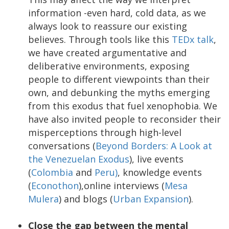
information -even hard, cold data, as we
always look to reassure our existing
believes. Through tools like this
TEDx talk
,
we have created argumentative and
deliberative environments, exposing
people to different viewpoints than their
own, and debunking the myths emerging
from this exodus that fuel xenophobia. We
have also invited people to reconsider their
misperceptions through high-level
conversations (
Beyond Borders: A Look at
the Venezuelan Exodus
), live events
(
Colombia
and
Peru)
, knowledge events
(
Econothon
),online interviews (
Mesa
Mulera
) and blogs (
Urban Expansion
).
Close the gap between the mental