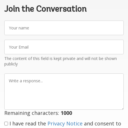
Join the Conversation
Your
name
Your
Email
The content of this field is kept private and will not be shown
publicly
Write
a
response
Remaining characters:
1000
I have read the
Privacy Notice
and consent to