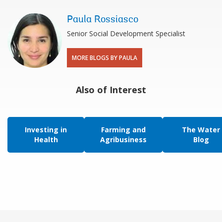
Paula Rossiasco
Senior Social Development Specialist
MORE BLOGS BY PAULA
Also of Interest
Investing in
Farming and
The Water
Health
Agribusiness
Blog