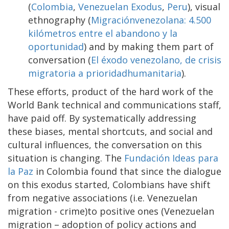
(
Colombia
,
Venezuelan Exodus
,
Peru
), visual
ethnography (
Migraciónvenezolana: 4.500
kilómetros entre el abandono y la
oportunidad
) and by making them part of
conversation (
El éxodo venezolano, de crisis
migratoria a prioridadhumanitaria
).
These efforts, product of the hard work of the
World Bank technical and communications staff,
have paid off. By systematically addressing
these biases, mental shortcuts, and social and
cultural influences, the conversation on this
situation is changing. The
Fundación Ideas para
la Paz
in Colombia found that since the dialogue
on this exodus started, Colombians have shift
from negative associations (i.e. Venezuelan
migration - crime)to positive ones (Venezuelan
migration – adoption of policy actions and