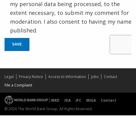
my personal data being processed, to the
extent necessary, to submit my comment for
moderation. I also consent to having my name
published.
SAVE
Legal
Privacy Notice
Access to Information
Jobs
Contact
File a Complaint
IBRD
IDA
IFC
MIGA
Contact
© 2026 The World Bank Group, All Rights Reserved.