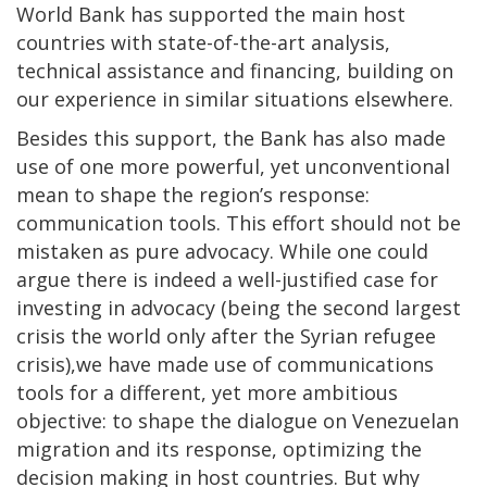
World Bank has supported the main host
countries with state-of-the-art analysis,
technical assistance and financing, building on
our experience in similar situations elsewhere.
Besides this support, the Bank has also made
use of one more powerful, yet unconventional
mean to shape the region’s response:
communication tools. This effort should not be
mistaken as pure advocacy. While one could
argue there is indeed a well-justified case for
investing in advocacy (being the second largest
crisis the world only after the Syrian refugee
crisis),we have made use of communications
tools for a different, yet more ambitious
objective: to shape the dialogue on Venezuelan
migration and its response, optimizing the
decision making in host countries. But why