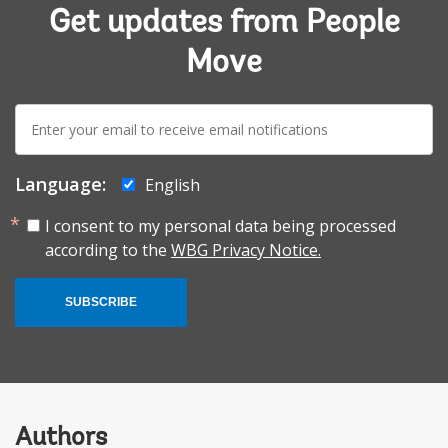
Get updates from People
Move
E-
mail:
Language:
English
I consent to my personal data being processed
according to the
WBG Privacy Notice.
SUBSCRIBE
Authors