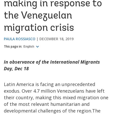
making in response to
the Venezuelan
migration crisis
PAULA ROSSIASCO
DECEMBER 18, 2019
This page in:
English
In observance of the International Migrants
Day, Dec 18
Latin America is facing an unprecedented
exodus. Over 4.7 million Venezuelans have left
their country, making this mixed migration one
of the most relevant humanitarian and
developmental challenges of the region.The