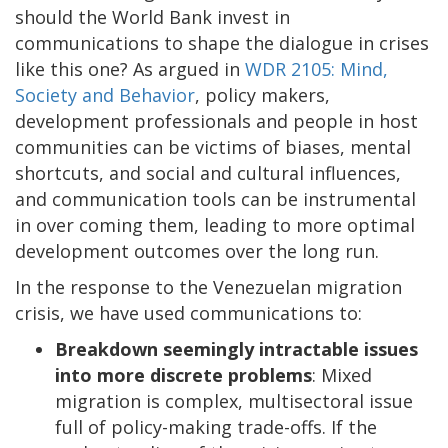
should the World Bank invest in
communications to shape the dialogue in crises
like this one? As argued in
WDR 2105: Mind,
Society and Behavior
, policy makers,
development professionals and people in host
communities can be victims of biases, mental
shortcuts, and social and cultural influences,
and communication tools can be instrumental
in over coming them, leading to more optimal
development outcomes over the long run.
In the response to the Venezuelan migration
crisis, we have used communications to:
Breakdown seemingly intractable issues
into more discrete problems
: Mixed
migration is complex, multisectoral issue
full of policy-making trade-offs. If the