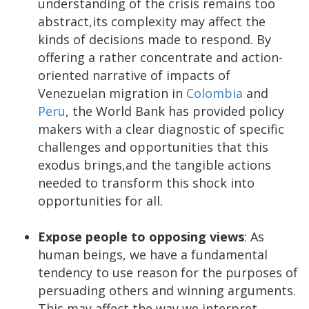
understanding of the crisis remains too
abstract,its complexity may affect the
kinds of decisions made to respond. By
offering a rather concentrate and action-
oriented narrative of impacts of
Venezuelan migration in
Colombia
and
Peru
, the World Bank has provided policy
makers with a clear diagnostic of specific
challenges and opportunities that this
exodus brings,and the tangible actions
needed to transform this shock into
opportunities for all.
Expose people to opposing views
: As
human beings, we have a fundamental
tendency to use reason for the purposes of
persuading others and winning arguments.
This may affect the way we interpret