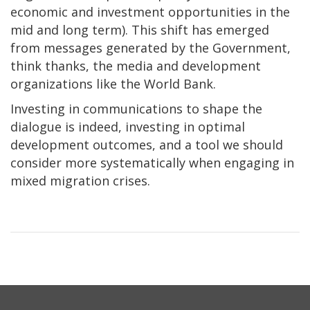
economic and investment opportunities in the
mid and long term). This shift has emerged
from messages generated by the Government,
think thanks, the media and development
organizations like the World Bank.
Investing in communications to shape the
dialogue is indeed, investing in optimal
development outcomes, and a tool we should
consider more systematically when engaging in
mixed migration crises.