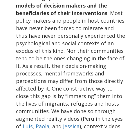
models of decision makers and the
beneficiaries of their interventions
: Most
policy makers and people in host countries
have never been forced to migrate and
thus have never personally experienced the
psychological and social contexts of an
exodus of this kind. Nor their communities
tend to be the ones changing in the face of
it. As a result, their decision-making
processes, mental frameworks and
perceptions may differ from those directly
affected by it. One constructive way to
close this gap is by “immersing” them into
the lives of migrants, refugees and hosts
communities. We have done so through
augmented reality videos (Peru in the eyes
of
Luis
,
Paola
, and
Jessica
), context videos