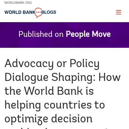
Skip
WORLDBANK.ORG
to
Main
Page
naviga
Navigation
Published on
People Move
Advocacy or Policy
Dialogue Shaping: How
the World Bank is
helping countries to
optimize decision