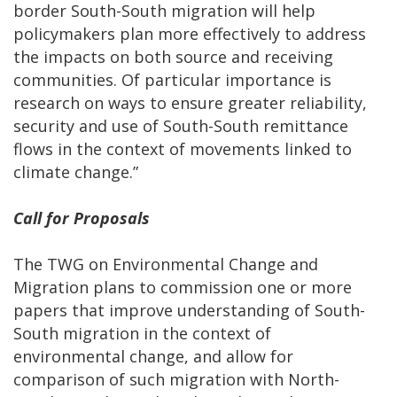
border South-South migration will help
policymakers plan more effectively to address
the impacts on both source and receiving
communities. Of particular importance is
research on ways to ensure greater reliability,
security and use of South-South remittance
flows in the context of movements linked to
climate change.”
Call for Proposals
The TWG on Environmental Change and
Migration plans to commission one or more
papers that improve understanding of South-
South migration in the context of
environmental change, and allow for
comparison of such migration with North-