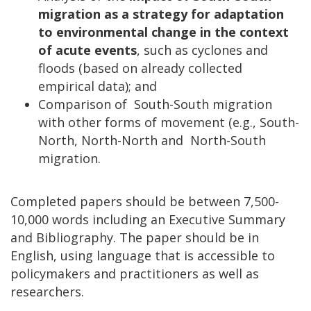
migration as a strategy for adaptation
to environmental change in the context
of acute events
, such as cyclones and
floods (based on already collected
empirical data); and
Comparison of South-South migration
with other forms of movement (e.g., South-
North, North-North and North-South
migration.
Completed papers should be between 7,500-
10,000 words including an Executive Summary
and Bibliography. The paper should be in
English, using language that is accessible to
policymakers and practitioners as well as
researchers.