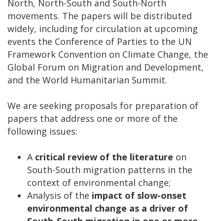
North, North-South and South-North
movements. The papers will be distributed
widely, including for circulation at upcoming
events the Conference of Parties to the UN
Framework Convention on Climate Change, the
Global Forum on Migration and Development,
and the World Humanitarian Summit.
We are seeking proposals for preparation of
papers that address one or more of the
following issues:
A
critical review of the literature
on
South-South migration patterns in the
context of environmental change;
Analysis of the
impact of slow-onset
environmental change as a driver of
South-South migration
in one or more