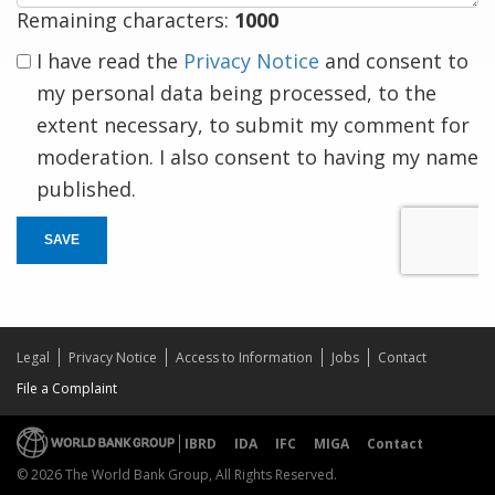
Remaining characters:
1000
I have read the
Privacy Notice
and consent to
my personal data being processed, to the
extent necessary, to submit my comment for
moderation. I also consent to having my name
published.
SAVE
Legal
Privacy Notice
Access to Information
Jobs
Contact
File a Complaint
IBRD
IDA
IFC
MIGA
Contact
© 2026 The World Bank Group, All Rights Reserved.