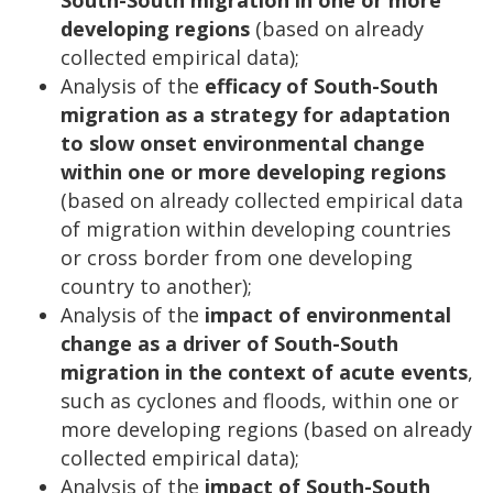
developing regions
(based on already
collected empirical data);
Analysis of the
efficacy of South-South
migration as a strategy for adaptation
to slow onset environmental change
within one or more developing regions
(based on already collected empirical data
of migration within developing countries
or cross border from one developing
country to another);
Analysis of the
impact of environmental
change as a driver of South-South
migration in the context of acute events
,
such as cyclones and floods, within one or
more developing regions (based on already
collected empirical data);
Analysis of the
impact of South-South