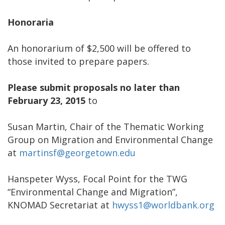
Honoraria
An honorarium of $2,500 will be offered to
those invited to prepare papers.
Please submit proposals no later than
February 23, 2015
to
Susan Martin, Chair of the Thematic Working
Group on Migration and Environmental Change
at
martinsf@georgetown.edu
Hanspeter Wyss, Focal Point for the TWG
“Environmental Change and Migration”,
KNOMAD Secretariat at
hwyss1@worldbank.org