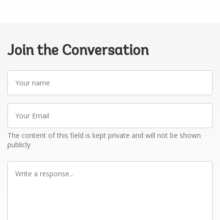
Join the Conversation
Your
name
Your
Email
The content of this field is kept private and will not be shown
publicly
Write
a
response