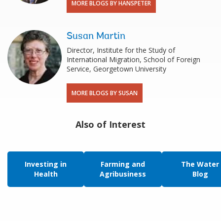
MORE BLOGS BY HANSPETER
Susan Martin
Director, Institute for the Study of
International Migration, School of Foreign
Service, Georgetown University
MORE BLOGS BY SUSAN
Also of Interest
Investing in
Farming and
The Water
Health
Agribusiness
Blog