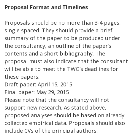
Proposal Format and Timelines
Proposals should be no more than 3-4 pages,
single spaced. They should provide a brief
summary of the paper to be produced under
the consultancy, an outline of the paper’s
contents and a short bibliography. The
proposal must also indicate that the consultant
will be able to meet the TWG’s deadlines for
these papers:
Draft paper: April 15, 2015
Final paper: May 29, 2015
Please note that the consultancy will not
support new research. As stated above,
proposed analyses should be based on already
collected empirical data. Proposals should also
include CVs of the principal authors.