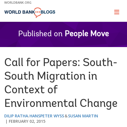
Skip
WORLDBANK.ORG
to
Main
Page
naviga
Navigation
Published on
People Move
Call for Papers: South-
South Migration in
Context of
Environmental Change
DILIP RATHA
HANSPETER WYSS
SUSAN MARTIN
FEBRUARY 02, 2015