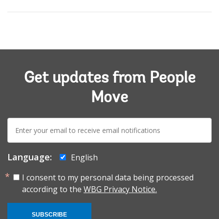
Get updates from People
Move
E-
mail:
Language:
English
I consent to my personal data being processed
according to the
WBG Privacy Notice.
SUBSCRIBE