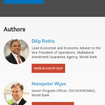
Authors
Dilip Ratha
Lead Economist and Economic Adviser to the
Vice President of Operations, Multilateral
Investment Guarantee Agency, World Bank
MORE BLOGS BY DILIP
Hanspeter Wyss
Senior Program Officer, DECIG/KNOMAD,
World Bank