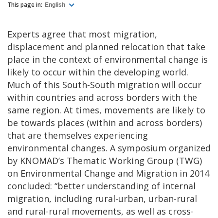
This page in:
English
Experts agree that most migration,
displacement and planned relocation that take
place in the context of environmental change is
likely to occur within the developing world.
Much of this South-South migration will occur
within countries and across borders with the
same region. At times, movements are likely to
be towards places (within and across borders)
that are themselves experiencing
environmental changes. A symposium organized
by KNOMAD’s Thematic Working Group (TWG)
on Environmental Change and Migration in 2014
concluded: “better understanding of internal
migration, including rural-urban, urban-rural
and rural-rural movements, as well as cross-