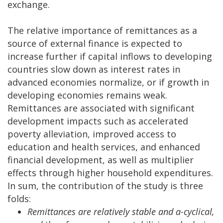
exchange.
The relative importance of remittances as a
source of external finance is expected to
increase further if capital inflows to developing
countries slow down as interest rates in
advanced economies normalize, or if growth in
developing economies remains weak.
Remittances are associated with significant
development impacts such as accelerated
poverty alleviation, improved access to
education and health services, and enhanced
financial development, as well as multiplier
effects through higher household expenditures.
In sum, the contribution of the study is three
folds:
Remittances are relatively stable and a-cyclical,