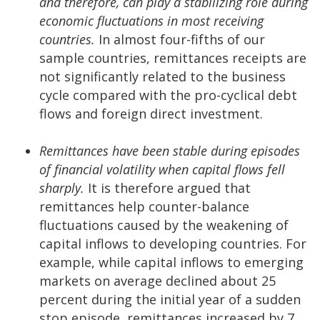
and therefore, can play a stabilizing role during
economic fluctuations in most receiving
countries.
In almost four-fifths of our
sample countries, remittances receipts are
not significantly related to the business
cycle compared with the pro-cyclical debt
flows and foreign direct investment.
Remittances have been stable during episodes
of financial volatility when capital flows fell
sharply.
It is therefore argued that
remittances help counter-balance
fluctuations caused by the weakening of
capital inflows to developing countries. For
example, while capital inflows to emerging
markets on average declined about 25
percent during the initial year of a sudden
stop episode, remittances increased by 7