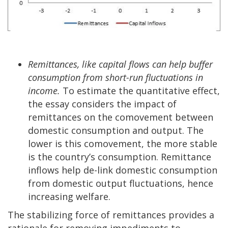
Remittances, like capital flows can help buffer
consumption from short-run fluctuations in
income.
To estimate the quantitative effect,
the essay considers the impact of
remittances on the comovement between
domestic consumption and output. The
lower is this comovement, the more stable
is the country’s consumption. Remittance
inflows help de-link domestic consumption
from domestic output fluctuations, hence
increasing welfare.
The stabilizing force of remittances provides a