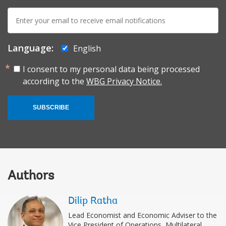
E-
mail:
Language:
English
I consent to my personal data being processed
according to the
WBG Privacy Notice.
SUBSCRIBE
Authors
Dilip Ratha
Lead Economist and Economic Adviser to the
Vice President of Operations, Multilateral