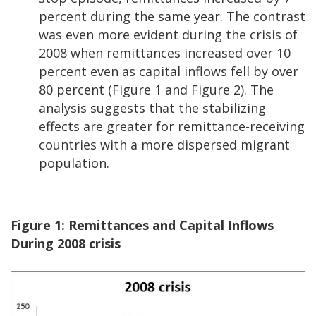
percent during the same year. The contrast
was even more evident during the crisis of
2008 when remittances increased over 10
percent even as capital inflows fell by over
80 percent (Figure 1 and Figure 2). The
analysis suggests that the stabilizing
effects are greater for remittance-receiving
countries with a more dispersed migrant
population.
Figure 1:
Remittances and Capital Inflows
During 2008 crisis