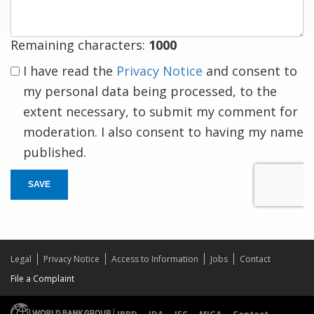
Remaining characters:
1000
I have read the
Privacy Notice
and consent to
my personal data being processed, to the
extent necessary, to submit my comment for
moderation. I also consent to having my name
published.
SAVE
Legal
Privacy Notice
Access to Information
Jobs
Contact
File a Complaint