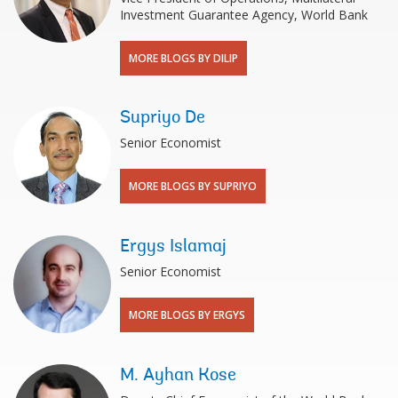
Investment Guarantee Agency, World Bank
MORE BLOGS BY DILIP
Supriyo De
Senior Economist
MORE BLOGS BY SUPRIYO
Ergys Islamaj
Senior Economist
MORE BLOGS BY ERGYS
M. Ayhan Kose