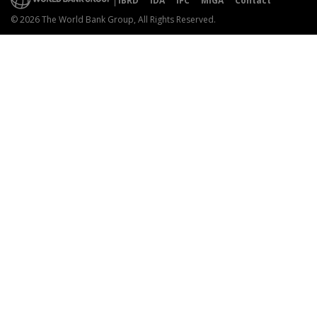
IBRD
IDA
IFC
MIGA
Contact
© 2026 The World Bank Group, All Rights Reserved.