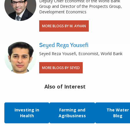
Deputy Chief Economist of the World Bank
Group and Director of the Prospects Group,
Development Economics
MORE BLOGS BY M. AYHAN
Seyed Reza Yousefi
Seyed Reza Yousefi, Economist, World Bank
MORE BLOGS BY SEYED
Also of Interest
Investing in
Farming and
The Water
Health
Agribusiness
Blog