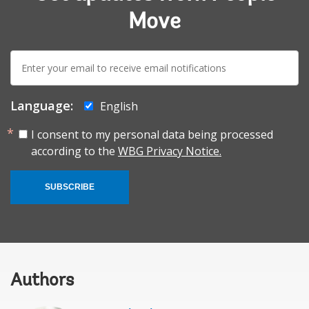
Move
E-
mail:
Language:
English
I consent to my personal data being processed
according to the
WBG Privacy Notice.
SUBSCRIBE
Authors