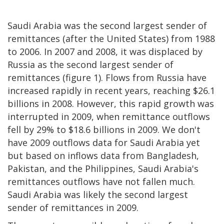
Saudi Arabia was the second largest sender of
remittances (after the United States) from 1988
to 2006. In 2007 and 2008, it was displaced by
Russia as the second largest sender of
remittances (figure 1). Flows from Russia have
increased rapidly in recent years, reaching $26.1
billions in 2008. However, this rapid growth was
interrupted in 2009, when remittance outflows
fell by 29% to $18.6 billions in 2009. We don't
have 2009 outflows data for Saudi Arabia yet
but based on inflows data from Bangladesh,
Pakistan, and the Philippines, Saudi Arabia's
remittances outflows have not fallen much.
Saudi Arabia was likely the second largest
sender of remittances in 2009.