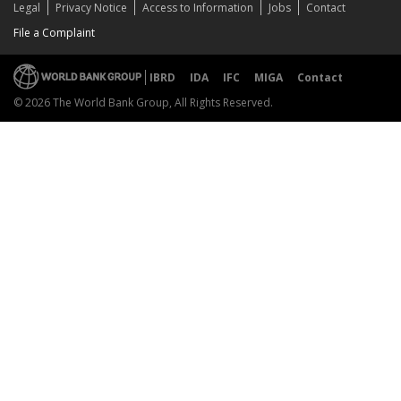
Legal
Privacy Notice
Access to Information
Jobs
Contact
File a Complaint
IBRD
IDA
IFC
MIGA
Contact
© 2026 The World Bank Group, All Rights Reserved.