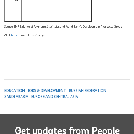
Source: IMF Balance of Payments Statistics and World Bank's Development Prospects Group
Click
here
to see a larger image.
EDUCATION
JOBS & DEVELOPMENT
RUSSIAN FEDERATION
SAUDI ARABIA
EUROPE AND CENTRAL ASIA
Get updates from People