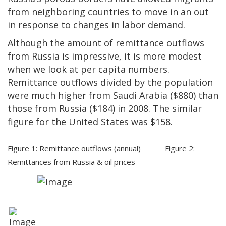
from neighboring countries to move in an out
in response to changes in labor demand.
Although the amount of remittance outflows
from Russia is impressive, it is more modest
when we look at per capita numbers.
Remittance outflows divided by the population
were much higher from Saudi Arabia ($880) than
those from Russia ($184) in 2008. The similar
figure for the United States was $158.
Figure 1: Remittance outflows (annual) Figure 2:
Remittances from Russia & oil prices