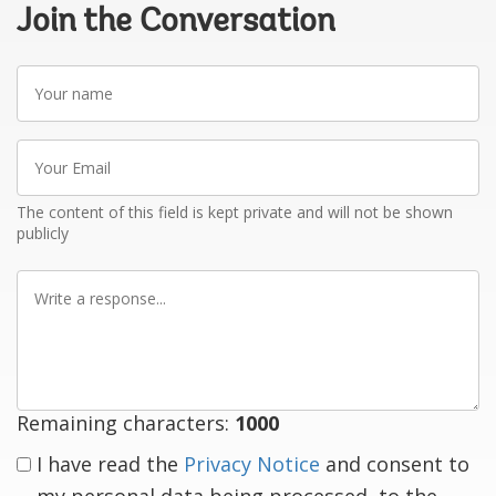
Join the Conversation
Your
name
Your
Email
The content of this field is kept private and will not be shown
publicly
Write
a
response
Remaining characters:
1000
I have read the
Privacy Notice
and consent to
my personal data being processed, to the