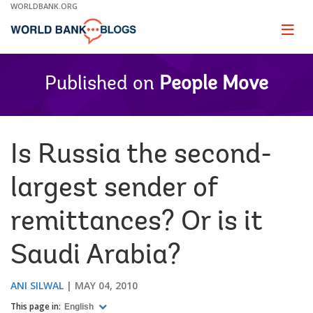
Skip
WORLDBANK.ORG
to
Main
Page
naviga
Navigation
Published on
People Move
Is Russia the second-
largest sender of
remittances? Or is it
Saudi Arabia?
ANI SILWAL
MAY 04, 2010
This page in:
English