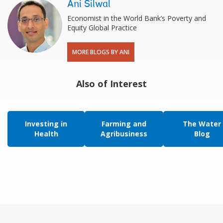
Ani Silwal
Economist in the World Bank’s Poverty and
Equity Global Practice
MORE BLOGS BY ANI
Also of Interest
Investing in
Farming and
The Water
Health
Agribusiness
Blog