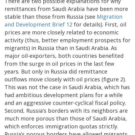
There are two possible explanations for why
remittances from Saudi Arabia have been more
stable than those from Russia (see
Migration
and Development Brief 12
for details). First, oil
prices are more closely related to economic
activity (thus, better employment prospects for
migrants) in Russia than in Saudi Arabia. As
major oil-exporters, both countries benefited
from the surge in oil prices in the last few
years. But only in Russia did remittance
outflows move closely with oil prices (figure 2).
This was not the case in Saudi Arabia, which has
had ambitious development plans for a while
and an aggressive counter-cyclical fiscal policy.
Second, Russia’s borders with its neighbors are
much more porous than those of Saudi Arabia,
which enforces immigration quotas strictly.
Russia’s porous borders have allowed migrants