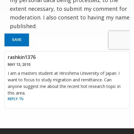
extent necessary, to submit my comment for
moderation. I also consent to having my name
published.
SAVE
rashkin1376
MAY 13, 2010
I am a masters student at Hiroshima University of Japan. I
want to focus to study migration and remittance. Can
anyone suggest me about the recent hot research topic in
this area.
REPLY