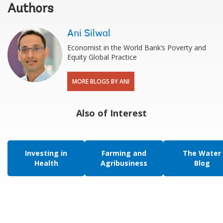
Authors
Ani Silwal
Economist in the World Bank’s Poverty and
Equity Global Practice
MORE BLOGS BY ANI
Also of Interest
Investing in
Farming and
The Water
Health
Agribusiness
Blog