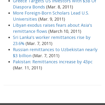
Greece Targets US Investors With $3B Of
Diaspora Bonds
(Mar. 8, 2011)
More Foreign-Born Scholars Lead U.S.
Universities
(Mar. 9, 2011)
Libyan exodus raises fears about Asia's
remittance flows
(March 10, 2011)
Sri Lanka's worker remittances rise by
23.6%
(Mar. 7, 2011)
Russian remittances to Uzbekistan nearly
$3 billion
(Mar. 7, 2011)
Pakistan: Remittances increase by 43pc
(Mar. 11, 2011)