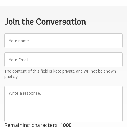
Join the Conversation
Your
name
Your
Email
The content of this field is kept private and will not be shown
publicly
Write
a
response
Remaining characters:
1000