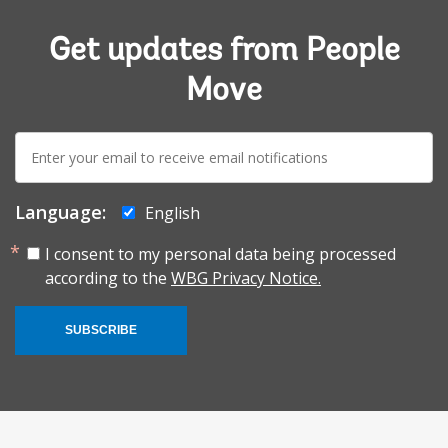
Get updates from People
Move
E-
mail:
Language:
English
I consent to my personal data being processed
according to the
WBG Privacy Notice.
SUBSCRIBE