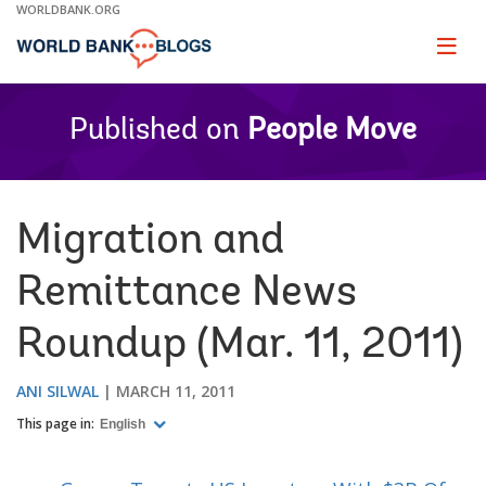
Skip
WORLDBANK.ORG
to
Main
Page
naviga
Navigation
Published on
People Move
Migration and
Remittance News
Roundup (Mar. 11, 2011)
ANI SILWAL
MARCH 11, 2011
This page in:
English