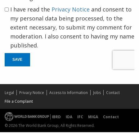
I have read the
Privacy Notice
and consent to
my personal data being processed, to the
extent necessary, to submit my comment for
moderation. I also consent to having my name
published.
SAVE
Legal
Privacy Notice
Access to Information
Jobs
Contact
File a Complaint
IBRD
IDA
IFC
MIGA
Contact
© 2026 The World Bank Group, All Rights Reserved.