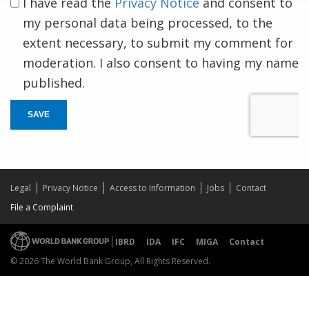
I have read the
Privacy Notice
and consent to
my personal data being processed, to the
extent necessary, to submit my comment for
moderation. I also consent to having my name
published.
SAVE
Legal
Privacy Notice
Access to Information
Jobs
Contact
File a Complaint
IBRD
IDA
IFC
MIGA
Contact
© 2026 The World Bank Group, All Rights Reserved.