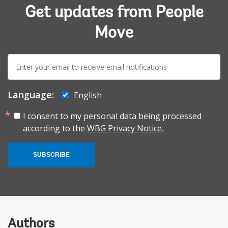
Get updates from People
Move
E-
mail:
Language:
English
I consent to my personal data being processed
according to the
WBG Privacy Notice.
SUBSCRIBE
Authors