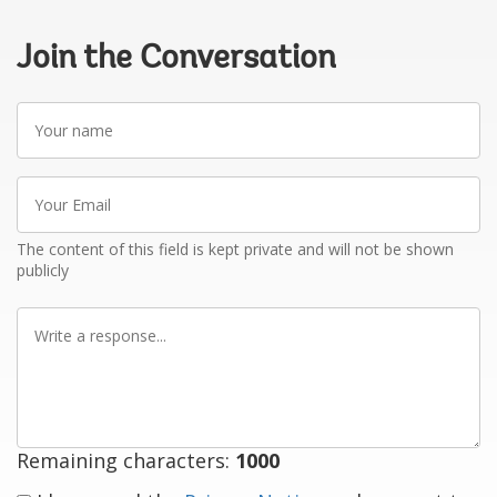
Join the Conversation
Your
name
Your
Email
The content of this field is kept private and will not be shown
publicly
Write
a
response
Remaining characters:
1000