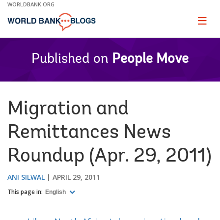
Skip
WORLDBANK.ORG
to
Main
Page
naviga
Navigation
Published on
People Move
Migration and
Remittances News
Roundup (Apr. 29, 2011)
ANI SILWAL
APRIL 29, 2011
This page in:
English