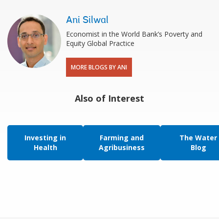
Ani Silwal
Economist in the World Bank’s Poverty and
Equity Global Practice
MORE BLOGS BY ANI
Also of Interest
Investing in
Farming and
The Water
Health
Agribusiness
Blog