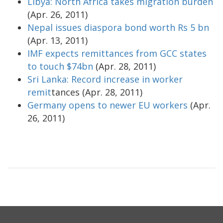
Libya: North Africa takes migration burden
(Apr. 26, 2011)
Nepal issues diaspora bond worth Rs 5 bn
(Apr. 13, 2011)
IMF expects remittances from GCC states
to touch $74bn
(Apr. 28, 2011)
Sri Lanka: Record increase in worker
remit
tances (Apr. 28, 2011)
Germany opens to newer EU workers
(Apr.
26, 2011)