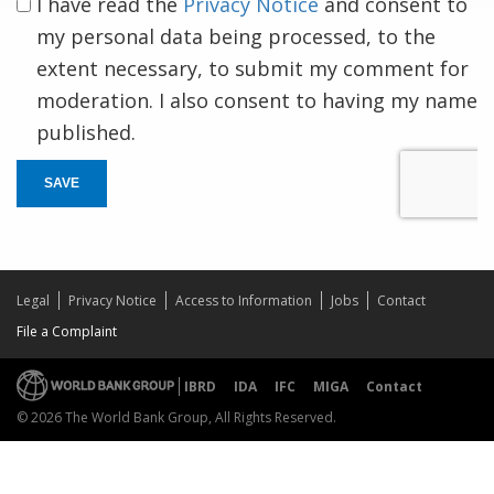
I have read the
Privacy Notice
and consent to
my personal data being processed, to the
extent necessary, to submit my comment for
moderation. I also consent to having my name
published.
SAVE
Legal
Privacy Notice
Access to Information
Jobs
Contact
File a Complaint
IBRD
IDA
IFC
MIGA
Contact
© 2026 The World Bank Group, All Rights Reserved.