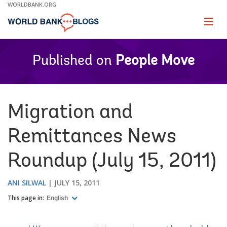
Skip
WORLDBANK.ORG
to
Main
Page
naviga
Navigation
Published on
People Move
Migration and
Remittances News
Roundup (July 15, 2011)
ANI SILWAL
JULY 15, 2011
This page in:
English