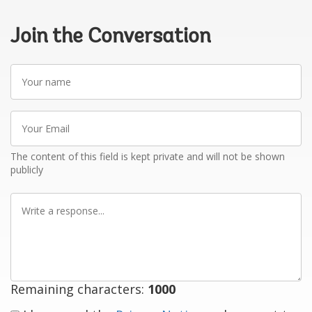
Join the Conversation
Your
name
Your
Email
The content of this field is kept private and will not be shown
publicly
Write
a
response
Remaining characters:
1000