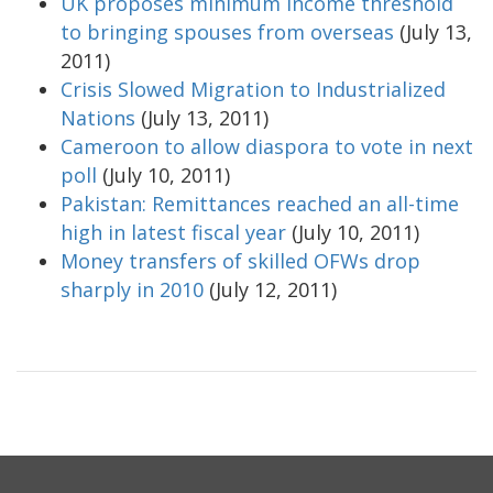
UK proposes minimum income threshold
to bringing spouses from overseas
(July 13,
2011)
Crisis Slowed Migration to Industrialized
Nations
(July 13, 2011)
Cameroon to allow diaspora to vote in next
poll
(July 10, 2011)
Pakistan: Remittances reached an all-time
high in latest fiscal year
(July 10, 2011)
Money transfers of skilled OFWs drop
sharply in 2010
(July 12, 2011)