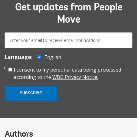
Get updates from People
Move
E-
mail:
Language:
English
I consent to my personal data being processed
according to the
WBG Privacy Notice.
SUBSCRIBE
Authors