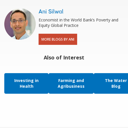
Ani Silwal
Economist in the World Bank’s Poverty and
Equity Global Practice
MORE BLOGS BY ANI
Also of Interest
Investing in
Farming and
The Water
Health
Agribusiness
Blog