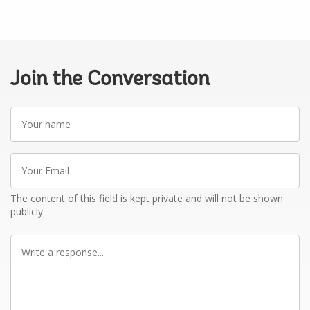
Join the Conversation
Your
name
Your
Email
The content of this field is kept private and will not be shown
publicly
Write
a
response