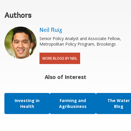
Authors
Neil Ruiz
Senior Policy Analyst and Associate Fellow,
Metropolitan Policy Program, Brookings
MORE BLOGS BY NEIL
Also of Interest
Investing in
Farming and
The Water
Health
Agribusiness
Blog