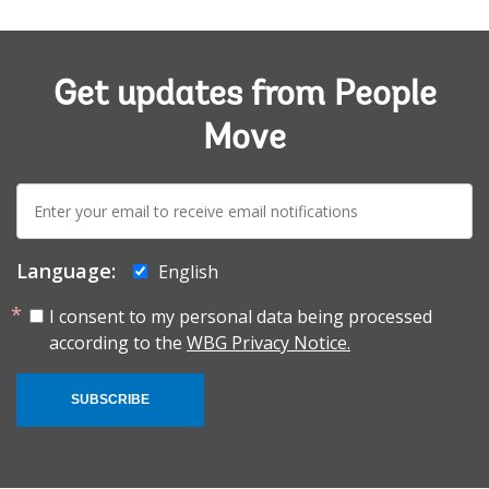
Get updates from People
Move
E-
mail:
Language:
English
I consent to my personal data being processed
according to the
WBG Privacy Notice.
SUBSCRIBE