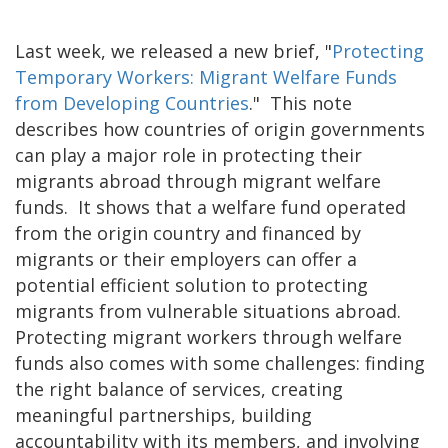
Last week, we released a new brief, "
Protecting
Temporary Workers: Migrant Welfare Funds
from Developing Countries
." This note
describes how countries of origin governments
can play a major role in protecting their
migrants abroad through migrant welfare
funds. It shows that a welfare fund operated
from the origin country and financed by
migrants or their employers can offer a
potential efficient solution to protecting
migrants from vulnerable situations abroad.
Protecting migrant workers through welfare
funds also comes with some challenges: finding
the right balance of services, creating
meaningful partnerships, building
accountability with its members, and involving