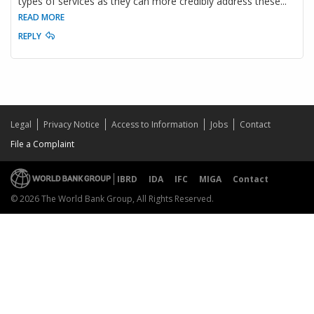
types of services as they can more credibly address these
...
READ MORE
REPLY
Legal
Privacy Notice
Access to Information
Jobs
Contact
File a Complaint
IBRD
IDA
IFC
MIGA
Contact
© 2026 The World Bank Group, All Rights Reserved.