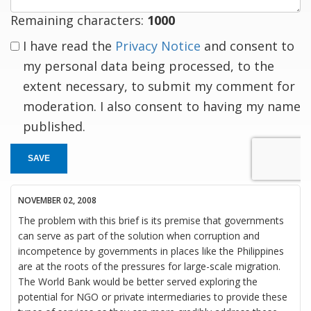
Remaining characters:
1000
I have read the
Privacy Notice
and consent to
my personal data being processed, to the
extent necessary, to submit my comment for
moderation. I also consent to having my name
published.
SAVE
NOVEMBER 02, 2008
The problem with this brief is its premise that governments
can serve as part of the solution when corruption and
incompetence by governments in places like the Philippines
are at the roots of the pressures for large-scale migration.
The World Bank would be better served exploring the
potential for NGO or private intermediaries to provide these