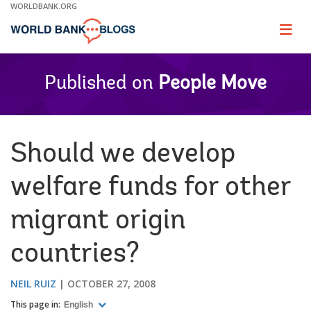
Skip
WORLDBANK.ORG
to
Main
Page
naviga
Navigation
Published on
People Move
Should we develop
welfare funds for other
migrant origin
countries?
NEIL RUIZ
OCTOBER 27, 2008
This page in:
English