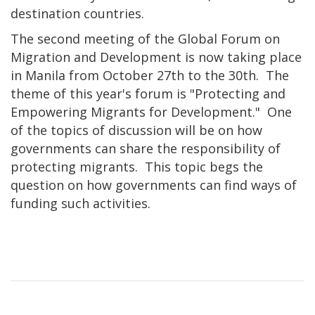
destination countries.
The second meeting of the Global Forum on
Migration and Development is now taking place
in Manila from October 27th to the 30th. The
theme of this year's forum is "Protecting and
Empowering Migrants for Development." One
of the topics of discussion will be on how
governments can share the responsibility of
protecting migrants. This topic begs the
question on how governments can find ways of
funding such activities.