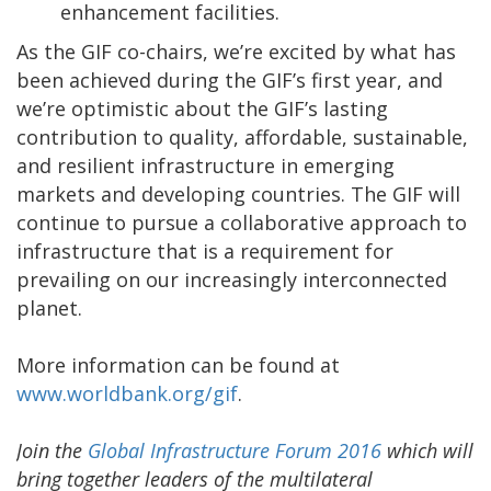
enhancement facilities.
As the GIF co-chairs, we’re excited by what has
been achieved during the GIF’s first year, and
we’re optimistic about the GIF’s lasting
contribution to quality, affordable, sustainable,
and resilient infrastructure in emerging
markets and developing countries. The GIF will
continue to pursue a collaborative approach to
infrastructure that is a requirement for
prevailing on our increasingly interconnected
planet.
More information can be found at
www.worldbank.org/gif
.
Join the
Global Infrastructure Forum 2016
which will
bring together leaders of the multilateral