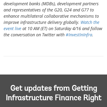
development banks (MDBs), development partners
and representatives of the G20, G24 and G77 to
enhance multilateral collaborative mechanisms to
improve infrastructure delivery globally.
Watch the
event live
at 10 AM (ET) on Saturday 4/16 and follow
the conversation on Twitter with
#InvestInInfra
.
Get updates from Getting
Infrastructure Finance Right