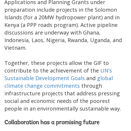
Applications and Planning Grants under
preparation include projects in the Solomon
Islands (for a 20MW hydropower plant) and in
Kenya (a PPP roads program). Active pipeline
discussions are underway with Ghana,
Indonesia, Laos, Nigeria, Rwanda, Uganda, and
Vietnam.
Together, these projects allow the GIF to
contribute to the achievement of the
UN’s
Sustainable Development Goals
and
global
climate change commitments
through
infrastructure projects that address pressing
social and economic needs of the poorest
people in an environmentally sustainable way.
Collaboration has a promising future