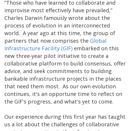
“Those who have learned to collaborate and
improvise most effectively have prevailed,”
Charles Darwin famously wrote about the
process of evolution in an interconnected
world. A year ago at this time, the group of
partners that now comprises the
Global
Infrastructure Facility (GIF)
embarked on this
new three-year pilot ‎initiative to create a
collaborative platform to build consensus, offer
advice, and seek commitments to building
bankable infrastructure projects in the places
that need them most. As our own evolution
continues, it's an opportune time to reflect on
the GIF's progress, and what's yet to come.
Our experience during this first year has taught
us a lot about the challenges of collaborative