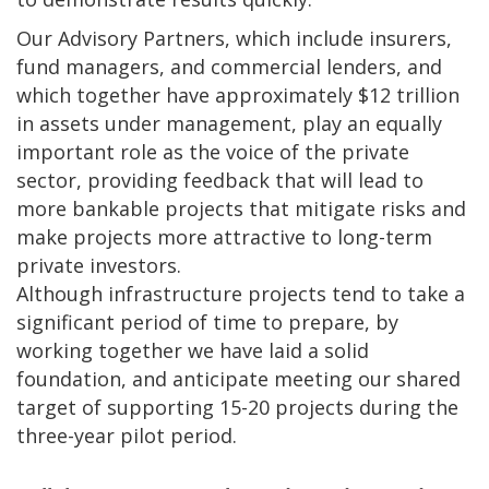
Our Advisory Partners, which include insurers,
fund managers, and commercial lenders, and
which together have approximately $12 trillion
in assets under management, play an equally
important role as the voice of the private
sector, providing feedback that will lead to
more bankable projects that mitigate risks and
make projects more attractive to long-term
private investors.
Although infrastructure projects tend to take a
significant period of time to prepare, by
working together we have laid a solid
foundation, and anticipate meeting our shared
target of supporting 15-20 projects during the
three-year pilot period.