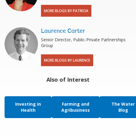
MORE BLOGS BY PATRICIA
Laurence Carter
Senior Director, Public-Private Partnerships
Group
MORE BLOGS BY LAURENCE
Also of Interest
Investing in
Farming and
The Water
Health
Agribusiness
Blog