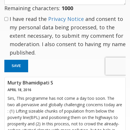
Remaining characters:
1000
I have read the
Privacy Notice
and consent to
my personal data being processed, to the
extent necessary, to submit my comment for
moderation. I also consent to having my name
published.
SAVE
Murty Bhamidipati S
APRIL 18, 2016
Sirs, This programme has not come a day too soon. The
two all-pervasive and globally challenging concerns today are
: (1) Lifting sizeable chunks of population from below the
poverty line(BPL) and positioning them on the highways to
prosperity and (2) In this process, not to crowd the already-