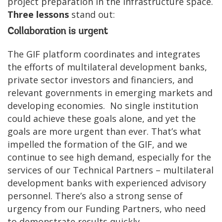
project preparation in the infrastructure space.
Three lessons
stand out:
Collaboration is urgent
The GIF platform coordinates and integrates
the efforts of multilateral development banks,
private sector investors and financiers, and
relevant governments in emerging markets and
developing economies. No single institution
could achieve these goals alone, and yet the
goals are more urgent than ever. That’s what
impelled the formation of the GIF, and we
continue to see high demand, especially for the
services of our Technical Partners – multilateral
development banks with experienced advisory
personnel. There’s also a strong sense of
urgency from our Funding Partners, who need
to demonstrate results quickly.