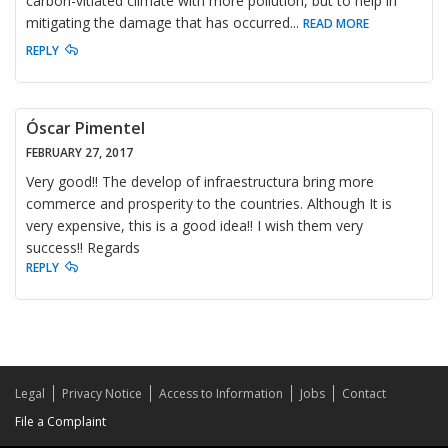
carbon-vitiated climate with more pollution, but to help in
mitigating the damage that has occurred
...
READ MORE
REPLY
Óscar Pimentel
FEBRUARY 27, 2017
Very good!! The develop of infraestructura bring more
commerce and prosperity to the countries. Although It is
very expensive, this is a good idea!! I wish them very
success!! Regards
REPLY
Legal
Privacy Notice
Access to Information
Jobs
Contact
File a Complaint