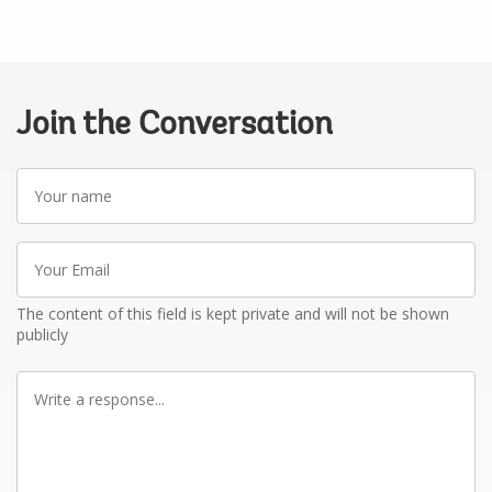
Join the Conversation
Your
name
Your
Email
The content of this field is kept private and will not be shown
publicly
Write
a
response