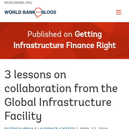
Skip
WORLDBANK.ORG
to
Main
Page
naviga
Navigation
Published on
Getting
Infrastructure Finance Right
3 lessons on
collaboration from the
Global Infrastructure
Facility
PATRICIA PENA
LAURENCE CARTER
APRIL 12, 2016