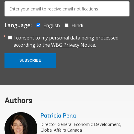
E-
mail:
Language:
English
Hindi
I consent to my personal data being processed
according to the
WBG Privacy Notice.
SUBSCRIBE
Authors
Patricia Pena
Director General Economic Development,
Global Affairs Canada