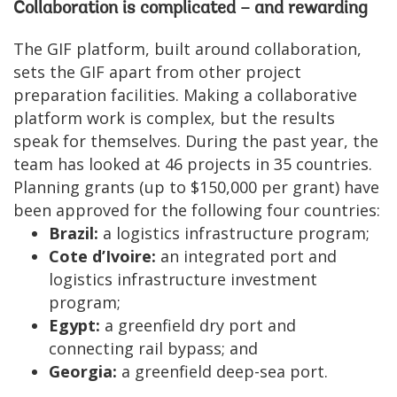
Collaboration is complicated – and rewarding
The GIF platform, built around collaboration,
sets the GIF apart from other project
preparation facilities. Making a collaborative
platform work is complex, but the results
speak for themselves. During the past year, the
team has looked at 46 projects in 35 countries.
Planning grants (up to $150,000 per grant) have
been approved for the following four countries:
Brazil:
a logistics infrastructure program;
Cote d’Ivoire:
an integrated port and
logistics infrastructure investment
program;
Egypt:
a greenfield dry port and
connecting rail bypass; and
Georgia:
a greenfield deep-sea port.