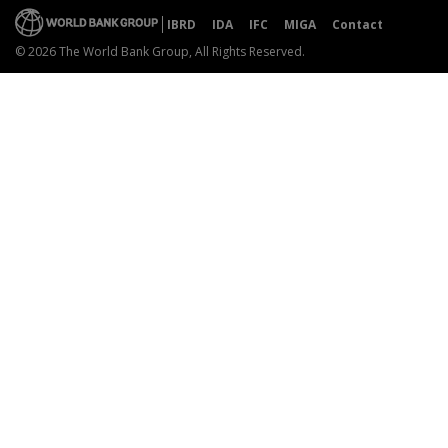
IBRD
IDA
IFC
MIGA
Contact
© 2026 The World Bank Group, All Rights Reserved.