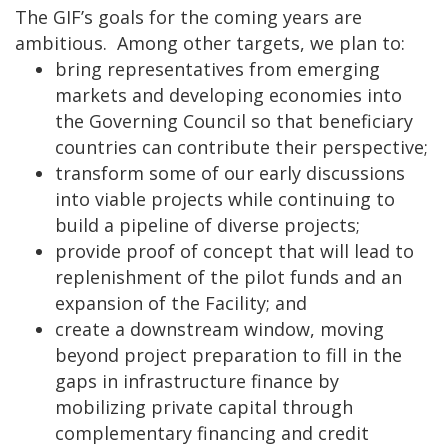
The GIF’s goals for the coming years are
ambitious. Among other targets, we plan to:
bring representatives from emerging
markets and developing economies into
the Governing Council so that beneficiary
countries can contribute their perspective;
transform some of our early discussions
into viable projects while continuing to
build a pipeline of diverse projects;
provide proof of concept that will lead to
replenishment of the pilot funds and an
expansion of the Facility; and
create a downstream window, moving
beyond project preparation to fill in the
gaps in infrastructure finance by
mobilizing private capital through
complementary financing and credit