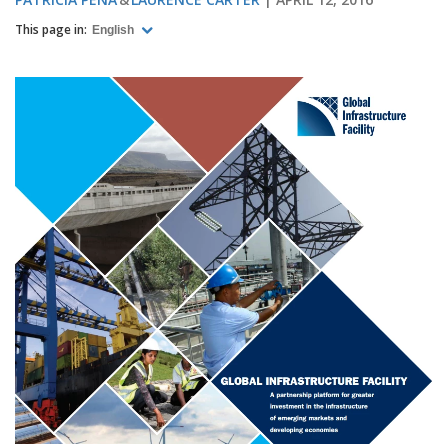
This page in:
English