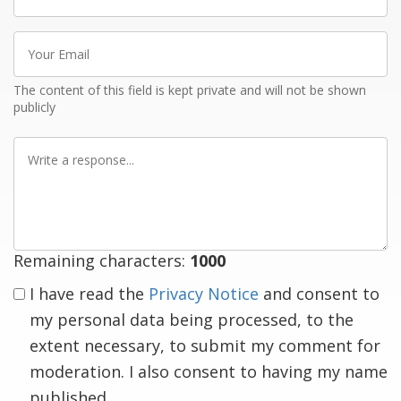
name
Your
Email
The content of this field is kept private and will not be shown
publicly
Write
a
response
Remaining characters:
1000
I have read the
Privacy Notice
and consent to
my personal data being processed, to the
extent necessary, to submit my comment for
moderation. I also consent to having my name
published.