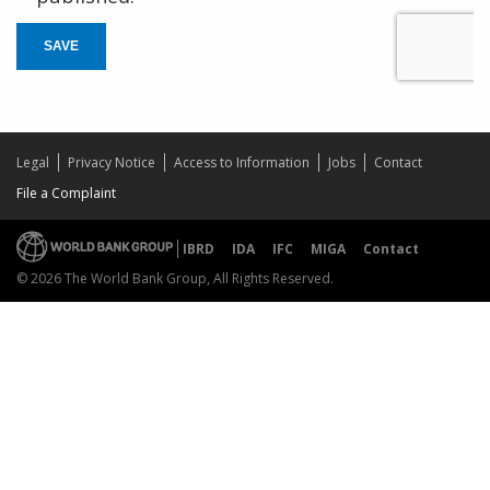
SAVE
Legal
Privacy Notice
Access to Information
Jobs
Contact
File a Complaint
IBRD
IDA
IFC
MIGA
Contact
© 2026 The World Bank Group, All Rights Reserved.