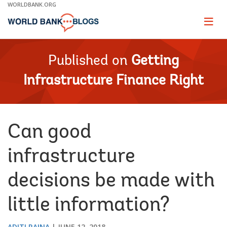
Skip
WORLDBANK.ORG
to
Main
Page
naviga
Navigation
Published on
Getting
Infrastructure Finance Right
Can good
infrastructure
decisions be made with
little information?
ADITI RAINA
JUNE 12, 2018