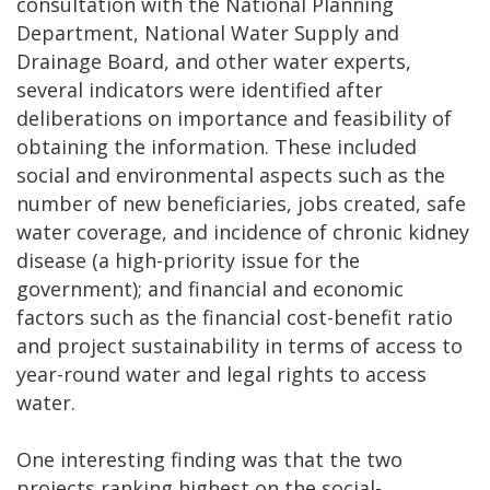
consultation with the National Planning
Department, National Water Supply and
Drainage Board, and other water experts,
several indicators were identified after
deliberations on importance and feasibility of
obtaining the information. These included
social and environmental aspects such as the
number of new beneficiaries, jobs created, safe
water coverage, and incidence of chronic kidney
disease (a high-priority issue for the
government); and financial and economic
factors such as the financial cost-benefit ratio
and project sustainability in terms of access to
year-round water and legal rights to access
water.
One interesting finding was that the two
projects ranking highest on the social-