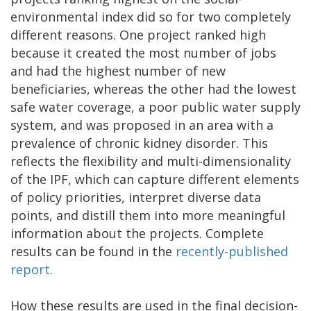
environmental index did so for two completely
different reasons. One project ranked high
because it created the most number of jobs
and had the highest number of new
beneficiaries, whereas the other had the lowest
safe water coverage, a poor public water supply
system, and was proposed in an area with a
prevalence of chronic kidney disorder. This
reflects the flexibility and multi-dimensionality
of the IPF, which can capture different elements
of policy priorities, interpret diverse data
points, and distill them into more meaningful
information about the projects. Complete
results can be found in the
recently-published
report.
How these results are used in the final decision-