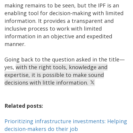
making remains to be seen, but the IPF is an
enabling tool for decision-making with limited
information. It provides a transparent and
inclusive process to work with limited
information in an objective and expedited
manner.
Going back to the question asked in the title—
yes,
with the right tools, knowledge and
expertise, it is possible to make sound
decisions with little information.
Related posts:
Prioritizing infrastructure investments: Helping
decision-makers do their job