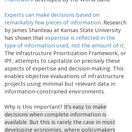
Experts can make decisions based on
remarkably few pieces of information
. Research
by James Shanteau at Kansas State University
has shown that
expertise is reflected in the
type of information used, not the amount of it
.
The Infrastructure Prioritization Framework, or
IPF, attempts to capitalize on precisely these
aspects of expertise and decision-making. This
enables objective evaluations of infrastructure
projects using minimal but relevant data in
information-constrained environments.
Why is this important?
It’s easy to make
decisions when complete information is
available. But this is rarely the case in most
developing economies, where policymakers