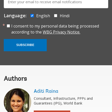
mail:
Language:
English
Hindi
I consent to my personal data being processed
according to the
WBG Privacy Notice.
SUBSCRIBE
Authors
Aditi Raina
Consultant, Infrastructure, PPPs and
Guarantees (IPG), World Bank