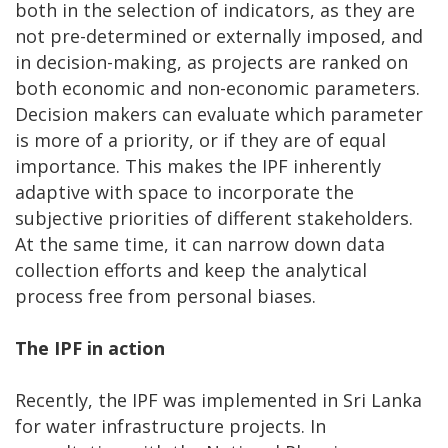
both in the selection of indicators, as they are
not pre-determined or externally imposed, and
in decision-making, as projects are ranked on
both economic and non-economic parameters.
Decision makers can evaluate which parameter
is more of a priority, or if they are of equal
importance. This makes the IPF inherently
adaptive with space to incorporate the
subjective priorities of different stakeholders.
At the same time, it can narrow down data
collection efforts and keep the analytical
process free from personal biases.
The IPF in action
Recently, the IPF was implemented in Sri Lanka
for water infrastructure projects. In