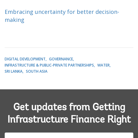
Embracing uncertainty for better decision-
making
DIGITAL DEVELOPMENT
GOVERNANCE
INFRASTRUCTURE & PUBLIC-PRIVATE PARTNERSHIPS
WATER
SRI LANKA
SOUTH ASIA
Get updates from Getting
Infrastructure Finance Right
E-