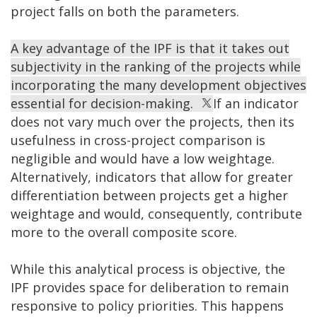
project falls on both the parameters.
A key advantage of the IPF is that it takes out
subjectivity in the ranking of the projects while
incorporating the many development objectives
essential for decision-making.
If an indicator
does not vary much over the projects, then its
usefulness in cross-project comparison is
negligible and would have a low weightage.
Alternatively, indicators that allow for greater
differentiation between projects get a higher
weightage and would, consequently, contribute
more to the overall composite score.
While this analytical process is objective, the
IPF provides space for deliberation to remain
responsive to policy priorities. This happens