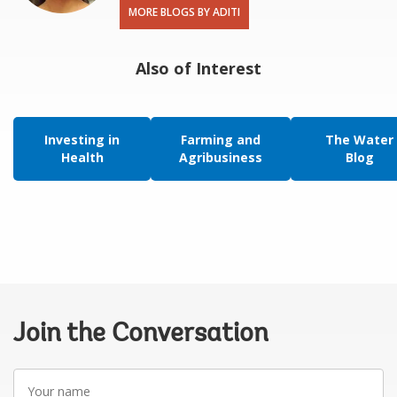
MORE BLOGS BY ADITI
Also of Interest
Investing in
Farming and
The Water
Health
Agribusiness
Blog
Join the Conversation
Your