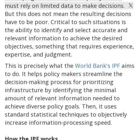
must rely on limited data to make decisions.
But this does not mean the resulting decisions
have to be poor. Critical to such situations is
the ability to identify and select accurate and
relevant information to achieve the desired
objectives, something that requires experience,
expertise, and judgment.
This is precisely what the
World Bank's IPF
aims
to do. It helps policy makers streamline the
decision-making process for prioritizing
infrastructure by identifying the minimal
amount of relevant information needed to
achieve diverse policy goals. Then, it uses
standard statistical techniques to objectively
increase information-processing speed.
How the IPF works