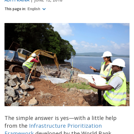
This page in:
English
The simple answer is yes—with a little help
from the
Infrastructure Prioritization
Framework
developed by the World Bank.