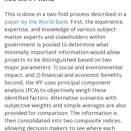
This is done in a two-fold process described in a
paper by the World Bank
. First, the experience,
expertise, and knowledge of various subject-
matter experts and stakeholders within
government is pooled to determine what
minimally important information would allow
projects to be distinguished based on two
major parameters: 1) social and environmental
impact, and 2) financial and economic benefits.
Second, the IPF uses principal component
analysis (PCA) to objectively weigh these
identified factors. Alternative scenarios with
subjective weights and simple averages are also
provided for comparison. The information is
then consolidated into two composite indices,
allowing decision makers to see where each