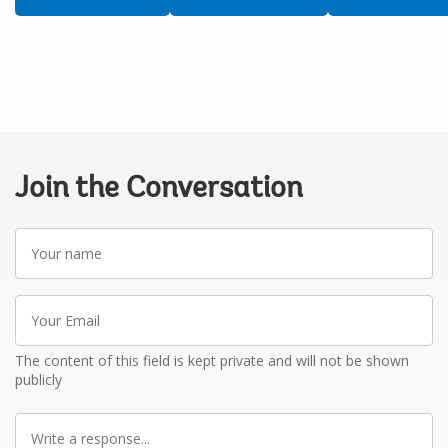
Join the Conversation
Your
name
Your
Email
The content of this field is kept private and will not be shown
publicly
Write