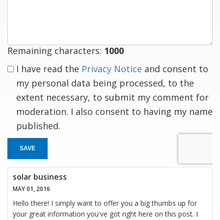
a
response
Remaining characters:
1000
I have read the
Privacy Notice
and consent to
my personal data being processed, to the
extent necessary, to submit my comment for
moderation. I also consent to having my name
published.
SAVE
solar business
MAY 01, 2016
Hello there! I simply want to offer you a big thumbs up for
your great information you've got right here on this post. I