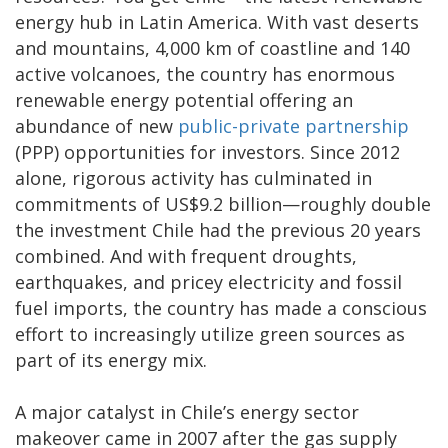
energy hub in Latin America. With vast deserts
and mountains, 4,000 km of coastline and 140
active volcanoes, the country has enormous
renewable energy potential offering an
abundance of new
public-private partnership
(PPP) opportunities for investors. Since 2012
alone, rigorous activity has culminated in
commitments of US$9.2 billion—roughly double
the investment Chile had the previous 20 years
combined. And with frequent droughts,
earthquakes, and pricey electricity and fossil
fuel imports, the country has made a conscious
effort to increasingly utilize green sources as
part of its energy mix.
A major catalyst in Chile’s energy sector
makeover came in 2007 after the gas supply