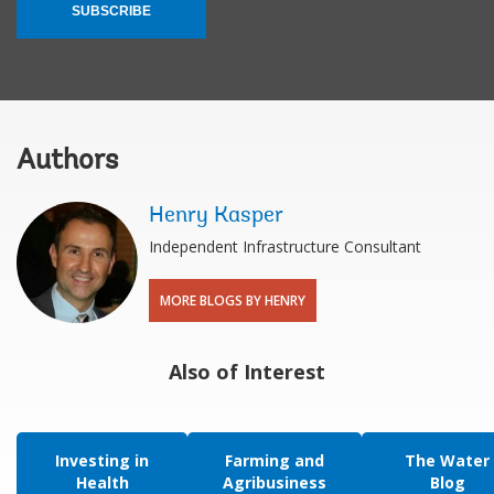
SUBSCRIBE
Authors
Henry Kasper
Independent Infrastructure Consultant
MORE BLOGS BY HENRY
Also of Interest
Investing in
Farming and
The Water
Health
Agribusiness
Blog