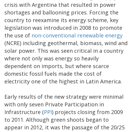
crisis with Argentina that resulted in power
shortages and ballooning prices. Forcing the
country to reexamine its energy scheme, key
legislation was introduced in 2008 to promote
the use of
non-conventional renewable energy
(NCRE) including geothermal, biomass, wind and
solar power. This was seen critical in a country
where not only was energy so heavily
dependent on imports, but where scarce
domestic fossil fuels made the cost of
electricity one of the highest in Latin America.
Early results of the new strategy were minimal
with only seven Private Participation in
Infrastructure (
PPI
) projects closing from 2009
to 2011. Although green shoots began to
appear in 2012, it was the passage of the 20/25