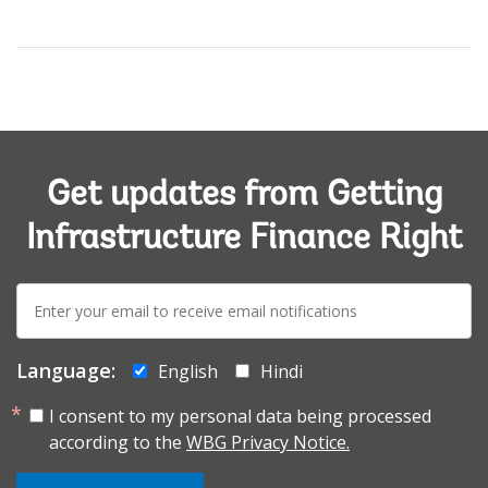
Get updates from Getting
Infrastructure Finance Right
E-
mail:
Language:
English
Hindi
I consent to my personal data being processed
according to the
WBG Privacy Notice.