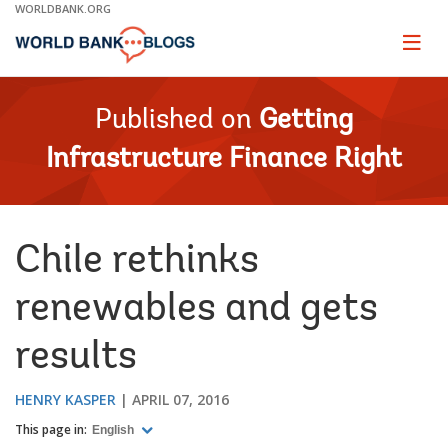
Skip
WORLDBANK.ORG
to
Main
Page
naviga
Navigation
Published on
Getting
Infrastructure Finance Right
Chile rethinks
renewables and gets
results
HENRY KASPER
APRIL 07, 2016
This page in:
English