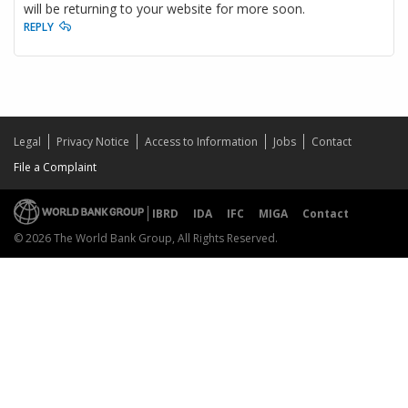
will be returning to your website for more soon.
REPLY
Legal
Privacy Notice
Access to Information
Jobs
Contact
File a Complaint
IBRD
IDA
IFC
MIGA
Contact
© 2026 The World Bank Group, All Rights Reserved.