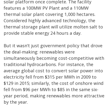
solar platform once complete. The facility
features a 100MW PV Plant and a 110MW
thermal solar plant covering 1,000 hectares.
Considered highly advanced technology, the
thermal storage plant will utilize molten salt to
provide stable energy 24 hours a day.
But it wasn’t just government policy that drove
the deal-making: renewables were
simultaneously becoming cost-competitive with
traditional hydrocarbons. For instance, the
average global cost to convert solar power into
electricity fell from $315 per MWh in 2009 to
$129 in 2015; similarly, the cost of onshore wind
fell from $96 per MWh to $85 in the same six-
year period, making renewables more attractive
by the year.