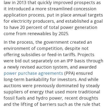
law in 2013 that quickly improved prospects as
it introduced a more streamlined concession
application process, put in place annual targets
for electricity producers, and established a goal
to have 20 percent of total power generation
come from renewables by 2025.
In the process, the government created an
environment of competition, despite not
offering subsidies or feed-in tariffs. Projects
were bid out separately on an IPP basis through
a newly revised auction system, and awarded
power purchase agreements
(PPA) ensured
long-term bankability for investors. And while
auctions were previously dominated by steady
suppliers of energy that used more traditional
fossil fuels and hydro power, recent droughts
and the lifting of barriers such as the rule that