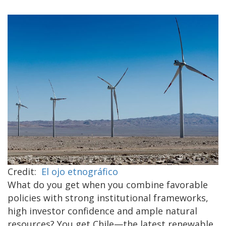
Credit:
El ojo etnográfico
What do you get when you combine favorable
policies with strong institutional frameworks,
high investor confidence and ample natural
resources? You get Chile—the latest renewable