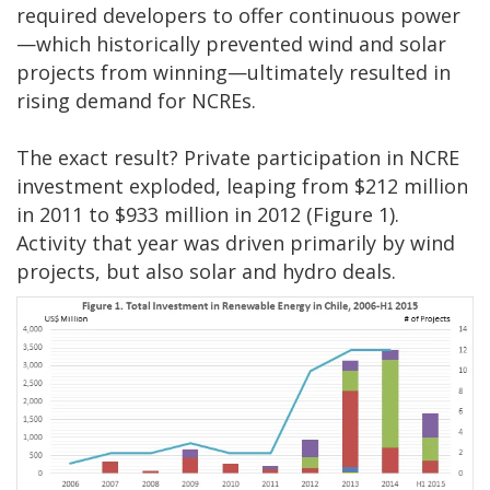
required developers to offer continuous power
—which historically prevented wind and solar
projects from winning—ultimately resulted in
rising demand for NCREs.
The exact result? Private participation in NCRE
investment exploded, leaping from $212 million
in 2011 to $933 million in 2012 (Figure 1).
Activity that year was driven primarily by wind
projects, but also solar and hydro deals.