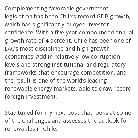
Complementing favorable government
legislation has been Chile’s record GDP growth,
which has significantly buoyed investor
confidence. With a five-year compounded annual
growth rate of 4 percent, Chile has been one of
LAC’s most disciplined and high-growth
economies. Add in relatively low corruption
levels and strong institutional and regulatory
frameworks that encourage competition, and
the result is one of the world’s leading
renewable energy markets, able to draw record
foreign investment.
Stay tuned for my next post that looks at some
of the challenges and assesses the outlook for
renewables in Chile.