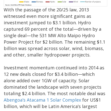
With the passage of the 20/25 law, 2013
witnessed even more significant gains as
investment jumped to $3.1 billion. Hydro
captured 69 percent of the total—driven by a
single deal—the 531 MW Alto Maipo Hydro
Power Project for $2 billion. The remaining $1.1
billion was spread across solar, wind, biomass,
and other, smaller hydropower projects.
Investment momentum continued into 2014 as
12 new deals closed for $3.4 billion—which
alone added over 1GW of capacity. Solar
dominated the landscape with seven projects
totaling $2.4 billion. The most notable deal was
Abengoa’s Atacama 1 Solar Complex
for US$1
billion, which will be Latin America’s largest