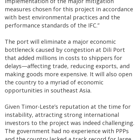
implementation of the major mitigation
measures chosen for this project in accordance
with best environmental practices and the
performance standards of the IFC.”
The port will eliminate a major economic
bottleneck caused by congestion at Dili Port
that added millions in costs to shippers for
delays—affecting trade, reducing exports, and
making goods more expensive. It will also open
the country to a myriad of economic
opportunities in southeast Asia.
Given Timor-Leste’s reputation at the time for
instability, attracting strong international
investors to the project was indeed challenging.
The government had no experience with PPPs
and the country lacked a track record for large