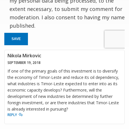
my personal data being processed, to the
extent necessary, to submit my comment for
moderation. I also consent to having my name
published.
SAVE
Nikola Mirkovic
SEPTEMBER 19, 2018
If one of the primary goals of this investment is to diversify
the economy of Timor-Leste and reduce its oil dependency,
what industries is Timor-Leste expected to enter into as its
economic capacity develops? Furthermore, will the
development of new industries be determined by further
foreign investment, or are there industries that Timor-Leste
is already interested in pursuing?
REPLY