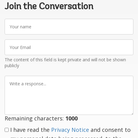
Join the Conversation
Your
name
Your
Email
The content of this field is kept private and will not be shown
publicly
Write
a
response
Remaining characters:
1000
I have read the
Privacy Notice
and consent to