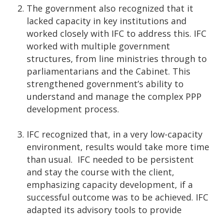
The government also recognized that it
lacked capacity in key institutions and
worked closely with IFC to address this. IFC
worked with multiple government
structures, from line ministries through to
parliamentarians and the Cabinet. This
strengthened government’s ability to
understand and manage the complex PPP
development process.
IFC recognized that, in a very low-capacity
environment, results would take more time
than usual. IFC needed to be persistent
and stay the course with the client,
emphasizing capacity development, if a
successful outcome was to be achieved. IFC
adapted its advisory tools to provide