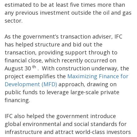
estimated to be at least five times more than
any previous investment outside the oil and gas
sector.
As the government’s transaction adviser, IFC
has helped structure and bid out the
transaction, providing support through to
financial close, which recently occurred on
th
August 30
. With construction underway, the
project exemplifies the
Maximizing Finance for
Development (MFD)
approach, drawing on
public funds to leverage large-scale private
financing.
IFC also helped the government introduce
global environmental and social standards for
infrastructure and attract world-class investors