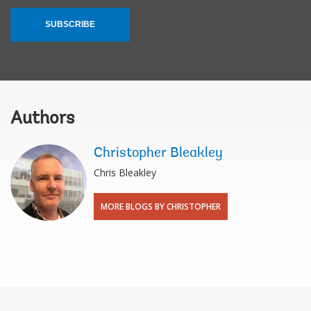
SUBSCRIBE
Authors
Christopher Bleakley
Chris Bleakley
MORE BLOGS BY CHRISTOPHER