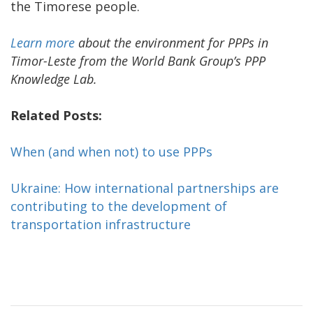
the Timorese people.
Learn more
about the environment for PPPs in
Timor-Leste from the World Bank Group’s PPP
Knowledge Lab.
Related Posts:
When (and when not) to use PPPs
Ukraine: How international partnerships are
contributing to the development of
transportation infrastructure