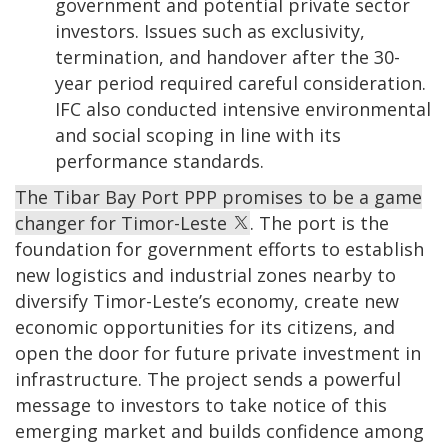
government and potential private sector
investors. Issues such as exclusivity,
termination, and handover after the 30-
year period required careful consideration.
IFC also conducted intensive environmental
and social scoping in line with its
performance standards.
The Tibar Bay Port PPP promises to be a game
changer for Timor-Leste
. The port is the
foundation for government efforts to establish
new logistics and industrial zones nearby to
diversify Timor-Leste’s economy, create new
economic opportunities for its citizens, and
open the door for future private investment in
infrastructure. The project sends a powerful
message to investors to take notice of this
emerging market and builds confidence among