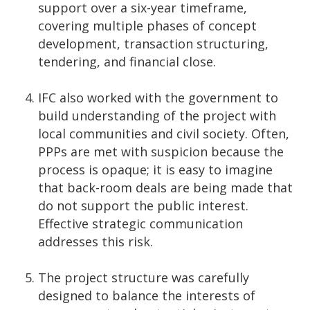
support over a six-year timeframe,
covering multiple phases of concept
development, transaction structuring,
tendering, and financial close.
IFC also worked with the government to
build understanding of the project with
local communities and civil society. Often,
PPPs are met with suspicion because the
process is opaque; it is easy to imagine
that back-room deals are being made that
do not support the public interest.
Effective strategic communication
addresses this risk.
The project structure was carefully
designed to balance the interests of