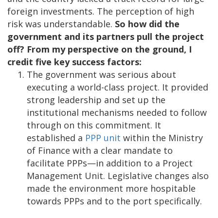
foreign investments. The perception of high
risk was understandable.
So how did the
government and its partners pull the project
off? From my perspective on the ground, I
credit five key success factors:
The government was serious about
executing a world-class project. It provided
strong leadership and set up the
institutional mechanisms needed to follow
through on this commitment. It
established a
PPP unit
within the Ministry
of Finance with a clear mandate to
facilitate PPPs—in addition to a Project
Management Unit. Legislative changes also
made the environment more hospitable
towards PPPs and to the port specifically.