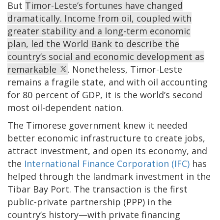
But
Timor-Leste’s fortunes have changed
dramatically. Income from oil, coupled with
greater stability and a long-term economic
plan, led the World Bank to describe the
country’s social and economic development as
remarkable
. Nonetheless, Timor-Leste
remains a fragile state, and with oil accounting
for 80 percent of GDP, it is the world’s second
most oil-dependent nation.
The Timorese government knew it needed
better economic infrastructure to create jobs,
attract investment, and open its economy, and
the
International Finance Corporation (IFC)
has
helped through the landmark investment in the
Tibar Bay Port. The transaction is the first
public-private partnership (PPP) in the
country’s history—with private financing