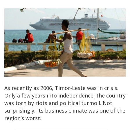
As recently as 2006, Timor-Leste was in crisis.
Only a few years into independence, the country
was torn by riots and political turmoil. Not
surprisingly, its business climate was one of the
region’s worst.