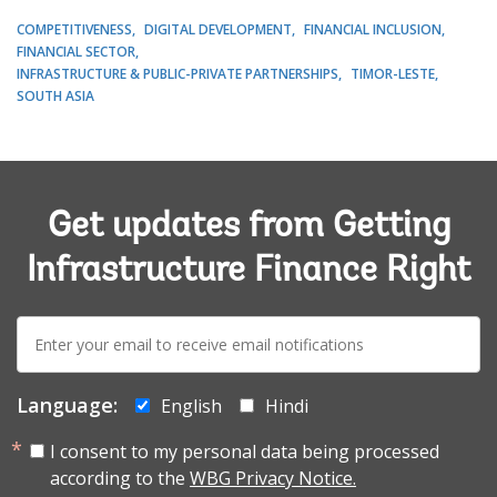
COMPETITIVENESS
DIGITAL DEVELOPMENT
FINANCIAL INCLUSION
FINANCIAL SECTOR
INFRASTRUCTURE & PUBLIC-PRIVATE PARTNERSHIPS
TIMOR-LESTE
SOUTH ASIA
Get updates from Getting
Infrastructure Finance Right
E-
mail:
Language:
English
Hindi
I consent to my personal data being processed
according to the
WBG Privacy Notice.