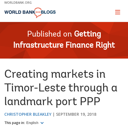
Skip
WORLDBANK.ORG
to
Main
Page
naviga
Navigation
Published on
Getting
Infrastructure Finance Right
Creating markets in
Timor-Leste through a
landmark port PPP
CHRISTOPHER BLEAKLEY
SEPTEMBER 19, 2018
This page in:
English