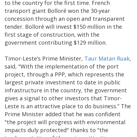
to the country for the first time. French
transport giant Bolloré won the 30-year
concession through an open and transparent
tender. Bolloré will invest $150 million in the
first stage of construction, with the
government contributing $129 million.
Timor-Leste’s Prime Minister,
Taur Matan Ruak
,
said, "With the implementation of the port
project, through a PPP, which represents the
largest private investment to date in public
infrastructure in the country, the government
gives a signal to other investors that Timor-
Leste is an attractive place to do business.” The
Prime Minister added that he was confident
"the project will progress with environmental
impacts duly protected" thanks to "the