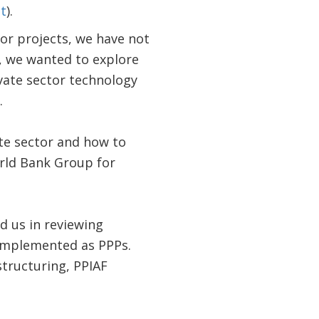
t
).
for projects, we have not
, we wanted to explore
ivate sector technology
.
ate sector and how to
rld Bank Group for
d us in reviewing
 implemented as PPPs.
structuring, PPIAF