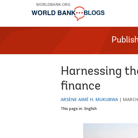
Skip
WORLDBANK.ORG
to
Main
Navigation
Publis
Harnessing the
finance
ARSÈNE AIMÉ H. MUKUBWA
MARCH 
This page in:
English