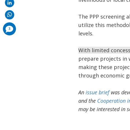
The PPP screening a
utilize this methodo
comments
3
added
levels.
With limited concessi
prepare projects in 
making these project
through economic gr
An
issue brief
was deve
and the
Cooperation in
may be interested in s