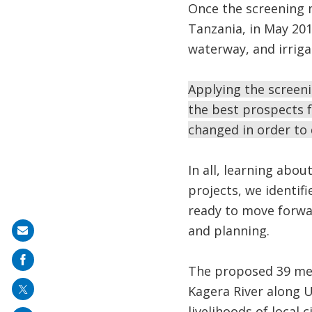
Once the screening
Tanzania, in May 201
waterway, and irriga
Applying the screeni
the best prospects 
changed in order to
In all, learning abo
projects, we ident
ready to move forwa
and planning.
Share
on
The proposed 39 m
mail
Kagera River along 
livelihoods of local c