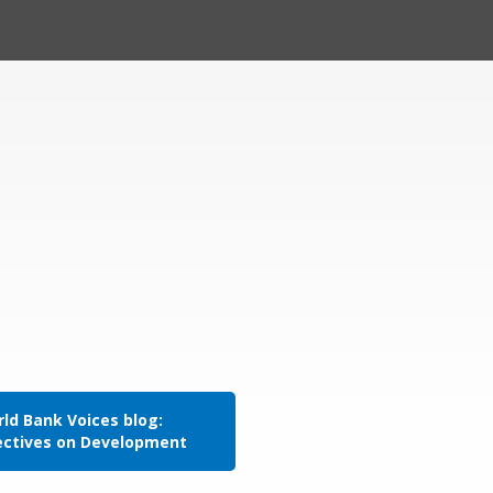
ld Bank Voices blog:
ectives on Development