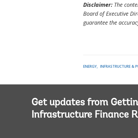
Disclaimer:
The conten
Board of Executive Dir
guarantee the accuracy 
ENERGY
INFRASTRUCTURE & P
Get updates from Getti
Infrastructure Finance R