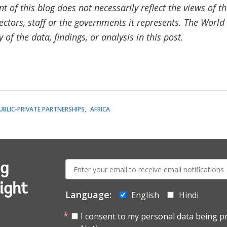
t of this blog does not necessarily reflect the views of 
ectors, staff or the governments it represents. The Worl
of the data, findings, or analysis in this post.
UBLIC-PRIVATE PARTNERSHIPS
AFRICA
E-
ng
mail:
ight
Language:
English
Hindi
I consent to my personal data being p