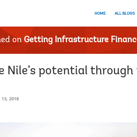
HOME
ALL BLOGS
hed on
Getting Infrastructure Financ
 Nile’s potential through
13, 2018