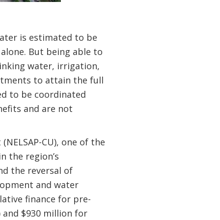
ater is estimated to be
alone. But being able to
inking water, irrigation,
ments to attain the full
ed to be coordinated
efits and are not
 (NELSAP-CU), one of the
n the region’s
d the reversal of
elopment and water
tive finance for pre-
) and $930 million for