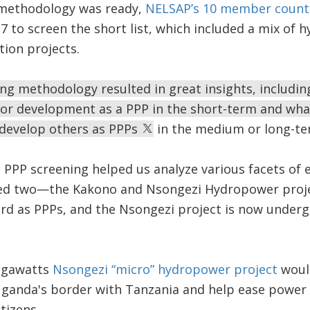
 methodology was ready,
NELSAP’s 10 member count
7 to screen the short list, which included a mix of 
tion projects.
ng methodology resulted in great insights, includin
for development as a PPP in the short-term and wha
 develop others as PPPs
in the medium or long-te
ut PPP screening helped us analyze various facets of 
ified two—the Kakono and Nsongezi Hydropower pro
rd as PPPs, and the Nsongezi project is now underg
egawatts
Nsongezi “micro” hydropower project
would
Uganda's border with Tanzania and help ease powe
itizens.