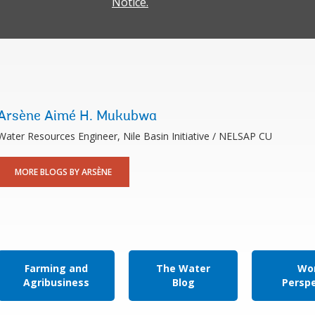
Notice.
Arsène Aimé H. Mukubwa
Water Resources Engineer, Nile Basin Initiative / NELSAP CU
MORE BLOGS BY ARSÈNE
Farming and
The Water
Wor
Agribusiness
Blog
Persp