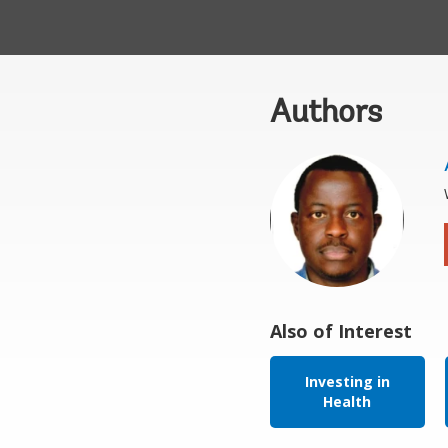
Authors
Also of Interest
Investing in
Health