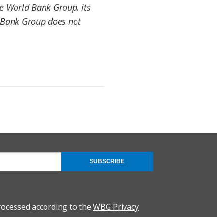
the World Bank Group, its
d Bank Group does not
SUBSCRIBE
rocessed according to the
WBG Privacy