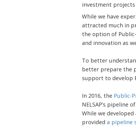
investment projects 
While we have experi
attracted much in pr
the option of Public
and innovation as we
To better understand
better prepare the 
support to develop 
In 2016, the
Public-P
NELSAP’s pipeline of
While we developed a
provided
a pipeline