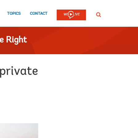
TOPICS
CONTACT
SEARCH
e Right
 private