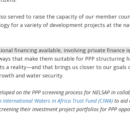
lso served to raise the capacity of our member cou
logy for a variety of development projects at the na
onal financing available, involving private finance is 
ways that make them suitable for PPP structuring h
s a reality—and that brings us closer to our goals o
owth and water security.
loped on the PPP screening process for NELSAP in colla
 International Waters in Africa Trust Fund (CIWA)
to aid 
creening their investment project portfolios for PPP oppo