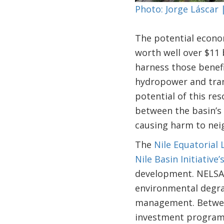
Photo: Jorge Láscar
The potential econom
worth well over $11 
harness those benefit
hydropower and tran
potential of this re
between the basin’s 
causing harm to nei
The
Nile Equatorial
Nile Basin Initiative’
development. NELSAP
environmental degra
management. Between
investment programs