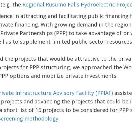
(e.g. the
Regional Rusumo Falls Hydroelectric Projec
ence in attracting and facilitating public financing 
ivate financing. With growing demand in the region
-Private Partnerships (PPP) to take advantage of pr
ll as to supplement limited public-sector resources
 the projects that would be attractive to the priv
projects for PPP structuring, we approached the Wo
PPP options and mobilize private investments.
rivate Infrastructure Advisory Facility (PPIAF)
assiste
 projects and advancing the projects that could be
 short list of 15 projects to be considered for PPP 
 screening methodology
.