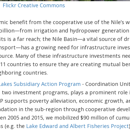
 | Flickr Creative Commons
ic benefit from the cooperative use of the Nile’s w
billion—from irrigation and hydropower generation 
s is a far reach; the Nile Basin—a vital source of dr
sport—has a growing need for infrastructure invest
source. Many of these infrastructure investments ne
11 countries to ensure they are creating mutual ben
ghboring countries.
 Lakes Subsidiary Action Program
- Coordination Unit
s
two investment programs, plays a prominent role i
 supports poverty alleviation, economic growth, an
dation in the sub-region through cooperative dev
 2005 and 2015, we mobilized $90 million of cumula
 (e.g. the
Lake Edward and Albert Fisheries Project