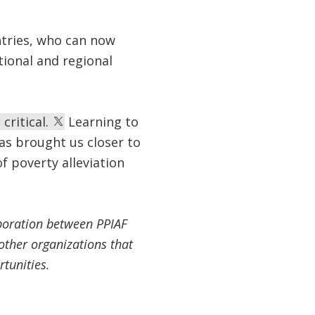
ntries, who can now
tional and regional
critical.
Learning to
as brought us closer to
f poverty alleviation
boration between PPIAF
other organizations that
rtunities.