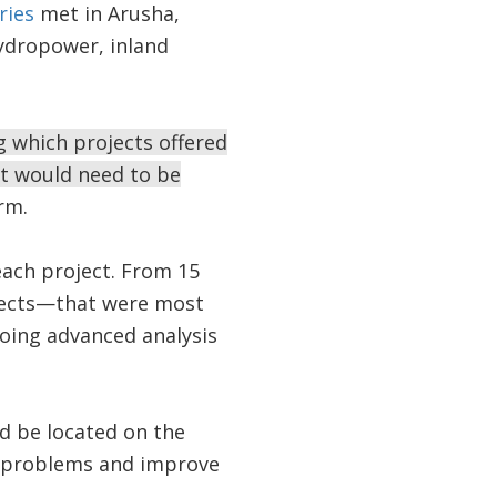
ries
met in Arusha,
hydropower, inland
g which projects offered
t would need to be
rm.
each project. From 15
jects—that were most
oing advanced analysis
 be located on the
r problems and improve