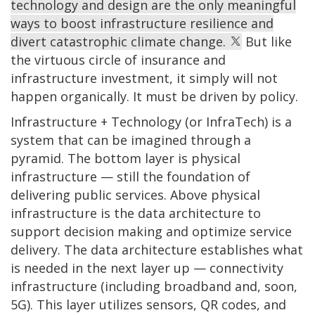
technology and design are the only meaningful
ways to boost infrastructure resilience and
divert catastrophic climate change.
But like
the virtuous circle of insurance and
infrastructure investment, it simply will not
happen organically. It must be driven by policy.
Infrastructure + Technology (or InfraTech) is a
system that can be imagined through a
pyramid. The bottom layer is physical
infrastructure — still the foundation of
delivering public services. Above physical
infrastructure is the data architecture to
support decision making and optimize service
delivery. The data architecture establishes what
is needed in the next layer up — connectivity
infrastructure (including broadband and, soon,
5G). This layer utilizes sensors, QR codes, and