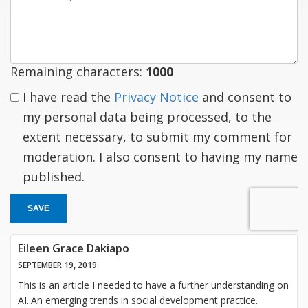
a
response
Remaining characters:
1000
I have read the
Privacy Notice
and consent to
my personal data being processed, to the
extent necessary, to submit my comment for
moderation. I also consent to having my name
published.
SAVE
Eileen Grace Dakiapo
SEPTEMBER 19, 2019
This is an article I needed to have a further understanding on
AI..An emerging trends in social development practice.