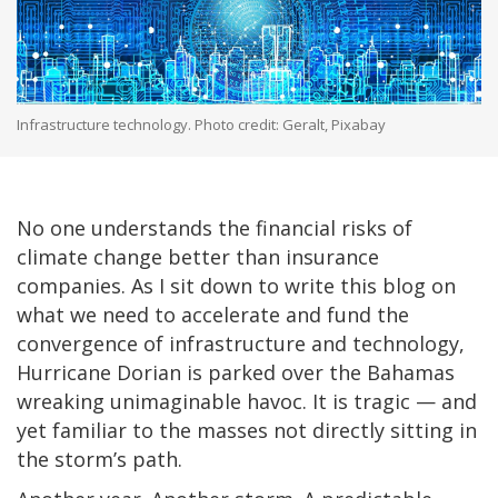
Infrastructure technology. Photo credit: Geralt, Pixabay
No one understands the financial risks of
climate change better than insurance
companies. As I sit down to write this blog on
what we need to accelerate and fund the
convergence of infrastructure and technology,
Hurricane Dorian is parked over the Bahamas
wreaking unimaginable havoc. It is tragic — and
yet familiar to the masses not directly sitting in
the storm’s path.