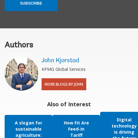
SUBSCRIBE
Authors
John Kjorstad
KPMG Global Services
MORE BLOGS BY JOHN
Also of Interest
Digital
A slogan for
How Fit Are
technology
sustainable
Feed-In
is driving
agriculture:
Tariff