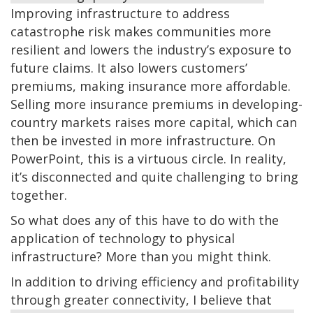
Improving infrastructure to address
catastrophe risk makes communities more
resilient and lowers the industry’s exposure to
future claims. It also lowers customers’
premiums, making insurance more affordable.
Selling more insurance premiums in developing-
country markets raises more capital, which can
then be invested in more infrastructure. On
PowerPoint, this is a virtuous circle. In reality,
it’s disconnected and quite challenging to bring
together.
So what does any of this have to do with the
application of technology to physical
infrastructure? More than you might think.
In addition to driving efficiency and profitability
through greater connectivity, I believe that