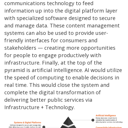
communications technology to feed
information up into the digital platform layer
with specialized software designed to secure
and manage data. These content management
systems can also be used to provide user-
friendly interfaces for consumers and
stakeholders — creating more opportunities
for people to engage productively with
infrastructure. Finally, at the top of the
pyramid is artificial intelligence. AI would utilize
the speed of computing to enable decisions in
real time. This would close the system and
complete the digital transformation of
delivering better public services via
Infrastructure + Technology.