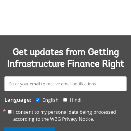
Get updates from Getting
Infrastructure Finance Right
E-
mail:
Language:
English
Hindi
I consent to my personal data being processed
according to the
WBG Privacy Notice.