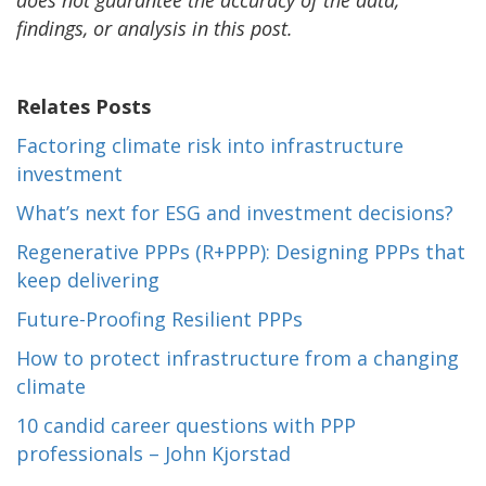
findings, or analysis in this post.
Relates Posts
Factoring climate risk into infrastructure
investment
What’s next for ESG and investment decisions?
Regenerative PPPs (R+PPP): Designing PPPs that
keep delivering
Future-Proofing Resilient PPPs
How to protect infrastructure from a changing
climate
10 candid career questions with PPP
professionals – John Kjorstad