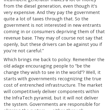
from the diesel generation, even though it's
very expensive. And they pay the government
quite a lot of taxes through that. So the
government is not interested in new entrants
coming in or consumers depriving them of that
revenue base. They may of course not say that
openly, but these drivers can be against you if
you're not careful.”
Which brings me back to policy. Remember the
old adage encouraging people to “be the
change they wish to see in the world”? Well, it
starts with governments recognizing the true
cost of entrenched infrastructure. The market
will competitively deliver components within
the InfraTech pyramid, but it will not deliver
the system. Governments are responsible for