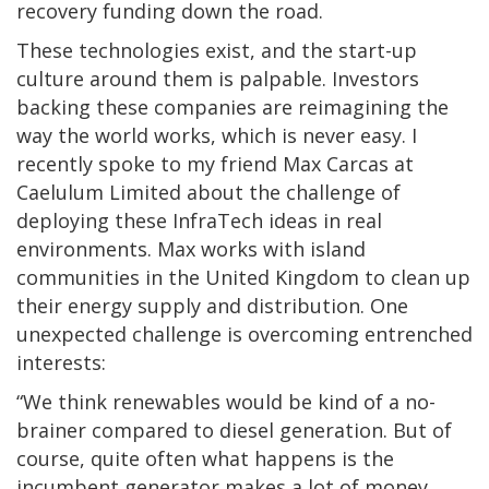
recovery funding down the road.
These technologies exist, and the start-up
culture around them is palpable. Investors
backing these companies are reimagining the
way the world works, which is never easy. I
recently spoke to my friend Max Carcas at
Caelulum Limited about the challenge of
deploying these InfraTech ideas in real
environments. Max works with island
communities in the United Kingdom to clean up
their energy supply and distribution. One
unexpected challenge is overcoming entrenched
interests:
“We think renewables would be kind of a no-
brainer compared to diesel generation. But of
course, quite often what happens is the
incumbent generator makes a lot of money