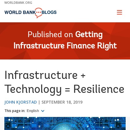
Skip
WORLDBANK.ORG
to
Main
Page
naviga
Navigation
Published on
Getting
Infrastructure Finance Right
Infrastructure +
Technology = Resilience
JOHN KJORSTAD
SEPTEMBER 18, 2019
This page in:
English