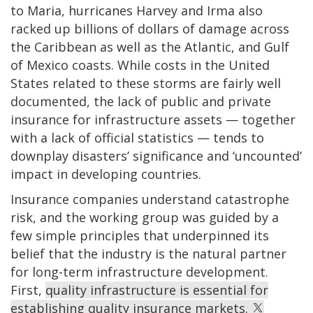
to Maria, hurricanes Harvey and Irma also
racked up billions of dollars of damage across
the Caribbean as well as the Atlantic, and Gulf
of Mexico coasts. While costs in the United
States related to these storms are fairly well
documented, the lack of public and private
insurance for infrastructure assets — together
with a lack of official statistics — tends to
downplay disasters’ significance and ‘uncounted’
impact in developing countries.
Insurance companies understand catastrophe
risk, and the working group was guided by a
few simple principles that underpinned its
belief that the industry is the natural partner
for long-term infrastructure development.
First,
quality infrastructure is essential for
establishing quality insurance markets.