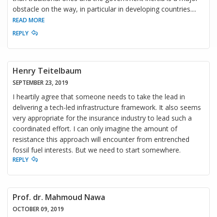
obstacle on the way, in particular in developing countries.
...
READ MORE
REPLY
Henry Teitelbaum
SEPTEMBER 23, 2019
I heartily agree that someone needs to take the lead in
delivering a tech-led infrastructure framework. It also seems
very appropriate for the insurance industry to lead such a
coordinated effort. I can only imagine the amount of
resistance this approach will encounter from entrenched
fossil fuel interests. But we need to start somewhere.
REPLY
Prof. dr. Mahmoud Nawa
OCTOBER 09, 2019