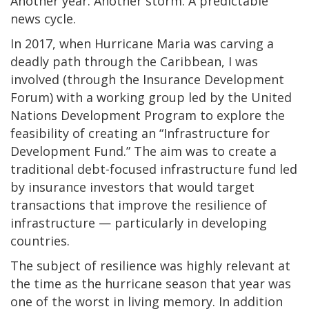
Another year. Another storm. A predictable
news cycle.
In 2017, when Hurricane Maria was carving a
deadly path through the Caribbean, I was
involved (through the Insurance Development
Forum) with a working group led by the United
Nations Development Program to explore the
feasibility of creating an “Infrastructure for
Development Fund.” The aim was to create a
traditional debt-focused infrastructure fund led
by insurance investors that would target
transactions that improve the resilience of
infrastructure — particularly in developing
countries.
The subject of resilience was highly relevant at
the time as the hurricane season that year was
one of the worst in living memory. In addition