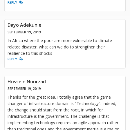
REPLY
Dayo Adekunle
SEPTEMBER 19, 2019
In Africa where the poor are more vulnerable to climate
related disaster, what can we do to strengthen their
resilience to this shocks
REPLY
Hossein Nourzad
SEPTEMBER 19, 2019
Thanks for the great idea. I totally agree that the game
changer of infrastructure domain is "Technology". Indeed,
the change should start from the root, in which for
infrastructure is the government. The challenge is that
implementing technology requires an agile approach rather
than traditional ones and the government inertia is a major