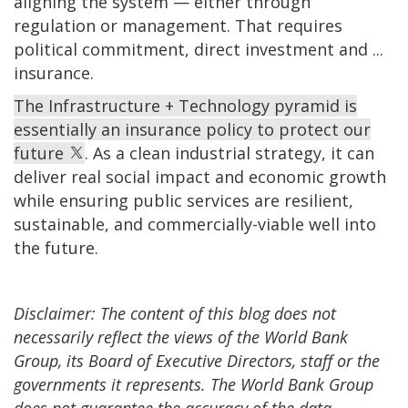
aligning the system — either through
regulation or management. That requires
political commitment, direct investment and ...
insurance.
The Infrastructure + Technology pyramid is
essentially an insurance policy to protect our
future
. As a clean industrial strategy, it can
deliver real social impact and economic growth
while ensuring public services are resilient,
sustainable, and commercially-viable well into
the future.
Disclaimer: The content of this blog does not
necessarily reflect the views of the World Bank
Group, its Board of Executive Directors, staff or the
governments it represents. The World Bank Group
does not guarantee the accuracy of the data,