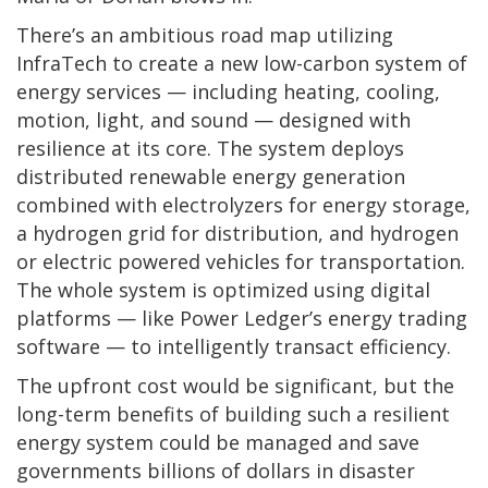
There’s an ambitious road map utilizing
InfraTech to create a new low-carbon system of
energy services — including heating, cooling,
motion, light, and sound — designed with
resilience at its core. The system deploys
distributed renewable energy generation
combined with electrolyzers for energy storage,
a hydrogen grid for distribution, and hydrogen
or electric powered vehicles for transportation.
The whole system is optimized using digital
platforms — like Power Ledger’s energy trading
software — to intelligently transact efficiency.
The upfront cost would be significant, but the
long-term benefits of building such a resilient
energy system could be managed and save
governments billions of dollars in disaster