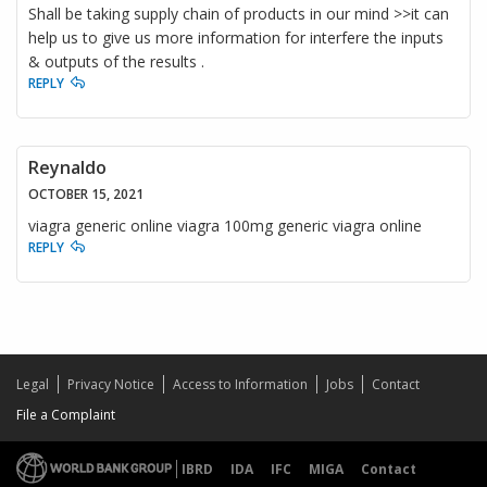
Shall be taking supply chain of products in our mind >>it can
help us to give us more information for interfere the inputs
& outputs of the results .
REPLY
Reynaldo
OCTOBER 15, 2021
viagra generic online viagra 100mg generic viagra online
REPLY
Legal
Privacy Notice
Access to Information
Jobs
Contact
File a Complaint
IBRD
IDA
IFC
MIGA
Contact