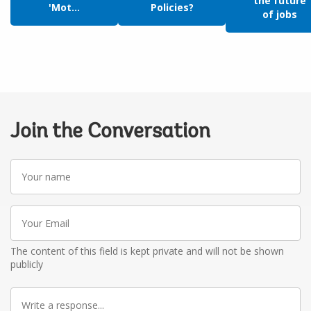
the future
'Mot...
Policies?
of jobs
Join the Conversation
Your
name
Your
Email
The content of this field is kept private and will not be shown
publicly
Write