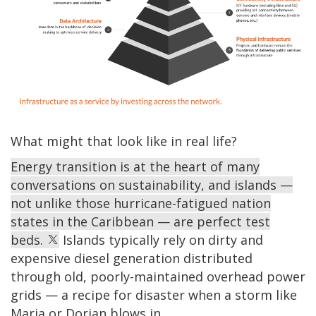
What might that look like in real life?
Energy transition is at the heart of many
conversations on sustainability, and islands —
not unlike those hurricane-fatigued nation
states in the Caribbean — are perfect test
beds.
Islands typically rely on dirty and
expensive diesel generation distributed
through old, poorly-maintained overhead power
grids — a recipe for disaster when a storm like
Maria or Dorian blows in.