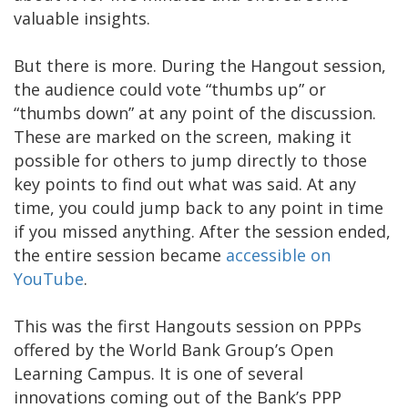
valuable insights.
But there is more. During the Hangout session,
the audience could vote “thumbs up” or
“thumbs down” at any point of the discussion.
These are marked on the screen, making it
possible for others to jump directly to those
key points to find out what was said. At any
time, you could jump back to any point in time
if you missed anything. After the session ended,
the entire session became
accessible on
YouTube
.
This was the first Hangouts session on PPPs
offered by the World Bank Group’s Open
Learning Campus. It is one of several
innovations coming out of the Bank’s PPP