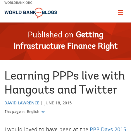
Skip
WORLDBANK.ORG
to
Main
Page
naviga
Navigation
Published on
Getting
Infrastructure Finance Right
Learning PPPs live with
Hangouts and Twitter
DAVID LAWRENCE
JUNE 18, 2015
This page in:
English
I would loved to have been at the
PPP Days 2015