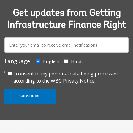
Get updates from Getting
Infrastructure Finance Right
E-
mail:
Language:
English
Hindi
I consent to my personal data being processed
according to the
WBG Privacy Notice.
SUBSCRIBE