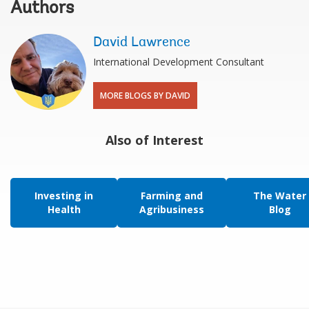
Authors
David Lawrence
International Development Consultant
MORE BLOGS BY DAVID
Also of Interest
Investing in
Farming and
The Water
Health
Agribusiness
Blog