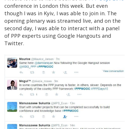
conference in London this week. But even
though I was in Kyiv, I was able to join in. The
opening plenary was streamed live, and on the
second day, I was able to interact with a panel
of PPP experts using Google Hangouts and
Twitter.