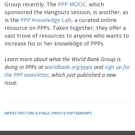
Group recently. The
PPP MOOC
, which
sponsored the Hangouts session, is another, as
is the
PPP Knowledge Lab
, a curated online
resource on PPPs. Taken together, they offer a
vast trove of resources to anyone who wants to
increase his or her knowledge of PPPs.
Learn more about what the World Bank Group is
doing in PPPs at
worldbank.org/ppps
and
sign up for
the PPP newsletter
, which just published a new
issue.
INFRASTRUCTURE & PUBLIC-PRIVATE PARTNERSHIPS