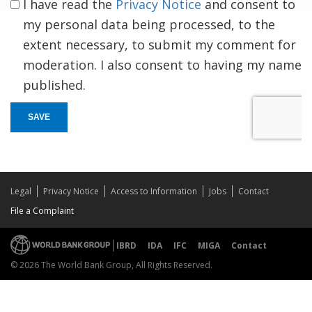
I have read the
Privacy Notice
and consent to
my personal data being processed, to the
extent necessary, to submit my comment for
moderation. I also consent to having my name
published.
SAVE
Legal
Privacy Notice
Access to Information
Jobs
Contact
File a Complaint
IBRD
IDA
IFC
MIGA
Contact
© 2026 The World Bank Group, All Rights Reserved.