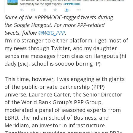
Some of the #PPPMOOC-tagged tweets during
the Google Hangout. For more PPP-related
tweets, follow
@WBG_PPP
.
I’m no stranger to either platform. I get most of
my news through Twitter, and my daughter
sends me messages from class on Hangouts (hi
dady [sic], school is sooooo boring :P).
This time, however, I was engaging with giants
of the public-private partnership (PPP)
universe. Laurence Carter, the Senior Director
of the World Bank Group’s PPP Group,
moderated a panel of seasoned experts from
EBRD, the Indian School of Business, and
Meridiam, an investor in infrastructure.
Together they provided perspectives on PPPs