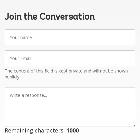
Join the Conversation
Your
name
Your
Email
The content of this field is kept private and will not be shown
publicly
Write
a
response
Remaining characters:
1000