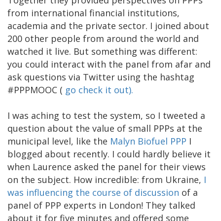
from international financial institutions,
academia and the private sector. I joined about
200 other people from around the world and
watched it live. But something was different:
you could interact with the panel from afar and
ask questions via Twitter using the hashtag
#PPPMOOC (
go check it out).
I was aching to test the system, so I tweeted a
question about the value of small PPPs at the
municipal level, like the
Malyn Biofuel PPP
I
blogged about recently. I could hardly believe it
when Laurence asked the panel for their views
on the subject. How incredible: from Ukraine,
I
was influencing the course of discussion
of a
panel of PPP experts in London! They talked
about it for five minutes and offered some