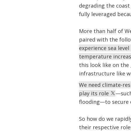
degrading the coas
fully leveraged beca
More than half of We
paired with the foll
experience sea level 
temperature increase
this look like on th
infrastructure like w
We need climate-res
play its role
—such
flooding—to secure c
So how do we rapidly
their respective rol