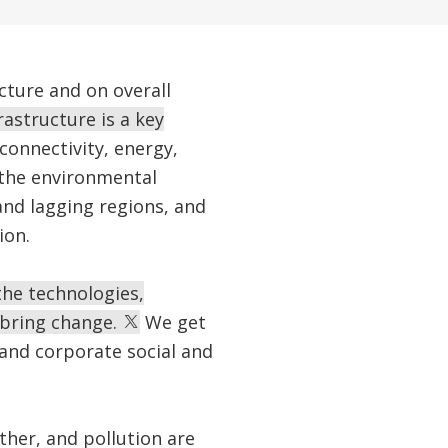
ucture and on overall
rastructure is a key
connectivity, energy,
 the environmental
and lagging regions, and
ion.
the technologies,
 bring change.
We get
 and corporate social and
ther, and pollution are