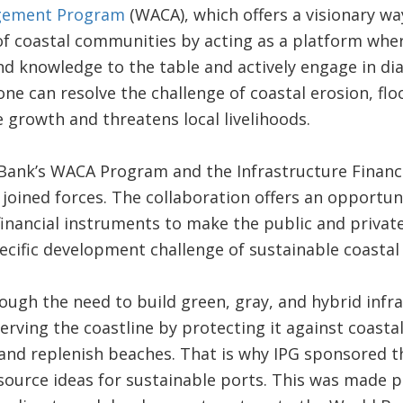
gement Program
(WACA), which offers a visionary wa
of coastal communities by acting as a platform wher
nd knowledge to the table and actively engage in di
e can resolve the challenge of coastal erosion, flo
 growth and threatens local livelihoods.
 Bank’s WACA Program and the Infrastructure Finan
 joined forces. The collaboration offers an opportuni
financial instruments to make the public and privat
pecific development challenge of sustainable coasta
ugh the need to build green, gray, and hybrid infra
eserving the coastline by protecting it against coastal
and replenish beaches. That is why IPG sponsored t
source ideas for sustainable ports. This was made p