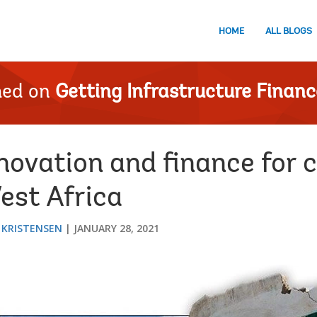
HOME
ALL BLOGS
hed on
Getting Infrastructure Financ
novation and finance for 
West Africa
 KRISTENSEN
JANUARY 28, 2021