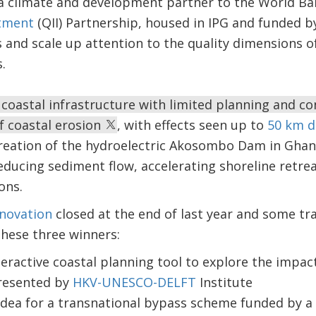
 a climate and development partner to the World Ba
stment
(QII) Partnership, housed in IPG and funded b
s and scale up attention to the quality dimensions of
.
oastal infrastructure with limited planning and con
of coastal erosion
, with effects seen up to
50 km 
creation of the hydroelectric Akosombo Dam in Ghana
ucing sediment flow, accelerating shoreline retrea
ons.
nnovation
closed at the end of last year and some tr
hese three winners:
nteractive coastal planning tool to explore the impac
presented by
HKV-UNESCO-DELFT
Institute
 idea for a transnational bypass scheme funded by a