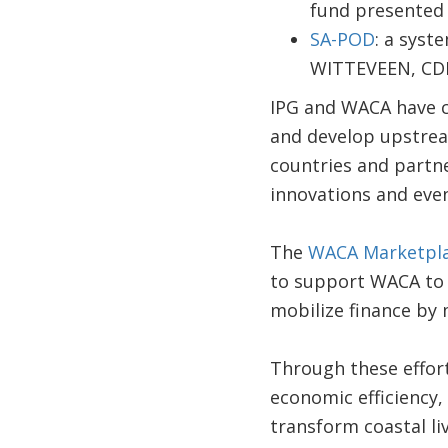
fund presented 
SA-POD
: a syst
WITTEVEEN, CD
IPG and WACA have co
and develop upstream
countries and partne
innovations and even 
The
WACA Marketpl
to support WACA to 
mobilize finance by 
Through these effort
economic efficiency, 
transform coastal li