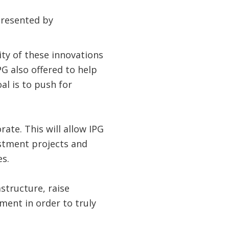
presented by
ty of these innovations
G also offered to help
al is to push for
ate. This will allow IPG
estment projects and
s.
structure, raise
tment in order to truly