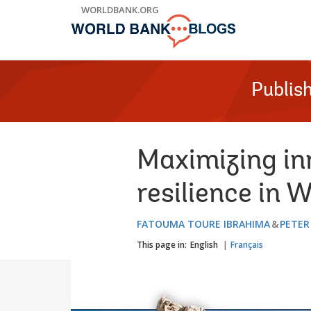
Skip
WORLDBANK.ORG
to
Main
Navigation
Publis
Maximizing in
resilience in 
FATOUMA TOURE IBRAHIMA
PETER
This page in:
English
Français