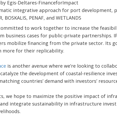
by Egis-Deltares-FinanceforImpact
ematic integrative approach for port development, 
R, BOSKALIS, PENAF, and WETLANDS
mmitted to work together to increase the feasibili
 business cases for public-private partnerships. IP
rs mobilize financing from the private sector. Its go
more for their replicability.
ace
is another avenue where we’re looking to collabor
catalyze the development of coastal-resilience inv
matching countries’ demand with investors’ resource
s, we hope to maximize the positive impact of infra
and integrate sustainability in infrastructure inves
velihoods.