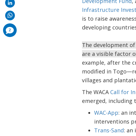
Development Fund
,
Infrastructure Inve
is to raise awarenes
developing countries
comments
2
added
The development of c
are a visible factor 
example, after the 
modified in Togo—red
villages and plantati
The WACA
Call for I
emerged, including t
WAC-App
: an i
interventions 
Trans-Sand
: an