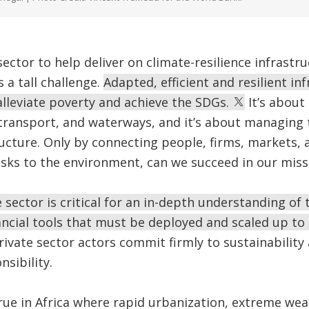
sector to help deliver on climate-resilience infrastr
 a tall challenge.
Adapted, efficient and resilient inf
lleviate poverty and achieve the SDGs.
It’s about 
 transport, and waterways, and it’s about managing
ructure. Only by connecting people, firms, markets, 
sks to the environment, can we succeed in our miss
 sector is critical for an in-depth understanding of 
ancial tools that must be deployed and scaled up to
ivate sector actors commit firmly to sustainability
sibility.
 true in Africa where rapid urbanization, extreme wea