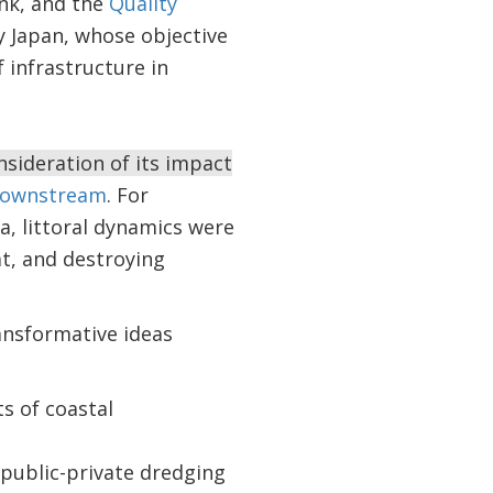
nk, and the
Quality
y Japan, whose objective
 infrastructure in
sideration of its impact
downstream
. For
, littoral dynamics were
t, and destroying
ansformative ideas
ts of coastal
 public-private dredging