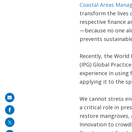
Coastal Areas Mana
transform the lives 
respective finance a
—because no one alon
prevents sustainable
Recently, the World
(IPG) Global Practice
experience in using 
applying it to the s
We cannot stress eno
Share
a critical role in pr
on
restore mangroves, 
mail
Innovation to crowd