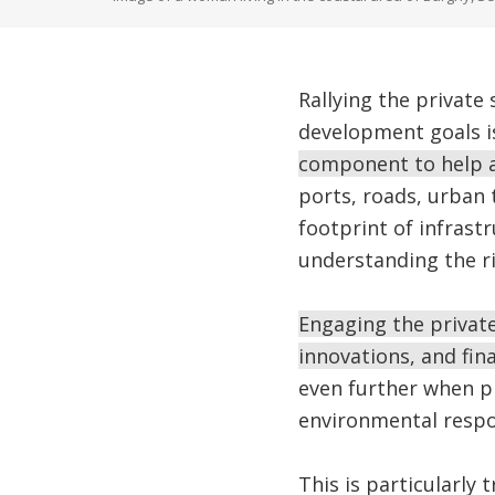
Rallying the private 
development goals is
component to help a
ports, roads, urban
footprint of infrast
understanding the ri
Engaging the private
innovations, and fin
even further when pr
environmental respon
This is particularly