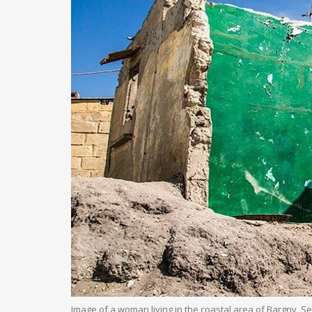
Image of a woman living in the coastal area of Bargny, S