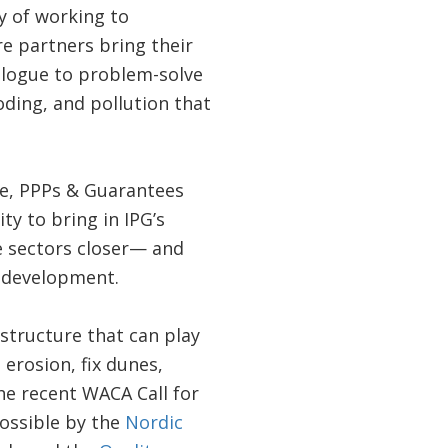
y of working to
e partners bring their
alogue to problem-solve
oding, and pollution that
ce, PPPs & Guarantees
ty to bring in IPG’s
e sectors closer— and
l development.
structure that can play
 erosion, fix dunes,
he recent WACA Call for
ossible by the
Nordic