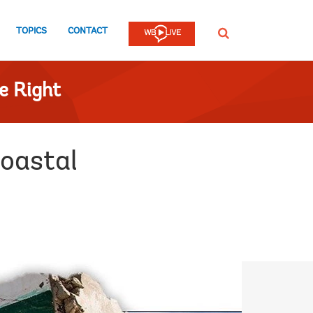
TOPICS
CONTACT
SEARCH
e Right
coastal