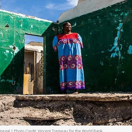
enegal | Photo Credit: Vincent Tremeau for the World Bank.