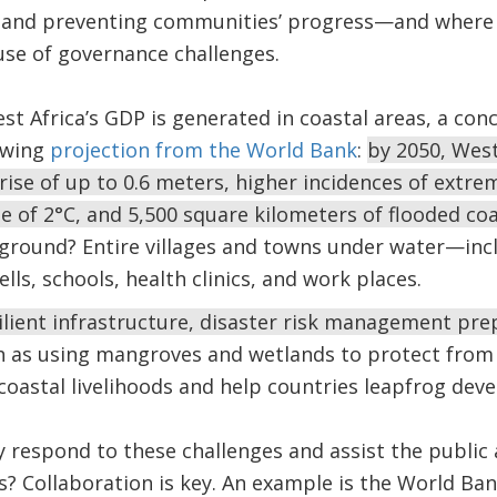
t and preventing communities’ progress—and where
use of governance challenges.
st Africa’s GDP is generated in coastal areas, a con
owing
projection from the World Bank
:
by 2050, West
rise of up to 0.6 meters, higher incidences of extrem
 of 2°C, and 5,500 square kilometers of flooded co
e ground? Entire villages and towns under water—in
ells, schools, health clinics, and work places.
ilient infrastructure, disaster risk management pre
 as using mangroves and wetlands to protect from 
oastal livelihoods and help countries leapfrog deve
 respond to these challenges and assist the public 
es? Collaboration is key. An example is the World Ba