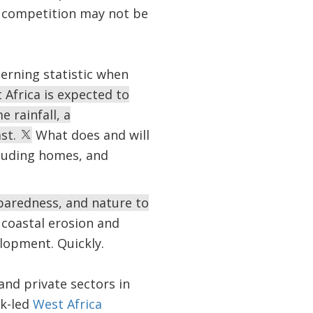
 competition may not be
cerning statistic when
 Africa is expected to
e rainfall, a
ast.
What does and will
cluding homes, and
paredness, and nature to
coastal erosion and
lopment. Quickly.
and private sectors in
nk-led
West Africa