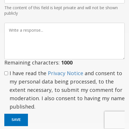
The content of this field is kept private and will not be shown
publicly
Write
a
response
Remaining characters:
1000
I have read the
Privacy Notice
and consent to
my personal data being processed, to the
extent necessary, to submit my comment for
moderation. I also consent to having my name
published.
SAVE