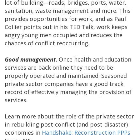
lot of building—roads, bridges, ports, water,
sanitation, waste management and more. This
provides opportunities for work, and as Paul
Collier points out in his TED Talk, work keeps
angry young men occupied and reduces the
chances of conflict reoccurring.
Good management
.
Once health and education
services are back online they need to be
properly operated and maintained. Seasoned
private sector companies have a good track
record of effectively managing the provision of
services.
Learn more about the role of the private sector
in rebuilding post-conflict (and post-disaster)
economies in
Handshake: Reconstruction PPPs