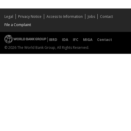
Legal
Privacy Notice
Access to Information
Jobs
Contact
File a Complaint
IBRD
IDA
IFC
MIGA
Contact
© 2026 The World Bank Group, All Rights Reserved.