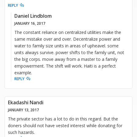
REPLY
Daniel Lindblom
JANUARY 16, 2017
The constant reliance on centralized utilities make the
same mistake over and over. Decentralize power and
water to family size units in areas of upheavel. some
units always survive. power shifts to the family unit, not
the big corps. move away from a master to a family
empowerment. The shift will work. Haiti is a perfect
example.
REPLY
Ekadashi Nandi
JANUARY 13, 2017
The private sector has a lot to do in this regard. But the
doners should not have vested interest while donating for
such hazards.