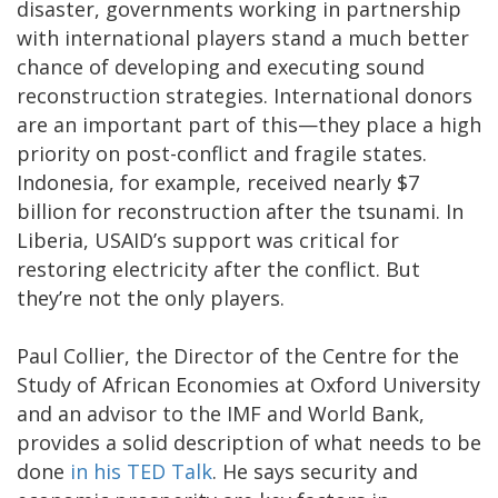
disaster, governments working in partnership
with international players stand a much better
chance of developing and executing sound
reconstruction strategies. International donors
are an important part of this—they place a high
priority on post-conflict and fragile states.
Indonesia, for example, received nearly $7
billion for reconstruction after the tsunami. In
Liberia, USAID’s support was critical for
restoring electricity after the conflict. But
they’re not the only players.
Paul Collier, the Director of the Centre for the
Study of African Economies at Oxford University
and an advisor to the IMF and World Bank,
provides a solid description of what needs to be
done
in his TED Talk
. He says security and