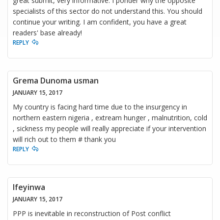
great submit, very informative. I ponder why the opposite
specialists of this sector do not understand this. You should
continue your writing. I am confident, you have a great
readers' base already!
REPLY
Grema Dunoma usman
JANUARY 15, 2017
My country is facing hard time due to the insurgency in
northern eastern nigeria , extream hunger , malnutrition, cold
, sickness my people will really appreciate if your intervention
will rich out to them # thank you
REPLY
Ifeyinwa
JANUARY 15, 2017
PPP is inevitable in reconstruction of Post conflict