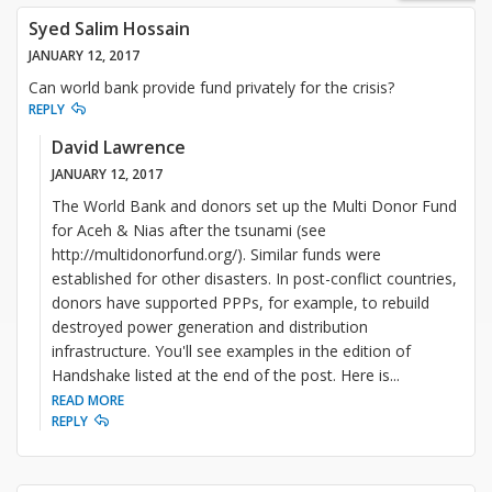
Syed Salim Hossain
JANUARY 12, 2017
Can world bank provide fund privately for the crisis?
REPLY
David Lawrence
JANUARY 12, 2017
The World Bank and donors set up the Multi Donor Fund
for Aceh & Nias after the tsunami (see
http://multidonorfund.org/). Similar funds were
established for other disasters. In post-conflict countries,
donors have supported PPPs, for example, to rebuild
destroyed power generation and distribution
infrastructure. You'll see examples in the edition of
Handshake listed at the end of the post. Here is
...
READ MORE
REPLY