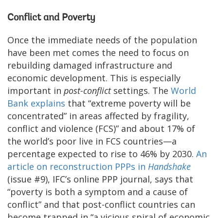
Conflict and Poverty
Once the immediate needs of the population
have been met comes the need to focus on
rebuilding damaged infrastructure and
economic development. This is especially
important in
post-conflict
settings. The
World
Bank explains
that “extreme poverty will be
concentrated” in areas affected by fragility,
conflict and violence (FCS)” and about 17% of
the world’s poor live in FCS countries—a
percentage expected to rise to 46% by 2030.
An
article on reconstruction PPPs in
Handshake
(issue #9), IFC’s online PPP journal, says that
“poverty is both a symptom and a cause of
conflict” and that post-conflict countries can
become trapped in “a vicious spiral of economic