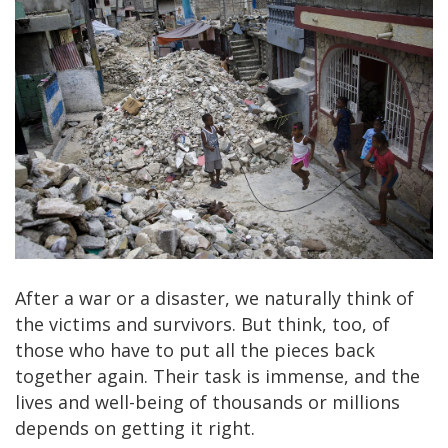
After a war or a disaster, we naturally think of
the victims and survivors. But think, too, of
those who have to put all the pieces back
together again. Their task is immense, and the
lives and well-being of thousands or millions
depends on getting it right.