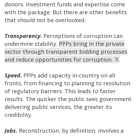
donors. Investment funds and expertise come
with the package. But there are other benefits
that should not be overlooked.
Transparency
.
Perceptions of corruption can
undermine stability.
PPPs bring in the private
sector through transparent bidding processes
and reduce opportunities for corruption.
Speed
.
PPPs add capacity in-country on all
fronts, from financing to planning to resolution
of regulatory barriers. This leads to faster
results. The quicker the public sees government
delivering public services, the greater its
credibility.
Jobs
.
Reconstruction, by definition, involves a