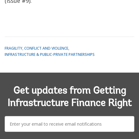
(issue #9).
FRAGILITY, CONFLICT AND VIOLENCE
INFRASTRUCTURE & PUBLIC-PRIVATE PARTNERSHIPS
Get updates from Getting
Infrastructure Finance Right
E-
mail: