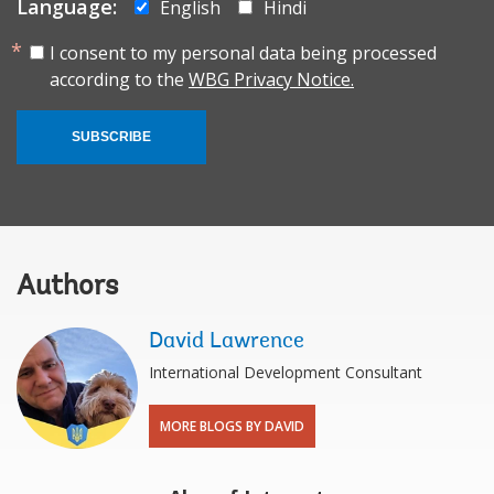
Language:
English
Hindi
I consent to my personal data being processed
according to the
WBG Privacy Notice.
SUBSCRIBE
Authors
David Lawrence
International Development Consultant
MORE BLOGS BY DAVID