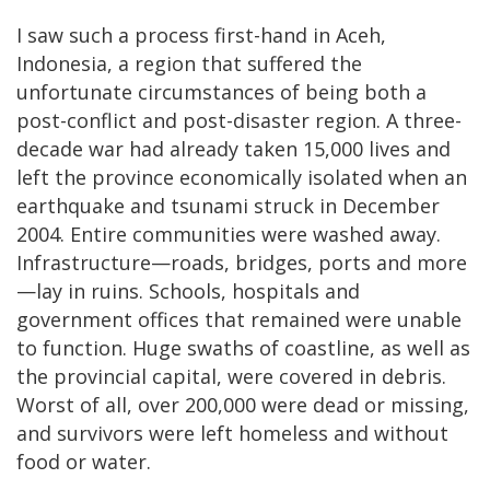
I saw such a process first-hand in Aceh,
Indonesia, a region that suffered the
unfortunate circumstances of being both a
post-conflict and post-disaster region. A three-
decade war had already taken 15,000 lives and
left the province economically isolated when an
earthquake and tsunami struck in December
2004. Entire communities were washed away.
Infrastructure—roads, bridges, ports and more
—lay in ruins. Schools, hospitals and
government offices that remained were unable
to function. Huge swaths of coastline, as well as
the provincial capital, were covered in debris.
Worst of all, over 200,000 were dead or missing,
and survivors were left homeless and without
food or water.