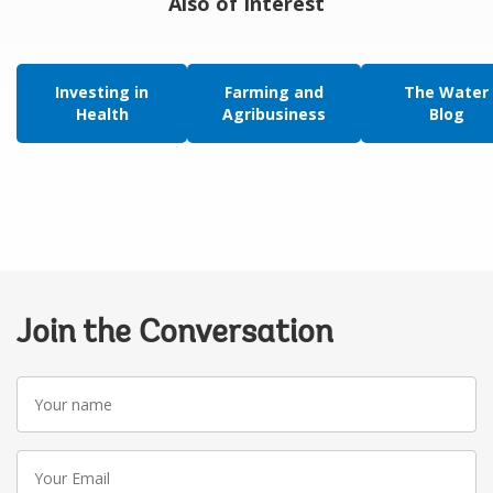
Also of Interest
Investing in
Farming and
The Water
Health
Agribusiness
Blog
Join the Conversation
Your
name
Your
Email