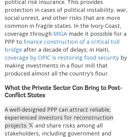
political risk insurance. This provides
protection in cases of political instability, war,
social unrest, and other risks that are more
common in fragile states. In the Ivory Coast,
coverage through
MIGA
made it possible for a
PPP to
finance construction of a critical toll
bridge
after a decade of delays; in Haiti,
coverage by OPIC is restoring food security
by
making investments in a flour mill that
produced almost all the country’s flour.
What the Private Sector Can Bring to Post-
Conflict States
A well-designed PPP can attract reliable,
experienced investors for reconstruction
projects
and share risks among all
stakeholders, including government and