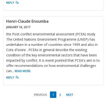
REPLY
Henri-Claude Enoumba
JANUARY 16, 2017
the Post-conflict environmental assessment (PCEA) study
The United Nations Environment Programme (UNEP) has
undertaken in a number of countries since 1999 and also in
Cote d'Ivoire . PCEAs in general describe the existing
condition of the key environmental sectors that have been
impacted by conflict. It is event pointed that PCEA's aim is to
offer recommendations on how environmental challenges
can
...
READ MORE
REPLY
PREVIOUS
1
2
NEXT