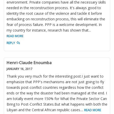
environment. Private companies have all the necessary skills
needed in the reconstruction process. It's always good to
identity the root cause of the violence and tackle it before
embacking on reconstruction process, this will eliminate the
fear of process failure. PPP is a welcome development. In
my country for instance, research has shown that
...
READ MORE
REPLY
Henri-Claude Enoumba
JANUARY 16, 2017
Thank you very much for the interesting post.I just want to
emphasize that PPP's mechanisms are not just going to fly
towards post-conflict countries regardless how the conflict
ends or the way the disaster had been managed at the end. I
am totally event more 150% for What the Private Sector Can
Bring to Post-Conflict States.But what happens with both the
Libyan and the Central African republic cases.
...
READ MORE