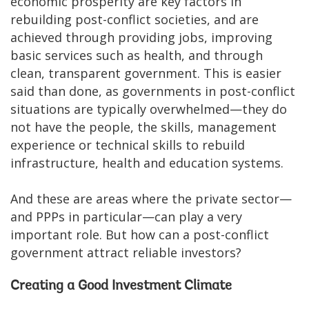
economic prosperity are key factors in
rebuilding post-conflict societies, and are
achieved through providing jobs, improving
basic services such as health, and through
clean, transparent government. This is easier
said than done, as governments in post-conflict
situations are typically overwhelmed—they do
not have the people, the skills, management
experience or technical skills to rebuild
infrastructure, health and education systems.
And these are areas where the private sector—
and PPPs in particular—can play a very
important role. But how can a post-conflict
government attract reliable investors?
Creating a Good Investment Climate