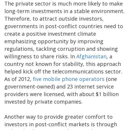
The private sector is much more likely to make
long-term investments in a stable environment.
Therefore, to attract outside investors,
governments in post-conflict countries need to
create a positive investment climate
emphasizing opportunity by improving
regulations, tackling corruption and showing
willingness to share risks. In
Afghanistan
, a
country not known for stability, this approach
helped kick off the telecommunications sector.
As of 2012,
five mobile phone operators
(one
government-owned) and 23 internet service
providers were licensed, with about $1 billion
invested by private companies.
Another way to provide greater comfort to
investors in post-conflict markets is through