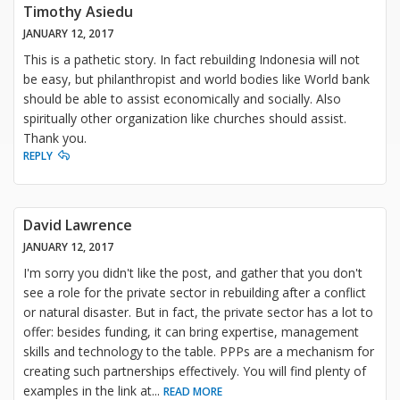
Timothy Asiedu
JANUARY 12, 2017
This is a pathetic story. In fact rebuilding Indonesia will not
be easy, but philanthropist and world bodies like World bank
should be able to assist economically and socially. Also
spiritually other organization like churches should assist.
Thank you.
REPLY
David Lawrence
JANUARY 12, 2017
I'm sorry you didn't like the post, and gather that you don't
see a role for the private sector in rebuilding after a conflict
or natural disaster. But in fact, the private sector has a lot to
offer: besides funding, it can bring expertise, management
skills and technology to the table. PPPs are a mechanism for
creating such partnerships effectively. You will find plenty of
examples in the link at
...
READ MORE