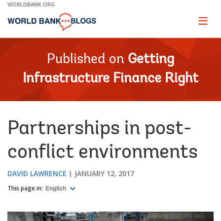
Skip
WORLDBANK.ORG
to
Main
Page
naviga
Navigation
Published on
Getting
Infrastructure Finance Right
Partnerships in post-
conflict environments
DAVID LAWRENCE
JANUARY 12, 2017
This page in:
English