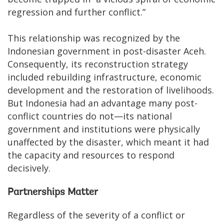
regression and further conflict.”
This relationship was recognized by the
Indonesian government in post-disaster Aceh.
Consequently, its reconstruction strategy
included rebuilding infrastructure, economic
development and the restoration of livelihoods.
But Indonesia had an advantage many post-
conflict countries do not—its national
government and institutions were physically
unaffected by the disaster, which meant it had
the capacity and resources to respond
decisively.
Partnerships Matter
Regardless of the severity of a conflict or