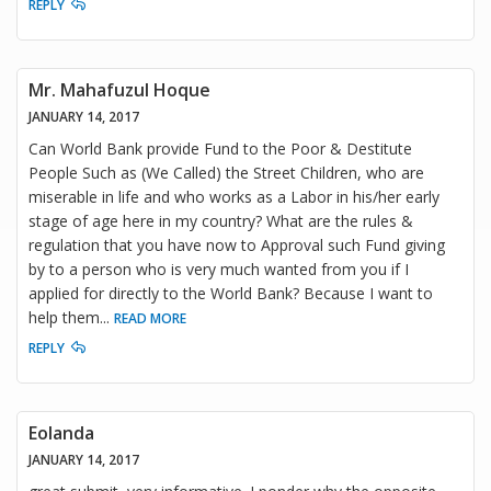
REPLY
Mr. Mahafuzul Hoque
JANUARY 14, 2017
Can World Bank provide Fund to the Poor & Destitute
People Such as (We Called) the Street Children, who are
miserable in life and who works as a Labor in his/her early
stage of age here in my country? What are the rules &
regulation that you have now to Approval such Fund giving
by to a person who is very much wanted from you if I
applied for directly to the World Bank? Because I want to
help them
...
READ MORE
REPLY
Eolanda
JANUARY 14, 2017