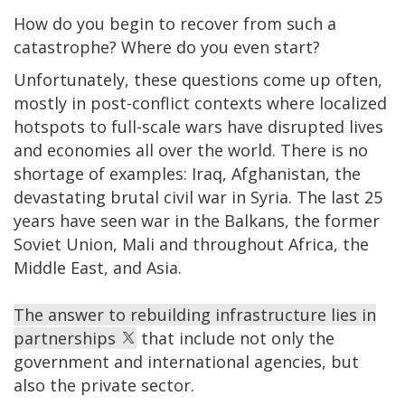
How do you begin to recover from such a
catastrophe? Where do you even start?
Unfortunately, these questions come up often,
mostly in post-conflict contexts where localized
hotspots to full-scale wars have disrupted lives
and economies all over the world. There is no
shortage of examples: Iraq, Afghanistan, the
devastating brutal civil war in Syria. The last 25
years have seen war in the Balkans, the former
Soviet Union, Mali and throughout Africa, the
Middle East, and Asia.
The answer to rebuilding infrastructure lies in
partnerships
that include not only the
government and international agencies, but
also the private sector.