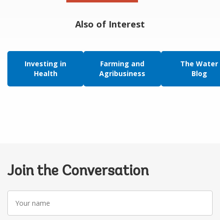
Also of Interest
Investing in
Farming and
The Water
Health
Agribusiness
Blog
Join the Conversation
Your
name