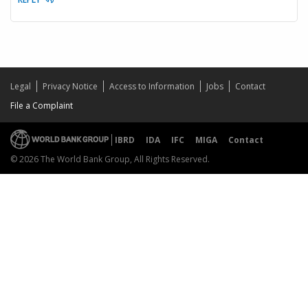
Legal
Privacy Notice
Access to Information
Jobs
Contact
File a Complaint
IBRD
IDA
IFC
MIGA
Contact
© 2026 The World Bank Group, All Rights Reserved.