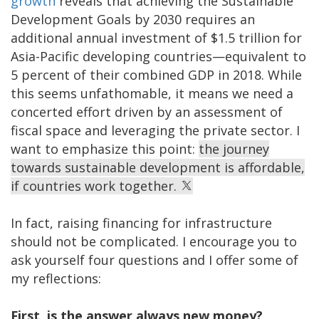
growth
reveals that achieving the Sustainable
Development Goals by 2030 requires an
additional annual investment of $1.5 trillion for
Asia-Pacific developing countries—equivalent to
5 percent of their combined GDP in 2018. While
this seems unfathomable, it means we need a
concerted effort driven by an assessment of
fiscal space and leveraging the private sector. I
want to emphasize this point:
the journey
towards sustainable development is affordable,
if countries work together.
In fact, raising financing for infrastructure
should not be complicated. I encourage you to
ask yourself four questions and I offer some of
my reflections:
First, is the answer always new money?