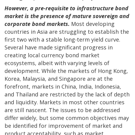
However, a pre-requisite to infrastructure bond
market is the presence of mature sovereign and
corporate bond markets.
Most developing
countries in Asia are struggling to establish the
first two with a stable long-term yield curve.
Several have made significant progress in
creating local currency bond market
ecosystems, albeit with varying levels of
development. While the markets of Hong Kong,
Korea, Malaysia, and Singapore are at the
forefront, markets in China, India, Indonesia,
and Thailand are restricted by the lack of depth
and liquidity. Markets in most other countries
are still nascent. The issues to be addressed
differ widely, but some common objectives may
be identified for improvement of market and
product acceptability, such as market