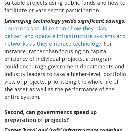
suitable projects using public funds and how to
facilitate private sector participation.
Leveraging technology yields significant savings.
Countries should re-think how they plan,
deliver, and operate infrastructure systems and
networks as they embrace technology.
For
instance, rather than focusing on capital
efficiency of individual projects, a program
could encourage government departments and
industry leaders to take a higher-level, portfolio
view of projects, prioritizing the whole life of
the asset as well as the performance of the
entire system.
Second, can governments speed up
preparation of projects?
Target ‘hard’ and ‘soft’ infrastructure together