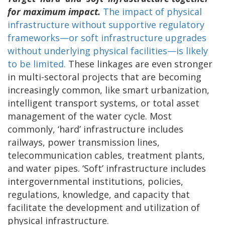
for maximum impact.
The impact of physical
infrastructure without supportive regulatory
frameworks—or soft infrastructure upgrades
without underlying physical facilities—is likely
to be limited.
These linkages are even stronger
in multi-sectoral projects that are becoming
increasingly common, like smart urbanization,
intelligent transport systems, or total asset
management of the water cycle. Most
commonly, ‘hard’ infrastructure includes
railways, power transmission lines,
telecommunication cables, treatment plants,
and water pipes. ‘Soft’ infrastructure includes
intergovernmental institutions, policies,
regulations, knowledge, and capacity that
facilitate the development and utilization of
physical infrastructure.