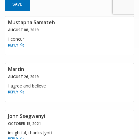
SAVE
Mustapha Samateh
AUGUST 08, 2019
I concur
REPLY
Martin
AUGUST 26, 2019
I agree and believe
REPLY
John Ssegwanyi
OCTOBER 15, 2021
insightful, thanks Jyoti
REPLY