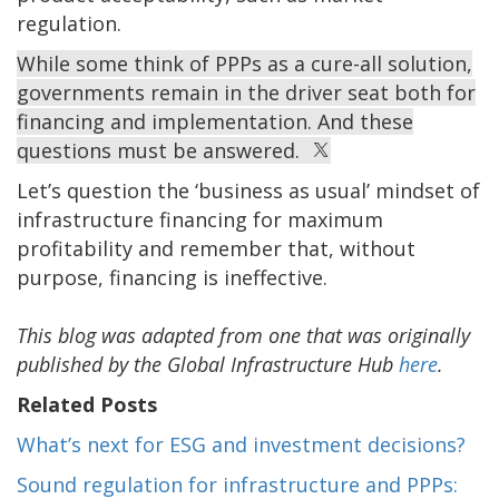
regulation.
While some think of PPPs as a cure-all solution,
governments remain in the driver seat both for
financing and implementation. And these
questions must be answered.
Let’s question the ‘business as usual’ mindset of
infrastructure financing for maximum
profitability and remember that, without
purpose, financing is ineffective.
This blog was adapted from one that was originally
published by the Global Infrastructure Hub
here
.
Related Posts
What’s next for ESG and investment decisions?
Sound regulation for infrastructure and PPPs: