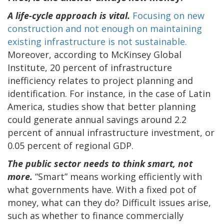
A life-cycle approach is vital.
Focusing on new
construction and not enough on maintaining
existing infrastructure is not sustainable.
Moreover, according to McKinsey Global
Institute, 20 percent of infrastructure
inefficiency relates to project planning and
identification. For instance, in the case of Latin
America, studies show that better planning
could generate annual savings around 2.2
percent of annual infrastructure investment, or
0.05 percent of regional GDP.
The public sector needs to think smart, not
more.
“Smart” means working efficiently with
what governments have. With a fixed pot of
money, what can they do? Difficult issues arise,
such as whether to finance commercially