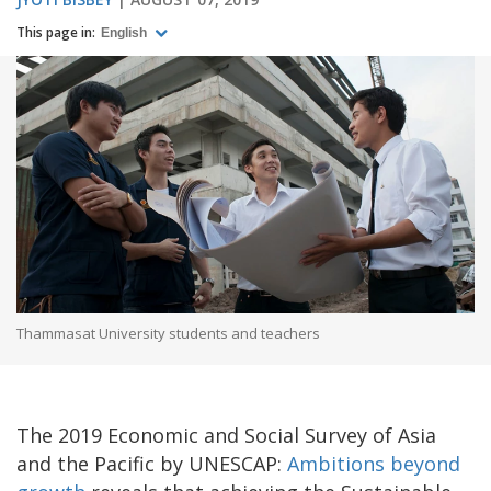
This page in:
English
Thammasat University students and teachers
The 2019 Economic and Social Survey of Asia
and the Pacific by UNESCAP:
Ambitions beyond