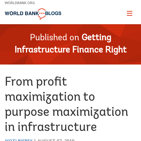
Skip
WORLDBANK.ORG
to
Main
Page
naviga
Navigation
Published on
Getting
Infrastructure Finance Right
From profit
maximization to
purpose maximization
in infrastructure
JYOTI BISBEY
AUGUST 07, 2019