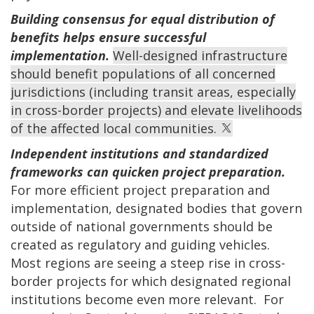
Building consensus for equal distribution of
benefits helps ensure successful
implementation.
Well-designed infrastructure
should benefit populations of all concerned
jurisdictions (including transit areas, especially
in cross-border projects) and elevate livelihoods
of the affected local communities.
Independent institutions and standardized
frameworks can quicken project preparation.
For more efficient project preparation and
implementation, designated bodies that govern
outside of national governments should be
created as regulatory and guiding vehicles.
Most regions are seeing a steep rise in cross-
border projects for which designated regional
institutions become even more relevant. For