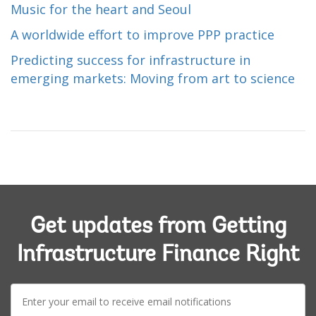
Music for the heart and Seoul
A worldwide effort to improve PPP practice
Predicting success for infrastructure in
emerging markets: Moving from art to science
Get updates from Getting
Infrastructure Finance Right
E-
mail: