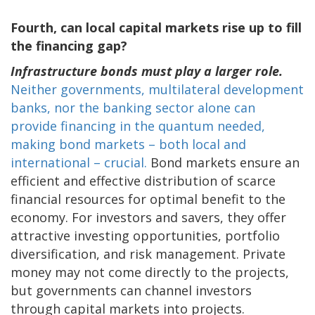
Fourth, can local capital markets rise up to fill
the financing gap?
Infrastructure bonds must play a larger role.
Neither governments, multilateral development
banks, nor the banking sector alone can
provide financing in the quantum needed,
making bond markets – both local and
international – crucial.
Bond markets ensure an
efficient and effective distribution of scarce
financial resources for optimal benefit to the
economy. For investors and savers, they offer
attractive investing opportunities, portfolio
diversification, and risk management. Private
money may not come directly to the projects,
but governments can channel investors
through capital markets into projects.