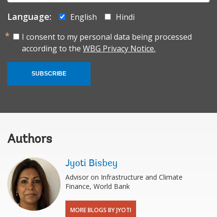
Language:
English
Hindi
I consent to my personal data being processed
according to the
WBG Privacy Notice.
SUBSCRIBE
Authors
Jyoti Bisbey
Advisor on Infrastructure and Climate
Finance, World Bank
MORE BLOGS BY JYOTI