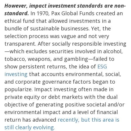
However, impact investment standards are non-
standard.
In 1970, Pax Global Funds created an
ethical fund that allowed investments in a
bundle of sustainable businesses. Yet, the
selection process was vague and not very
transparent. After socially responsible investing
—which excludes securities involved in alcohol,
tobacco, weapons, and gambling—failed to
show persistent returns, the idea of
ESG
investing
that accounts environmental, social,
and corporate governance factors began to
popularize. Impact investing often made in
private equity or debt markets with the dual
objective of generating positive societal and/or
environmental impact and a level of financial
return has advanced
recently, but this area is
still clearly evolving.