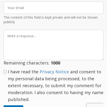
Your
Email
The content of this field is kept private and will not be shown
publicly
Write
a
response
Remaining characters:
1000
I have read the
Privacy Notice
and consent to
my personal data being processed, to the
extent necessary, to submit my comment for
moderation. I also consent to having my name
published.