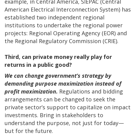
example, in Central America, SIEPAC (Central
American Electrical Interconnection System) has
established two independent regional
institutions to undertake the regional power
projects: Regional Operating Agency (EOR) and
the Regional Regulatory Commission (CRIE).
Third, can private money really play for
returns in a public good?
We can change government’s strategy by
demanding purpose maximization instead of
profit maximization.
Regulations and bidding
arrangements can be changed to seek the
private sector’s support to capitalize on impact
investments. Bring in stakeholders to
understand the purpose, not just for today—
but for the future.