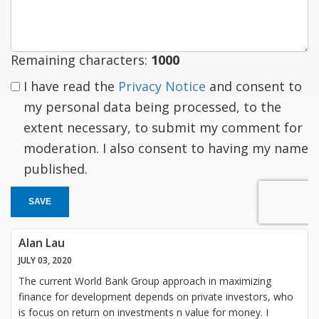
response
Remaining characters:
1000
I have read the
Privacy Notice
and consent to
my personal data being processed, to the
extent necessary, to submit my comment for
moderation. I also consent to having my name
published.
SAVE
Alan Lau
JULY 03, 2020
The current World Bank Group approach in maximizing
finance for development depends on private investors, who
is focus on return on investments n value for money. I