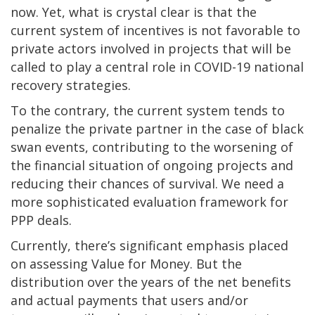
now. Yet, what is crystal clear is that the
current system of incentives is not favorable to
private actors involved in projects that will be
called to play a central role in COVID-19 national
recovery strategies.
To the contrary, the current system tends to
penalize the private partner in the case of black
swan events, contributing to the worsening of
the financial situation of ongoing projects and
reducing their chances of survival. We need a
more sophisticated evaluation framework for
PPP deals.
Currently, there’s significant emphasis placed
on assessing Value for Money. But the
distribution over the years of the net benefits
and actual payments that users and/or