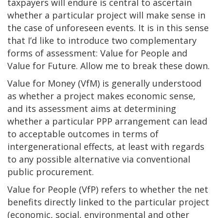
taxpayers will endure is central to ascertain
whether a particular project will make sense in
the case of unforeseen events. It is in this sense
that I’d like to introduce two complementary
forms of assessment: Value for People and
Value for Future. Allow me to break these down.
Value for Money (VfM) is generally understood
as whether a project makes economic sense,
and its assessment aims at determining
whether a particular PPP arrangement can lead
to acceptable outcomes in terms of
intergenerational effects, at least with regards
to any possible alternative via conventional
public procurement.
Value for People (VfP) refers to whether the net
benefits directly linked to the particular project
(economic, social, environmental and other