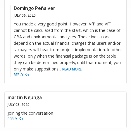
Domingo Peñalver
JULY 06, 2020
You made a very good point. However, VfP and VfF
cannot be calculated from the start, which is the case of
CBA and environmental analyses. These indicators
depend on the actual financial charges that users and/or
taxpayers will bear from project implementation. In other
words, only when the financial package is on the table
they can be determined properly; until that moment, you
only make suppositions
...
READ MORE
REPLY
martin Ngunga
JULY 03, 2020
joining the conversation
REPLY