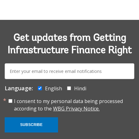
Get updates from Getting
Infrastructure Finance Right
E-
mail:
Language:
English
Hindi
I consent to my personal data being processed
according to the
WBG Privacy Notice.
SUBSCRIBE