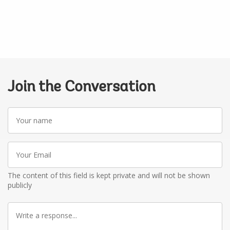
Join the Conversation
Your
name
Your
Email
The content of this field is kept private and will not be shown
publicly
Write
a