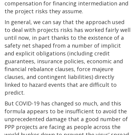
compensation for financing intermediation and
the project risks they assume.
In general, we can say that the approach used
to deal with projects risks has worked fairly well
until now, in part thanks to the existence of a
safety net shaped from a number of implicit
and explicit obligations (including credit
guarantees, insurance policies, economic and
financial rebalance clauses, force majeure
clauses, and contingent liabilities) directly
linked to hazard events that are difficult to
predict.
But COVID-19 has changed so much, and this
formula appears to be insufficient to avoid the
unprecedented damage that a good number of
PPP projects are facing as people across the
world hunker down to prevent the virus’ spread.