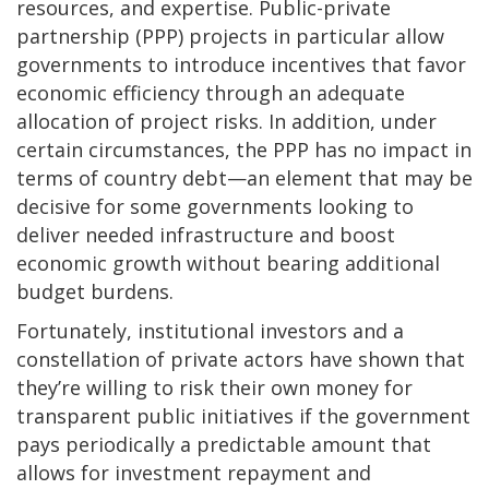
resources, and expertise. Public-private
partnership (PPP) projects in particular allow
governments to introduce incentives that favor
economic efficiency through an adequate
allocation of project risks. In addition, under
certain circumstances, the PPP has no impact in
terms of country debt—an element that may be
decisive for some governments looking to
deliver needed infrastructure and boost
economic growth without bearing additional
budget burdens.
Fortunately, institutional investors and a
constellation of private actors have shown that
they’re willing to risk their own money for
transparent public initiatives if the government
pays periodically a predictable amount that
allows for investment repayment and