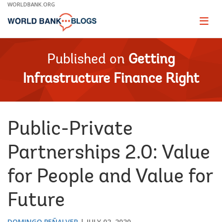
Skip
WORLDBANK.ORG
to
Main
Page
naviga
Navigation
Published on
Getting
Infrastructure Finance Right
Public-Private
Partnerships 2.0: Value
for People and Value for
Future
DOMINGO PEÑALVER
JULY 02, 2020