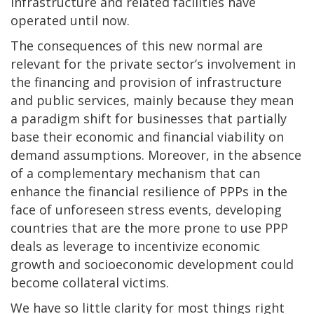
infrastructure and related facilities have
operated until now.
The consequences of this new normal are
relevant for the private sector’s involvement in
the financing and provision of infrastructure
and public services, mainly because they mean
a paradigm shift for businesses that partially
base their economic and financial viability on
demand assumptions. Moreover, in the absence
of a complementary mechanism that can
enhance the financial resilience of PPPs in the
face of unforeseen stress events, developing
countries that are the more prone to use PPP
deals as leverage to incentivize economic
growth and socioeconomic development could
become collateral victims.
We have so little clarity for most things right