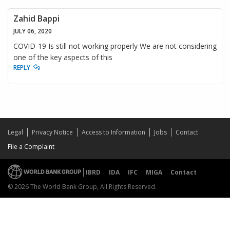
Zahid Bappi
JULY 06, 2020
COVID-19 Is still not working properly We are not considering
one of the key aspects of this
REPLY
Legal
Privacy Notice
Access to Information
Jobs
Contact
File a Complaint
IBRD
IDA
IFC
MIGA
Contact
© 2026 The World Bank Group, All Rights Reserved.