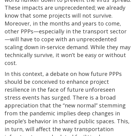
These impacts are unprecedented; we already
know that some projects will not survive.
Moreover, in the months and years to come,
other PPPs—especially in the transport sector
—will have to cope with an unprecedented
scaling down in-service demand. While they may
technically survive, it won’t be easy or without
cost.
In this context, a debate on how future PPPs
should be conceived to enhance project
resilience in the face of future unforeseen
stress events has surged. There is a broad
appreciation that the “new normal” stemming
from the pandemic implies deep changes in
people’s behavior in shared public spaces. This,
in turn, will affect the way transportation