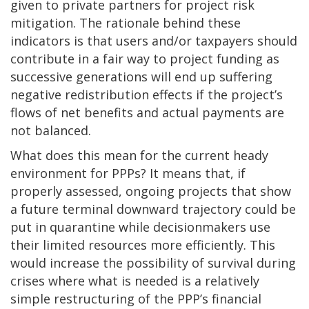
given to private partners for project risk
mitigation. The rationale behind these
indicators is that users and/or taxpayers should
contribute in a fair way to project funding as
successive generations will end up suffering
negative redistribution effects if the project’s
flows of net benefits and actual payments are
not balanced.
What does this mean for the current heady
environment for PPPs? It means that, if
properly assessed, ongoing projects that show
a future terminal downward trajectory could be
put in quarantine while decisionmakers use
their limited resources more efficiently. This
would increase the possibility of survival during
crises where what is needed is a relatively
simple restructuring of the PPP’s financial