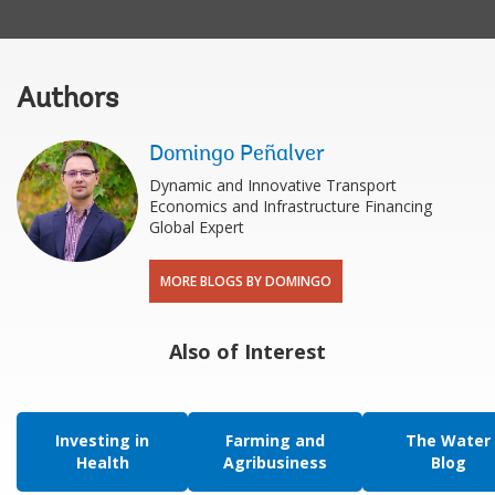
Authors
Domingo Peñalver
Dynamic and Innovative Transport
Economics and Infrastructure Financing
Global Expert
MORE BLOGS BY DOMINGO
Also of Interest
Investing in
Farming and
The Water
Health
Agribusiness
Blog