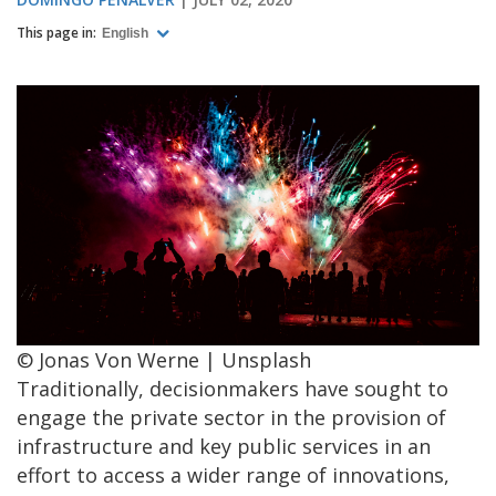
This page in:
English
© Jonas Von Werne | Unsplash
Traditionally, decisionmakers have sought to
engage the private sector in the provision of
infrastructure and key public services in an
effort to access a wider range of innovations,