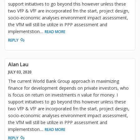
support initiatives to go beyond this however unless these
two VfP & VfF are incorporated fm the start, project design,
socio-economic analyses environment impact assessment,
the VfM will still be utilize in PPP assessment and
implementstion.
...
READ MORE
REPLY
Alan Lau
JULY 03, 2020
The current World Bank Group approach in maximizing
finance for development depends on private investors, who
is focus on return on investments n value for money. I
support initiatives to go beyond this however unless these
two VfP & VfF are incorporated fm the start, project design,
socio-economic analyses environment impact assessment,
the VfM will still be utilize in PPP assessment and
implementstion.
...
READ MORE
REPLY