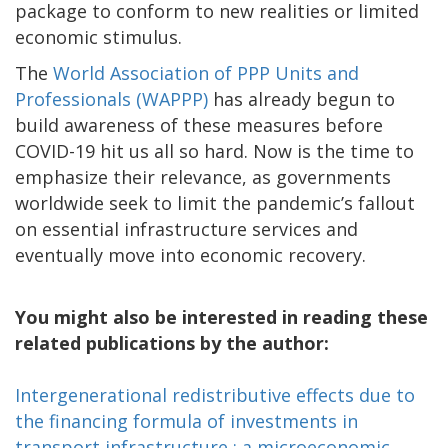
package to conform to new realities or limited
economic stimulus.
The
World Association of PPP Units and
Professionals (WAPPP)
has already begun to
build awareness of these measures before
COVID-19 hit us all so hard. Now is the time to
emphasize their relevance, as governments
worldwide seek to limit the pandemic’s fallout
on essential infrastructure services and
eventually move into economic recovery.
You might also be interested in reading these
related publications by the author:
Intergenerational redistributive effects due to
the financing formula of investments in
transport infrastructure : a microeconomic