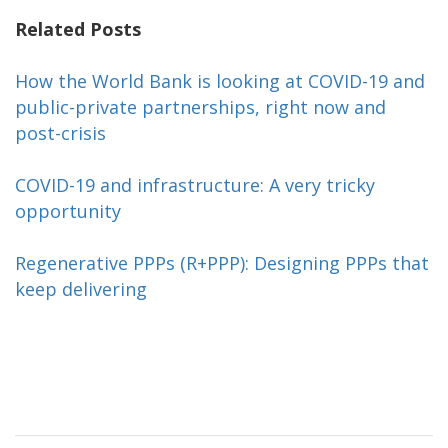
Related Posts
How the World Bank is looking at COVID-19 and
public-private partnerships, right now and
post-crisis
COVID-19 and infrastructure: A very tricky
opportunity
Regenerative PPPs (R+PPP): Designing PPPs that
keep delivering