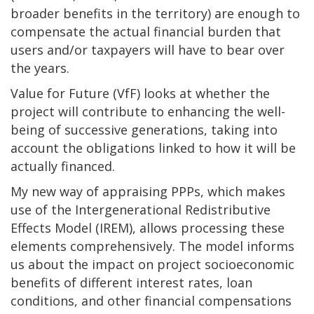
broader benefits in the territory) are enough to
compensate the actual financial burden that
users and/or taxpayers will have to bear over
the years.
Value for Future (VfF) looks at whether the
project will contribute to enhancing the well-
being of successive generations, taking into
account the obligations linked to how it will be
actually financed.
My new way of appraising PPPs, which makes
use of the Intergenerational Redistributive
Effects Model (IREM), allows processing these
elements comprehensively. The model informs
us about the impact on project socioeconomic
benefits of different interest rates, loan
conditions, and other financial compensations