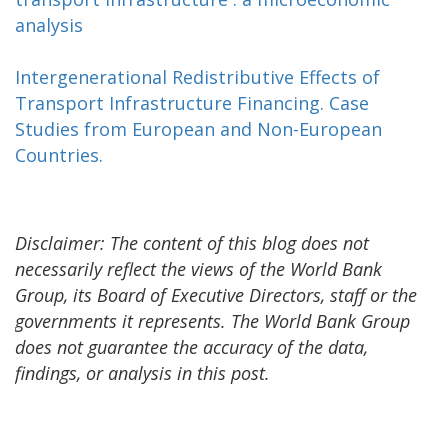
analysis
Intergenerational Redistributive Effects of
Transport Infrastructure Financing. Case
Studies from European and Non-European
Countries.
Disclaimer: The content of this blog does not
necessarily reflect the views of the World Bank
Group, its Board of Executive Directors, staff or the
governments it represents. The World Bank Group
does not guarantee the accuracy of the data,
findings, or analysis in this post.