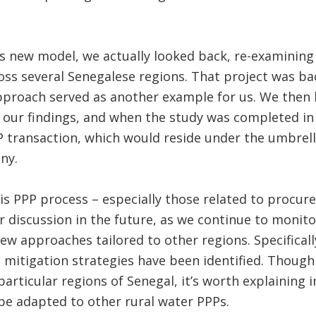
is new model, we actually looked back, re-examinin
ross several Senegalese regions. That project was b
proach served as another example for us. We then 
 our findings, and when the study was completed in
 transaction, which would reside under the umbrell
ny.
s PPP process – especially those related to procure
r discussion in the future, as we continue to monito
ew approaches tailored to other regions. Specificall
d mitigation strategies have been identified. Though
articular regions of Senegal, it’s worth explaining 
be adapted to other rural water PPPs.