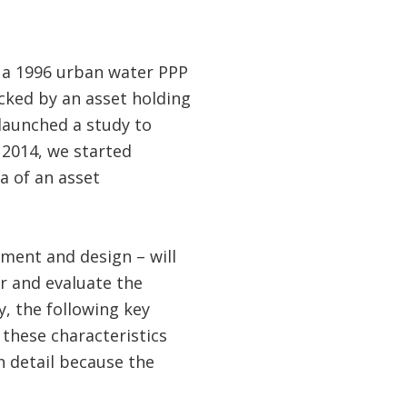
g a 1996 urban water PPP
acked by an asset holding
launched a study to
 2014, we started
a of an asset
ment and design – will
r and evaluate the
y, the following key
 these characteristics
in detail because the