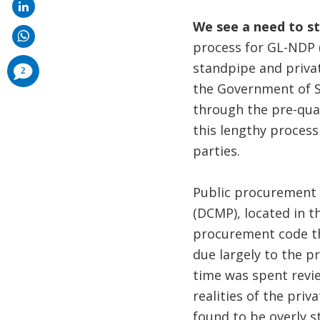
We see a need to s
process for GL-NDP (
standpipe and privat
comments
2
added
the Government of S
through the pre-qual
this lengthy process 
parties.
Public procurement 
(DCMP), located in t
procurement code th
due largely to the p
time was spent revie
realities of the pri
found to be overly s