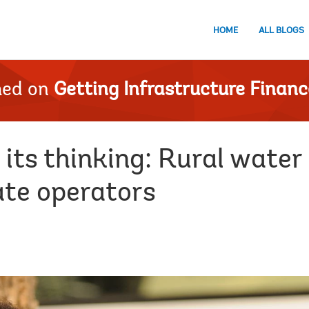
HOME
ALL BLOGS
hed on
Getting Infrastructure Financ
 its thinking: Rural water
ate operators