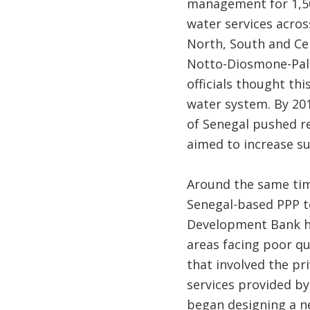
management for 1,500
water services acros
North, South and Ce
Notto-Diosmone-Palm
officials thought th
water system. By 20
of Senegal pushed r
aimed to increase su
Around the same time
Senegal-based PPP te
Development Bank he
areas facing poor qua
that involved the pr
services provided b
began designing a ne