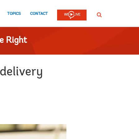
TOPICS
CONTACT
SEARCH
e Right
 delivery