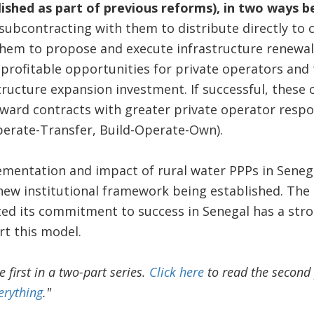
lished as part of previous reforms), in two ways 
 subcontracting with them to distribute directly to
them to propose and execute infrastructure renewal
 profitable opportunities for private operators and 
ucture expansion investment. If successful, these 
ward contracts with greater private operator respon
perate-Transfer, Build-Operate-Own).
mentation and impact of rural water PPPs in Senega
 new institutional framework being established. Th
d its commitment to success in Senegal has a stron
t this model.
he first in a two-part series.
Click here
to read the second 
erything
."