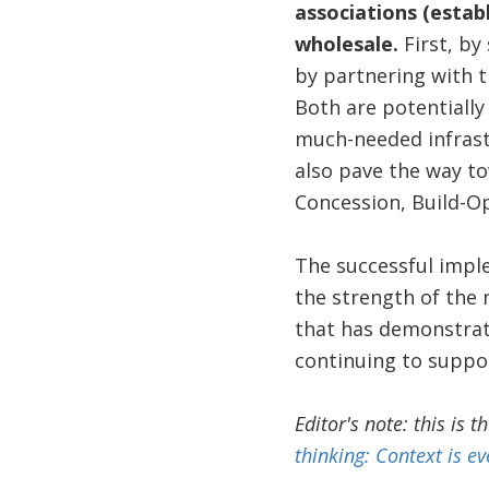
associations (estab
wholesale.
First, by
by partnering with 
Both are potentially
much-needed infrastr
also pave the way to
Concession, Build-O
The successful imple
the strength of the
that has demonstrate
continuing to suppor
Editor's note: this is t
thinking: Context is ev