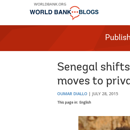
Skip
WORLDBANK.ORG
to
Main
Navigation
Publis
Senegal shifts
moves to priv
OUMAR DIALLO
JULY 28, 2015
This page in:
English