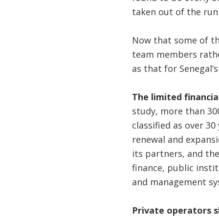
taken out of the run
Now that some of the
team members rather
as that for Senegal’s
The limited financi
study, more than 300
classified as over 30
renewal and expansi
its partners, and th
finance, public inst
and management syste
Private operators 