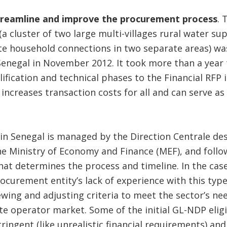
treamline and improve the procurement process
. 
a cluster of two large multi-villages rural water su
e household connections in two separate areas) was 
enegal in November 2012. It took more than a year
ification and technical phases to the Financial RFP i
increases transaction costs for all and can serve as 
in Senegal is managed by the Direction Centrale de
he Ministry of Economy and Finance (MEF), and follo
at determines the process and timeline. In the cas
rocurement entity’s lack of experience with this typ
wing and adjusting criteria to meet the sector’s nee
vate operator market. Some of the initial GL-NDP elig
tringent (like unrealistic financial requirements) a