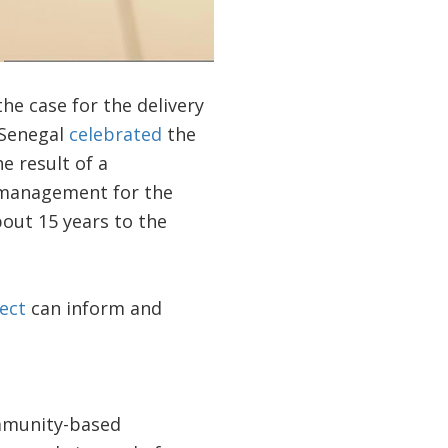
the case for the delivery
 Senegal
celebrated
the
he result of a
r management for the
bout 15 years to the
ect
can inform and
ommunity-based