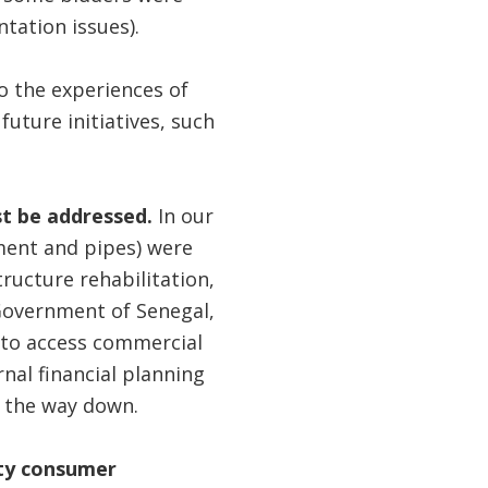
tation issues).
o the experiences of
ture initiatives, such
st be addressed.
In our
ment and pipes) were
tructure rehabilitation,
Government of Senegal,
r to access commercial
nal financial planning
l the way down.
ity consumer