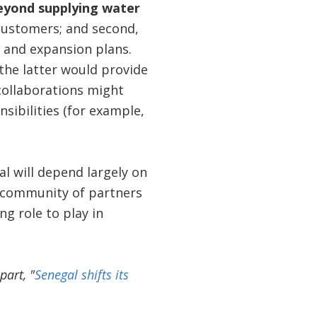
beyond supplying water
 customers; and second,
 and expansion plans.
the latter would provide
collaborations might
sibilities (for example,
l will depend largely on
e community of partners
g role to play in
part, "
Senegal shifts its