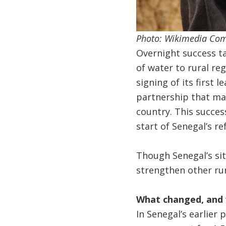
Photo: Wikimedia C
Overnight success tak
of water to rural re
signing of its first l
partnership that mar
country. This succes
start of Senegal’s r
Though Senegal’s sit
strengthen other rur
What changed, and 
In Senegal’s earlier