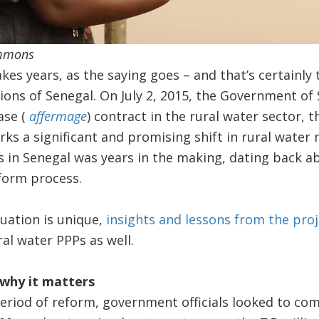
ommons
es years, as the saying goes – and that’s certainly 
gions of Senegal. On July 2, 2015, the Government of
ease (
affermage
) contract in the rural water sector, t
ks a significant and promising shift in rural wate
s in Senegal was years in the making, dating back a
eform process.
uation is unique,
insights and lessons from the proj
al water PPPs as well.
why it matters
 period of reform, government officials looked to c