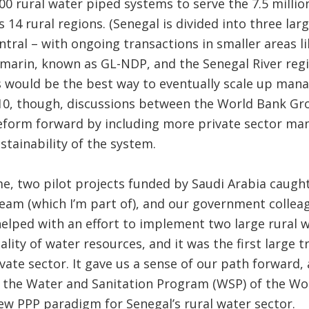
 rural water piped systems to serve the 7.5 millio
s 14 rural regions. (Senegal is divided into three la
ntral – with ongoing transactions in smaller areas
arin, known as GL-NDP, and the Senegal River regio
is would be the best way to eventually scale up man
10, though, discussions between the World Bank G
eform forward by including more private sector ma
stainability of the system.
, two pilot projects funded by Saudi Arabia caught
am (which I’m part of), and our government colleag
lped with an effort to implement two large rural w
lity of water resources, and it was the first large t
ivate sector. It gave us a sense of our path forward,
y the Water and Sanitation Program (WSP) of the W
w PPP paradigm for Senegal’s rural water sector.