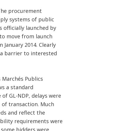
The procurement
pply systems of public
officially launched by
 to move from launch
n January 2014. Clearly
a barrier to interested
s Marchés Publics
ws a standard
e of GL-NDP, delays were
e of transaction. Much
ds and reflect the
ibility requirements were
nd some bidders were