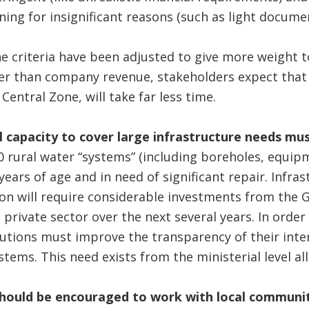
ning for insignificant reasons (such as light documen
 criteria have been adjusted to give more weight t
 than company revenue, stakeholders expect that fu
 Central Zone, will take far less time.
al capacity to cover large infrastructure needs mu
 rural water “systems” (including boreholes, equip
 years of age and in need of significant repair. Infras
on will require considerable investments from the 
e private sector over the next several years. In orde
itutions must improve the transparency of their inter
ms. This need exists from the ministerial level al
should be encouraged to work with local commun