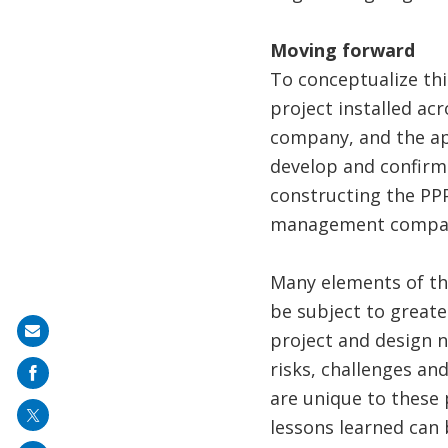
Moving forward
To conceptualize th
project installed ac
company, and the ap
develop and confirm
constructing the PPP
management compa
Many elements of thi
be subject to greate
Share
project and design n
on
risks, challenges an
mail
are unique to these p
lessons learned can 