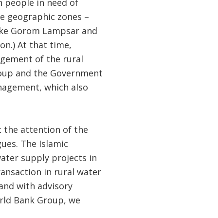
n people in need of
rge geographic zones –
 like Gorom Lampsar and
n.) At that time,
agement of the rural
roup and the Government
nagement, which also
 the attention of the
ues. The Islamic
ater supply projects in
ransaction in rural water
 and with advisory
orld Bank Group, we