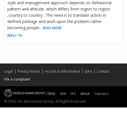
style and management approach depends on Behavioral
pattern and attitude ,which differs from region to region
,country to country . The need is to translate action in
defined package and work upon the problem rather
becoming people
...
READ MORE
REPLY
Legal
Privacy Notice
Access to Information
Jobs
Contact
File a Complaint
IBRD
IDA
IFC
MIGA
Contact
© 2026 The World Bank Group, All Rights Reserved.