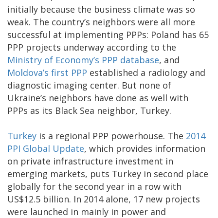
initially because the business climate was so
weak. The country’s neighbors were all more
successful at implementing PPPs: Poland has 65
PPP projects underway according to the
Ministry of Economy’s PPP database
, and
Moldova’s first PPP
established a radiology and
diagnostic imaging center. But none of
Ukraine’s neighbors have done as well with
PPPs as its Black Sea neighbor, Turkey.
Turkey
is a regional PPP powerhouse. The
2014
PPI Global Update
, which provides information
on private infrastructure investment in
emerging markets, puts Turkey in second place
globally for the second year in a row with
US$12.5 billion. In 2014 alone, 17 new projects
were launched in mainly in power and