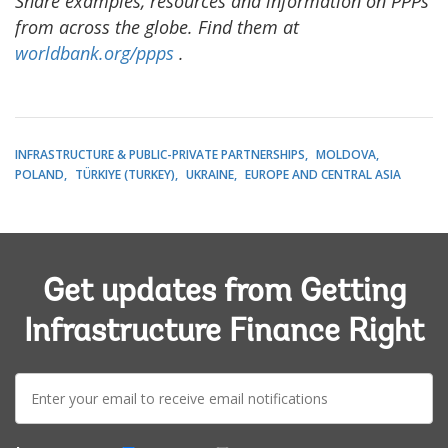
Share examples, resources and information on PPPs
from across the globe. Find them at
worldbank.org/ppps
.
INFRASTRUCTURE & PUBLIC-PRIVATE PARTNERSHIPS
MOLDOVA
POLAND
TÜRKIYE (TURKEY)
UKRAINE
EUROPE AND CENTRAL ASIA
Get updates from Getting
Infrastructure Finance Right
E-
mail: