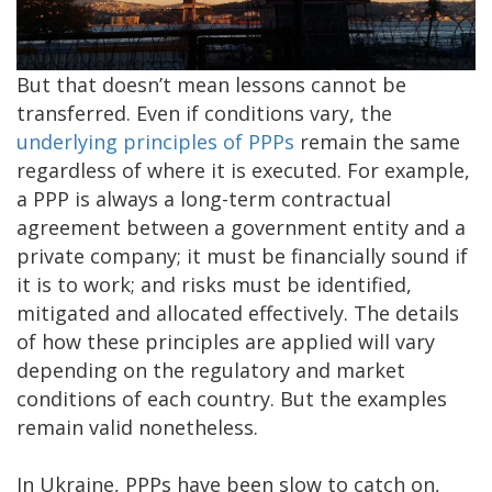
But that doesn’t mean lessons cannot be
transferred. Even if conditions vary, the
underlying principles of PPPs
remain the same
regardless of where it is executed. For example,
a PPP is always a long-term contractual
agreement between a government entity and a
private company; it must be financially sound if
it is to work; and risks must be identified,
mitigated and allocated effectively. The details
of how these principles are applied will vary
depending on the regulatory and market
conditions of each country. But the examples
remain valid nonetheless.
In Ukraine, PPPs have been slow to catch on,