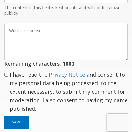
The content of this field is kept private and will not be shown
publicly
Write
a
response
Remaining characters:
1000
I have read the
Privacy Notice
and consent to
my personal data being processed, to the
extent necessary, to submit my comment for
moderation. I also consent to having my name
published.
SAVE