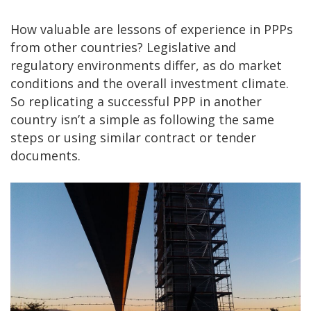
How valuable are lessons of experience in PPPs
from other countries? Legislative and
regulatory environments differ, as do market
conditions and the overall investment climate.
So replicating a successful PPP in another
country isn’t a simple as following the same
steps or using similar contract or tender
documents.