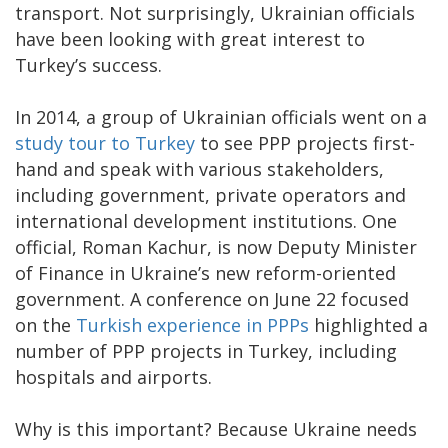
transport. Not surprisingly, Ukrainian officials
have been looking with great interest to
Turkey’s success.
In 2014, a group of Ukrainian officials went on a
study tour to Turkey
to see PPP projects first-
hand and speak with various stakeholders,
including government, private operators and
international development institutions. One
official, Roman Kachur, is now Deputy Minister
of Finance in Ukraine’s new reform-oriented
government. A conference on June 22 focused
on the
Turkish experience in PPPs
highlighted a
number of PPP projects in Turkey, including
hospitals and airports.
Why is this important? Because Ukraine needs