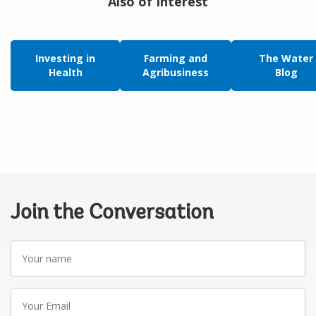
Also of Interest
Investing in
Farming and
The Water
Health
Agribusiness
Blog
Join the Conversation
Your
name
Your
Email