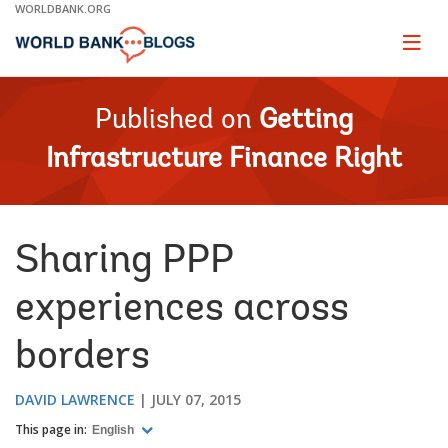
Skip
WORLDBANK.ORG
to
Main
Page
naviga
Navigation
Published on
Getting
Infrastructure Finance Right
Sharing PPP
experiences across
borders
DAVID LAWRENCE
JULY 07, 2015
This page in:
English