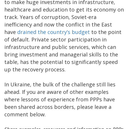
to make huge investments in infrastructure,
healthcare and education to get its economy on
track. Years of corruption, Soviet-era
inefficiency and now the conflict in the East
have
drained the country’s budget
to the point
of default. Private sector participation in
infrastructure and public services, which can
bring investment and managerial skills to the
table, has the potential to significantly speed
up the recovery process.
In Ukraine, the bulk of the challenge still lies
ahead. If you are aware of other examples
where lessons of experience from PPPs have
been shared across borders, please leave a
comment below.