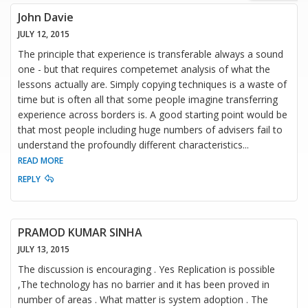
John Davie
JULY 12, 2015
The principle that experience is transferable always a sound
one - but that requires competemet analysis of what the
lessons actually are. Simply copying techniques is a waste of
time but is often all that some people imagine transferring
experience across borders is. A good starting point would be
that most people including huge numbers of advisers fail to
understand the profoundly different characteristics
...
READ MORE
REPLY
PRAMOD KUMAR SINHA
JULY 13, 2015
The discussion is encouraging . Yes Replication is possible
,The technology has no barrier and it has been proved in
number of areas . What matter is system adoption . The