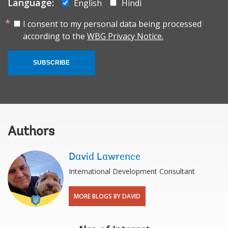
Language:
English
Hindi
I consent to my personal data being processed
according to the
WBG Privacy Notice.
SUBSCRIBE
Authors
David Lawrence
International Development Consultant
MORE BLOGS BY DAVID