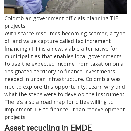
Colombian government officials planning TIF
projects.
With scarce resources becoming scarcer, a type
of land value capture called tax increment
financing (TIF) is a new, viable alternative for
municipalities that enables local governments
to use the expected income from taxation on a
designated territory to finance investments
needed in urban infrastructure. Colombia was
ripe to explore this opportunity. Learn why and
what the steps were to develop the instrument.
There’s also a road map for cities willing to
implement TIF to finance urban redevelopment
projects.
Asset recycling in EMDE