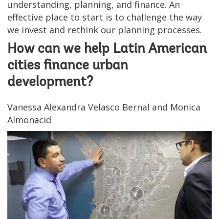
understanding, planning, and finance. An
effective place to start is to challenge the way
we invest and rethink our planning processes.
How can we help Latin American
cities finance urban
development?
Vanessa Alexandra Velasco Bernal and Monica
Almonacid