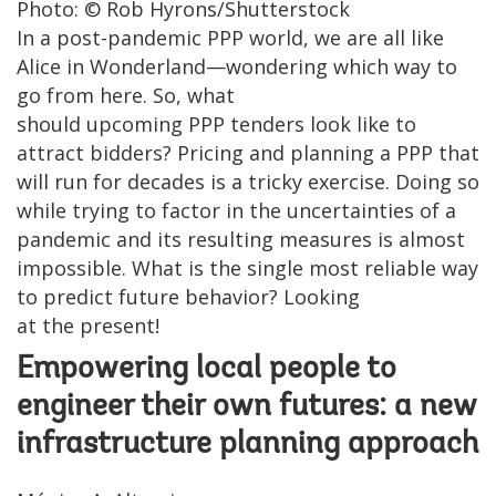
Photo: © Rob Hyrons/Shutterstock
In a post-pandemic PPP world, we are all like
Alice in Wonderland—wondering which way to
go from here. So, what
should upcoming PPP tenders look like to
attract bidders? Pricing and planning a PPP that
will run for decades is a tricky exercise. Doing so
while trying to factor in the uncertainties of a
pandemic and its resulting measures is almost
impossible. What is the single most reliable way
to predict future behavior? Looking
at the present!
Empowering local people to
engineer their own futures: a new
infrastructure planning approach