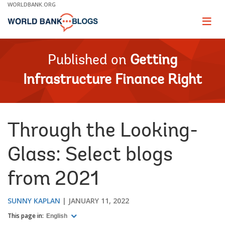
Skip
WORLDBANK.ORG
to
Main
Page
naviga
Navigation
Published on
Getting
Infrastructure Finance Right
Through the Looking-
Glass: Select blogs
from 2021
SUNNY KAPLAN
JANUARY 11, 2022
This page in:
English