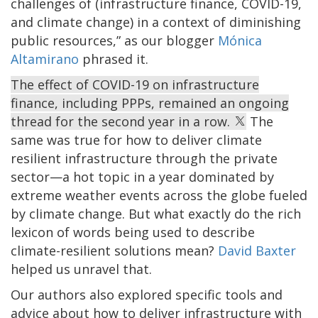
challenges of (infrastructure finance, COVID-19,
and climate change) in a context of diminishing
public resources,” as our blogger
Mónica
Altamirano
phrased it.
The effect of COVID-19 on infrastructure
finance, including PPPs, remained an ongoing
thread for the second year in a row.
The
same was true for how to deliver climate
resilient infrastructure through the private
sector—a hot topic in a year dominated by
extreme weather events across the globe fueled
by climate change. But what exactly do the rich
lexicon of words being used to describe
climate-resilient solutions mean?
David Baxter
helped us unravel that.
Our authors also explored specific tools and
advice about how to deliver infrastructure with