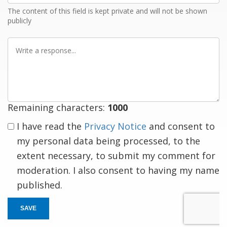
The content of this field is kept private and will not be shown
publicly
Write
a
response
Remaining characters:
1000
I have read the
Privacy Notice
and consent to
my personal data being processed, to the
extent necessary, to submit my comment for
moderation. I also consent to having my name
published.
SAVE