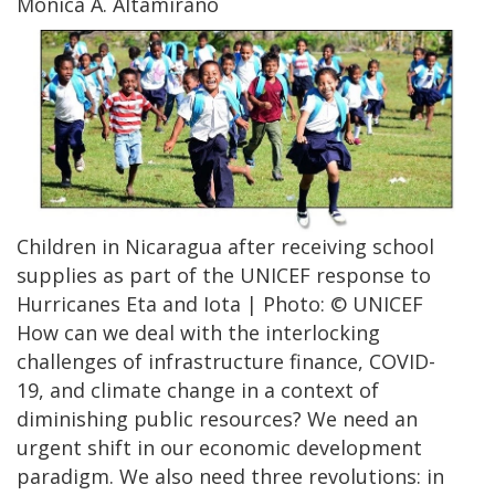
Mónica A. Altamirano
Children in Nicaragua after receiving school
supplies as part of the UNICEF response to
Hurricanes Eta and Iota | Photo: © UNICEF
How can we deal with the interlocking
challenges of infrastructure finance, COVID-
19, and climate change in a context of
diminishing public resources? We need an
urgent shift in our economic development
paradigm. We also need three revolutions: in