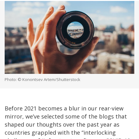
Photo: © Konontsev Artem/Shutterstock
Before 2021 becomes a blur in our rear-view
mirror, we’ve selected some of the blogs that
shaped our thoughts over the past year as
countries grappled with the “interlocking