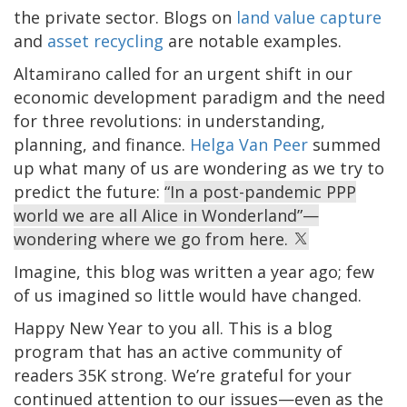
the private sector. Blogs on
land value capture
and
asset recycling
are notable examples.
Altamirano called for an urgent shift in our
economic development paradigm and the need
for three revolutions: in understanding,
planning, and finance.
Helga Van Peer
summed
up what many of us are wondering as we try to
predict the future:
“In a post-pandemic PPP
world we are all Alice in Wonderland”—
wondering where we go from here.
Imagine, this blog was written a year ago; few
of us imagined so little would have changed.
Happy New Year to you all. This is a blog
program that has an active community of
readers 35K strong. We’re grateful for your
continued attention to our issues—even as the