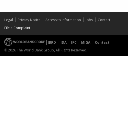
Legal
Privacy Notice
Access to Information
Jobs
Contact
File a Complaint
IBRD
IDA
IFC
MIGA
Contact
© 2026 The World Bank Group, All Rights Reserved.