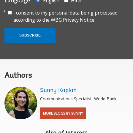
Language:
English
Hindi
I consent to my personal data being processed
according to the
WBG Privacy Notice.
SUBSCRIBE
Authors
Sunny Kaplan
Communications Specialist, World Bank
MORE BLOGS BY SUNNY
Also of Interest