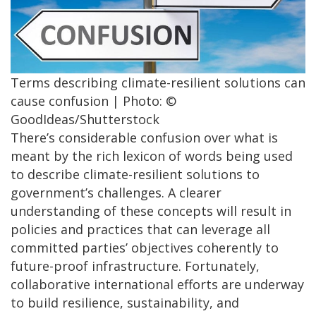
Terms describing climate-resilient solutions can
cause confusion | Photo: ©
GoodIdeas/Shutterstock
There’s considerable confusion over what is
meant by the rich lexicon of words being used
to describe climate-resilient solutions to
government’s challenges. A clearer
understanding of these concepts will result in
policies and practices that can leverage all
committed parties’ objectives coherently to
future-proof infrastructure. Fortunately,
collaborative international efforts are underway
to build resilience, sustainability, and