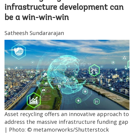
infrastructure development can
be a win-win-win
Satheesh Sundararajan
Asset recycling offers an innovative approach to
address the massive infrastructure funding gap
| Photo: © metamorworks/Shutterstock