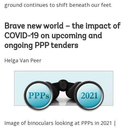
ground continues to shift beneath our feet.
Brave new world – the impact of
COVID-19 on upcoming and
ongoing PPP tenders
Helga Van Peer
Image of binoculars looking at PPPs in 2021 |