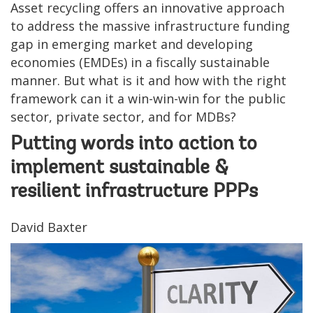
Asset recycling offers an innovative approach
to address the massive infrastructure funding
gap in emerging market and developing
economies (EMDEs) in a fiscally sustainable
manner. But what is it and how with the right
framework can it a win-win-win for the public
sector, private sector, and for MDBs?
Putting words into action to
implement sustainable &
resilient infrastructure PPPs
David Baxter