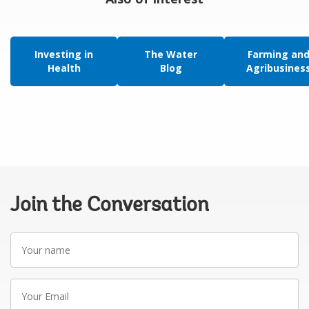
Investing in
The Water
Farming an
Health
Blog
Agribusines
Join the Conversation
Your
name
Your
Email