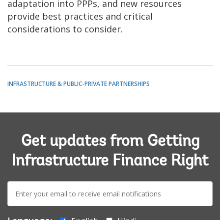
adaptation into PPPs, and new resources
provide best practices and critical
considerations to consider.
INFRASTRUCTURE & PUBLIC-PRIVATE PARTNERSHIPS
Get updates from Getting
Infrastructure Finance Right
E-
mail: