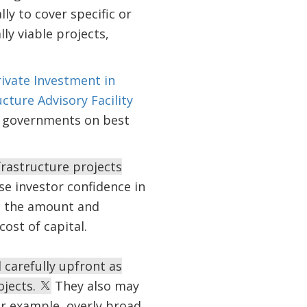
lly to cover specific or
ly viable projects,
ivate Investment in
ucture Advisory Facility
r governments on best
rastructure projects
e investor confidence in
e the amount and
ost of capital.
carefully upfront as
ojects.
They also may
For example, overly broad