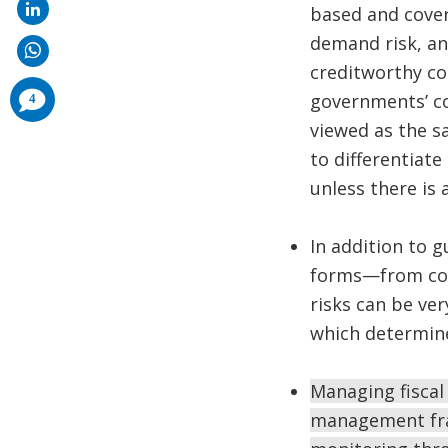
based and cover
demand risk, an
creditworthy co
comments
governments’ con
4
added
viewed as the s
to differentiat
unless there is 
In addition to 
forms—from comfo
risks can be ver
which determine
Managing fiscal
management fram