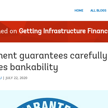
HOME
ALL BLOGS
hed on
Getting Infrastructure Financ
ent guarantees carefully 
es bankability
U
JULY 22, 2020