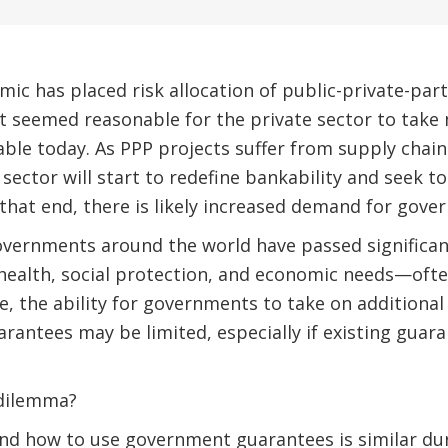
c has placed risk allocation of public-private-par
hat seemed reasonable for the private sector to ta
ble today. As PPP projects suffer from supply chain
sector will start to redefine bankability and seek to
that end, there is likely increased demand for gov
vernments around the world have passed significant
ealth, social protection, and economic needs—ofte
, the ability for governments to take on additional
uarantees may be limited, especially if existing guar
 dilemma?
d how to use government guarantees is similar duri