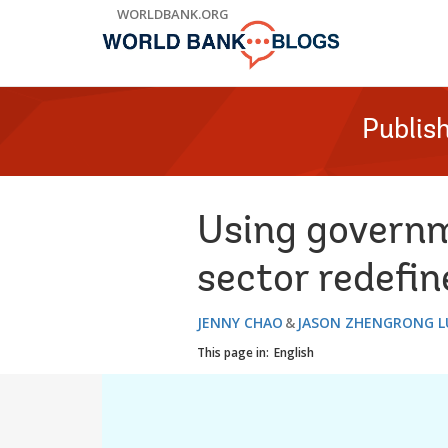
Skip
WORLDBANK.ORG
to
Main
Navigation
Publis
Using governm
sector redefin
JENNY CHAO
JASON ZHENGRONG L
This page in:
English