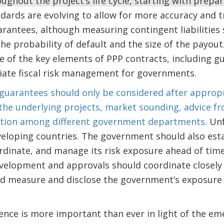
ughout the project’s life cycle, starting with prepa
dards are evolving to allow for more accuracy and 
antees, although measuring contingent liabilities s
the probability of default and the size of the payou
e of the key elements of PPP contracts, including gu
ate fiscal risk management for governments.
guarantees should only be considered after appropr
 the underlying projects, market sounding, advice f
ation among different government departments.
Unf
veloping countries. The government should also est
rdinate, and manage its risk exposure ahead of time.
velopment and approvals should coordinate closely 
ld measure and disclose the government’s exposure 
ence is more important than ever in light of the e