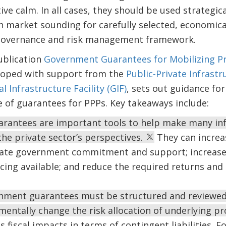
ive calm. In all cases, they should be used strategica
n market sounding for carefully selected, economical
governance and risk management framework.
ublication
Government Guarantees for Mobilizing Pr
loped with support from the
Public-Private Infrastr
l Infrastructure Facility (GIF)
, sets out guidance fo
se of guarantees for PPPs. Key takeaways include:
antees are important tools to help make many inf
he private sector’s perspectives.
They can increas
ate government commitment and support; increas
cing available; and reduce the required returns and c
nment guarantees must be structured and reviewed 
entally change the risk allocation of underlying pr
s fiscal impacts in terms of contingent liabilities. 