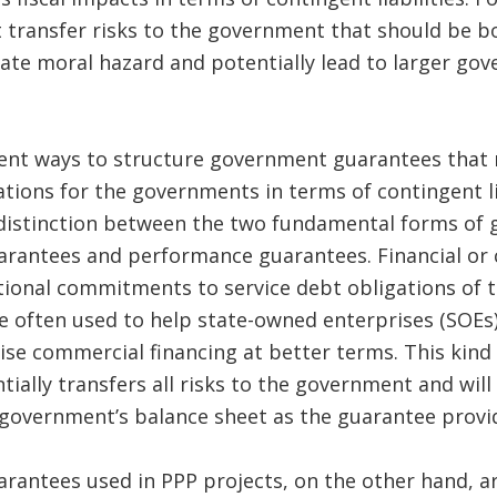
 transfer risks to the government that should be b
eate moral hazard and potentially lead to larger g
rent ways to structure government guarantees that
ations for the governments in terms of contingent li
r distinction between the two fundamental forms of g
uarantees and performance guarantees. Financial or 
tional commitments to service debt obligations of t
re often used to help state-owned enterprises (SOEs
se commercial financing at better terms. This kin
ially transfers all risks to the government and will 
government’s balance sheet as the guarantee provi
antees used in PPP projects, on the other hand, ar