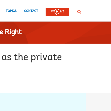
TOPICS
CONTACT
SEARCH
e Right
as the private