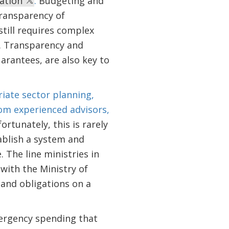
ration
.
Budgeting and
transparency of
till requires complex
t. Transparency and
arantees, are also key to
iate sector planning,
rom experienced advisors,
ortunately, this is rarely
ablish a system and
 The line ministries in
with the Ministry of
and obligations on a
mergency spending that