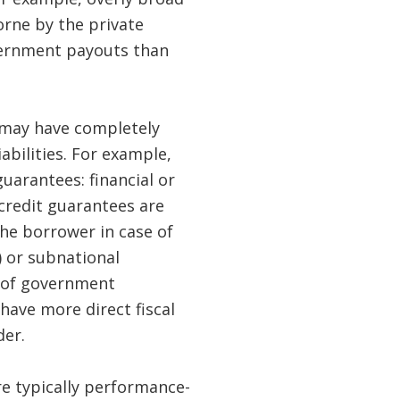
orne by the private
overnment payouts than
 may have completely
abilities. For example,
uarantees: financial or
credit guarantees are
he borrower in case of
) or subnational
d of government
have more direct fiscal
der.
e typically performance-