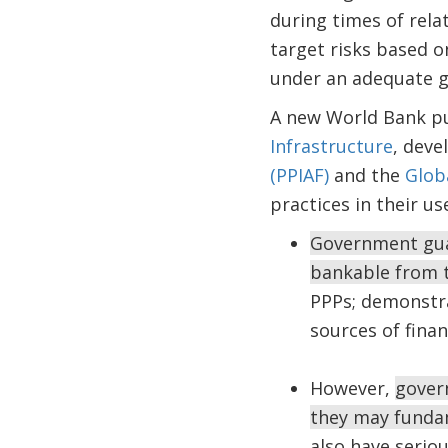
during times of relat
target risks based o
under an adequate 
A new World Bank p
Infrastructure
, deve
(PPIAF)
and the
Globa
practices in their u
Government guar
bankable from t
PPPs; demonstr
sources of finan
However,
gover
they may fundam
also have seriou