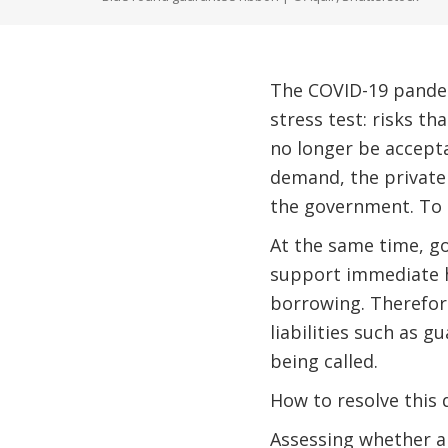
The COVID-19 pandemi
stress test: risks t
no longer be accepta
demand, the private 
the government. To 
At the same time, go
support immediate h
borrowing. Therefore
liabilities such as g
being called.
How to resolve this
Assessing whether an