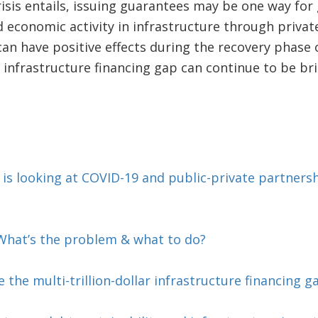
risis entails, issuing guarantees may be one way fo
economic activity in infrastructure through private
 can have positive effects during the recovery phase
 infrastructure financing gap can continue to be br
s looking at COVID-19 and public-private partnersh
—What’s the problem & what to do?
 the multi-trillion-dollar infrastructure financing g