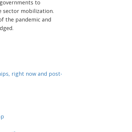
r governments to
 sector mobilization.
 of the pandemic and
idged.
ips, right now and post-
ap