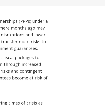
tnerships (PPPs) under a
ke mere months ago may
 disruptions and lower
 transfer more risks to
ernment guarantees.
 fiscal packages to
n through increased
 risks and contingent
antees become at risk of
ng times of crisis as