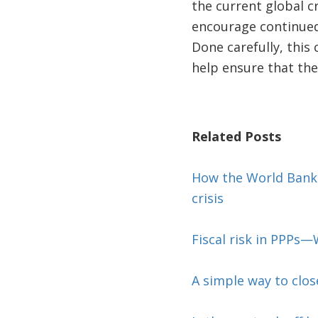
the current global c
encourage continued 
Done carefully, this
help ensure that the
Related Posts
How the World Bank i
crisis
Fiscal risk in PPPs
A simple way to close