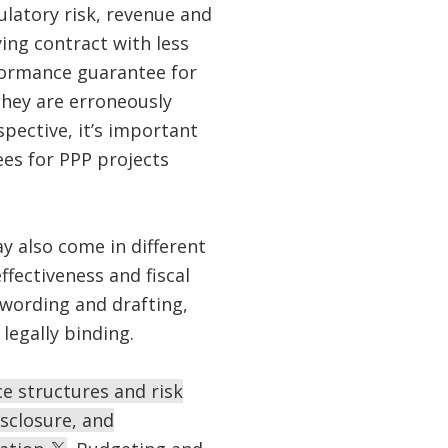
ulatory risk, revenue and
ing contract with less
rformance guarantee for
 they are erroneously
pective, it’s important
ees for PPP projects
y also come in different
fectiveness and fiscal
l wording and drafting,
legally binding.
e structures and risk
sclosure, and