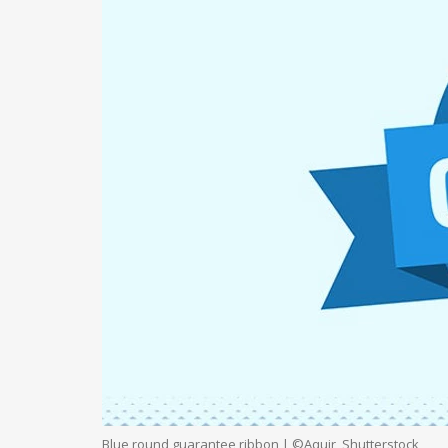
Blue round guarantee ribbon | ©Aquir, Shutterstock