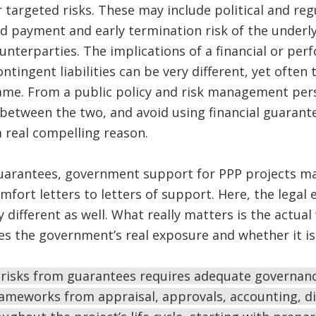
 targeted risks. These may include political and reg
d payment and early termination risk of the underly
unterparties. The implications of a financial or pe
tingent liabilities can be very different, yet often
ame. From a public policy and risk management pers
e between the two, and avoid using financial guarant
a real compelling reason.
guarantees, government support for PPP projects ma
rt letters to letters of support. Here, the legal ef
y different as well. What really matters is the actua
s the government’s real exposure and whether it is 
 risks from guarantees requires adequate governanc
eworks from appraisal, approvals, accounting, di