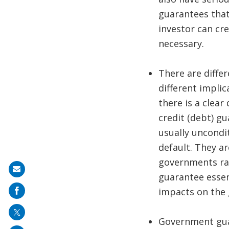
guarantees that
investor can cr
necessary.
There are diffe
different implic
there is a clea
credit (debt) g
usually uncondi
default. They a
governments rai
Share
guarantee essent
on
impacts on the 
mail
Government guar