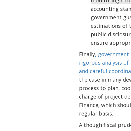
monitoring thro
accounting stan
government guar
estimations of 
public disclosur
ensure appropri
Finally
, government 
rigorous analysis of
and careful coordin
the case in many de
process to plan, coo
charge of project de
Finance, which shou
regular basis.
Although fiscal prud